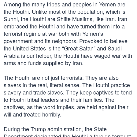
Among the many tribes and peoples in Yemen are
the Houthi. Unlike most of the population, which is
Sunni, the Houthi are Shiite Muslims, like Iran. Iran
embraced the Houthi and have turned them into a
terrorist regime at war both with Yemen’s
government and its neighbors. Provoked to believe
the United States is the “Great Satan” and Saudi
Arabia is our helper, the Houthi have waged war with
arms and funds supplied by Iran.
The Houthi are not just terrorists. They are also
slavers in the real, literal sense. The Houthi practice
slavery and trade slaves. They keep captives to tend
to Houthi tribal leaders and their families. The
captives, as the word implies, are held against their
will and treated horribly.
During the Trump administration, the State
Department designated the Houthi a foreign terrorist