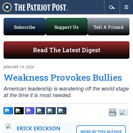
Subscribe
Support Us
Tell A Friend
Read The Latest Digest
JANUARY 19, 2024
Weakness Provokes Bullies
American leadership is wandering off the world stage
at the time it is most needed.
ERICK ERICKSON
MORE BY THIS AUTHOR