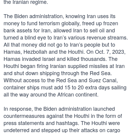
the Iranian regime.
The Biden administration, knowing Iran uses its
money to fund terrorism globally, freed up frozen
bank assets for Iran, allowed Iran to sell oil and
turned a blind eye to Iran’s various revenue streams.
All that money did not go to Iran’s people but to
Hamas, Hezbollah and the Houthi. On Oct. 7, 2023,
Hamas invaded Israel and killed thousands. The
Houthi began firing Iranian supplied missiles at Iran
and shut down shipping through the Red Sea.
Without access to the Red Sea and Suez Canal,
container ships must add 15 to 20 extra days sailing
all the way around the African continent.
In response, the Biden administration launched
countermeasures against the Houthi in the form of
press statements and hashtags. The Houthi were
undeterred and stepped up their attacks on cargo