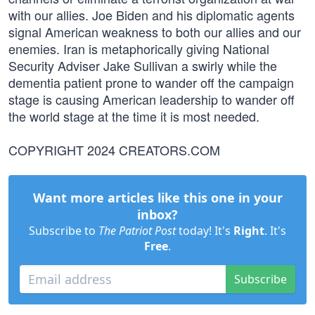
with our allies. Joe Biden and his diplomatic agents
signal American weakness to both our allies and our
enemies. Iran is metaphorically giving National
Security Adviser Jake Sullivan a swirly while the
dementia patient prone to wander off the campaign
stage is causing American leadership to wander off
the world stage at the time it is most needed.
COPYRIGHT 2024 CREATORS.COM
Want more articles like this one in your
inbox?
Subscribe to
The Patriot Post
today! It's
Right
. It's
Free
.
Subscribe