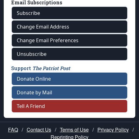
Email Subscriptions
Subscribe
Change Email Address
Change Email Preferences
Unsubscribe
Support
The Patriot Post
Donate Online
Donate by Mail
Tell A Friend
FAQ
/
Contact Us
/
Terms of Use
/
Privacy Policy
/
Reprinting Policy