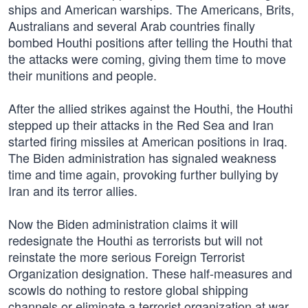
ships and American warships. The Americans, Brits,
Australians and several Arab countries finally
bombed Houthi positions after telling the Houthi that
the attacks were coming, giving them time to move
their munitions and people.
After the allied strikes against the Houthi, the Houthi
stepped up their attacks in the Red Sea and Iran
started firing missiles at American positions in Iraq.
The Biden administration has signaled weakness
time and time again, provoking further bullying by
Iran and its terror allies.
Now the Biden administration claims it will
redesignate the Houthi as terrorists but will not
reinstate the more serious Foreign Terrorist
Organization designation. These half-measures and
scowls do nothing to restore global shipping
channels or eliminate a terrorist organization at war