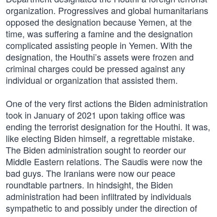
organization. Progressives and global humanitarians
opposed the designation because Yemen, at the
time, was suffering a famine and the designation
complicated assisting people in Yemen. With the
designation, the Houthi’s assets were frozen and
criminal charges could be pressed against any
individual or organization that assisted them.
One of the very first actions the Biden administration
took in January of 2021 upon taking office was
ending the terrorist designation for the Houthi. It was,
like electing Biden himself, a regrettable mistake.
The Biden administration sought to reorder our
Middle Eastern relations. The Saudis were now the
bad guys. The Iranians were now our peace
roundtable partners. In hindsight, the Biden
administration had been infiltrated by individuals
sympathetic to and possibly under the direction of