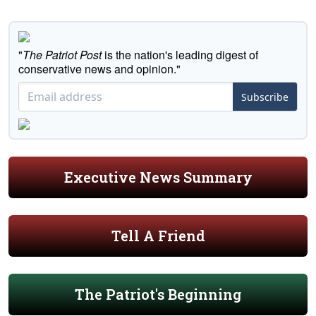
"
The Patriot Post
is the nation's leading digest of
conservative news and opinion."
Subscribe
Executive News Summary
Tell A Friend
The Patriot's Beginning