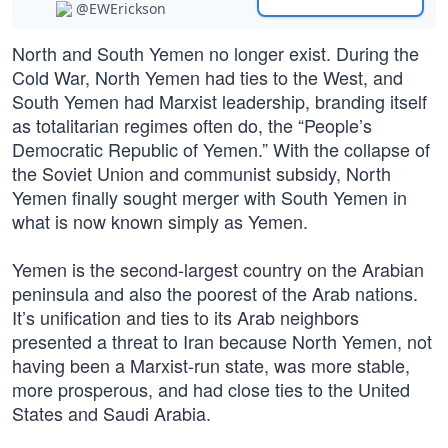
@EWErickson
North and South Yemen no longer exist. During the
Cold War, North Yemen had ties to the West, and
South Yemen had Marxist leadership, branding itself
as totalitarian regimes often do, the “People’s
Democratic Republic of Yemen.” With the collapse of
the Soviet Union and communist subsidy, North
Yemen finally sought merger with South Yemen in
what is now known simply as Yemen.
Yemen is the second-largest country on the Arabian
peninsula and also the poorest of the Arab nations.
It’s unification and ties to its Arab neighbors
presented a threat to Iran because North Yemen, not
having been a Marxist-run state, was more stable,
more prosperous, and had close ties to the United
States and Saudi Arabia.