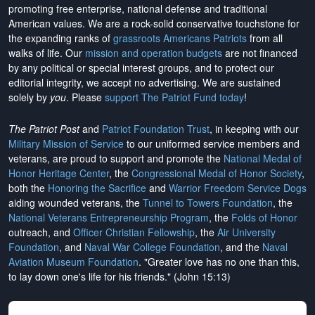
promoting free enterprise, national defense and traditional
American values. We are a rock-solid conservative touchstone for
the expanding ranks of
grassroots Americans Patriots
from all
walks of life. Our
mission and operation budgets
are
not financed
by any political or special interest groups, and to protect our
editorial integrity, we
accept no advertising
. We are sustained
solely by
you
. Please
support The Patriot Fund today
!
The Patriot Post
and
Patriot Foundation Trust
, in keeping with our
Military Mission of Service
to our uniformed service members and
veterans, are proud to support and promote the
National Medal of
Honor Heritage Center
, the
Congressional Medal of Honor Society
,
both the
Honoring the Sacrifice
and
Warrior Freedom Service Dogs
aiding wounded veterans, the
Tunnel to Towers Foundation
, the
National Veterans Entrepreneurship Program
, the
Folds of Honor
outreach, and
Officer Christian Fellowship
, the
Air University
Foundation
, and
Naval War College Foundation
, and the
Naval
Aviation Museum Foundation
. "Greater love has no one than this,
to lay down one's life for his friends." (John 15:13)