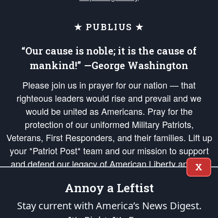
★ PUBLIUS ★
“Our cause is noble; it is the cause of
mankind!” —George Washington
Please join us in prayer for our nation — that
righteous leaders would rise and prevail and we
would be united as Americans. Pray for the
protection of our uniformed Military Patriots,
Veterans, First Responders, and their families. Lift up
your *Patriot Post* team and our mission to support
and defend our legacy of American Liberty and our
X
Republic's Founding Principles, in order that the fires
Annoy a Leftist
of freedom would be ignited in the hearts and minds
of our countrymen.
Stay current with America’s News Digest.