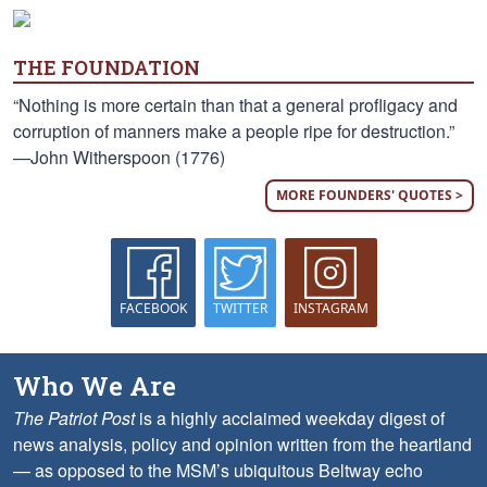
THE FOUNDATION
“Nothing is more certain than that a general profligacy and
corruption of manners make a people ripe for destruction.”
—John Witherspoon (1776)
MORE FOUNDERS' QUOTES >
FACEBOOK
TWITTER
INSTAGRAM
Who We Are
The Patriot Post
is a highly acclaimed weekday digest of
news analysis, policy and opinion written from the heartland
— as opposed to the MSM’s ubiquitous Beltway echo