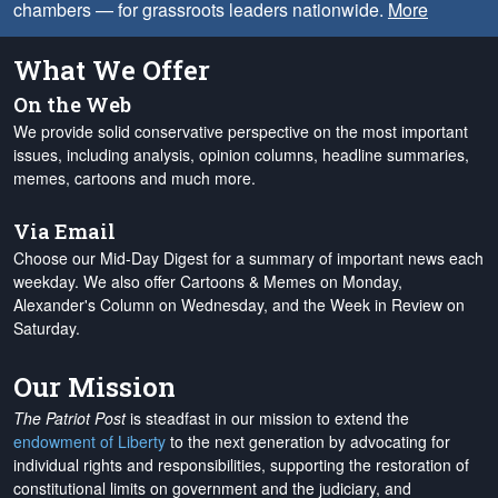
chambers — for grassroots leaders nationwide.
More
What We Offer
On the Web
We provide solid conservative perspective on the most important
issues, including analysis, opinion columns, headline summaries,
memes, cartoons and much more.
Via Email
Choose our Mid-Day Digest for a summary of important news each
weekday. We also offer Cartoons & Memes on Monday,
Alexander's Column on Wednesday, and the Week in Review on
Saturday.
Our Mission
The Patriot Post
is steadfast in our mission to extend the
endowment of Liberty
to the next generation by advocating for
individual rights and responsibilities, supporting the restoration of
constitutional limits on government and the judiciary, and