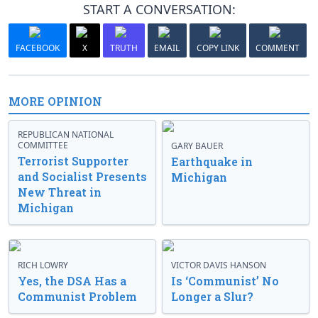
START A CONVERSATION:
FACEBOOK
X
TRUTH
EMAIL
COPY LINK
COMMENT
MORE OPINION
REPUBLICAN NATIONAL
COMMITTEE
GARY BAUER
Terrorist Supporter
Earthquake in
and Socialist Presents
Michigan
New Threat in
Michigan
RICH LOWRY
VICTOR DAVIS HANSON
Yes, the DSA Has a
Is ‘Communist’ No
Communist Problem
Longer a Slur?