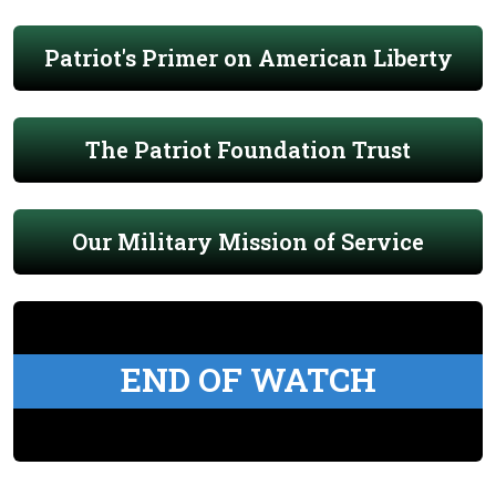
Patriot's Primer on American Liberty
The Patriot Foundation Trust
Our Military Mission of Service
END OF WATCH