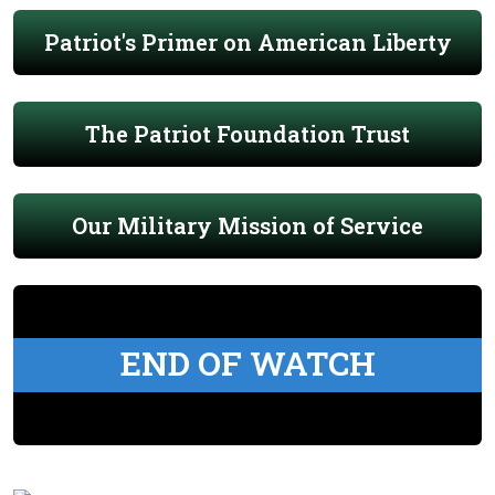
Patriot's Primer on American Liberty
The Patriot Foundation Trust
Our Military Mission of Service
END OF WATCH