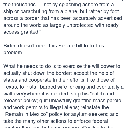
the thousands — not by splashing ashore from a
ship or parachuting from a plane, but rather by foot
across a border that has been accurately advertised
around the world as largely unprotected with ready
access granted.”
Biden doesn’t need this Senate bill to fix this
problem.
What he needs to do is to exercise the will power to
actually shut down the border; accept the help of
states and cooperate in their efforts, like those of
Texas, to install barbed wire fencing and eventually a
wall everywhere it is needed; stop his “catch and
release” policy; quit unlawfully granting mass parole
and work permits to illegal aliens; reinstate the
“Remain in Mexico” policy for asylum-seekers; and
take the many other actions to enforce federal
immigration law that have proven effective in the