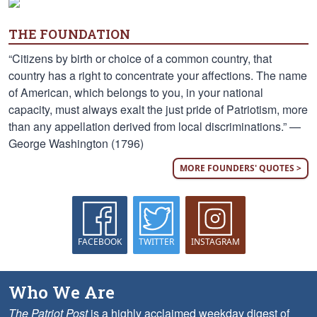
THE FOUNDATION
“Citizens by birth or choice of a common country, that
country has a right to concentrate your affections. The name
of American, which belongs to you, in your national
capacity, must always exalt the just pride of Patriotism, more
than any appellation derived from local discriminations.” —
George Washington (1796)
MORE FOUNDERS' QUOTES >
FACEBOOK
TWITTER
INSTAGRAM
Who We Are
The Patriot Post
is a highly acclaimed weekday digest of