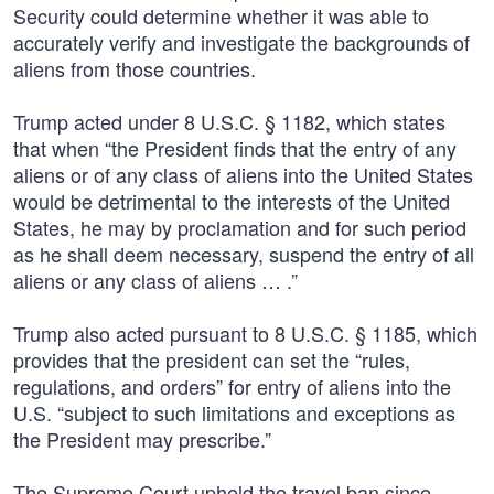
Security could determine whether it was able to
accurately verify and investigate the backgrounds of
aliens from those countries.
Trump acted under 8 U.S.C. § 1182, which states
that when “the President finds that the entry of any
aliens or of any class of aliens into the United States
would be detrimental to the interests of the United
States, he may by proclamation and for such period
as he shall deem necessary, suspend the entry of all
aliens or any class of aliens … .”
Trump also acted pursuant to 8 U.S.C. § 1185, which
provides that the president can set the “rules,
regulations, and orders” for entry of aliens into the
U.S. “subject to such limitations and exceptions as
the President may prescribe.”
The Supreme Court upheld the travel ban since