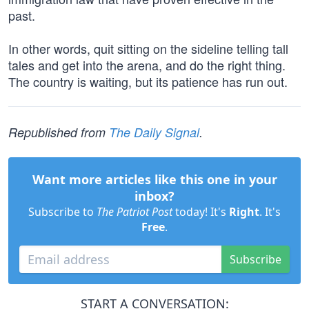
past.
In other words, quit sitting on the sideline telling tall
tales and get into the arena, and do the right thing.
The country is waiting, but its patience has run out.
Republished from
The Daily Signal
.
Want more articles like this one in your
inbox?
Subscribe to
The Patriot Post
today! It's
Right
. It's
Free
.
Subscribe
START A CONVERSATION: