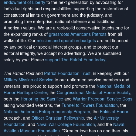
endowment of Liberty
to the next generation by advocating for
individual rights and responsibilities, supporting the restoration of
constitutional limits on government and the judiciary, and
promoting free enterprise, national defense and traditional
American values. We are a rock-solid conservative touchstone for
the expanding ranks of
grassroots Americans Patriots
from all
walks of life. Our
mission and operation budgets
are
not financed
by any political or special interest groups, and to protect our
editorial integrity, we
accept no advertising
. We are sustained
solely by
you
. Please
support The Patriot Fund today
!
The Patriot Post
and
Patriot Foundation Trust
, in keeping with our
Military Mission of Service
to our uniformed service members and
veterans, are proud to support and promote the
National Medal of
Honor Heritage Center
, the
Congressional Medal of Honor Society
,
both the
Honoring the Sacrifice
and
Warrior Freedom Service Dogs
aiding wounded veterans, the
Tunnel to Towers Foundation
, the
National Veterans Entrepreneurship Program
, the
Folds of Honor
outreach, and
Officer Christian Fellowship
, the
Air University
Foundation
, and
Naval War College Foundation
, and the
Naval
Aviation Museum Foundation
. "Greater love has no one than this,