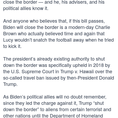
close the border — and he, his advisers, and his
political allies know it.
And anyone who believes that, if this bill passes,
Biden will close the border is a modern-day Charlie
Brown who actually believed time and again that
Lucy wouldn’t snatch the football away when he tried
to kick it.
The president’s already existing authority to shut
down the border was specifically upheld in 2018 by
the U.S. Supreme Court in Trump v. Hawaii over the
so-called travel ban issued by then-President Donald
Trump.
As Biden’s political allies will no doubt remember,
since they led the charge against it, Trump “shut
down the border” to aliens from certain terrorist and
other nations until the Department of Homeland