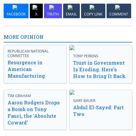
FACEBOOK
X
TRUTH
EMAIL
COPY LINK
COMMENT
MORE OPINION
REPUBLICAN NATIONAL
COMMITTEE
TONY PERKINS
Resurgence in
Trust in Government
American
Is Eroding. Here’s
Manufacturing
How to Bring It Back.
TIM GRAHAM
GARY BAUER
Aaron Rodgers Drops
Abdul El-Sayed: Part
a Bomb on Tony
Two
Fauci, the ‘Absolute
Coward’