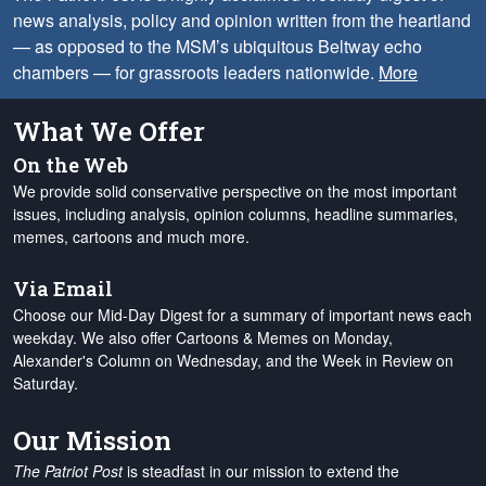
news analysis, policy and opinion written from the heartland
— as opposed to the MSM’s ubiquitous Beltway echo
chambers — for grassroots leaders nationwide.
More
What We Offer
On the Web
We provide solid conservative perspective on the most important
issues, including analysis, opinion columns, headline summaries,
memes, cartoons and much more.
Via Email
Choose our Mid-Day Digest for a summary of important news each
weekday. We also offer Cartoons & Memes on Monday,
Alexander's Column on Wednesday, and the Week in Review on
Saturday.
Our Mission
The Patriot Post
is steadfast in our mission to extend the