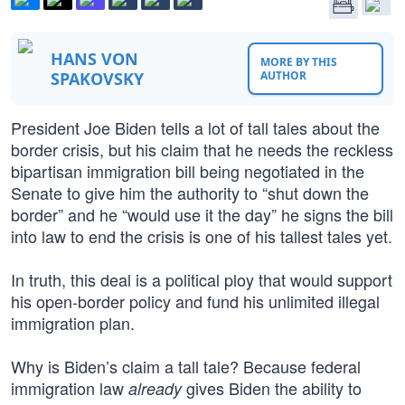
HANS VON
MORE BY THIS
SPAKOVSKY
AUTHOR
President Joe Biden tells a lot of tall tales about the
border crisis, but his claim that he needs the reckless
bipartisan immigration bill being negotiated in the
Senate to give him the authority to “shut down the
border” and he “would use it the day” he signs the bill
into law to end the crisis is one of his tallest tales yet.
In truth, this deal is a political ploy that would support
his open-border policy and fund his unlimited illegal
immigration plan.
Why is Biden’s claim a tall tale? Because federal
immigration law
gives Biden the ability to
already