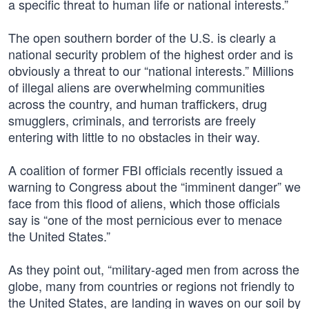
a specific threat to human life or national interests.”
The open southern border of the U.S. is clearly a
national security problem of the highest order and is
obviously a threat to our “national interests.” Millions
of illegal aliens are overwhelming communities
across the country, and human traffickers, drug
smugglers, criminals, and terrorists are freely
entering with little to no obstacles in their way.
A coalition of former FBI officials recently issued a
warning to Congress about the “imminent danger” we
face from this flood of aliens, which those officials
say is “one of the most pernicious ever to menace
the United States.”
As they point out, “military-aged men from across the
globe, many from countries or regions not friendly to
the United States, are landing in waves on our soil by