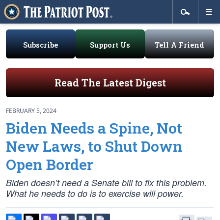
Subscribe
Support Us
Tell A Friend
Read The Latest Digest
FEBRUARY 5, 2024
Biden Needs a Spine, Not
New Laws, to Shut Down
Open Border
Biden doesn’t need a Senate bill to fix this problem.
What he needs to do is to exercise will power.