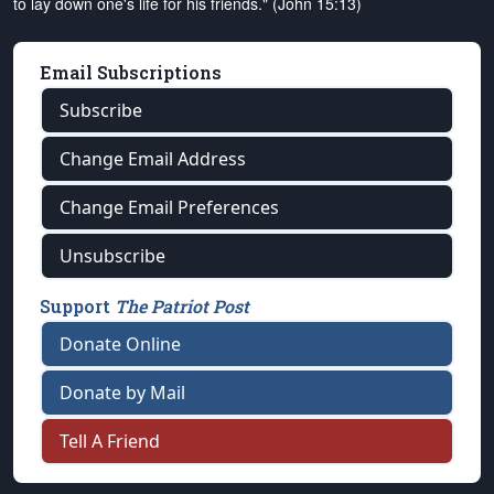
to lay down one's life for his friends." (John 15:13)
Email Subscriptions
Subscribe
Change Email Address
Change Email Preferences
Unsubscribe
Support
The Patriot Post
Donate Online
Donate by Mail
Tell A Friend