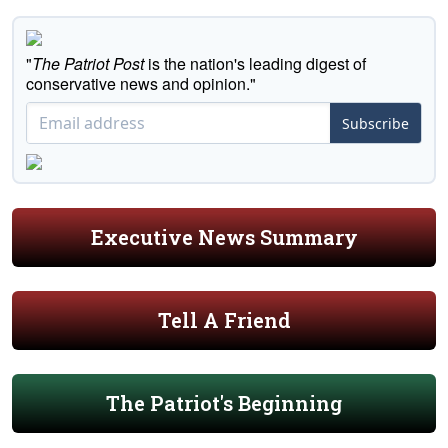
"
The Patriot Post
is the nation's leading digest of
conservative news and opinion."
Subscribe
Executive News Summary
Tell A Friend
The Patriot's Beginning