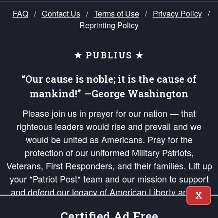
FAQ
/
Contact Us
/
Terms of Use
/
Privacy Policy
/
Reprinting Policy
★ PUBLIUS ★
“Our cause is noble; it is the cause of
mankind!” —George Washington
Please join us in prayer for our nation — that
righteous leaders would rise and prevail and we
would be united as Americans. Pray for the
protection of our uniformed Military Patriots,
Veterans, First Responders, and their families. Lift up
your *Patriot Post* team and our mission to support
and defend our legacy of American Liberty and our
X
Republic's Founding Principles, in order that the fires
Certified Ad Free