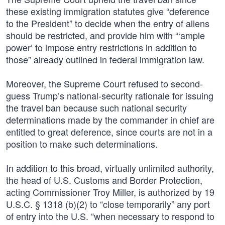
these existing immigration statutes give “deference
to the President” to decide when the entry of aliens
should be restricted, and provide him with “‘ample
power’ to impose entry restrictions in addition to
those” already outlined in federal immigration law.
Moreover, the Supreme Court refused to second-
guess Trump’s national-security rationale for issuing
the travel ban because such national security
determinations made by the commander in chief are
entitled to great deference, since courts are not in a
position to make such determinations.
In addition to this broad, virtually unlimited authority,
the head of U.S. Customs and Border Protection,
acting Commissioner Troy Miller, is authorized by 19
U.S.C. § 1318 (b)(2) to “close temporarily” any port
of entry into the U.S. “when necessary to respond to