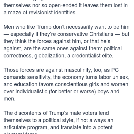
themselves nor so open-ended it leaves them lost in
a maze of revisionist identities.
Men who like Trump don’t necessarily want to be him
— especially if they’re conservative Christians — but
they think the forces against him, or that he’s
against, are the same ones against them: political
correctness, globalization, a credentialist elite.
Those forces are against masculinity, too, as PC
demands sensitivity, the economy turns labor unisex,
and education favors conscientious girls and women
over individualistic (for better or worse) boys and
men.
The discontents of Trump’s male voters lend
themselves to a political style, if not always an
articulate program, and translate into a potent