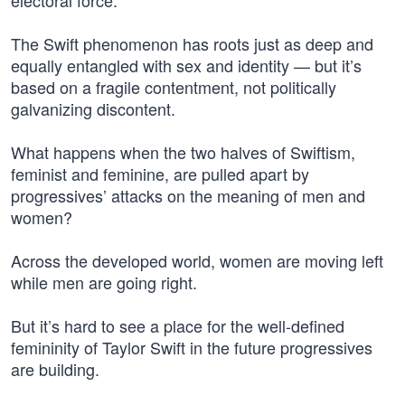
electoral force.
The Swift phenomenon has roots just as deep and
equally entangled with sex and identity — but it’s
based on a fragile contentment, not politically
galvanizing discontent.
What happens when the two halves of Swiftism,
feminist and feminine, are pulled apart by
progressives’ attacks on the meaning of men and
women?
Across the developed world, women are moving left
while men are going right.
But it’s hard to see a place for the well-defined
femininity of Taylor Swift in the future progressives
are building.