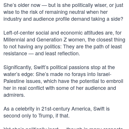
She’s older now — but is she politically wiser, or just
wise to the risk of remaining neutral when her
industry and audience profile demand taking a side?
Left-of-center social and economic attitudes are, for
Millennial and Generation Z women, the closest thing
to not having any politics: They are the path of least
resistance — and least reflection.
Significantly, Swift’s political passions stop at the
water’s edge: She’s made no forays into Israel-
Palestine issues, which have the potential to embroil
her in real conflict with some of her audience and
admirers.
As a celebrity in 21st-century America, Swift is
second only to Trump, if that.