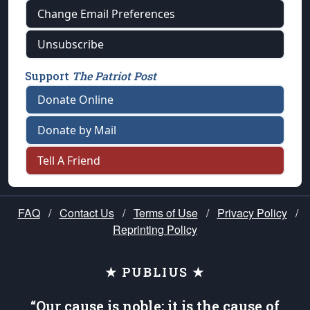
Change Email Preferences
Unsubscribe
Support
The Patriot Post
Donate Online
Donate by Mail
Tell A Friend
FAQ
/
Contact Us
/
Terms of Use
/
Privacy Policy
/
Reprinting Policy
★ PUBLIUS ★
“Our cause is noble; it is the cause of