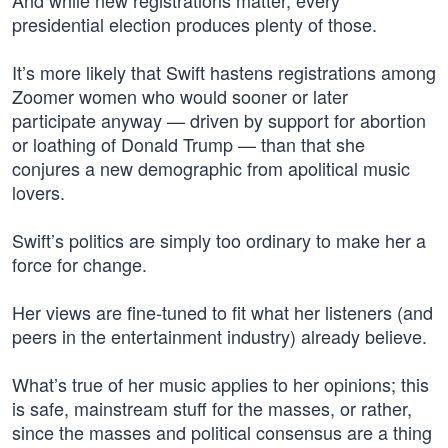
And while new registrations matter, every
presidential election produces plenty of those.
It’s more likely that Swift hastens registrations among
Zoomer women who would sooner or later
participate anyway — driven by support for abortion
or loathing of Donald Trump — than that she
conjures a new demographic from apolitical music
lovers.
Swift’s politics are simply too ordinary to make her a
force for change.
Her views are fine-tuned to fit what her listeners (and
peers in the entertainment industry) already believe.
What’s true of her music applies to her opinions; this
is safe, mainstream stuff for the masses, or rather,
since the masses and political consensus are a thing