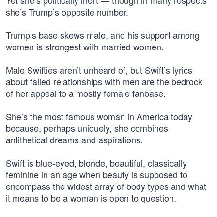
Yet she’s politically inert — though in many respects
she’s Trump’s opposite number.
Trump’s base skews male, and his support among
women is strongest with married women.
Male Swifties aren’t unheard of, but Swift’s lyrics
about failed relationships with men are the bedrock
of her appeal to a mostly female fanbase.
She’s the most famous woman in America today
because, perhaps uniquely, she combines
antithetical dreams and aspirations.
Swift is blue-eyed, blonde, beautiful, classically
feminine in an age when beauty is supposed to
encompass the widest array of body types and what
it means to be a woman is open to question.