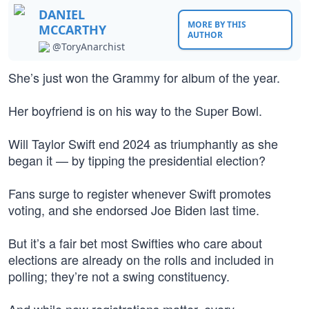
DANIEL
MORE BY THIS
MCCARTHY
AUTHOR
@ToryAnarchist
She’s just won the Grammy for album of the year.
Her boyfriend is on his way to the Super Bowl.
Will Taylor Swift end 2024 as triumphantly as she
began it — by tipping the presidential election?
Fans surge to register whenever Swift promotes
voting, and she endorsed Joe Biden last time.
But it’s a fair bet most Swifties who care about
elections are already on the rolls and included in
polling; they’re not a swing constituency.