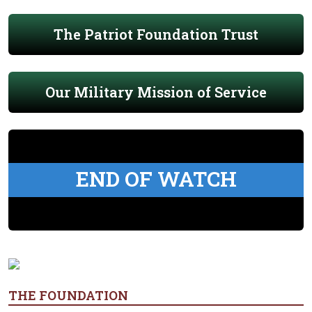
The Patriot Foundation Trust
Our Military Mission of Service
END OF WATCH
THE FOUNDATION