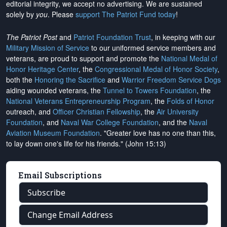
editorial integrity, we
accept no advertising
. We are sustained
solely by
you
. Please
support The Patriot Fund today
!
The Patriot Post
and
Patriot Foundation Trust
, in keeping with our
Military Mission of Service
to our uniformed service members and
veterans, are proud to support and promote the
National Medal of
Honor Heritage Center
, the
Congressional Medal of Honor Society
,
both the
Honoring the Sacrifice
and
Warrior Freedom Service Dogs
aiding wounded veterans, the
Tunnel to Towers Foundation
, the
National Veterans Entrepreneurship Program
, the
Folds of Honor
outreach, and
Officer Christian Fellowship
, the
Air University
Foundation
, and
Naval War College Foundation
, and the
Naval
Aviation Museum Foundation
. "Greater love has no one than this,
to lay down one's life for his friends." (John 15:13)
Email Subscriptions
Subscribe
Change Email Address