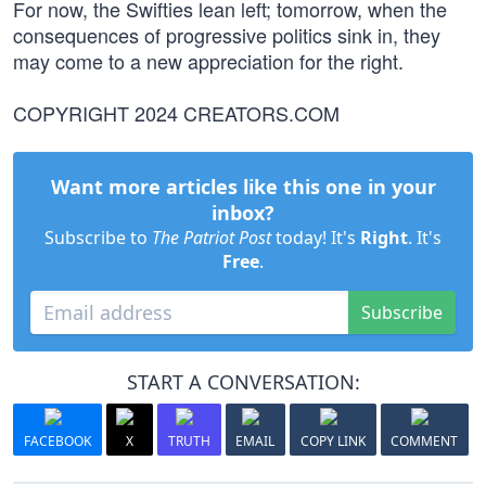
For now, the Swifties lean left; tomorrow, when the
consequences of progressive politics sink in, they
may come to a new appreciation for the right.
COPYRIGHT 2024 CREATORS.COM
Want more articles like this one in your
inbox?
Subscribe to
The Patriot Post
today! It's
Right
. It's
Free
.
Subscribe
START A CONVERSATION:
FACEBOOK
X
TRUTH
EMAIL
COPY LINK
COMMENT