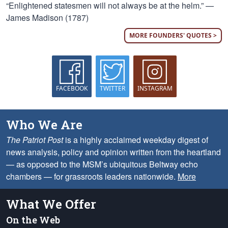
“Enlightened statesmen will not always be at the helm.” —
James Madison (1787)
MORE FOUNDERS' QUOTES >
FACEBOOK
TWITTER
INSTAGRAM
Who We Are
The Patriot Post
is a highly acclaimed weekday digest of
news analysis, policy and opinion written from the heartland
— as opposed to the MSM’s ubiquitous Beltway echo
chambers — for grassroots leaders nationwide.
More
What We Offer
On the Web