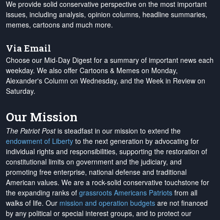
We provide solid conservative perspective on the most important
issues, including analysis, opinion columns, headline summaries,
memes, cartoons and much more.
Via Email
Choose our Mid-Day Digest for a summary of important news each
weekday. We also offer Cartoons & Memes on Monday,
Alexander's Column on Wednesday, and the Week in Review on
Saturday.
Our Mission
The Patriot Post
is steadfast in our mission to extend the
endowment of Liberty
to the next generation by advocating for
individual rights and responsibilities, supporting the restoration of
constitutional limits on government and the judiciary, and
promoting free enterprise, national defense and traditional
American values. We are a rock-solid conservative touchstone for
the expanding ranks of
grassroots Americans Patriots
from all
walks of life. Our
mission and operation budgets
are
not financed
by any political or special interest groups, and to protect our