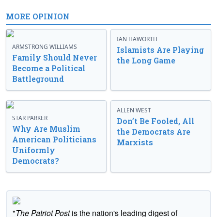
MORE OPINION
IAN HAWORTH
ARMSTRONG WILLIAMS
Islamists Are Playing
Family Should Never
the Long Game
Become a Political
Battleground
ALLEN WEST
STAR PARKER
Don’t Be Fooled, All
Why Are Muslim
the Democrats Are
American Politicians
Marxists
Uniformly
Democrats?
"
The Patriot Post
is the nation's leading digest of