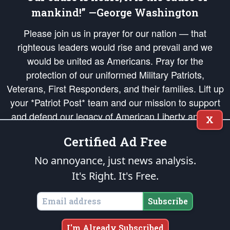
mankind!” —George Washington
Please join us in prayer for our nation — that
righteous leaders would rise and prevail and we
would be united as Americans. Pray for the
protection of our uniformed Military Patriots,
Veterans, First Responders, and their families. Lift up
your *Patriot Post* team and our mission to support
and defend our legacy of American Liberty and our
X
Republic's Founding Principles, in order that the fires
Certified Ad Free
of freedom would be ignited in the hearts and minds
of our countrymen.
No annoyance, just news analysis.
It's Right. It's Free.
The Patriot Post
is protected speech, as enumerated in the
First Amendment
and enforced by the
Second Amendment
of the Constitution of the United
States of America, in accordance with the
endowed
and
unalienable Rights of
Subscribe
All Mankind
.
Copyright © 2026
The Patriot Post
. All Rights Reserved.
I'm Already Subscribed