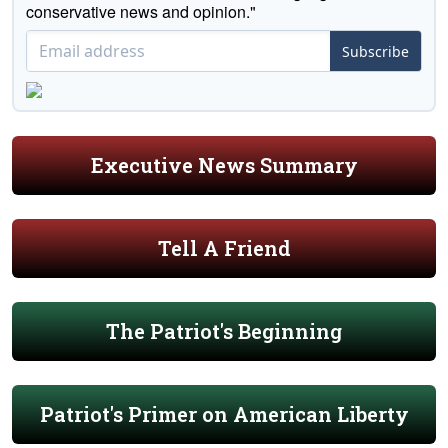
conservative news and opinion."
Subscribe
Executive News Summary
Tell A Friend
The Patriot's Beginning
Patriot's Primer on American Liberty