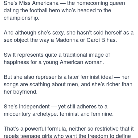
She’s Miss Americana — the homecoming queen
dating the football hero who’s headed to the
championship.
And although she’s sexy, she hasn’t sold herself as a
sex object the way a Madonna or Cardi B has.
Swift represents quite a traditional image of
happiness for a young American woman.
But she also represents a later feminist ideal — her
songs are scathing about men, and she’s richer than
her boyfriend.
She’s independent — yet still adheres to a
midcentury archetype: feminist and feminine.
That’s a powerful formula, neither so restrictive that it
repels teenage girls who want the freedom to define