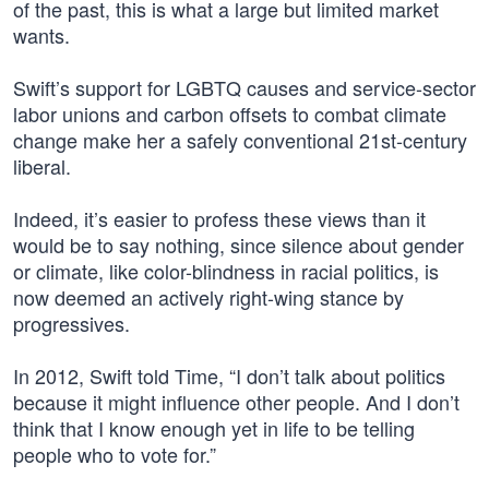
of the past, this is what a large but limited market
wants.
Swift’s support for LGBTQ causes and service-sector
labor unions and carbon offsets to combat climate
change make her a safely conventional 21st-century
liberal.
Indeed, it’s easier to profess these views than it
would be to say nothing, since silence about gender
or climate, like color-blindness in racial politics, is
now deemed an actively right-wing stance by
progressives.
In 2012, Swift told Time, “I don’t talk about politics
because it might influence other people. And I don’t
think that I know enough yet in life to be telling
people who to vote for.”