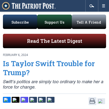
Subscribe
Support Us
Tell A Friend
Read The Latest Digest
FEBRUARY 6, 2024
Is Taylor Swift Trouble for
Trump?
Swift’s politics are simply too ordinary to make her a
force for change.