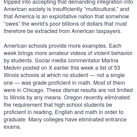
tripped into accepting that demanding integration into
American society is insufficiently “multicultural,” and
that America is an exploitative nation that somehow
“owes” the world’s poor billions of dollars that must
therefore be extracted from American taxpayers.
American schools provide more examples. Each
week brings more amateur videos of violent behavior
by students. Social media commentator Marina
Medvin posted on X earlier this week a list of 53
Illinois schools at which
student — not a single
no
one — was grade proficient in math. Most of them
were in Chicago. These dismal results are not limited
to Illinois by any means. Oregon recently eliminated
the requirement that high school students be
proficient in reading, English and math in order to
graduate. Many colleges have eliminated entrance
exams.