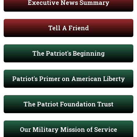
Executive News Summary
Tell A Friend
The Patriot's Beginning
Patriot's Primer on American Liberty
The Patriot Foundation Trust
Our Military Mission of Service