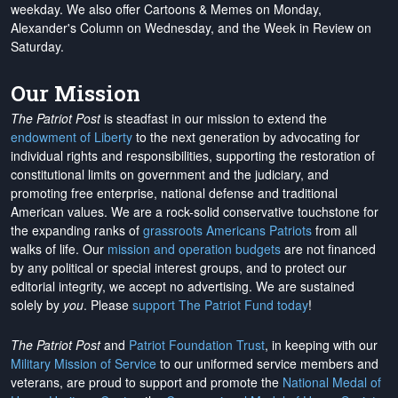
weekday. We also offer Cartoons & Memes on Monday,
Alexander's Column on Wednesday, and the Week in Review on
Saturday.
Our Mission
The Patriot Post
is steadfast in our mission to extend the
endowment of Liberty
to the next generation by advocating for
individual rights and responsibilities, supporting the restoration of
constitutional limits on government and the judiciary, and
promoting free enterprise, national defense and traditional
American values. We are a rock-solid conservative touchstone for
the expanding ranks of
grassroots Americans Patriots
from all
walks of life. Our
mission and operation budgets
are
not financed
by any political or special interest groups, and to protect our
editorial integrity, we
accept no advertising
. We are sustained
solely by
you
. Please
support The Patriot Fund today
!
The Patriot Post
and
Patriot Foundation Trust
, in keeping with our
Military Mission of Service
to our uniformed service members and
veterans, are proud to support and promote the
National Medal of