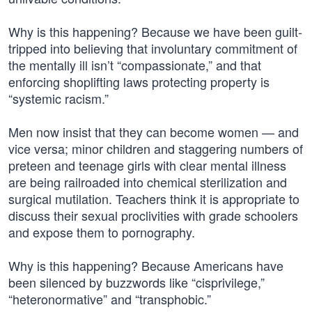
Why is this happening? Because we have been guilt-
tripped into believing that involuntary commitment of
the mentally ill isn’t “compassionate,” and that
enforcing shoplifting laws protecting property is
“systemic racism.”
Men now insist that they can become women — and
vice versa; minor children and staggering numbers of
preteen and teenage girls with clear mental illness
are being railroaded into chemical sterilization and
surgical mutilation. Teachers think it is appropriate to
discuss their sexual proclivities with grade schoolers
and expose them to pornography.
Why is this happening? Because Americans have
been silenced by buzzwords like “cisprivilege,”
“heteronormative” and “transphobic.”