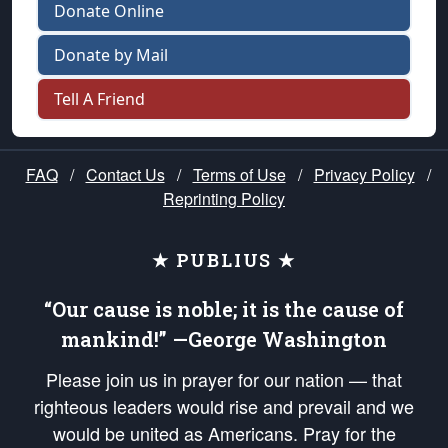
Donate Online
Donate by Mail
Tell A Friend
FAQ
/
Contact Us
/
Terms of Use
/
Privacy Policy
/
Reprinting Policy
★ PUBLIUS ★
“Our cause is noble; it is the cause of
mankind!” —George Washington
Please join us in prayer for our nation — that
righteous leaders would rise and prevail and we
would be united as Americans. Pray for the