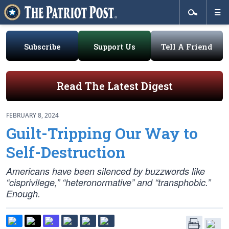
Subscribe
Support Us
Tell A Friend
Read The Latest Digest
FEBRUARY 8, 2024
Guilt-Tripping Our Way to
Self-Destruction
Americans have been silenced by buzzwords like
“cisprivilege,” “heteronormative” and “transphobic.”
Enough.