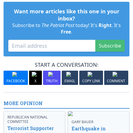
Want more articles like this one in your
inbox?
Subscribe to
The Patriot Post
today! It's
Right
. It's
Free
.
Subscribe
START A CONVERSATION:
FACEBOOK
X
TRUTH
EMAIL
COPY LINK
COMMENT
MORE OPINION
REPUBLICAN NATIONAL
COMMITTEE
GARY BAUER
Terrorist Supporter
Earthquake in