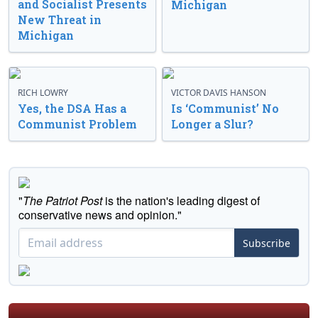
and Socialist Presents
Michigan
New Threat in
Michigan
RICH LOWRY
VICTOR DAVIS HANSON
Yes, the DSA Has a
Is ‘Communist’ No
Communist Problem
Longer a Slur?
"
The Patriot Post
is the nation's leading digest of
conservative news and opinion."
Subscribe