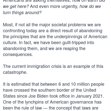
And even more urgently,
we get here?
how do we
turn things around?
Most, if not all the major societal problems we are
confronting today are a direct result of abandoning
the principles that are the underpinnings of American
culture. In fact, we have been guilt-tripped into
abandoning them, and we are reaping the
consequences.
The current immigration crisis is an example of this
catastrophe.
It is estimated that between 6 and 10 million people
have crossed the southern border of the United
States since Joe Biden took office in January 2021.
One of the lynchpins of American governance has
been the rule of law — the concept that laws are