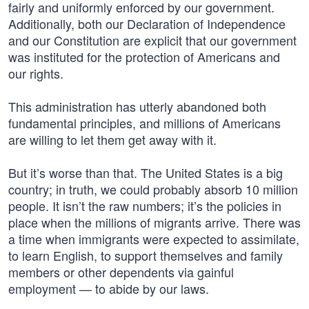
fairly and uniformly enforced by our government.
Additionally, both our Declaration of Independence
and our Constitution are explicit that our government
was instituted for the protection of Americans and
our rights.
This administration has utterly abandoned both
fundamental principles, and millions of Americans
are willing to let them get away with it.
But it’s worse than that. The United States is a big
country; in truth, we could probably absorb 10 million
people. It isn’t the raw numbers; it’s the policies in
place when the millions of migrants arrive. There was
a time when immigrants were expected to assimilate,
to learn English, to support themselves and family
members or other dependents via gainful
employment — to abide by our laws.