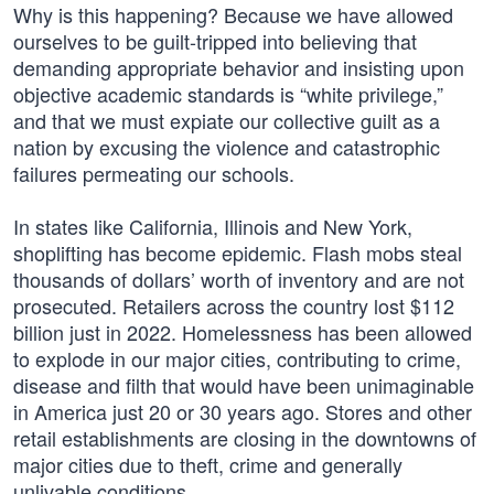
Why is this happening? Because we have allowed
ourselves to be guilt-tripped into believing that
demanding appropriate behavior and insisting upon
objective academic standards is “white privilege,”
and that we must expiate our collective guilt as a
nation by excusing the violence and catastrophic
failures permeating our schools.
In states like California, Illinois and New York,
shoplifting has become epidemic. Flash mobs steal
thousands of dollars’ worth of inventory and are not
prosecuted. Retailers across the country lost $112
billion just in 2022. Homelessness has been allowed
to explode in our major cities, contributing to crime,
disease and filth that would have been unimaginable
in America just 20 or 30 years ago. Stores and other
retail establishments are closing in the downtowns of
major cities due to theft, crime and generally
unlivable conditions.