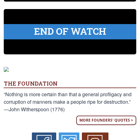
END OF WATCH
THE FOUNDATION
“Nothing is more certain than that a general profligacy and
corruption of manners make a people ripe for destruction.”
—John Witherspoon (1776)
MORE FOUNDERS' QUOTES >