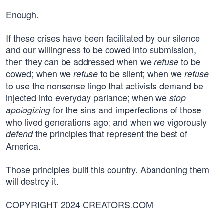
Enough.
If these crises have been facilitated by our silence
and our willingness to be cowed into submission,
then they can be addressed when we
to be
refuse
cowed; when we
to be silent; when we
refuse
refuse
to use the nonsense lingo that activists demand be
injected into everyday parlance; when we
stop
for the sins and imperfections of those
apologizing
who lived generations ago; and when we vigorously
the principles that represent the best of
defend
America.
Those principles built this country. Abandoning them
will destroy it.
COPYRIGHT 2024 CREATORS.COM