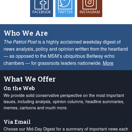
FACEBOOK
TWITTER
INSTAGRAM
Who We Are
The Patriot Post
is a highly acclaimed weekday digest of
news analysis, policy and opinion written from the heartland
— as opposed to the MSM’s ubiquitous Beltway echo
chambers — for grassroots leaders nationwide.
More
What We Offer
On the Web
We provide solid conservative perspective on the most important
issues, including analysis, opinion columns, headline summaries,
memes, cartoons and much more.
Via Email
Choose our Mid-Day Digest for a summary of important news each