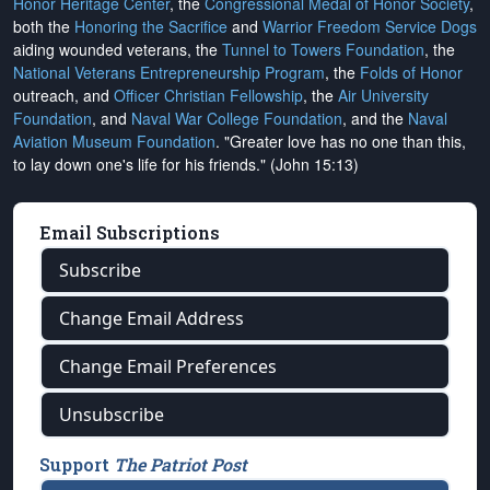
Honor Heritage Center
, the
Congressional Medal of Honor Society
,
both the
Honoring the Sacrifice
and
Warrior Freedom Service Dogs
aiding wounded veterans, the
Tunnel to Towers Foundation
, the
National Veterans Entrepreneurship Program
, the
Folds of Honor
outreach, and
Officer Christian Fellowship
, the
Air University
Foundation
, and
Naval War College Foundation
, and the
Naval
Aviation Museum Foundation
. "Greater love has no one than this,
to lay down one's life for his friends." (John 15:13)
Email Subscriptions
Subscribe
Change Email Address
Change Email Preferences
Unsubscribe
Support
The Patriot Post