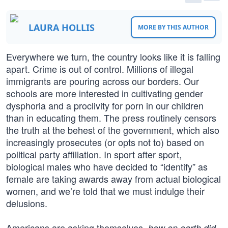
LAURA HOLLIS
MORE BY THIS AUTHOR
Everywhere we turn, the country looks like it is falling
apart. Crime is out of control. Millions of illegal
immigrants are pouring across our borders. Our
schools are more interested in cultivating gender
dysphoria and a proclivity for porn in our children
than in educating them. The press routinely censors
the truth at the behest of the government, which also
increasingly prosecutes (or opts not to) based on
political party affiliation. In sport after sport,
biological males who have decided to “identify” as
female are taking awards away from actual biological
women, and we’re told that we must indulge their
delusions.
Americans are asking themselves,
how on earth did