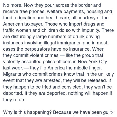
No more. Now they pour across the border and
receive free phones, welfare payments, housing and
food, education and health care, all courtesy of the
American taxpayer. Those who import drugs and
traffic women and children do so with impunity. There
are disturbingly large numbers of drunk driving
instances involving illegal immigrants, and in most
cases the perpetrators have no insurance. When
they commit violent crimes — like the group that
violently assaulted police officers in New York City
last week — they flip America the middle finger.
Migrants who commit crimes know that in the unlikely
event that they
arrested, they will be released. If
are
they happen to be tried and convicted, they won’t be
deported. If they
deported, nothing will happen if
are
they return.
Why is this happening? Because we have been guilt-