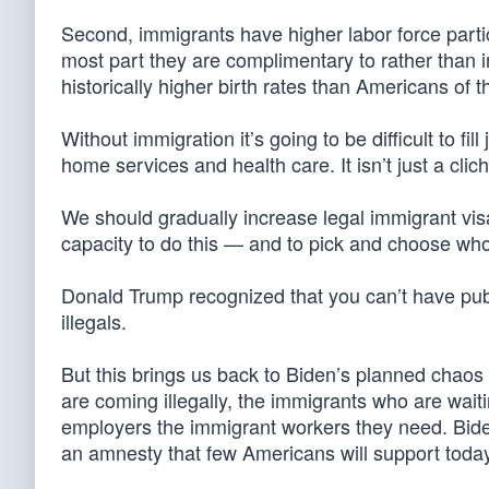
Second, immigrants have higher labor force parti
most part they are complimentary to rather than 
historically higher birth rates than Americans of
Without immigration it’s going to be difficult to fill
home services and health care. It isn’t just a clic
We should gradually increase legal immigrant vis
capacity to do this — and to pick and choose wh
Donald Trump recognized that you can’t have publ
illegals.
But this brings us back to Biden’s planned chaos 
are coming illegally, the immigrants who are wai
employers the immigrant workers they need. Bid
an amnesty that few Americans will support today 