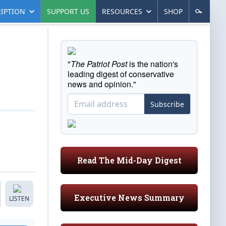
IPTION
SUPPORT US
RESOURCES
SHOP
"
The Patriot Post
is the nation's
leading digest of conservative
news and opinion."
Subscribe
Read The Mid-Day Digest
Executive News Summary
LISTEN