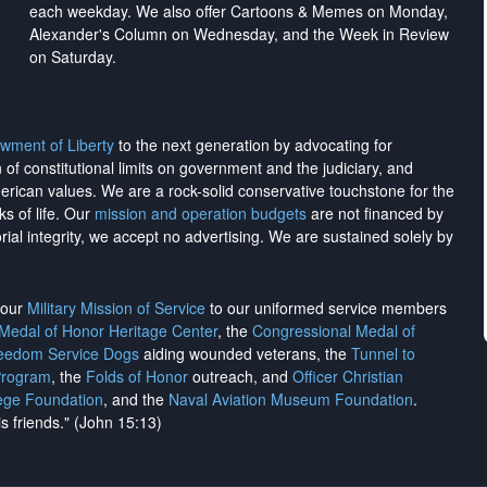
each weekday. We also offer Cartoons & Memes on Monday,
Alexander's Column on Wednesday, and the Week in Review
on Saturday.
wment of Liberty
to the next generation by advocating for
on of constitutional limits on government and the judiciary, and
merican values. We are a rock-solid conservative touchstone for the
ks of life. Our
mission and operation budgets
are
not financed
by
rial integrity, we
accept no advertising
. We are sustained solely by
h our
Military Mission of Service
to our uniformed service members
 Medal of Honor Heritage Center
, the
Congressional Medal of
reedom Service Dogs
aiding wounded veterans, the
Tunnel to
Program
, the
Folds of Honor
outreach, and
Officer Christian
ege Foundation
, and the
Naval Aviation Museum Foundation
.
is friends." (John 15:13)