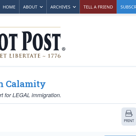
HOME
ABOUT
ARCHIVES
TELL A FRIEND
SUBSCR
n Calamity
rt for LEGAL immigration.
PRINT