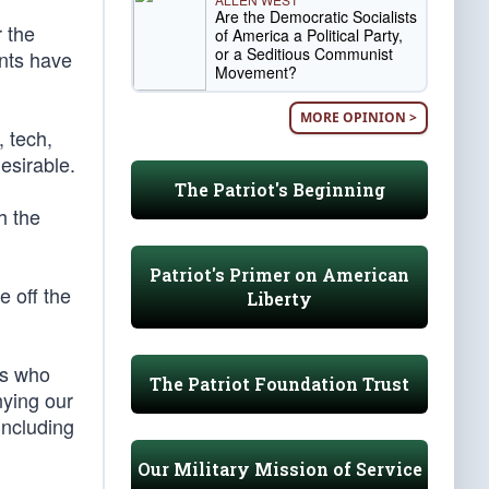
Are the Democratic Socialists
 the
of America a Political Party,
or a Seditious Communist
ants have
Movement?
MORE OPINION >
, tech,
desirable.
The Patriot's Beginning
h the
Patriot's Primer on American
e off the
Liberty
ts who
The Patriot Foundation Trust
nying our
including
Our Military Mission of Service