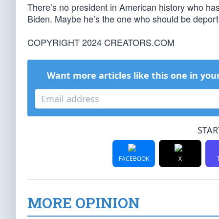
There’s no president in American history who ha
Biden. Maybe he’s the one who should be deport
COPYRIGHT 2024 CREATORS.COM
Want more articles like this one in you
STAR
FACEBOOK
X
MORE OPINION