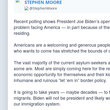
STEPHEN MOORE
@StephenMoore
Recent polling shows President Joe Biden’s open-
problem facing America — in part because of the 
residing.
Americans are a welcoming and generous people, 
who wants to come has stretched the bounds of o
The vast majority of the current asylum-seekers a
some are. Most are simply coming here for the re
economic opportunity for themselves and their kids
inhumane and ruinous “let ‘em in” border policy.
It is going to take years — maybe decades — to fi
migrants. Biden will not be president and likely
our immigration system.