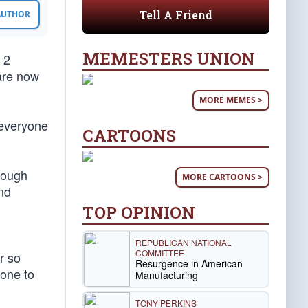
Tell A Friend
 AUTHOR
MEMESTERS UNION
 2
 are now
MORE MEMES >
 everyone
CARTOONS
though
MORE CARTOONS >
nd
TOP OPINION
REPUBLICAN NATIONAL
COMMITTEE
r so
Resurgence in American
done to
Manufacturing
TONY PERKINS