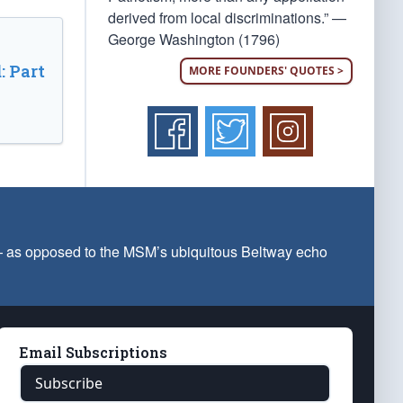
derived from local discriminations.” —
George Washington (1796)
: Part
MORE FOUNDERS' QUOTES >
 — as opposed to the MSM’s ubiquitous Beltway echo
Email Subscriptions
Subscribe