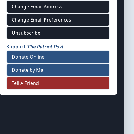
Change Email Address
Change Email Preferences
Unsubscribe
Support
The Patriot Post
Donate Online
Donate by Mail
Tell A Friend