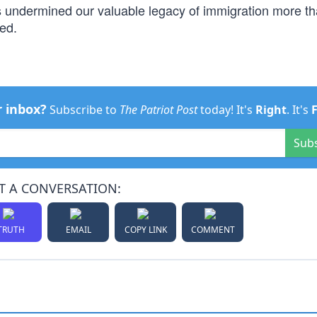
s undermined our valuable legacy of immigration more t
ed.
r inbox?
Subscribe to
The Patriot Post
today! It's
Right
. It's
Sub
T A CONVERSATION:
TRUTH
EMAIL
COPY LINK
COMMENT