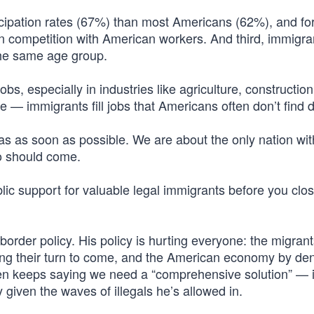
cipation rates (67%) than most Americans (62%), and for
in competition with American workers. And third, immigr
 the same age group.
 jobs, especially in industries like agriculture, construction
he — immigrants fill jobs that Americans often don’t find 
as as soon as possible. We are about the only nation wit
o should come.
ic support for valuable legal immigrants before you clos
border policy. His policy is hurting everyone: the migran
ting their turn to come, and the American economy by de
en keeps saying we need a “comprehensive solution” — 
given the waves of illegals he’s allowed in.