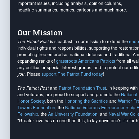
important issues, including analysis, opinion columns,
headline summaries, memes, cartoons and much more.
Our Mission
The Patriot Post
is steadfast in our mission to extend the
endo
individual rights and responsibilities, supporting the restorati
promoting free enterprise, national defense and traditional A
expanding ranks of
grassroots Americans Patriots
from all wal
any political or special interest groups, and to protect our edito
you
. Please
support The Patriot Fund today
!
The Patriot Post
and
Patriot Foundation Trust
, in keeping wit
and veterans, are proud to support and promote the
National
Honor Society
, both the
Honoring the Sacrifice
and
Warrior F
Towers Foundation
, the
National Veterans Entrepreneurship 
Fellowship
, the
Air University Foundation
, and
Naval War Coll
"Greater love has no one than this, to lay down one's life for h