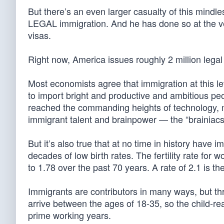
But there’s an even larger casualty of this mindle
LEGAL immigration. And he has done so at the ve
visas.
Right now, America issues roughly 2 million legal
Most economists agree that immigration at this le
to import bright and productive and ambitious peo
reached the commanding heights of technology, med
immigrant talent and brainpower — the “brainiacs
But it’s also true that at no time in history hav
decades of low birth rates. The fertility rate for 
to 1.78 over the past 70 years. A rate of 2.1 is th
Immigrants are contributors in many ways, but thre
arrive between the ages of 18-35, so the child-rea
prime working years.