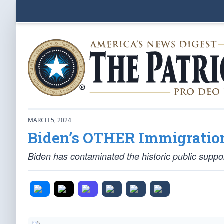
MARCH 5, 2024
Biden’s OTHER Immigratio
Biden has contaminated the historic public suppo