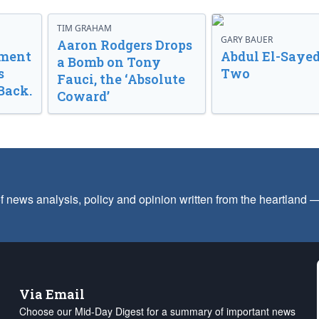
TIM GRAHAM
GARY BAUER
Aaron Rodgers Drops
nment
Abdul El-Sayed
a Bomb on Tony
s
Two
Fauci, the ‘Absolute
Back.
Coward’
f news analysis, policy and opinion written from the heartland
Via Email
Choose our Mid-Day Digest for a summary of important news