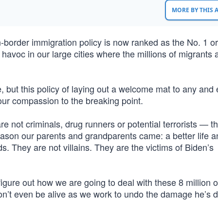
MORE BY THIS
border immigration policy is now ranked as the No. 1 or
havoc in our large cities where the millions of migrants
but this policy of laying out a welcome mat to any and
ur compassion to the breaking point.
re not criminals, drug runners or potential terrorists — 
ason our parents and grandparents came: a better life a
. They are not villains. They are the victims of Biden’s
gure out how we are going to deal with these 8 million o
 won’t even be alive as we work to undo the damage he’s 