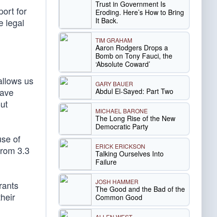
Trust in Government Is
port for
Eroding. Here’s How to Bring
It Back.
e legal
TIM GRAHAM
Aaron Rodgers Drops a
Bomb on Tony Fauci, the
‘Absolute Coward’
allows us
GARY BAUER
have
Abdul El-Sayed: Part Two
out
MICHAEL BARONE
The Long Rise of the New
Democratic Party
use of
ERICK ERICKSON
from 3.3
Talking Ourselves Into
Failure
JOSH HAMMER
rants
The Good and the Bad of the
heir
Common Good
ALLEN WEST