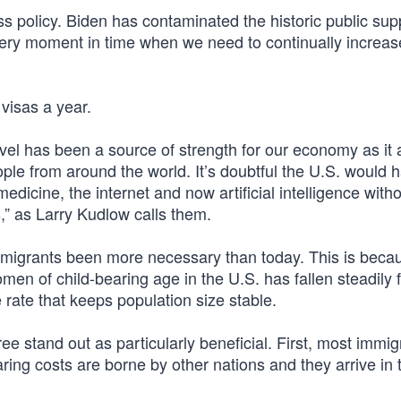
ss policy. Biden has contaminated the historic public sup
ry moment in time when we need to continually increas
 visas a year.
vel has been a source of strength for our economy as it 
ple from around the world. It’s doubtful the U.S. would 
icine, the internet and now artificial intelligence with
,” as Larry Kudlow calls them.
e immigrants been more necessary than today. This is beca
women of child-bearing age in the U.S. has fallen steadily 
e rate that keeps population size stable.
e stand out as particularly beneficial. First, most immig
ring costs are borne by other nations and they arrive in t