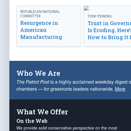
REPUBLICAN NATIONAL
COMMITTEE
TONY PERKINS
Resurgence in
Trust in Gover
American
Is Eroding. Here’
Manufacturing
How to Bring It 
Who We Are
The Patriot Post
is a highly acclaimed weekday digest o
chambers — for grassroots leaders nationwide.
More
What We Offer
On the Web
We provide solid conservative perspective on the most