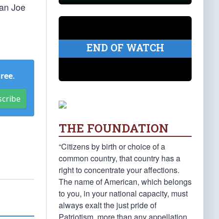
han Joe
END OF WATCH
Free
.
scribe
THE FOUNDATION
“Citizens by birth or choice of a
common country, that country has a
right to concentrate your affections.
The name of American, which belongs
to you, in your national capacity, must
always exalt the just pride of
Patriotism, more than any appellation