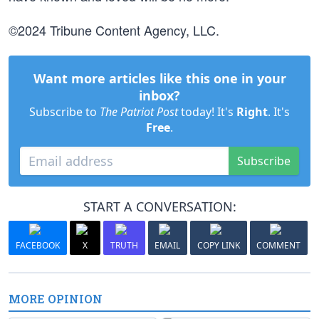
©2024 Tribune Content Agency, LLC.
Want more articles like this one in your
inbox?
Subscribe to
The Patriot Post
today! It's
Right
. It's
Free
.
Subscribe
START A CONVERSATION:
FACEBOOK
X
TRUTH
EMAIL
COPY LINK
COMMENT
MORE OPINION