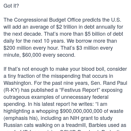
Got it?
The Congressional Budget Office predicts the U.S.
will add an average of $2 trillion in debt annually for
the next decade. That’s more than $5 billion of debt
daily for the next 10 years. We borrow more than
$200 million every hour. That’s $3 million every
minute, $60,000 every second.
If that’s not enough to make your blood boil, consider
a tiny fraction of the misspending that occurs in
Washington. For the past nine years, Sen. Rand Paul
(R-KY) has published a “Festivus Report” exposing
outrageous examples of unnecessary federal
spending. In his latest report he writes: “I am
highlighting a whopping $900,000,000,000 of waste
(emphasis his), including an NIH grant to study
Russian cats walking on a treadmill, Barbies used as