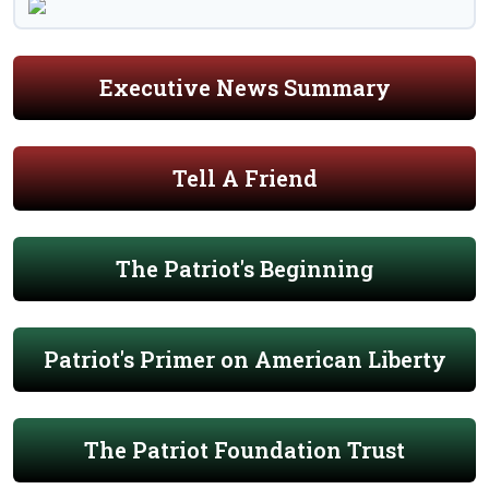
Executive News Summary
Tell A Friend
The Patriot's Beginning
Patriot's Primer on American Liberty
The Patriot Foundation Trust