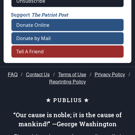
Unsubscribe
Support
The Patriot Post
Donate Online
Donate by Mail
Tell A Friend
FAQ
/
Contact Us
/
Terms of Use
/
Privacy Policy
/
Reprinting Policy
★ PUBLIUS ★
“Our cause is noble; it is the cause of
mankind!” —George Washington