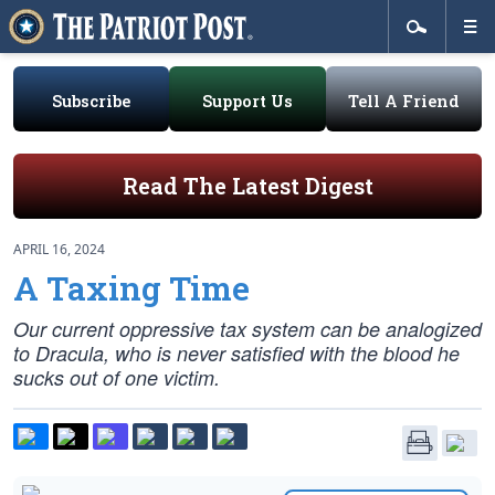
Subscribe
Support Us
Tell A Friend
Read The Latest Digest
APRIL 16, 2024
A Taxing Time
Our current oppressive tax system can be analogized
to Dracula, who is never satisfied with the blood he
sucks out of one victim.