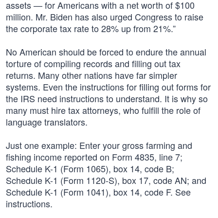
assets — for Americans with a net worth of $100
million. Mr. Biden has also urged Congress to raise
the corporate tax rate to 28% up from 21%.”
No American should be forced to endure the annual
torture of compiling records and filling out tax
returns. Many other nations have far simpler
systems. Even the instructions for filling out forms for
the IRS need instructions to understand. It is why so
many must hire tax attorneys, who fulfill the role of
language translators.
Just one example: Enter your gross farming and
fishing income reported on Form 4835, line 7;
Schedule K-1 (Form 1065), box 14, code B;
Schedule K-1 (Form 1120-S), box 17, code AN; and
Schedule K-1 (Form 1041), box 14, code F. See
instructions.