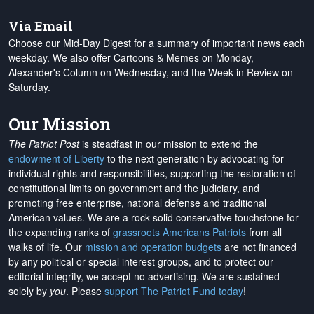
Via Email
Choose our Mid-Day Digest for a summary of important news each
weekday. We also offer Cartoons & Memes on Monday,
Alexander's Column on Wednesday, and the Week in Review on
Saturday.
Our Mission
The Patriot Post
is steadfast in our mission to extend the
endowment of Liberty
to the next generation by advocating for
individual rights and responsibilities, supporting the restoration of
constitutional limits on government and the judiciary, and
promoting free enterprise, national defense and traditional
American values. We are a rock-solid conservative touchstone for
the expanding ranks of
grassroots Americans Patriots
from all
walks of life. Our
mission and operation budgets
are
not financed
by any political or special interest groups, and to protect our
editorial integrity, we
accept no advertising
. We are sustained
solely by
you
. Please
support The Patriot Fund today
!