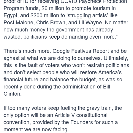
proof of ID for receiving COVID Paycheck Protection
Program funds, $6 million to promote tourism in
Egypt, and $200 million to ‘struggling artists’ like
Post Malone, Chris Brown, and Lil Wayne. No matter
how much money the government has already
wasted, politicians keep demanding even more.”
There’s much more. Google Festivus Report and be
aghast at what we are doing to ourselves. Ultimately,
this is the fault of voters who won’t restrain politicians
and don’t select people who will restore America’s
financial future and balance the budget, as was so
recently done during the administration of Bill
Clinton.
If too many voters keep fueling the gravy train, the
only option will be an Article V constitutional
convention, provided by the Founders for such a
moment we are now facing.