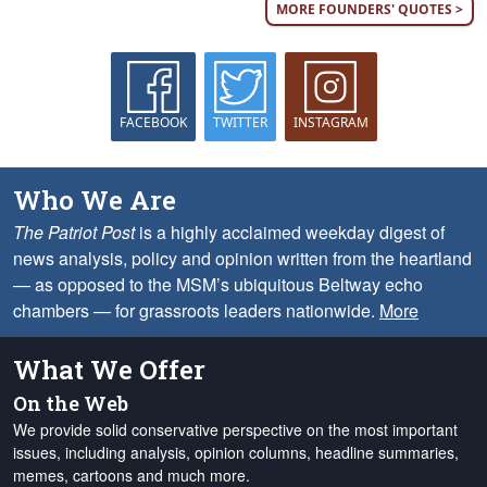
MORE FOUNDERS' QUOTES >
FACEBOOK
TWITTER
INSTAGRAM
Who We Are
The Patriot Post
is a highly acclaimed weekday digest of
news analysis, policy and opinion written from the heartland
— as opposed to the MSM’s ubiquitous Beltway echo
chambers — for grassroots leaders nationwide.
More
What We Offer
On the Web
We provide solid conservative perspective on the most important
issues, including analysis, opinion columns, headline summaries,
memes, cartoons and much more.