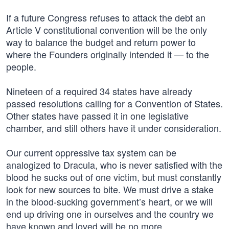
If a future Congress refuses to attack the debt an
Article V constitutional convention will be the only
way to balance the budget and return power to
where the Founders originally intended it — to the
people.
Nineteen of a required 34 states have already
passed resolutions calling for a Convention of States.
Other states have passed it in one legislative
chamber, and still others have it under consideration.
Our current oppressive tax system can be
analogized to Dracula, who is never satisfied with the
blood he sucks out of one victim, but must constantly
look for new sources to bite. We must drive a stake
in the blood-sucking government’s heart, or we will
end up driving one in ourselves and the country we
have known and loved will be no more.