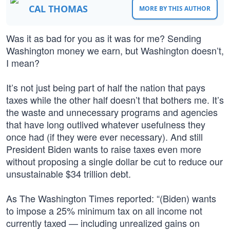
CAL THOMAS
MORE BY THIS AUTHOR
Was it as bad for you as it was for me? Sending
Washington money we earn, but Washington doesn’t,
I mean?
It’s not just being part of half the nation that pays
taxes while the other half doesn’t that bothers me. It’s
the waste and unnecessary programs and agencies
that have long outlived whatever usefulness they
once had (if they were ever necessary). And still
President Biden wants to raise taxes even more
without proposing a single dollar be cut to reduce our
unsustainable $34 trillion debt.
As The Washington Times reported: “(Biden) wants
to impose a 25% minimum tax on all income not
currently taxed — including unrealized gains on