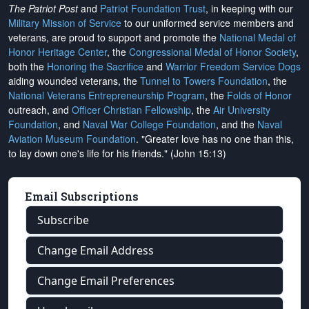
The Patriot Post
and
Patriot Foundation Trust
, in keeping with our
Military Mission of Service
to our uniformed service members and
veterans, are proud to support and promote the
National Medal of
Honor Heritage Center
, the
Congressional Medal of Honor Society
,
both the
Honoring the Sacrifice
and
Warrior Freedom Service Dogs
aiding wounded veterans, the
Tunnel to Towers Foundation
, the
National Veterans Entrepreneurship Program
, the
Folds of Honor
outreach, and
Officer Christian Fellowship
, the
Air University
Foundation
, and
Naval War College Foundation
, and the
Naval
Aviation Museum Foundation
. "Greater love has no one than this,
to lay down one's life for his friends." (John 15:13)
Email Subscriptions
Subscribe
Change Email Address
Change Email Preferences