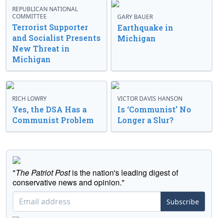
REPUBLICAN NATIONAL
COMMITTEE
GARY BAUER
Terrorist Supporter
Earthquake in
and Socialist Presents
Michigan
New Threat in
Michigan
RICH LOWRY
VICTOR DAVIS HANSON
Yes, the DSA Has a
Is ‘Communist’ No
Communist Problem
Longer a Slur?
"
The Patriot Post
is the nation's leading digest of
conservative news and opinion."
Subscribe