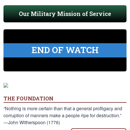
Our Military Mission of Service
END OF WATCH
THE FOUNDATION
“Nothing is more certain than that a general profligacy and
corruption of manners make a people ripe for destruction.”
—John Witherspoon (1776)