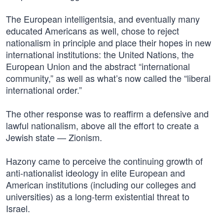
The European intelligentsia, and eventually many
educated Americans as well, chose to reject
nationalism in principle and place their hopes in new
international institutions: the United Nations, the
European Union and the abstract “international
community,” as well as what’s now called the “liberal
international order.”
The other response was to reaffirm a defensive and
lawful nationalism, above all the effort to create a
Jewish state — Zionism.
Hazony came to perceive the continuing growth of
anti-nationalist ideology in elite European and
American institutions (including our colleges and
universities) as a long-term existential threat to
Israel.