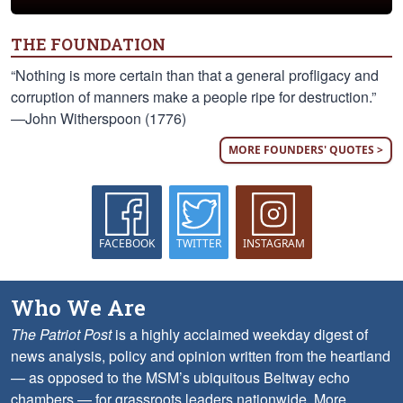
THE FOUNDATION
“Nothing is more certain than that a general profligacy and
corruption of manners make a people ripe for destruction.”
—John Witherspoon (1776)
MORE FOUNDERS' QUOTES >
FACEBOOK
TWITTER
INSTAGRAM
Who We Are
The Patriot Post
is a highly acclaimed weekday digest of
news analysis, policy and opinion written from the heartland
— as opposed to the MSM’s ubiquitous Beltway echo
chambers — for grassroots leaders nationwide.
More