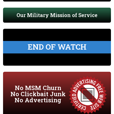
Our Military Mission of Service
END OF WATCH
No MSM Churn
No Clickbait Junk
No Advertising