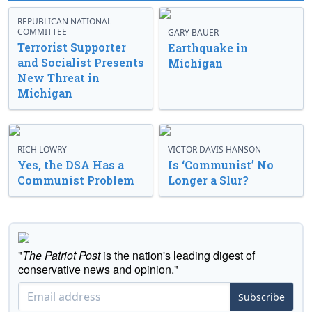
REPUBLICAN NATIONAL
COMMITTEE
GARY BAUER
Terrorist Supporter
Earthquake in
and Socialist Presents
Michigan
New Threat in
Michigan
RICH LOWRY
VICTOR DAVIS HANSON
Yes, the DSA Has a
Is ‘Communist’ No
Communist Problem
Longer a Slur?
"
The Patriot Post
is the nation's leading digest of
conservative news and opinion."
Subscribe