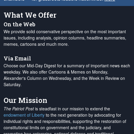
What We Offer
On the Web
We provide solid conservative perspective on the most important
issues, including analysis, opinion columns, headline summaries,
memes, cartoons and much more.
Via Email
Choose our Mid-Day Digest for a summary of important news each
weekday. We also offer Cartoons & Memes on Monday,
Alexander's Column on Wednesday, and the Week in Review on
Saturday.
Our Mission
The Patriot Post
is steadfast in our mission to extend the
endowment of Liberty
to the next generation by advocating for
individual rights and responsibilities, supporting the restoration of
constitutional limits on government and the judiciary, and
promoting free enterprise, national defense and traditional