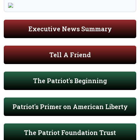
Executive News Summary
Tell A Friend
The Patriot's Beginning
Patriot's Primer on American Liberty
The Patriot Foundation Trust