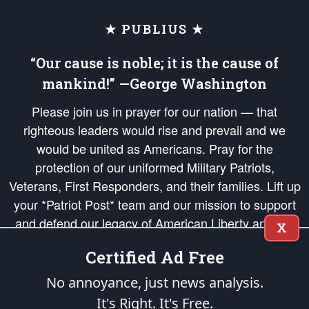
★ PUBLIUS ★
“Our cause is noble; it is the cause of
mankind!” —George Washington
Please join us in prayer for our nation — that
righteous leaders would rise and prevail and we
would be united as Americans. Pray for the
protection of our uniformed Military Patriots,
Veterans, First Responders, and their families. Lift up
your *Patriot Post* team and our mission to support
and defend our legacy of American Liberty and our
X
Republic's Founding Principles, in order that the fires
Certified Ad Free
of freedom would be ignited in the hearts and minds
of our countrymen.
No annoyance, just news analysis.
It's Right. It's Free.
The Patriot Post
is protected speech, as enumerated in the
First Amendment