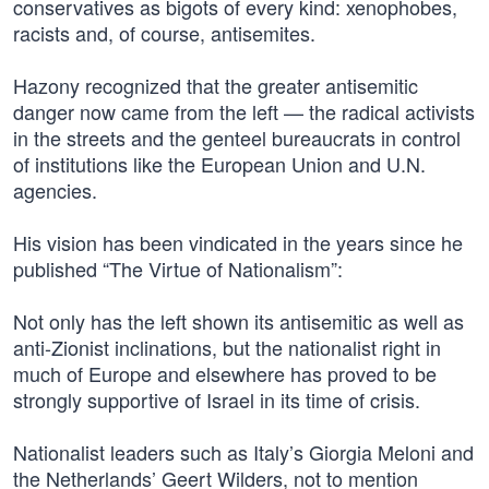
conservatives as bigots of every kind: xenophobes,
racists and, of course, antisemites.
Hazony recognized that the greater antisemitic
danger now came from the left — the radical activists
in the streets and the genteel bureaucrats in control
of institutions like the European Union and U.N.
agencies.
His vision has been vindicated in the years since he
published “The Virtue of Nationalism”:
Not only has the left shown its antisemitic as well as
anti-Zionist inclinations, but the nationalist right in
much of Europe and elsewhere has proved to be
strongly supportive of Israel in its time of crisis.
Nationalist leaders such as Italy’s Giorgia Meloni and
the Netherlands’ Geert Wilders, not to mention