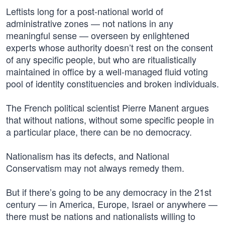
Leftists long for a post-national world of
administrative zones — not nations in any
meaningful sense — overseen by enlightened
experts whose authority doesn’t rest on the consent
of any specific people, but who are ritualistically
maintained in office by a well-managed fluid voting
pool of identity constituencies and broken individuals.
The French political scientist Pierre Manent argues
that without nations, without some specific people in
a particular place, there can be no democracy.
Nationalism has its defects, and National
Conservatism may not always remedy them.
But if there’s going to be any democracy in the 21st
century — in America, Europe, Israel or anywhere —
there must be nations and nationalists willing to