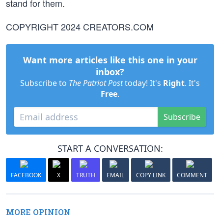
stand for them.
COPYRIGHT 2024 CREATORS.COM
Want more articles like this one in your
inbox?
Subscribe to
The Patriot Post
today! It's
Right
. It's
Free
.
Subscribe
START A CONVERSATION:
FACEBOOK
X
TRUTH
EMAIL
COPY LINK
COMMENT
MORE OPINION