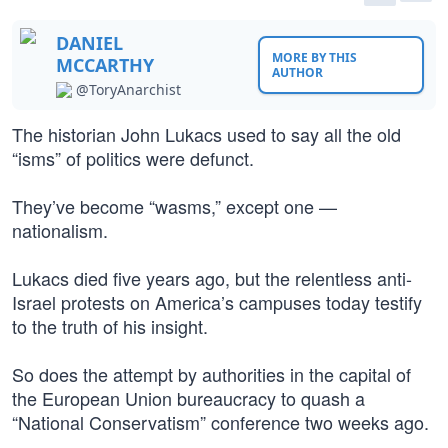
DANIEL
MORE BY THIS
MCCARTHY
AUTHOR
@ToryAnarchist
The historian John Lukacs used to say all the old
“isms” of politics were defunct.
They’ve become “wasms,” except one —
nationalism.
Lukacs died five years ago, but the relentless anti-
Israel protests on America’s campuses today testify
to the truth of his insight.
So does the attempt by authorities in the capital of
the European Union bureaucracy to quash a
“National Conservatism” conference two weeks ago.