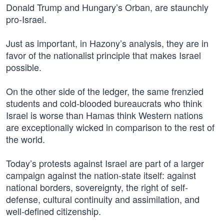
Donald Trump and Hungary’s Orban, are staunchly
pro-Israel.
Just as important, in Hazony’s analysis, they are in
favor of the nationalist principle that makes Israel
possible.
On the other side of the ledger, the same frenzied
students and cold-blooded bureaucrats who think
Israel is worse than Hamas think Western nations
are exceptionally wicked in comparison to the rest of
the world.
Today’s protests against Israel are part of a larger
campaign against the nation-state itself: against
national borders, sovereignty, the right of self-
defense, cultural continuity and assimilation, and
well-defined citizenship.