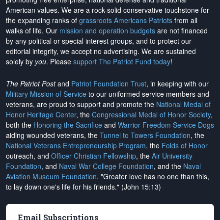
American values. We are a rock-solid conservative touchstone for
the expanding ranks of
grassroots Americans Patriots
from all
walks of life. Our
mission and operation budgets
are
not financed
by any political or special interest groups, and to protect our
editorial integrity, we
accept no advertising
. We are sustained
solely by
you
. Please
support The Patriot Fund today
!
The Patriot Post
and
Patriot Foundation Trust
, in keeping with our
Military Mission of Service
to our uniformed service members and
veterans, are proud to support and promote the
National Medal of
Honor Heritage Center
, the
Congressional Medal of Honor Society
,
both the
Honoring the Sacrifice
and
Warrior Freedom Service Dogs
aiding wounded veterans, the
Tunnel to Towers Foundation
, the
National Veterans Entrepreneurship Program
, the
Folds of Honor
outreach, and
Officer Christian Fellowship
, the
Air University
Foundation
, and
Naval War College Foundation
, and the
Naval
Aviation Museum Foundation
. "Greater love has no one than this,
to lay down one's life for his friends." (John 15:13)
Email Subscriptions