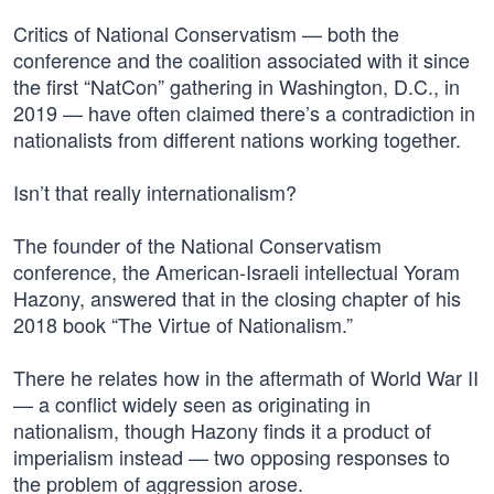
Critics of National Conservatism — both the
conference and the coalition associated with it since
the first “NatCon” gathering in Washington, D.C., in
2019 — have often claimed there’s a contradiction in
nationalists from different nations working together.
Isn’t that really internationalism?
The founder of the National Conservatism
conference, the American-Israeli intellectual Yoram
Hazony, answered that in the closing chapter of his
2018 book “The Virtue of Nationalism.”
There he relates how in the aftermath of World War II
— a conflict widely seen as originating in
nationalism, though Hazony finds it a product of
imperialism instead — two opposing responses to
the problem of aggression arose.