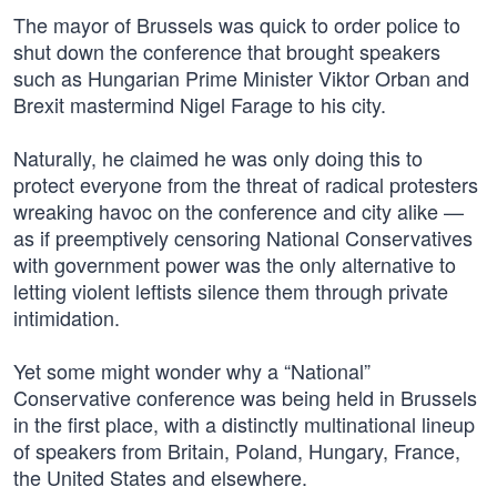
The mayor of Brussels was quick to order police to
shut down the conference that brought speakers
such as Hungarian Prime Minister Viktor Orban and
Brexit mastermind Nigel Farage to his city.
Naturally, he claimed he was only doing this to
protect everyone from the threat of radical protesters
wreaking havoc on the conference and city alike —
as if preemptively censoring National Conservatives
with government power was the only alternative to
letting violent leftists silence them through private
intimidation.
Yet some might wonder why a “National”
Conservative conference was being held in Brussels
in the first place, with a distinctly multinational lineup
of speakers from Britain, Poland, Hungary, France,
the United States and elsewhere.