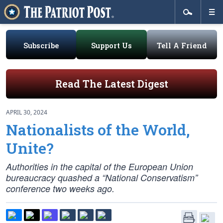
Subscribe
Support Us
Tell A Friend
Read The Latest Digest
APRIL 30, 2024
Nationalists of the World,
Unite?
Authorities in the capital of the European Union
bureaucracy quashed a “National Conservatism”
conference two weeks ago.