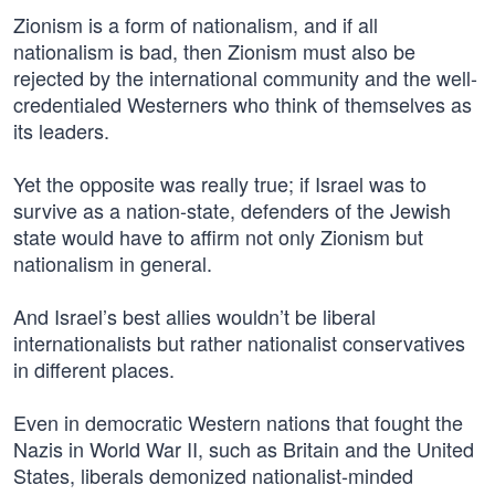
Zionism is a form of nationalism, and if all
nationalism is bad, then Zionism must also be
rejected by the international community and the well-
credentialed Westerners who think of themselves as
its leaders.
Yet the opposite was really true; if Israel was to
survive as a nation-state, defenders of the Jewish
state would have to affirm not only Zionism but
nationalism in general.
And Israel’s best allies wouldn’t be liberal
internationalists but rather nationalist conservatives
in different places.
Even in democratic Western nations that fought the
Nazis in World War II, such as Britain and the United
States, liberals demonized nationalist-minded