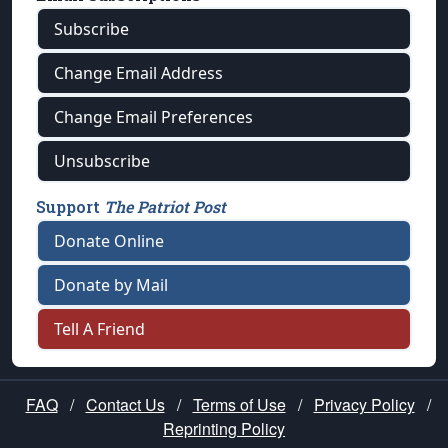
Subscribe
Change Email Address
Change Email Preferences
Unsubscribe
Support
The Patriot Post
Donate Online
Donate by Mail
Tell A Friend
FAQ
/
Contact Us
/
Terms of Use
/
Privacy Policy
/
Reprinting Policy