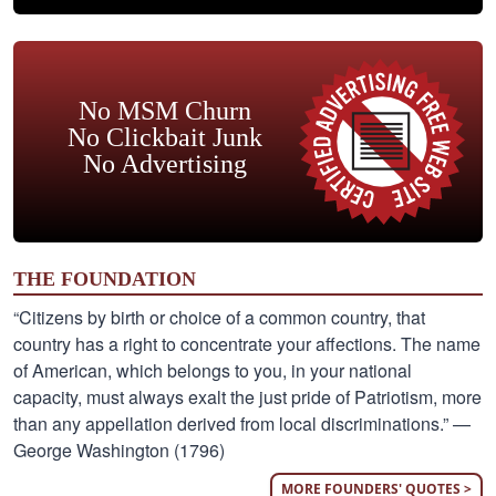
No MSM Churn
No Clickbait Junk
No Advertising
THE FOUNDATION
“Citizens by birth or choice of a common country, that
country has a right to concentrate your affections. The name
of American, which belongs to you, in your national
capacity, must always exalt the just pride of Patriotism, more
than any appellation derived from local discriminations.” —
George Washington (1796)
MORE FOUNDERS' QUOTES >