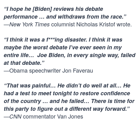
“I hope he [Biden] reviews his debate
performance … and withdraws from the race.”
—
columnist
Nicholas Kristof wrote
.
New York Times
“I think it was a f***ing disaster. I think it was
maybe the worst debate I’ve ever seen in my
entire life… Joe Biden, in every single way, failed
at that debate.”
—Obama speechwriter Jon Faverau
“That was painful… He didn’t do well at all… He
had a test to meet tonight to restore confidence
of the country … and he failed… There is time for
this party to figure out a different way forward.”
—
commentator Van Jones
CNN