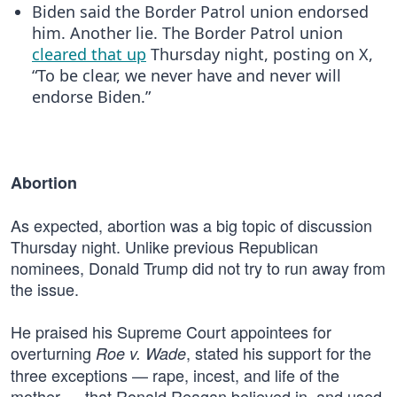
Biden said the Border Patrol union endorsed
him. Another lie. The Border Patrol union
cleared that up
Thursday night, posting on X,
“To be clear, we never have and never will
endorse Biden.”
Abortion
As expected, abortion was a big topic of discussion
Thursday night. Unlike previous Republican
nominees, Donald Trump did not try to run away from
the issue.
He praised his Supreme Court appointees for
overturning
, stated his support for the
Roe v. Wade
three exceptions — rape, incest, and life of the
mother — that Ronald Reagan believed in, and used