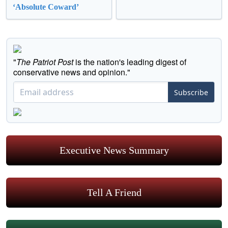
‘Absolute Coward’
"
The Patriot Post
is the nation's leading digest of
conservative news and opinion."
Subscribe
Executive News Summary
Tell A Friend