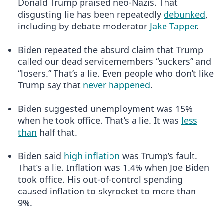
Donald Trump praised neo-Nazis. That
disgusting lie has been repeatedly
debunked
,
including by debate moderator
Jake Tapper
.
Biden repeated the absurd claim that Trump
called our dead servicemembers “suckers” and
“losers.” That’s a lie. Even people who don’t like
Trump say that
never happened
.
Biden suggested unemployment was 15%
when he took office. That’s a lie. It was
less
than
half that.
Biden said
high inflation
was Trump’s fault.
That’s a lie. Inflation was 1.4% when Joe Biden
took office. His out-of-control spending
caused inflation to skyrocket to more than
9%.