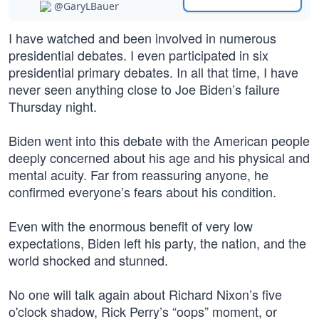
@GaryLBauer
I have watched and been involved in numerous
presidential debates. I even participated in six
presidential primary debates. In all that time, I have
never seen anything close to Joe Biden’s failure
Thursday night.
Biden went into this debate with the American people
deeply concerned about his age and his physical and
mental acuity. Far from reassuring anyone, he
confirmed everyone’s fears about his condition.
Even with the enormous benefit of very low
expectations, Biden left his party, the nation, and the
world shocked and stunned.
No one will talk again about Richard Nixon’s five
o'clock shadow, Rick Perry’s “oops” moment, or