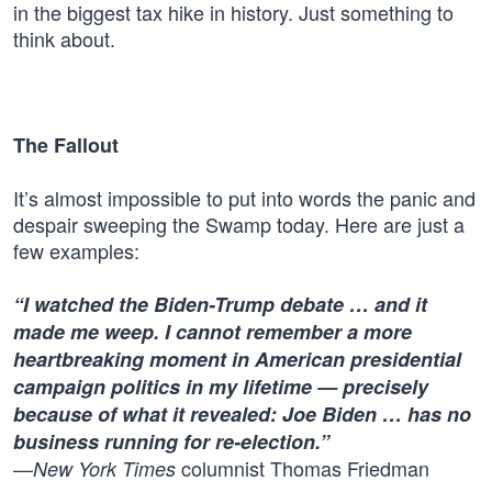
in the biggest tax hike in history. Just something to
think about.
The Fallout
It’s almost impossible to put into words the panic and
despair sweeping the Swamp today. Here are just a
few examples:
“I watched the Biden-Trump debate … and it
made me weep. I cannot remember a more
heartbreaking moment in American presidential
campaign politics in my lifetime — precisely
because of what it revealed: Joe Biden … has no
business running for re-election.”
—
columnist Thomas Friedman
New York Times