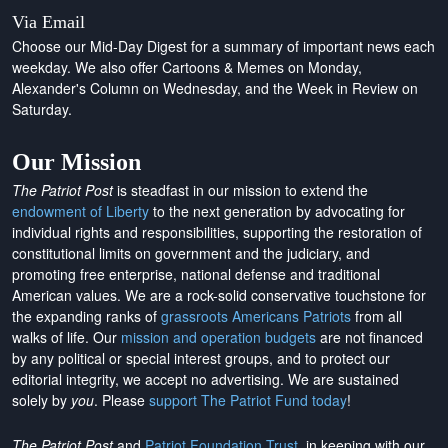
Via Email
Choose our Mid-Day Digest for a summary of important news each
weekday. We also offer Cartoons & Memes on Monday,
Alexander's Column on Wednesday, and the Week in Review on
Saturday.
Our Mission
The Patriot Post
is steadfast in our mission to extend the
endowment of Liberty
to the next generation by advocating for
individual rights and responsibilities, supporting the restoration of
constitutional limits on government and the judiciary, and
promoting free enterprise, national defense and traditional
American values. We are a rock-solid conservative touchstone for
the expanding ranks of
grassroots Americans Patriots
from all
walks of life. Our
mission and operation budgets
are
not financed
by any political or special interest groups, and to protect our
editorial integrity, we
accept no advertising
. We are sustained
solely by
you
. Please
support The Patriot Fund today
!
The Patriot Post
and
Patriot Foundation Trust
, in keeping with our