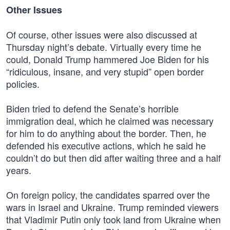
Other Issues
Of course, other issues were also discussed at
Thursday night’s debate. Virtually every time he
could, Donald Trump hammered Joe Biden for his
“ridiculous, insane, and very stupid” open border
policies.
Biden tried to defend the Senate’s horrible
immigration deal, which he claimed was necessary
for him to do anything about the border. Then, he
defended his executive actions, which he said he
couldn’t do but then did after waiting three and a half
years.
On foreign policy, the candidates sparred over the
wars in Israel and Ukraine. Trump reminded viewers
that Vladimir Putin only took land from Ukraine when