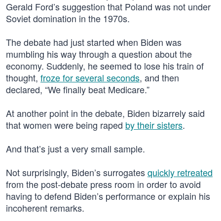
Gerald Ford’s suggestion that Poland was not under
Soviet domination in the 1970s.
The debate had just started when Biden was
mumbling his way through a question about the
economy. Suddenly, he seemed to lose his train of
thought,
froze for several seconds
, and then
declared, “We finally beat Medicare.”
At another point in the debate, Biden bizarrely said
that women were being raped
by their sisters
.
And that’s just a very small sample.
Not surprisingly, Biden’s surrogates
quickly retreated
from the post-debate press room in order to avoid
having to defend Biden’s performance or explain his
incoherent remarks.