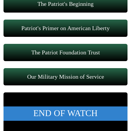
The Patriot's Beginning
Patriot's Primer on American Liberty
The Patriot Foundation Trust
Our Military Mission of Service
END OF WATCH