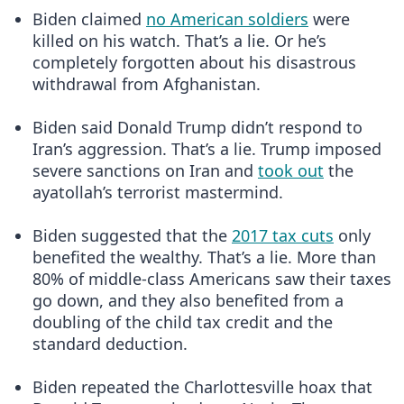
Biden claimed
no American soldiers
were
killed on his watch. That’s a lie. Or he’s
completely forgotten about his disastrous
withdrawal from Afghanistan.
Biden said Donald Trump didn’t respond to
Iran’s aggression. That’s a lie. Trump imposed
severe sanctions on Iran and
took out
the
ayatollah’s terrorist mastermind.
Biden suggested that the
2017 tax cuts
only
benefited the wealthy. That’s a lie. More than
80% of middle-class Americans saw their taxes
go down, and they also benefited from a
doubling of the child tax credit and the
standard deduction.
Biden repeated the Charlottesville hoax that