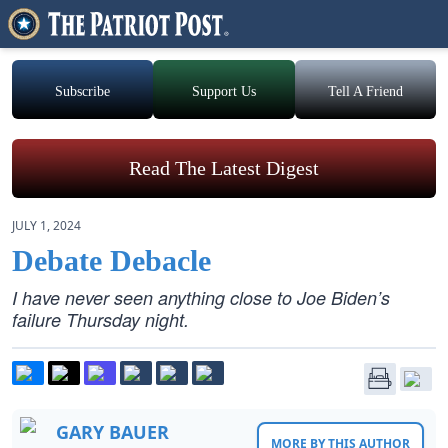
Subscribe
Support Us
Tell A Friend
Read The Latest Digest
JULY 1, 2024
Debate Debacle
I have never seen anything close to Joe Biden’s
failure Thursday night.
GARY BAUER
MORE BY THIS AUTHOR