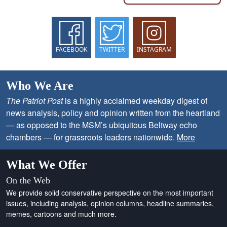
FACEBOOK
TWITTER
INSTAGRAM
Who We Are
The Patriot Post
is a highly acclaimed weekday digest of
news analysis, policy and opinion written from the heartland
— as opposed to the MSM’s ubiquitous Beltway echo
chambers — for grassroots leaders nationwide.
More
What We Offer
On the Web
We provide solid conservative perspective on the most important
issues, including analysis, opinion columns, headline summaries,
memes, cartoons and much more.