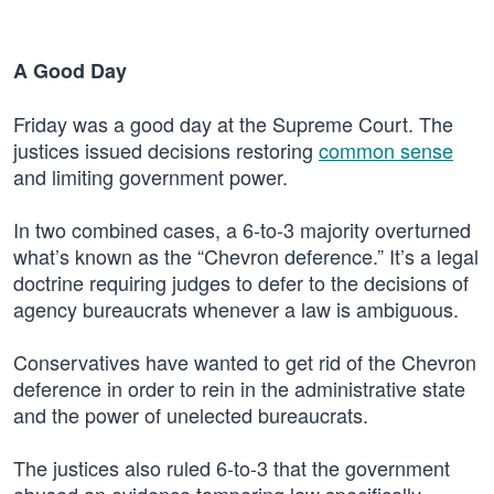
A Good Day
Friday was a good day at the Supreme Court. The
justices issued decisions restoring
common sense
and limiting government power.
In two combined cases, a 6-to-3 majority overturned
what’s known as the “Chevron deference.” It’s a legal
doctrine requiring judges to defer to the decisions of
agency bureaucrats whenever a law is ambiguous.
Conservatives have wanted to get rid of the Chevron
deference in order to rein in the administrative state
and the power of unelected bureaucrats.
The justices also ruled 6-to-3 that the government