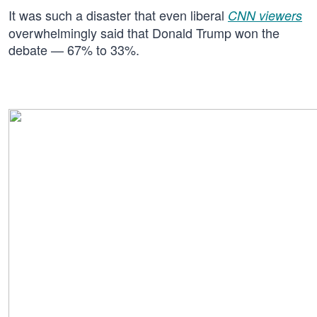
It was such a disaster that even liberal
CNN viewers
overwhelmingly said that Donald Trump won the
debate — 67% to 33%.