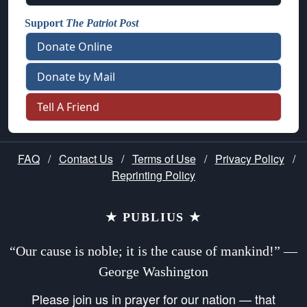
Support
The Patriot Post
Donate Online
Donate by Mail
Tell A Friend
FAQ
/
Contact Us
/
Terms of Use
/
Privacy Policy
/
Reprinting Policy
★ PUBLIUS ★
“Our cause is noble; it is the cause of mankind!” —
George Washington
Please join us in prayer for our nation — that