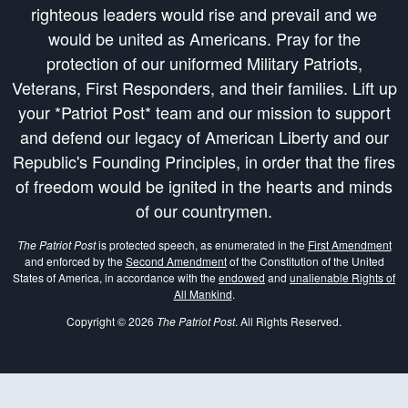
righteous leaders would rise and prevail and we
would be united as Americans. Pray for the
protection of our uniformed Military Patriots,
Veterans, First Responders, and their families. Lift up
your *Patriot Post* team and our mission to support
and defend our legacy of American Liberty and our
Republic's Founding Principles, in order that the fires
of freedom would be ignited in the hearts and minds
of our countrymen.
The Patriot Post
is protected speech, as enumerated in the
First Amendment
and enforced by the
Second Amendment
of the Constitution of the United
States of America, in accordance with the
endowed
and
unalienable Rights of
All Mankind
.
Copyright © 2026
The Patriot Post
. All Rights Reserved.