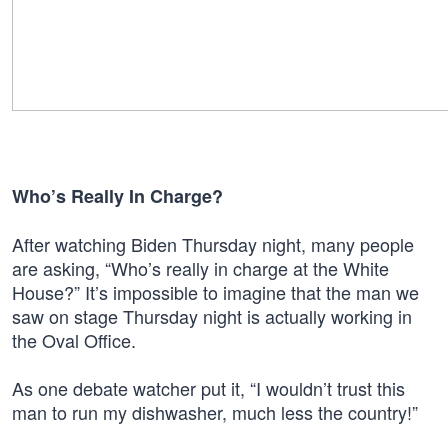
Who’s Really In Charge?
After watching Biden Thursday night, many people
are asking, “Who’s really in charge at the White
House?” It’s impossible to imagine that the man we
saw on stage Thursday night is actually working in
the Oval Office.
As one debate watcher put it, “I wouldn’t trust this
man to run my dishwasher, much less the country!”