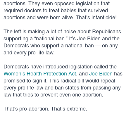
abortions. They even opposed legislation that
required doctors to treat babies that survived
abortions and were born alive. That’s infanticide!
The left is making a lot of noise about Republicans
supporting a “national ban.” It’s Joe Biden and the
Democrats who support a national ban — on any
and every pro-life law.
Democrats have introduced legislation called the
Women’s Health Protection Act
, and
Joe Biden
has
promised to sign it. This radical bill would repeal
every pro-life law and ban states from passing any
law that tries to prevent even one abortion.
That’s pro-abortion. That’s extreme.