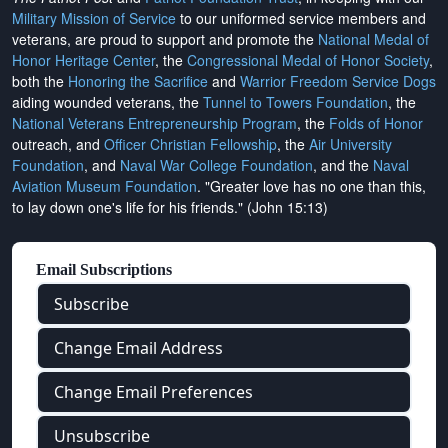
Military Mission of Service
to our uniformed service members and
veterans, are proud to support and promote the
National Medal of
Honor Heritage Center
, the
Congressional Medal of Honor Society
,
both the
Honoring the Sacrifice
and
Warrior Freedom Service Dogs
aiding wounded veterans, the
Tunnel to Towers Foundation
, the
National Veterans Entrepreneurship Program
, the
Folds of Honor
outreach, and
Officer Christian Fellowship
, the
Air University
Foundation
, and
Naval War College Foundation
, and the
Naval
Aviation Museum Foundation
. "Greater love has no one than this,
to lay down one's life for his friends." (John 15:13)
Email Subscriptions
Subscribe
Change Email Address
Change Email Preferences
Unsubscribe