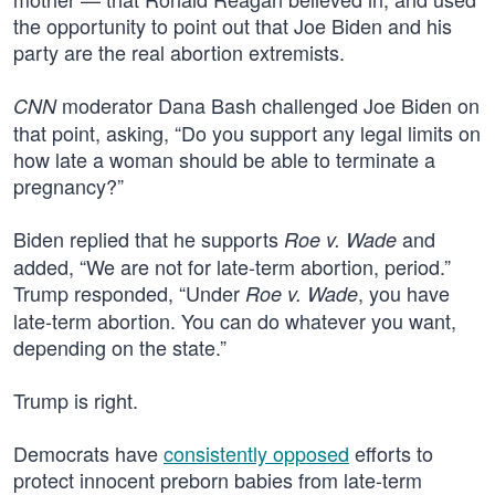
the opportunity to point out that Joe Biden and his
party are the real abortion extremists.
moderator Dana Bash challenged Joe Biden on
CNN
that point, asking, “Do you support any legal limits on
how late a woman should be able to terminate a
pregnancy?”
Biden replied that he supports
and
Roe v. Wade
added, “We are not for late-term abortion, period.”
Trump responded, “Under
, you have
Roe v. Wade
late-term abortion. You can do whatever you want,
depending on the state.”
Trump is right.
Democrats have
consistently opposed
efforts to
protect innocent preborn babies from late-term