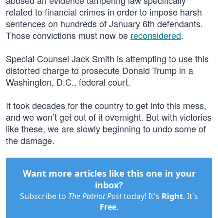
abused an evidence tampering law specifically
related to financial crimes in order to impose harsh
sentences on hundreds of January 6th defendants.
Those convictions must now be
reconsidered
.
Special Counsel Jack Smith is attempting to use this
distorted charge to prosecute Donald Trump in a
Washington, D.C., federal court.
It took decades for the country to get into this mess,
and we won’t get out of it overnight. But with victories
like these, we are slowly beginning to undo some of
the damage.
Want more articles like this one in your
inbox?
Subscribe to
The Patriot Post
today! It's
Right
. It's
Free
.