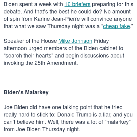
Biden spent a week with
16 briefers
preparing for this
debate. And that’s the best he could do? No amount
of spin from Karine Jean-Pierre will convince anyone
that what we saw Thursday night was a “
cheap fake
.”
Speaker of the House
Mike Johnson
Friday
afternoon urged members of the Biden cabinet to
“search their hearts” and begin discussions about
invoking the 25th Amendment.
Biden’s Malarkey
Joe Biden did have one talking point that he tried
really hard to stick to: Donald Trump is a liar, and you
can’t believe him. Well, there was a lot of “malarkey”
from Joe Biden Thursday night.