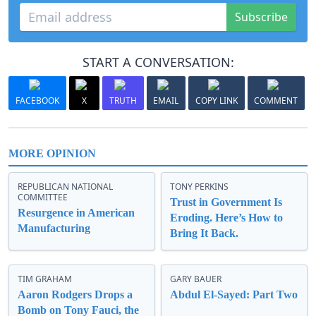
Subscribe
START A CONVERSATION:
FACEBOOK
X
TRUTH
EMAIL
COPY LINK
COMMENT
MORE OPINION
REPUBLICAN NATIONAL
TONY PERKINS
COMMITTEE
Trust in Government Is
Resurgence in American
Eroding. Here’s How to
Manufacturing
Bring It Back.
TIM GRAHAM
GARY BAUER
Aaron Rodgers Drops a
Abdul El-Sayed: Part Two
Bomb on Tony Fauci, the