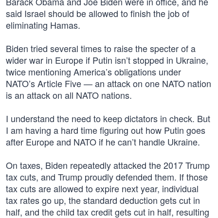
Barack Obama and Joe Biden were in office, and he
said Israel should be allowed to finish the job of
eliminating Hamas.
Biden tried several times to raise the specter of a
wider war in Europe if Putin isn’t stopped in Ukraine,
twice mentioning America’s obligations under
NATO’s Article Five — an attack on one NATO nation
is an attack on all NATO nations.
I understand the need to keep dictators in check. But
I am having a hard time figuring out how Putin goes
after Europe and NATO if he can’t handle Ukraine.
On taxes, Biden repeatedly attacked the 2017 Trump
tax cuts, and Trump proudly defended them. If those
tax cuts are allowed to expire next year, individual
tax rates go up, the standard deduction gets cut in
half, and the child tax credit gets cut in half, resulting