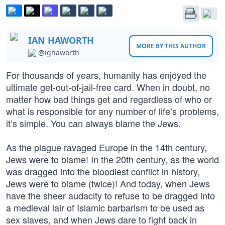
IAN HAWORTH
MORE BY THIS AUTHOR
@ighaworth
For thousands of years, humanity has enjoyed the
ultimate get-out-of-jail-free card. When in doubt, no
matter how bad things get and regardless of who or
what is responsible for any number of life’s problems,
it’s simple. You can always blame the Jews.
As the plague ravaged Europe in the 14th century,
Jews were to blame! In the 20th century, as the world
was dragged into the bloodiest conflict in history,
Jews were to blame (twice)! And today, when Jews
have the sheer audacity to refuse to be dragged into
a medieval lair of Islamic barbarism to be used as
sex slaves, and when Jews dare to fight back in