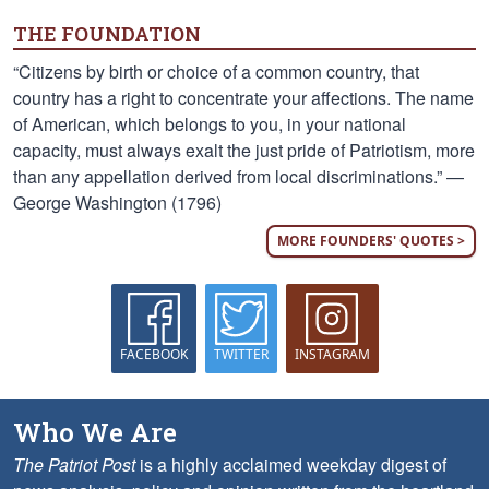
THE FOUNDATION
“Citizens by birth or choice of a common country, that
country has a right to concentrate your affections. The name
of American, which belongs to you, in your national
capacity, must always exalt the just pride of Patriotism, more
than any appellation derived from local discriminations.” —
George Washington (1796)
MORE FOUNDERS' QUOTES >
FACEBOOK
TWITTER
INSTAGRAM
Who We Are
The Patriot Post
is a highly acclaimed weekday digest of