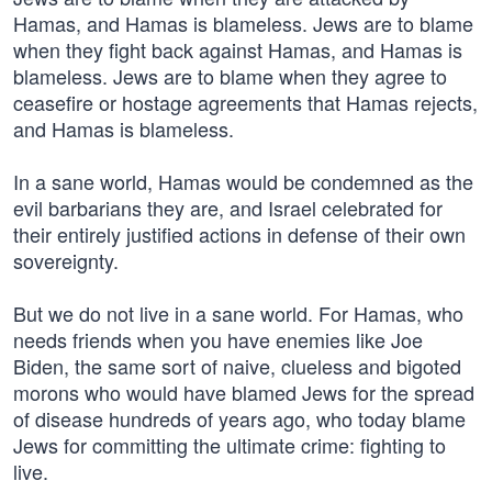
Hamas, and Hamas is blameless. Jews are to blame
when they fight back against Hamas, and Hamas is
blameless. Jews are to blame when they agree to
ceasefire or hostage agreements that Hamas rejects,
and Hamas is blameless.
In a sane world, Hamas would be condemned as the
evil barbarians they are, and Israel celebrated for
their entirely justified actions in defense of their own
sovereignty.
But we do not live in a sane world. For Hamas, who
needs friends when you have enemies like Joe
Biden, the same sort of naive, clueless and bigoted
morons who would have blamed Jews for the spread
of disease hundreds of years ago, who today blame
Jews for committing the ultimate crime: fighting to
live.