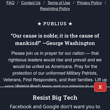
FAQ
/
Contact Us
/
Terms of Use
/
Privacy Policy
/
Reprinting Policy
★ PUBLIUS ★
“Our cause is noble; it is the cause of
mankind!” —George Washington
Please join us in prayer for our nation — that
righteous leaders would rise and prevail and we
would be united as Americans. Pray for the
protection of our uniformed Military Patriots,
Veterans, First Responders, and their families. Lift up
your *Patriot Post* team and our mission to support
X
and defend our legacy of American Liberty and our
Resist Big Tech
Republic's Founding Principles, in order that the fires
of freedom would be ignited in the hearts and minds
Facebook and Google don't want you to