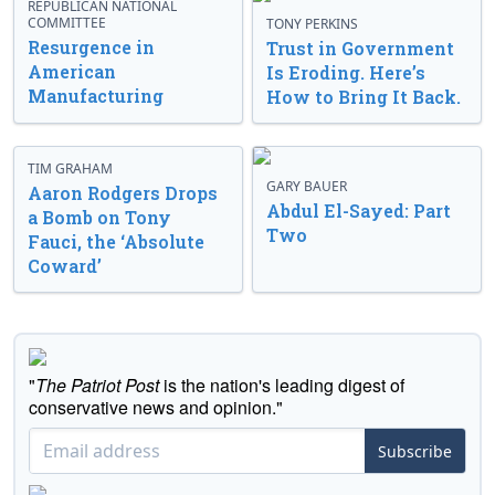
REPUBLICAN NATIONAL
COMMITTEE
TONY PERKINS
Resurgence in
Trust in Government
American
Is Eroding. Here’s
Manufacturing
How to Bring It Back.
TIM GRAHAM
GARY BAUER
Aaron Rodgers Drops
Abdul El-Sayed: Part
a Bomb on Tony
Two
Fauci, the ‘Absolute
Coward’
"
The Patriot Post
is the nation's leading digest of
conservative news and opinion."
Subscribe