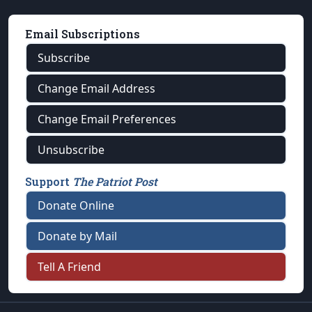
Email Subscriptions
Subscribe
Change Email Address
Change Email Preferences
Unsubscribe
Support
The Patriot Post
Donate Online
Donate by Mail
Tell A Friend