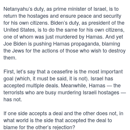
Netanyahu’s duty, as prime minister of Israel, is to
return the hostages and ensure peace and security
for his own citizens. Biden’s duty, as president of the
United States, is to do the same for his own citizens,
one of whom was just murdered by Hamas. And yet
Joe Biden is pushing Hamas propaganda, blaming
the Jews for the actions of those who wish to destroy
them.
First, let’s say that a ceasefire is the most important
goal (which, it must be said, it is not). Israel has
accepted multiple deals. Meanwhile, Hamas — the
terrorists who are busy murdering Israeli hostages —
has not.
If one side accepts a deal and the other does not, in
what world is the side that accepted the deal to
blame for the other’s rejection?