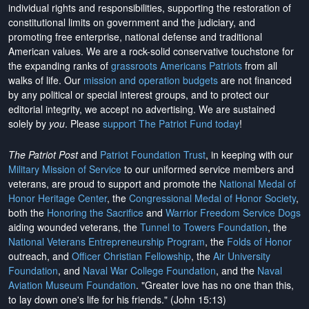
individual rights and responsibilities, supporting the restoration of
constitutional limits on government and the judiciary, and
promoting free enterprise, national defense and traditional
American values. We are a rock-solid conservative touchstone for
the expanding ranks of
grassroots Americans Patriots
from all
walks of life. Our
mission and operation budgets
are
not financed
by any political or special interest groups, and to protect our
editorial integrity, we
accept no advertising
. We are sustained
solely by
you
. Please
support The Patriot Fund today
!
The Patriot Post
and
Patriot Foundation Trust
, in keeping with our
Military Mission of Service
to our uniformed service members and
veterans, are proud to support and promote the
National Medal of
Honor Heritage Center
, the
Congressional Medal of Honor Society
,
both the
Honoring the Sacrifice
and
Warrior Freedom Service Dogs
aiding wounded veterans, the
Tunnel to Towers Foundation
, the
National Veterans Entrepreneurship Program
, the
Folds of Honor
outreach, and
Officer Christian Fellowship
, the
Air University
Foundation
, and
Naval War College Foundation
, and the
Naval
Aviation Museum Foundation
. "Greater love has no one than this,
to lay down one's life for his friends." (John 15:13)