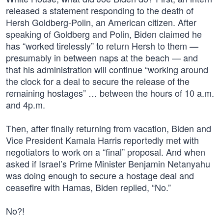
released a statement responding to the death of
Hersh Goldberg-Polin, an American citizen. After
speaking of Goldberg and Polin, Biden claimed he
has “worked tirelessly” to return Hersh to them —
presumably in between naps at the beach — and
that his administration will continue “working around
the clock for a deal to secure the release of the
remaining hostages” … between the hours of 10 a.m.
and 4p.m.
Then, after finally returning from vacation, Biden and
Vice President Kamala Harris reportedly met with
negotiators to work on a “final” proposal. And when
asked if Israel’s Prime Minister Benjamin Netanyahu
was doing enough to secure a hostage deal and
ceasefire with Hamas, Biden replied, “No.”
No?!