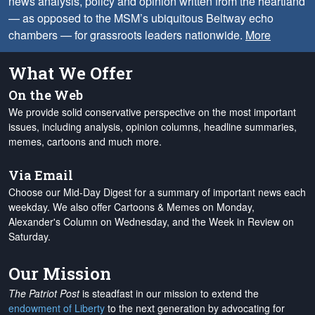
news analysis, policy and opinion written from the heartland
— as opposed to the MSM’s ubiquitous Beltway echo
chambers — for grassroots leaders nationwide.
More
What We Offer
On the Web
We provide solid conservative perspective on the most important
issues, including analysis, opinion columns, headline summaries,
memes, cartoons and much more.
Via Email
Choose our Mid-Day Digest for a summary of important news each
weekday. We also offer Cartoons & Memes on Monday,
Alexander's Column on Wednesday, and the Week in Review on
Saturday.
Our Mission
The Patriot Post
is steadfast in our mission to extend the
endowment of Liberty
to the next generation by advocating for