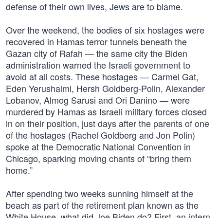
defense of their own lives, Jews are to blame.
Over the weekend, the bodies of six hostages were
recovered in Hamas terror tunnels beneath the
Gazan city of Rafah — the same city the Biden
administration warned the Israeli government to
avoid at all costs. These hostages — Carmel Gat,
Eden Yerushalmi, Hersh Goldberg-Polin, Alexander
Lobanov, Almog Sarusi and Ori Danino — were
murdered by Hamas as Israeli military forces closed
in on their position, just days after the parents of one
of the hostages (Rachel Goldberg and Jon Polin)
spoke at the Democratic National Convention in
Chicago, sparking moving chants of “bring them
home.”
After spending two weeks sunning himself at the
beach as part of the retirement plan known as the
White House, what did Joe Biden do? First, an intern