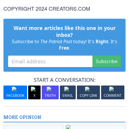
COPYRIGHT 2024 CREATORS.COM
Want more articles like this one in your
inbox?
Subscribe to
The Patriot Post
today! It's
Right
. It's
Free
.
Subscribe
START A CONVERSATION:
FACEBOOK
X
TRUTH
EMAIL
COPY LINK
COMMENT
MORE OPINION