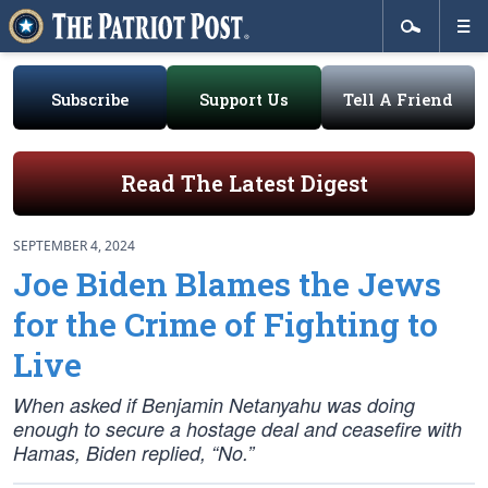
Subscribe
Support Us
Tell A Friend
Read The Latest Digest
SEPTEMBER 4, 2024
Joe Biden Blames the Jews
for the Crime of Fighting to
Live
When asked if Benjamin Netanyahu was doing
enough to secure a hostage deal and ceasefire with
Hamas, Biden replied, “No.”