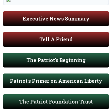
Executive News Summary
Tell A Friend
The Patriot's Beginning
Patriot's Primer on American Liberty
The Patriot Foundation Trust