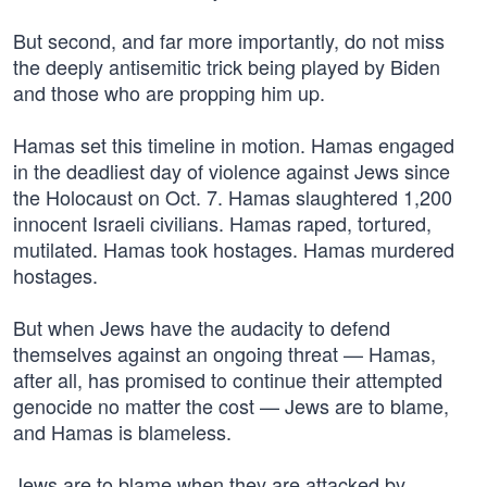
But second, and far more importantly, do not miss
the deeply antisemitic trick being played by Biden
and those who are propping him up.
Hamas set this timeline in motion. Hamas engaged
in the deadliest day of violence against Jews since
the Holocaust on Oct. 7. Hamas slaughtered 1,200
innocent Israeli civilians. Hamas raped, tortured,
mutilated. Hamas took hostages. Hamas murdered
hostages.
But when Jews have the audacity to defend
themselves against an ongoing threat — Hamas,
after all, has promised to continue their attempted
genocide no matter the cost — Jews are to blame,
and Hamas is blameless.
Jews are to blame when they are attacked by