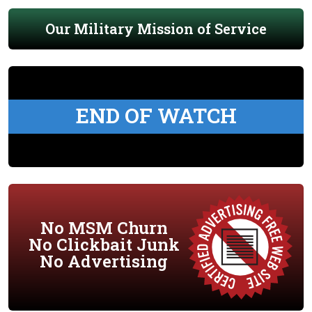
Our Military Mission of Service
END OF WATCH
No MSM Churn
No Clickbait Junk
No Advertising