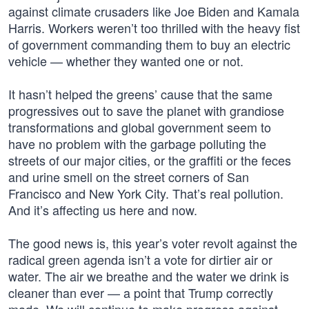
against climate crusaders like Joe Biden and Kamala
Harris. Workers weren’t too thrilled with the heavy fist
of government commanding them to buy an electric
vehicle — whether they wanted one or not.
It hasn’t helped the greens’ cause that the same
progressives out to save the planet with grandiose
transformations and global government seem to
have no problem with the garbage polluting the
streets of our major cities, or the graffiti or the feces
and urine smell on the street corners of San
Francisco and New York City. That’s real pollution.
And it’s affecting us here and now.
The good news is, this year’s voter revolt against the
radical green agenda isn’t a vote for dirtier air or
water. The air we breathe and the water we drink is
cleaner than ever — a point that Trump correctly