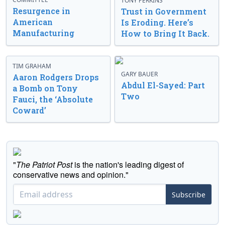
TONY PERKINS
Resurgence in
Trust in Government
American
Is Eroding. Here’s
Manufacturing
How to Bring It Back.
TIM GRAHAM
GARY BAUER
Aaron Rodgers Drops
Abdul El-Sayed: Part
a Bomb on Tony
Two
Fauci, the ‘Absolute
Coward’
"
The Patriot Post
is the nation's leading digest of
conservative news and opinion."
Subscribe