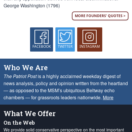
George Washington (1796)
MORE FOUNDERS' QUOTES >
FACEBOOK
TWITTER
INSTAGRAM
Who We Are
The Patriot Post
is a highly acclaimed weekday digest of
news analysis, policy and opinion written from the heartland
— as opposed to the MSM’s ubiquitous Beltway echo
chambers — for grassroots leaders nationwide.
More
What We Offer
On the Web
We provide solid conservative perspective on the most important