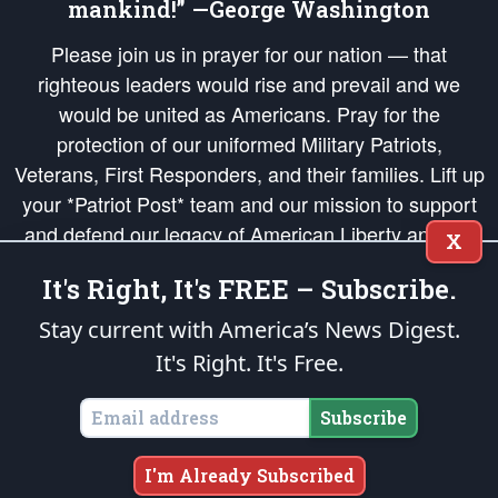
mankind!” —George Washington
Please join us in prayer for our nation — that
righteous leaders would rise and prevail and we
would be united as Americans. Pray for the
protection of our uniformed Military Patriots,
Veterans, First Responders, and their families. Lift up
your *Patriot Post* team and our mission to support
and defend our legacy of American Liberty and our
X
Republic's Founding Principles, in order that the fires
It's Right, It's FREE – Subscribe.
of freedom would be ignited in the hearts and minds
of our countrymen.
Stay current with America’s News Digest.
It's Right. It's Free.
The Patriot Post
is protected speech, as enumerated in the
First Amendment
and enforced by the
Second Amendment
of the Constitution of the United
States of America, in accordance with the
endowed
and
unalienable Rights of
Subscribe
All Mankind
.
Copyright © 2026
The Patriot Post
. All Rights Reserved.
I'm Already Subscribed