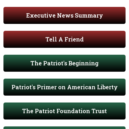
Executive News Summary
Tell A Friend
The Patriot's Beginning
Patriot's Primer on American Liberty
The Patriot Foundation Trust