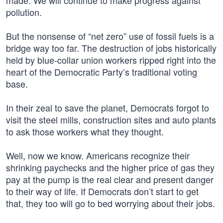
made. We will continue to make progress against
pollution.
But the nonsense of “net zero” use of fossil fuels is a
bridge way too far. The destruction of jobs historically
held by blue-collar union workers ripped right into the
heart of the Democratic Party’s traditional voting
base.
In their zeal to save the planet, Democrats forgot to
visit the steel mills, construction sites and auto plants
to ask those workers what they thought.
Well, now we know. Americans recognize their
shrinking paychecks and the higher price of gas they
pay at the pump is the real clear and present danger
to their way of life. If Democrats don’t start to get
that, they too will go to bed worrying about their jobs.