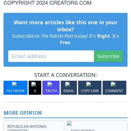
COPYRIGHT 2024 CREATORS.COM
Want more articles like this one in your
inbox?
Subscribe to
The Patriot Post
today! It's
Right
. It's
Free
.
Subscribe
START A CONVERSATION:
FACEBOOK
X
TRUTH
EMAIL
COPY LINK
COMMENT
MORE OPINION
REPUBLICAN NATIONAL
COMMITTEE