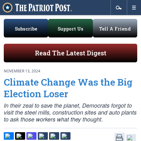
Subscribe
Support Us
Tell A Friend
Read The Latest Digest
NOVEMBER 13, 2024
Climate Change Was the Big
Election Loser
In their zeal to save the planet, Democrats forgot to
visit the steel mills, construction sites and auto plants
to ask those workers what they thought.