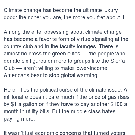
Climate change has become the ultimate luxury
good: the richer you are, the more you fret about it.
Among the elite, obsessing about climate change
has become a favorite form of virtue signaling at the
country club and in the faculty lounges. There is
almost no cross the green elites — the people who
donate six figures or more to groups like the Sierra
Club — aren’t willing to make lower-income
Americans bear to stop global warming.
Herein lies the political curse of the climate issue. A
millionaire doesn’t care much if the price of gas rises
by $1 a gallon or if they have to pay another $100 a
month in utility bills. But the middle class hates
paying more.
It wasn’t just economic concerns that turned voters