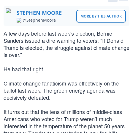
STEPHEN MOORE
MORE BY THIS AUTHOR
@StephenMoore
A few days before last week’s election, Bernie
Sanders issued a dire warning to voters: “If Donald
Trump is elected, the struggle against climate change
is over.”
He had that right.
Climate change fanaticism was effectively on the
ballot last week. The green energy agenda was
decisively defeated.
It turns out that the tens of millions of middle-class
Americans who voted for Trump weren’t much
interested in the temperature of the planet 50 years