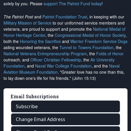
solely by
you
. Please
support The Patriot Fund today
!
The Patriot Post
and
Patriot Foundation Trust
, in keeping with our
Military Mission of Service
to our uniformed service members and
veterans, are proud to support and promote the
National Medal of
Honor Heritage Center
, the
Congressional Medal of Honor Society
,
both the
Honoring the Sacrifice
and
Warrior Freedom Service Dogs
aiding wounded veterans, the
Tunnel to Towers Foundation
, the
National Veterans Entrepreneurship Program
, the
Folds of Honor
outreach, and
Officer Christian Fellowship
, the
Air University
Foundation
, and
Naval War College Foundation
, and the
Naval
Aviation Museum Foundation
. "Greater love has no one than this,
to lay down one's life for his friends." (John 15:13)
Email Subscriptions
Subscribe
Change Email Address