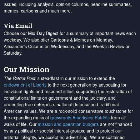
issues, including analysis, opinion columns, headline summaries,
memes, cartoons and much more.
Via Email
Choose our Mid-Day Digest for a summary of important news each
weekday. We also offer Cartoons & Memes on Monday,
Alexander's Column on Wednesday, and the Week in Review on
Saturday.
Our Mission
The Patriot Post
is steadfast in our mission to extend the
endowment of Liberty
to the next generation by advocating for
individual rights and responsibilities, supporting the restoration of
constitutional limits on government and the judiciary, and
promoting free enterprise, national defense and traditional
American values. We are a rock-solid conservative touchstone for
the expanding ranks of
grassroots Americans Patriots
from all
walks of life. Our
mission and operation budgets
are
not financed
by any political or special interest groups, and to protect our
editorial integrity, we
accept no advertising
. We are sustained