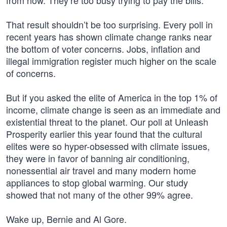
from now. They’re too busy trying to pay the bills.
That result shouldn’t be too surprising. Every poll in
recent years has shown climate change ranks near
the bottom of voter concerns. Jobs, inflation and
illegal immigration register much higher on the scale
of concerns.
But if you asked the elite of America in the top 1% of
income, climate change is seen as an immediate and
existential threat to the planet. Our poll at Unleash
Prosperity earlier this year found that the cultural
elites were so hyper-obsessed with climate issues,
they were in favor of banning air conditioning,
nonessential air travel and many modern home
appliances to stop global warming. Our study
showed that not many of the other 99% agree.
Wake up, Bernie and Al Gore.