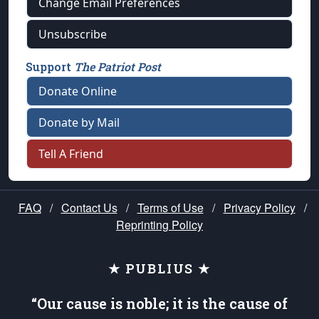
Change Email Preferences
Unsubscribe
Support
The Patriot Post
Donate Online
Donate by Mail
Tell A Friend
FAQ
/
Contact Us
/
Terms of Use
/
Privacy Policy
/
Reprinting Policy
★ PUBLIUS ★
“Our cause is noble; it is the cause of