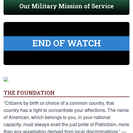
Our Military Mission of Service
END OF WATCH
THE FOUNDATION
“Citizens by birth or choice of a common country, that
country has a right to concentrate your affections. The name
of American, which belongs to you, in your national
capacity, must always exalt the just pride of Patriotism, more
than any appellation derived from local discriminations.” —