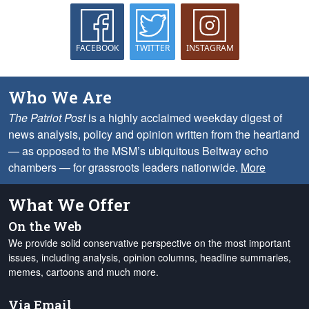
FACEBOOK
TWITTER
INSTAGRAM
Who We Are
The Patriot Post
is a highly acclaimed weekday digest of
news analysis, policy and opinion written from the heartland
— as opposed to the MSM’s ubiquitous Beltway echo
chambers — for grassroots leaders nationwide.
More
What We Offer
On the Web
We provide solid conservative perspective on the most important
issues, including analysis, opinion columns, headline summaries,
memes, cartoons and much more.
Via Email