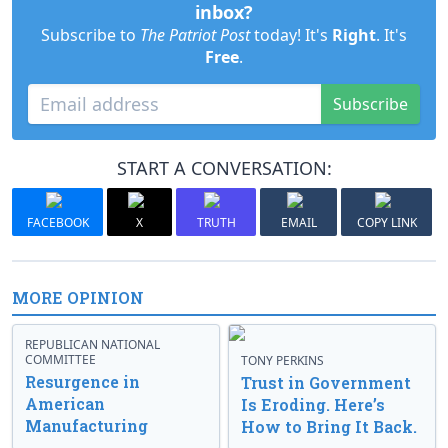
inbox?
Subscribe to
The Patriot Post
today! It's
Right
. It's
Free
.
Subscribe
START A CONVERSATION:
FACEBOOK
X
TRUTH
EMAIL
COPY LINK
MORE OPINION
REPUBLICAN NATIONAL
COMMITTEE
TONY PERKINS
Resurgence in
Trust in Government
American
Is Eroding. Here’s
Manufacturing
How to Bring It Back.