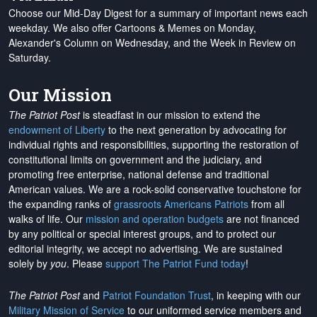
Choose our Mid-Day Digest for a summary of important news each
weekday. We also offer Cartoons & Memes on Monday,
Alexander's Column on Wednesday, and the Week in Review on
Saturday.
Our Mission
The Patriot Post
is steadfast in our mission to extend the
endowment of Liberty
to the next generation by advocating for
individual rights and responsibilities, supporting the restoration of
constitutional limits on government and the judiciary, and
promoting free enterprise, national defense and traditional
American values. We are a rock-solid conservative touchstone for
the expanding ranks of
grassroots Americans Patriots
from all
walks of life. Our
mission and operation budgets
are
not financed
by any political or special interest groups, and to protect our
editorial integrity, we
accept no advertising
. We are sustained
solely by
you
. Please
support The Patriot Fund today
!
The Patriot Post
and
Patriot Foundation Trust
, in keeping with our
Military Mission of Service
to our uniformed service members and