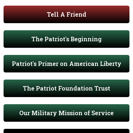
Tell A Friend
The Patriot's Beginning
Patriot's Primer on American Liberty
The Patriot Foundation Trust
Our Military Mission of Service