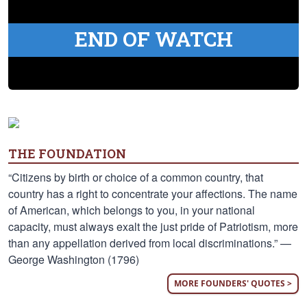
END OF WATCH
THE FOUNDATION
“Citizens by birth or choice of a common country, that
country has a right to concentrate your affections. The name
of American, which belongs to you, in your national
capacity, must always exalt the just pride of Patriotism, more
than any appellation derived from local discriminations.” —
George Washington (1796)
MORE FOUNDERS' QUOTES >