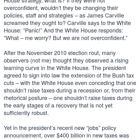
House strategy, what is? If they were not
overconfident, wouldn’t they be changing their
policies, staff and strategies – as James Carville
screamed they ought to? Carville says to the White
House: “Panic!” And the White House responds:
“What – me worry? But we are not overconfident.”
After the November 2010 election rout, many
observers (not me) thought they observed a rising
learning curve in the White House. The president
agreed to sign into law the extension of the Bush tax
cuts – with the White House even conceding that one
shouldn’t raise taxes during a recession or, from their
rhetorical posture – one shouldn’t raise taxes during
the early stages of a recovery that is not yet
sufficiently robust.
Yet in the president’s recent new “jobs” policy
announcement, over $400 billion in new taxes was