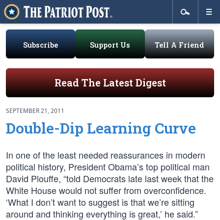
Subscribe
Support Us
Tell A Friend
Read The Latest Digest
SEPTEMBER 21, 2011
Double-Dip Learning Curve
In one of the least needed reassurances in modern
political history, President Obama’s top political man
David Plouffe, “told Democrats late last week that the
White House would not suffer from overconfidence.
‘What I don’t want to suggest is that we’re sitting
around and thinking everything is great,’ he said.”