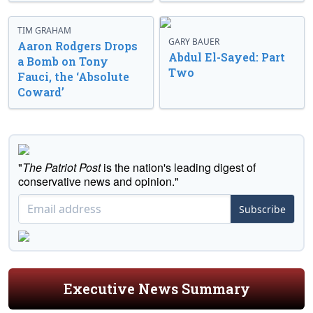
TIM GRAHAM
GARY BAUER
Aaron Rodgers Drops
Abdul El-Sayed: Part
a Bomb on Tony
Two
Fauci, the ‘Absolute
Coward’
"
The Patriot Post
is the nation's leading digest of
conservative news and opinion."
Subscribe
Executive News Summary