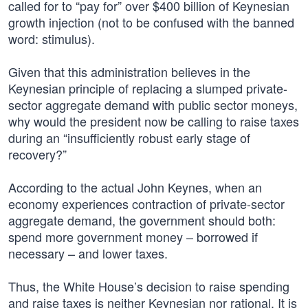
called for to “pay for” over $400 billion of Keynesian
growth injection (not to be confused with the banned
word: stimulus).
Given that this administration believes in the
Keynesian principle of replacing a slumped private-
sector aggregate demand with public sector moneys,
why would the president now be calling to raise taxes
during an “insufficiently robust early stage of
recovery?”
According to the actual John Keynes, when an
economy experiences contraction of private-sector
aggregate demand, the government should both:
spend more government money – borrowed if
necessary – and lower taxes.
Thus, the White House’s decision to raise spending
and raise taxes is neither Keynesian nor rational. It is