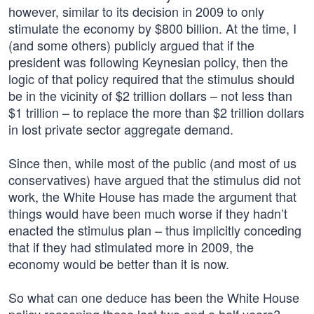
however, similar to its decision in 2009 to only
stimulate the economy by $800 billion. At the time, I
(and some others) publicly argued that if the
president was following Keynesian policy, then the
logic of that policy required that the stimulus should
be in the vicinity of $2 trillion dollars – not less than
$1 trillion – to replace the more than $2 trillion dollars
in lost private sector aggregate demand.
Since then, while most of the public (and most of us
conservatives) have argued that the stimulus did not
work, the White House has made the argument that
things would have been much worse if they hadn’t
enacted the stimulus plan – thus implicitly conceding
that if they had stimulated more in 2009, the
economy would be better than it is now.
So what can one deduce has been the White House