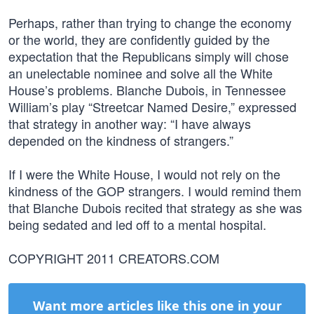
Perhaps, rather than trying to change the economy
or the world, they are confidently guided by the
expectation that the Republicans simply will chose
an unelectable nominee and solve all the White
House’s problems. Blanche Dubois, in Tennessee
William’s play “Streetcar Named Desire,” expressed
that strategy in another way: “I have always
depended on the kindness of strangers.”
If I were the White House, I would not rely on the
kindness of the GOP strangers. I would remind them
that Blanche Dubois recited that strategy as she was
being sedated and led off to a mental hospital.
COPYRIGHT 2011 CREATORS.COM
Want more articles like this one in your