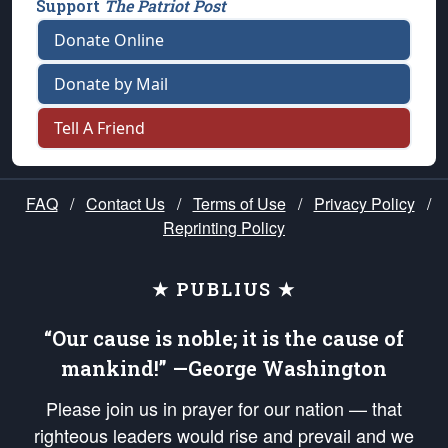
Support
The Patriot Post
Donate Online
Donate by Mail
Tell A Friend
FAQ
/
Contact Us
/
Terms of Use
/
Privacy Policy
/
Reprinting Policy
★ PUBLIUS ★
“Our cause is noble; it is the cause of
mankind!” —George Washington
Please join us in prayer for our nation — that
righteous leaders would rise and prevail and we