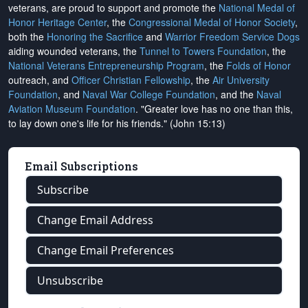
veterans, are proud to support and promote the
National Medal of
Honor Heritage Center
, the
Congressional Medal of Honor Society
,
both the
Honoring the Sacrifice
and
Warrior Freedom Service Dogs
aiding wounded veterans, the
Tunnel to Towers Foundation
, the
National Veterans Entrepreneurship Program
, the
Folds of Honor
outreach, and
Officer Christian Fellowship
, the
Air University
Foundation
, and
Naval War College Foundation
, and the
Naval
Aviation Museum Foundation
. "Greater love has no one than this,
to lay down one's life for his friends." (John 15:13)
Email Subscriptions
Subscribe
Change Email Address
Change Email Preferences
Unsubscribe