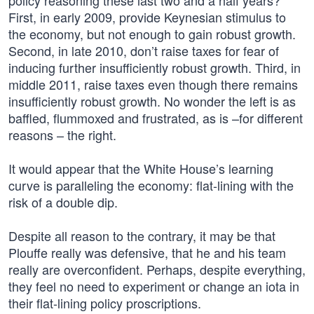
policy reasoning these last two and a half years?
First, in early 2009, provide Keynesian stimulus to
the economy, but not enough to gain robust growth.
Second, in late 2010, don’t raise taxes for fear of
inducing further insufficiently robust growth. Third, in
middle 2011, raise taxes even though there remains
insufficiently robust growth. No wonder the left is as
baffled, flummoxed and frustrated, as is –for different
reasons – the right.
It would appear that the White House’s learning
curve is paralleling the economy: flat-lining with the
risk of a double dip.
Despite all reason to the contrary, it may be that
Plouffe really was defensive, that he and his team
really are overconfident. Perhaps, despite everything,
they feel no need to experiment or change an iota in
their flat-lining policy proscriptions.