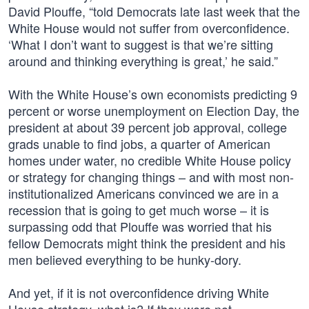
David Plouffe, “told Democrats late last week that the
White House would not suffer from overconfidence.
‘What I don’t want to suggest is that we’re sitting
around and thinking everything is great,’ he said.”
With the White House’s own economists predicting 9
percent or worse unemployment on Election Day, the
president at about 39 percent job approval, college
grads unable to find jobs, a quarter of American
homes under water, no credible White House policy
or strategy for changing things – and with most non-
institutionalized Americans convinced we are in a
recession that is going to get much worse – it is
surpassing odd that Plouffe was worried that his
fellow Democrats might think the president and his
men believed everything to be hunky-dory.
And yet, if it is not overconfidence driving White