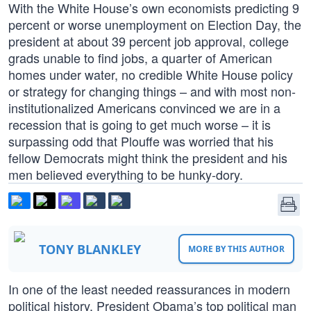
With the White House’s own economists predicting 9
percent or worse unemployment on Election Day, the
president at about 39 percent job approval, college
grads unable to find jobs, a quarter of American
homes under water, no credible White House policy
or strategy for changing things – and with most non-
institutionalized Americans convinced we are in a
recession that is going to get much worse – it is
surpassing odd that Plouffe was worried that his
fellow Democrats might think the president and his
men believed everything to be hunky-dory.
TONY BLANKLEY
MORE BY THIS AUTHOR
In one of the least needed reassurances in modern
political history, President Obama’s top political man