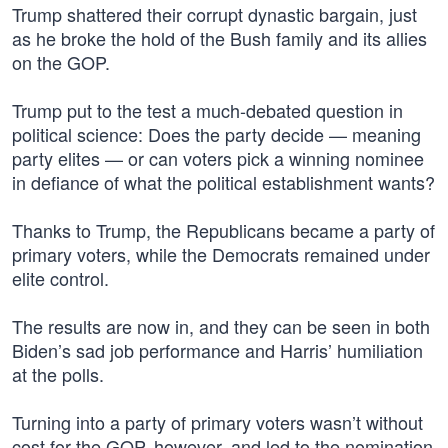
Trump shattered their corrupt dynastic bargain, just
as he broke the hold of the Bush family and its allies
on the GOP.
Trump put to the test a much-debated question in
political science: Does the party decide — meaning
party elites — or can voters pick a winning nominee
in defiance of what the political establishment wants?
Thanks to Trump, the Republicans became a party of
primary voters, while the Democrats remained under
elite control.
The results are now in, and they can be seen in both
Biden’s sad job performance and Harris’ humiliation
at the polls.
Turning into a party of primary voters wasn’t without
cost for the GOP, however, and led to the nomination