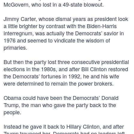
McGovern, who lost in a 49-state blowout.
Jimmy Carter, whose dismal years as president look
a little brighter by contrast with the Biden-Harris
interregnum, was actually the Democrats’ savior in
1976 and seemed to vindicate the wisdom of
primaries.
But then the party lost three consecutive presidential
elections in the 1980s, and after Bill Clinton restored
the Democrats’ fortunes in 1992, he and his wife
were determined to remain the power brokers.
Obama could have been the Democrats’ Donald
Trump, the man who gave the party back to the
people.
Instead he gave it back to Hillary Clinton, and after
Trump trounced her, Democrats had no leaders left