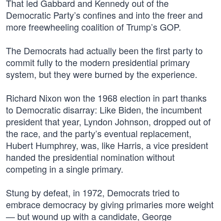
That led Gabbard and Kennedy out of the
Democratic Party’s confines and into the freer and
more freewheeling coalition of Trump’s GOP.
The Democrats had actually been the first party to
commit fully to the modern presidential primary
system, but they were burned by the experience.
Richard Nixon won the 1968 election in part thanks
to Democratic disarray: Like Biden, the incumbent
president that year, Lyndon Johnson, dropped out of
the race, and the party’s eventual replacement,
Hubert Humphrey, was, like Harris, a vice president
handed the presidential nomination without
competing in a single primary.
Stung by defeat, in 1972, Democrats tried to
embrace democracy by giving primaries more weight
— but wound up with a candidate, George