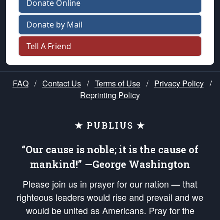
Donate Online
Donate by Mail
Tell A Friend
FAQ
/
Contact Us
/
Terms of Use
/
Privacy Policy
/
Reprinting Policy
★ PUBLIUS ★
“Our cause is noble; it is the cause of
mankind!” —George Washington
Please join us in prayer for our nation — that
righteous leaders would rise and prevail and we
would be united as Americans. Pray for the