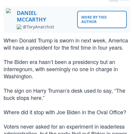
DANIEL
MORE BY THIS
MCCARTHY
AUTHOR
@ToryAnarchist
When Donald Trump is sworn in next week, America
will have a president for the first time in four years.
The Biden era hasn’t been a presidency but an
interregnum, with seemingly no one in charge in
Washington.
The sign on Harry Truman’s desk used to say, “The
buck stops here.”
Where did it stop with Joe Biden in the Oval Office?
Voters never asked for an experiment in leaderless
administration, but the party that put Biden in power