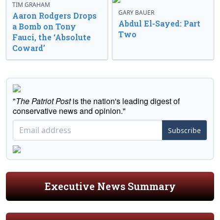
TIM GRAHAM
GARY BAUER
Aaron Rodgers Drops
Abdul El-Sayed: Part
a Bomb on Tony
Two
Fauci, the ‘Absolute
Coward’
"
The Patriot Post
is the nation's leading digest of
conservative news and opinion."
Subscribe
Executive News Summary