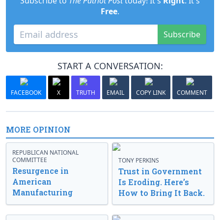
Subscribe to
The Patriot Post
today! It's
Right
. It's
Free
.
Subscribe
START A CONVERSATION:
FACEBOOK
X
TRUTH
EMAIL
COPY LINK
COMMENT
MORE OPINION
REPUBLICAN NATIONAL
COMMITTEE
TONY PERKINS
Resurgence in
Trust in Government
American
Is Eroding. Here’s
Manufacturing
How to Bring It Back.