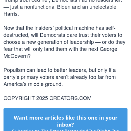
— just a nonfunctional Biden and an unelectable
Harris.
Now that the insiders’ political machine has self-
destructed, will Democrats dare trust their voters to
choose a new generation of leadership — or do they
fear that will only land them with the next George
McGovern?
Populism can lead to better leaders, but only if a
party’s primary voters aren’t already too far from
America’s middle ground.
COPYRIGHT 2025 CREATORS.COM
Want more articles like this one in your
inbox?