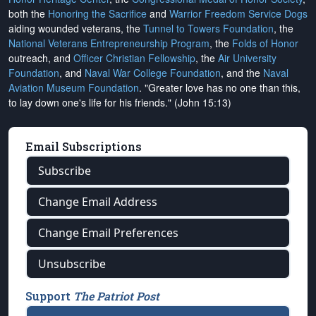
both the
Honoring the Sacrifice
and
Warrior Freedom Service Dogs
aiding wounded veterans, the
Tunnel to Towers Foundation
, the
National Veterans Entrepreneurship Program
, the
Folds of Honor
outreach, and
Officer Christian Fellowship
, the
Air University
Foundation
, and
Naval War College Foundation
, and the
Naval
Aviation Museum Foundation
. "Greater love has no one than this,
to lay down one's life for his friends." (John 15:13)
Email Subscriptions
Subscribe
Change Email Address
Change Email Preferences
Unsubscribe
Support
The Patriot Post