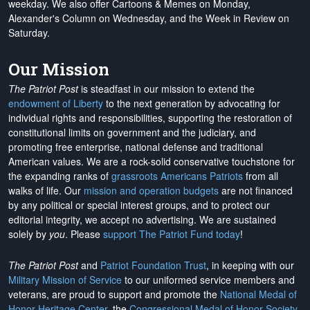
weekday. We also offer Cartoons & Memes on Monday,
Alexander's Column on Wednesday, and the Week in Review on
Saturday.
Our Mission
The Patriot Post
is steadfast in our mission to extend the
endowment of Liberty
to the next generation by advocating for
individual rights and responsibilities, supporting the restoration of
constitutional limits on government and the judiciary, and
promoting free enterprise, national defense and traditional
American values. We are a rock-solid conservative touchstone for
the expanding ranks of
grassroots Americans Patriots
from all
walks of life. Our
mission and operation budgets
are
not financed
by any political or special interest groups, and to protect our
editorial integrity, we
accept no advertising
. We are sustained
solely by
you
. Please
support The Patriot Fund today
!
The Patriot Post
and
Patriot Foundation Trust
, in keeping with our
Military Mission of Service
to our uniformed service members and
veterans, are proud to support and promote the
National Medal of
Honor Heritage Center
, the
Congressional Medal of Honor Society
,