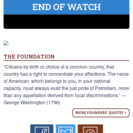
END OF WATCH
THE FOUNDATION
“Citizens by birth or choice of a common country, that
country has a right to concentrate your affections. The name
of American, which belongs to you, in your national
capacity, must always exalt the just pride of Patriotism, more
than any appellation derived from local discriminations.” —
George Washington (1796)
MORE FOUNDERS' QUOTES >