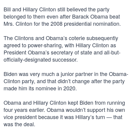
Bill and Hillary Clinton still believed the party
belonged to them even after Barack Obama beat
Mrs. Clinton for the 2008 presidential nomination.
The Clintons and Obama’s coterie subsequently
agreed to power-sharing, with Hillary Clinton as
President Obama’s secretary of state and all-but-
officially-designated successor.
Biden was very much a junior partner in the Obama-
Clinton party, and that didn’t change after the party
made him its nominee in 2020.
Obama and Hillary Clinton kept Biden from running
four years earlier. Obama wouldn’t support his own
vice president because it was Hillary’s turn — that
was the deal.