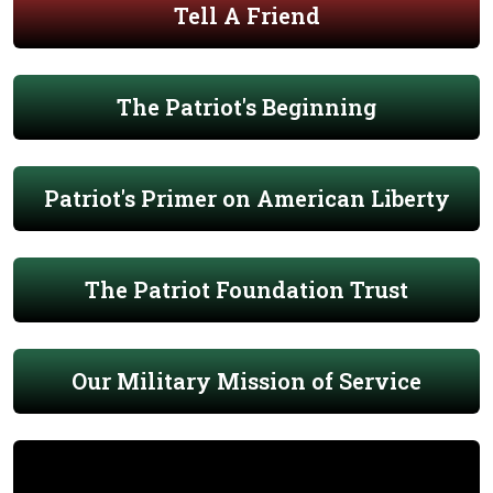
Tell A Friend
The Patriot's Beginning
Patriot's Primer on American Liberty
The Patriot Foundation Trust
Our Military Mission of Service