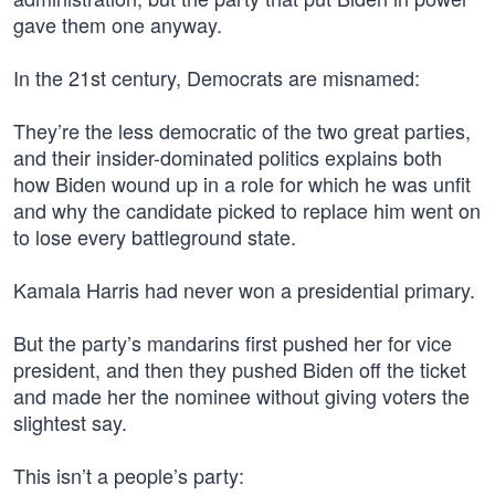
gave them one anyway.
In the 21st century, Democrats are misnamed:
They’re the less democratic of the two great parties,
and their insider-dominated politics explains both
how Biden wound up in a role for which he was unfit
and why the candidate picked to replace him went on
to lose every battleground state.
Kamala Harris had never won a presidential primary.
But the party’s mandarins first pushed her for vice
president, and then they pushed Biden off the ticket
and made her the nominee without giving voters the
slightest say.
This isn’t a people’s party: