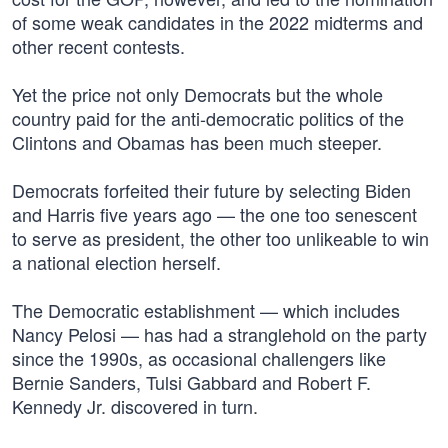
of some weak candidates in the 2022 midterms and
other recent contests.
Yet the price not only Democrats but the whole
country paid for the anti-democratic politics of the
Clintons and Obamas has been much steeper.
Democrats forfeited their future by selecting Biden
and Harris five years ago — the one too senescent
to serve as president, the other too unlikeable to win
a national election herself.
The Democratic establishment — which includes
Nancy Pelosi — has had a stranglehold on the party
since the 1990s, as occasional challengers like
Bernie Sanders, Tulsi Gabbard and Robert F.
Kennedy Jr. discovered in turn.