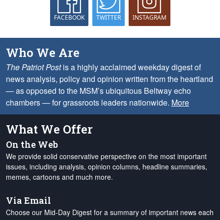
FACEBOOK
TWITTER
INSTAGRAM
Who We Are
The Patriot Post
is a highly acclaimed weekday digest of
news analysis, policy and opinion written from the heartland
— as opposed to the MSM’s ubiquitous Beltway echo
chambers — for grassroots leaders nationwide.
More
What We Offer
On the Web
We provide solid conservative perspective on the most important
issues, including analysis, opinion columns, headline summaries,
memes, cartoons and much more.
Via Email
Choose our Mid-Day Digest for a summary of important news each