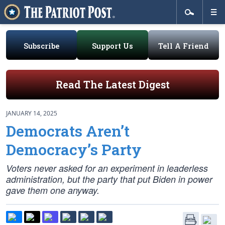
Subscribe
Support Us
Tell A Friend
Read The Latest Digest
JANUARY 14, 2025
Democrats Aren’t
Democracy’s Party
Voters never asked for an experiment in leaderless
administration, but the party that put Biden in power
gave them one anyway.