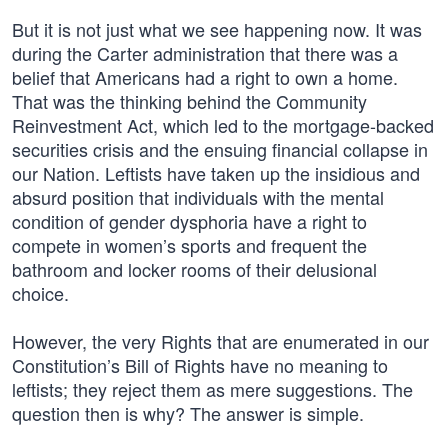
But it is not just what we see happening now. It was
during the Carter administration that there was a
belief that Americans had a right to own a home.
That was the thinking behind the Community
Reinvestment Act, which led to the mortgage-backed
securities crisis and the ensuing financial collapse in
our Nation. Leftists have taken up the insidious and
absurd position that individuals with the mental
condition of gender dysphoria have a right to
compete in women’s sports and frequent the
bathroom and locker rooms of their delusional
choice.
However, the very Rights that are enumerated in our
Constitution’s Bill of Rights have no meaning to
leftists; they reject them as mere suggestions. The
question then is why? The answer is simple.