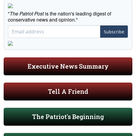
"
The Patriot Post
is the nation's leading digest of
conservative news and opinion."
Subscribe
Executive News Summary
Tell A Friend
The Patriot's Beginning