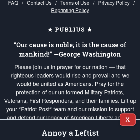
FAQ
/
Contact Us
/
Terms of Use
/
Privacy Policy
/
Reprinting Policy
★ PUBLIUS ★
“Our cause is noble; it is the cause of
mankind!” —George Washington
Please join us in prayer for our nation — that
righteous leaders would rise and prevail and we
would be united as Americans. Pray for the
protection of our uniformed Military Patriots,
Veterans, First Responders, and their families. Lift up
your *Patriot Post* team and our mission to support
and defend our legacy of American Liberty and our
X
Republic's Founding Principles, in order that the fires
Annoy a Leftist
of freedom would be ignited in the hearts and minds