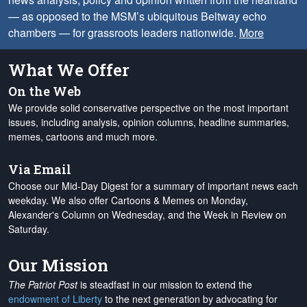
— as opposed to the MSM’s ubiquitous Beltway echo
chambers — for grassroots leaders nationwide.
More
What We Offer
On the Web
We provide solid conservative perspective on the most important
issues, including analysis, opinion columns, headline summaries,
memes, cartoons and much more.
Via Email
Choose our Mid-Day Digest for a summary of important news each
weekday. We also offer Cartoons & Memes on Monday,
Alexander's Column on Wednesday, and the Week in Review on
Saturday.
Our Mission
The Patriot Post
is steadfast in our mission to extend the
endowment of Liberty
to the next generation by advocating for