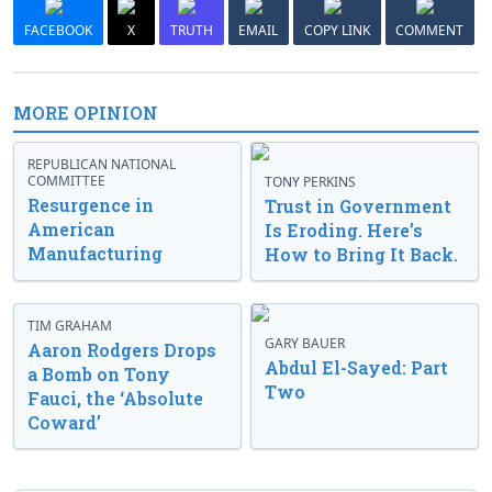
FACEBOOK
X
TRUTH
EMAIL
COPY LINK
COMMENT
MORE OPINION
REPUBLICAN NATIONAL
COMMITTEE
TONY PERKINS
Resurgence in
Trust in Government
American
Is Eroding. Here’s
Manufacturing
How to Bring It Back.
TIM GRAHAM
GARY BAUER
Aaron Rodgers Drops
Abdul El-Sayed: Part
a Bomb on Tony
Two
Fauci, the ‘Absolute
Coward’