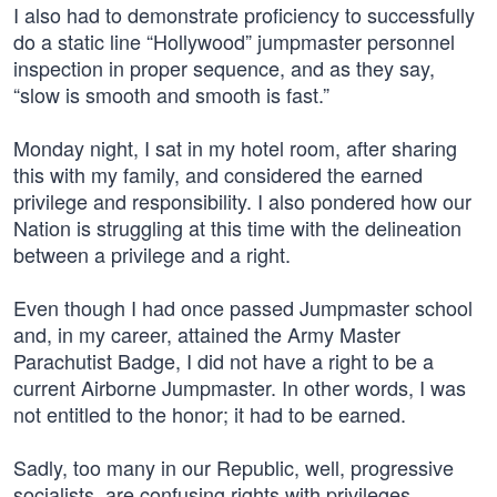
I also had to demonstrate proficiency to successfully
do a static line “Hollywood” jumpmaster personnel
inspection in proper sequence, and as they say,
“slow is smooth and smooth is fast.”
Monday night, I sat in my hotel room, after sharing
this with my family, and considered the earned
privilege and responsibility. I also pondered how our
Nation is struggling at this time with the delineation
between a privilege and a right.
Even though I had once passed Jumpmaster school
and, in my career, attained the Army Master
Parachutist Badge, I did not have a right to be a
current Airborne Jumpmaster. In other words, I was
not entitled to the honor; it had to be earned.
Sadly, too many in our Republic, well, progressive
socialists, are confusing rights with privileges.