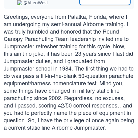
@AllenWest
Greetings, everyone from Palatka, Florida, where I
am undergoing my semi-annual Airborne training. I
was truly humbled and honored that the Round
Canopy Parachuting Team leadership invited me to
Jumpmaster refresher training for this cycle. Now,
this ain’t no joke; it has been 23 years since I last did
Jumpmaster duties, and I graduated from
Jumpmaster school in 1984. The first thing we had to
do was pass a fill-in-the-blank 50-question parachute
equipment/harness nomenclature test. Mind you,
some things have changed in military static line
parachuting since 2002. Regardless, no excuses,
and I passed, scoring 42/50 correct responses…and
you had to perfectly name the piece of equipment in
question. So, I have the privilege of once again being
a current static line Airborne Jumpmaster.