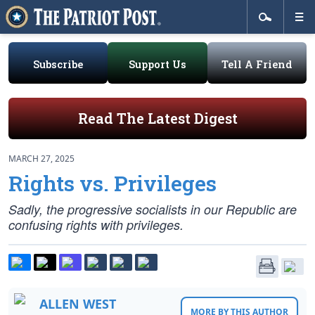
Subscribe
Support Us
Tell A Friend
Read The Latest Digest
MARCH 27, 2025
Rights vs. Privileges
Sadly, the progressive socialists in our Republic are
confusing rights with privileges.
ALLEN WEST
MORE BY THIS AUTHOR