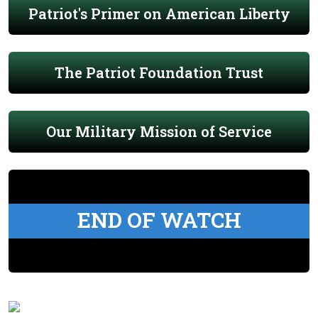
Patriot's Primer on American Liberty
The Patriot Foundation Trust
Our Military Mission of Service
END OF WATCH