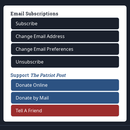
Email Subscriptions
Subscribe
Change Email Address
Change Email Preferences
Unsubscribe
Support
The Patriot Post
Donate Online
Donate by Mail
Tell A Friend