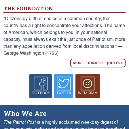
THE FOUNDATION
“Citizens by birth or choice of a common country, that
country has a right to concentrate your affections. The name
of American, which belongs to you, in your national
capacity, must always exalt the just pride of Patriotism, more
than any appellation derived from local discriminations.” —
George Washington (1796)
MORE FOUNDERS' QUOTES >
FACEBOOK
TWITTER
INSTAGRAM
Who We Are
The Patriot Post
is a highly acclaimed weekday digest of
news analysis, policy and opinion written from the heartland