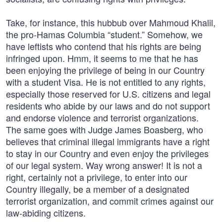
Take, for instance, this hubbub over Mahmoud Khalil,
the pro-Hamas Columbia “student.” Somehow, we
have leftists who contend that his rights are being
infringed upon. Hmm, it seems to me that he has
been enjoying the privilege of being in our Country
with a student Visa. He is not entitled to any rights,
especially those reserved for U.S. citizens and legal
residents who abide by our laws and do not support
and endorse violence and terrorist organizations.
The same goes with Judge James Boasberg, who
believes that criminal illegal immigrants have a right
to stay in our Country and even enjoy the privileges
of our legal system. Way wrong answer! It is not a
right, certainly not a privilege, to enter into our
Country illegally, be a member of a designated
terrorist organization, and commit crimes against our
law-abiding citizens.