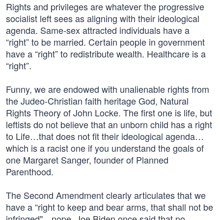
Rights and privileges are whatever the progressive
socialist left sees as aligning with their ideological
agenda. Same-sex attracted individuals have a
“right” to be married. Certain people in government
have a “right” to redistribute wealth. Healthcare is a
“right”.
Funny, we are endowed with unalienable rights from
the Judeo-Christian faith heritage God, Natural
Rights Theory of John Locke. The first one is life, but
leftists do not believe that an unborn child has a right
to Life…that does not fit their ideological agenda…
which is a racist one if you understand the goals of
one Margaret Sanger, founder of Planned
Parenthood.
The Second Amendment clearly articulates that we
have a “right to keep and bear arms, that shall not be
infringed"…nope. Joe Biden once said that no