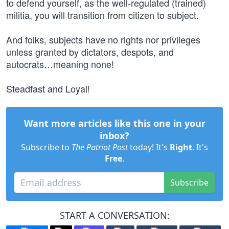
to defend yourself, as the well-regulated (trained)
militia, you will transition from citizen to subject.
And folks, subjects have no rights nor privileges
unless granted by dictators, despots, and
autocrats…meaning none!
Steadfast and Loyal!
Want more articles like this one in your
inbox?
Subscribe to
The Patriot Post
today! It's
Right
. It's
Free
.
Subscribe
START A CONVERSATION: