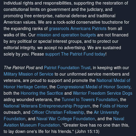
individual rights and responsibilities, supporting the restoration of
constitutional limits on government and the judiciary, and
promoting free enterprise, national defense and traditional
American values. We are a rock-solid conservative touchstone for
the expanding ranks of
grassroots Americans Patriots
from all
walks of life. Our
mission and operation budgets
are
not financed
by any political or special interest groups, and to protect our
editorial integrity, we
accept no advertising
. We are sustained
solely by
you
. Please
support The Patriot Fund today
!
The Patriot Post
and
Patriot Foundation Trust
, in keeping with our
Military Mission of Service
to our uniformed service members and
veterans, are proud to support and promote the
National Medal of
Honor Heritage Center
, the
Congressional Medal of Honor Society
,
both the
Honoring the Sacrifice
and
Warrior Freedom Service Dogs
aiding wounded veterans, the
Tunnel to Towers Foundation
, the
National Veterans Entrepreneurship Program
, the
Folds of Honor
outreach, and
Officer Christian Fellowship
, the
Air University
Foundation
, and
Naval War College Foundation
, and the
Naval
Aviation Museum Foundation
. "Greater love has no one than this,
to lay down one's life for his friends." (John 15:13)