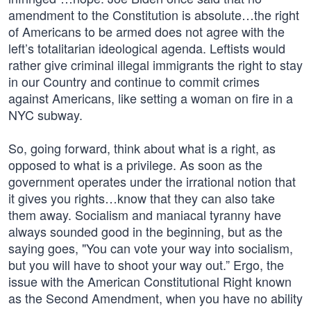
amendment to the Constitution is absolute…the right
of Americans to be armed does not agree with the
left’s totalitarian ideological agenda. Leftists would
rather give criminal illegal immigrants the right to stay
in our Country and continue to commit crimes
against Americans, like setting a woman on fire in a
NYC subway.
So, going forward, think about what is a right, as
opposed to what is a privilege. As soon as the
government operates under the irrational notion that
it gives you rights…know that they can also take
them away. Socialism and maniacal tyranny have
always sounded good in the beginning, but as the
saying goes, "You can vote your way into socialism,
but you will have to shoot your way out.” Ergo, the
issue with the American Constitutional Right known
as the Second Amendment, when you have no ability