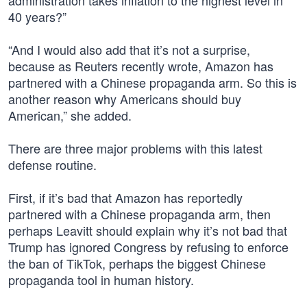
administration takes inflation to the highest level in
40 years?”
“And I would also add that it’s not a surprise,
because as Reuters recently wrote, Amazon has
partnered with a Chinese propaganda arm. So this is
another reason why Americans should buy
American,” she added.
There are three major problems with this latest
defense routine.
First, if it’s bad that Amazon has reportedly
partnered with a Chinese propaganda arm, then
perhaps Leavitt should explain why it’s not bad that
Trump has ignored Congress by refusing to enforce
the ban of TikTok, perhaps the biggest Chinese
propaganda tool in human history.