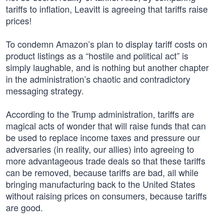
tariffs to inflation, Leavitt is agreeing that tariffs raise
prices!
To condemn Amazon’s plan to display tariff costs on
product listings as a “hostile and political act” is
simply laughable, and is nothing but another chapter
in the administration’s chaotic and contradictory
messaging strategy.
According to the Trump administration, tariffs are
magical acts of wonder that will raise funds that can
be used to replace income taxes and pressure our
adversaries (in reality, our allies) into agreeing to
more advantageous trade deals so that these tariffs
can be removed, because tariffs are bad, all while
bringing manufacturing back to the United States
without raising prices on consumers, because tariffs
are good.