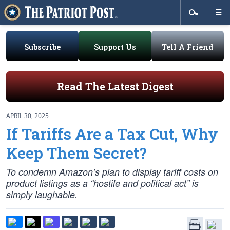
Subscribe
Support Us
Tell A Friend
Read The Latest Digest
APRIL 30, 2025
If Tariffs Are a Tax Cut, Why
Keep Them Secret?
To condemn Amazon’s plan to display tariff costs on
product listings as a “hostile and political act” is
simply laughable.