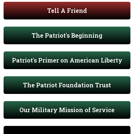
Tell A Friend
The Patriot's Beginning
Patriot's Primer on American Liberty
The Patriot Foundation Trust
Our Military Mission of Service