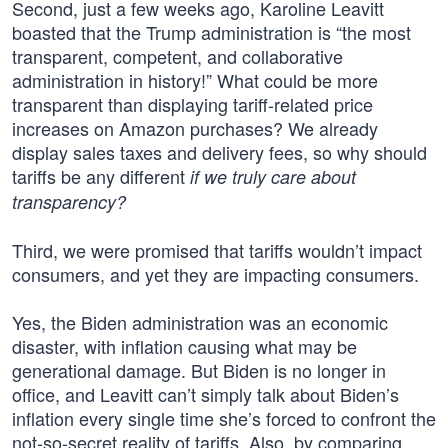
Second, just a few weeks ago, Karoline Leavitt
boasted that the Trump administration is “the most
transparent, competent, and collaborative
administration in history!” What could be more
transparent than displaying tariff-related price
increases on Amazon purchases? We already
display sales taxes and delivery fees, so why should
tariffs be any different
if we truly care about
transparency?
Third, we were promised that tariffs wouldn’t impact
consumers, and yet they are impacting consumers.
Yes, the Biden administration was an economic
disaster, with inflation causing what may be
generational damage. But Biden is no longer in
office, and Leavitt can’t simply talk about Biden’s
inflation every single time she’s forced to confront the
not-so-secret reality of tariffs. Also, by comparing