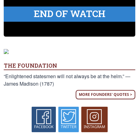
END OF WATCH
THE FOUNDATION
“Enlightened statesmen will not always be at the helm.” —
James Madison (1787)
MORE FOUNDERS' QUOTES >
FACEBOOK
TWITTER
INSTAGRAM