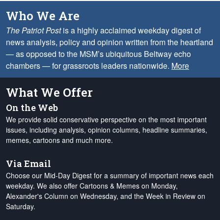
Who We Are
The Patriot Post
is a highly acclaimed weekday digest of
news analysis, policy and opinion written from the heartland
— as opposed to the MSM’s ubiquitous Beltway echo
chambers — for grassroots leaders nationwide.
More
What We Offer
On the Web
We provide solid conservative perspective on the most important
issues, including analysis, opinion columns, headline summaries,
memes, cartoons and much more.
Via Email
Choose our Mid-Day Digest for a summary of important news each
weekday. We also offer Cartoons & Memes on Monday,
Alexander's Column on Wednesday, and the Week in Review on
Saturday.