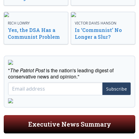
RICH LOWRY
VICTOR DAVIS HANSON
Yes, the DSA Has a
Is ‘Communist’ No
Communist Problem
Longer a Slur?
"
The Patriot Post
is the nation's leading digest of
conservative news and opinion."
Subscribe
Executive News Summary