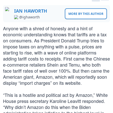
IAN HAWORTH
MORE BY THIS AUTHOR
@ighaworth
Anyone with a shred of honesty and a hint of
economic understanding knows that tariffs are a tax
on consumers. As President Donald Trump tries to
impose taxes on anything with a pulse, prices are
starting to rise, with a wave of online platforms
adding tariff costs to receipts. First came the Chinese
e-commerce retailers Shein and Temu, who both
face tariff rates of well over 100%. But then came the
American giant, Amazon, which will reportedly soon
display “import charges” on its website.
“This is a hostile and political act by Amazon,” White
House press secretary Karoline Leavitt responded.
“Why didn’t Amazon do this when the Biden