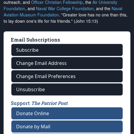
outreach, and
Officer Christian Fellowship
, the
Air University
Foundation
, and
Naval War College Foundation
, and the
Naval
Aviation Museum Foundation
. "Greater love has no one than this,
to lay down one's life for his friends." (John 15:13)
Email Subscriptions
Subscribe
Change Email Address
Change Email Preferences
Unsubscribe
Support
The Patriot Post
Donate Online
Donate by Mail