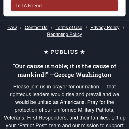
Tell A Friend
FAQ
/
Contact Us
/
Terms of Use
/
Privacy Policy
/
Reprinting Policy
★ PUBLIUS ★
“Our cause is noble; it is the cause of
mankind!” —George Washington
Please join us in prayer for our nation — that
righteous leaders would rise and prevail and we
would be united as Americans. Pray for the
protection of our uniformed Military Patriots,
Veterans, First Responders, and their families. Lift up
your *Patriot Post* team and our mission to support