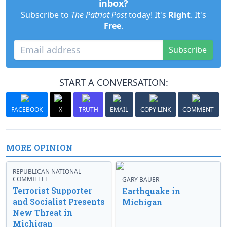
inbox?
Subscribe to
The Patriot Post
today! It's
Right
. It's
Free
.
Subscribe
START A CONVERSATION:
FACEBOOK
X
TRUTH
EMAIL
COPY LINK
COMMENT
MORE OPINION
REPUBLICAN NATIONAL
COMMITTEE
GARY BAUER
Terrorist Supporter
Earthquake in
and Socialist Presents
Michigan
New Threat in
Michigan