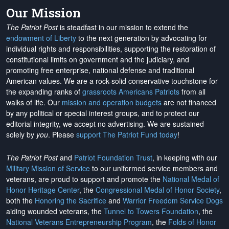
Our Mission
The Patriot Post
is steadfast in our mission to extend the
endowment of Liberty
to the next generation by advocating for
individual rights and responsibilities, supporting the restoration of
constitutional limits on government and the judiciary, and
promoting free enterprise, national defense and traditional
American values. We are a rock-solid conservative touchstone for
the expanding ranks of
grassroots Americans Patriots
from all
walks of life. Our
mission and operation budgets
are
not financed
by any political or special interest groups, and to protect our
editorial integrity, we
accept no advertising
. We are sustained
solely by
you
. Please
support The Patriot Fund today
!
The Patriot Post
and
Patriot Foundation Trust
, in keeping with our
Military Mission of Service
to our uniformed service members and
veterans, are proud to support and promote the
National Medal of
Honor Heritage Center
, the
Congressional Medal of Honor Society
,
both the
Honoring the Sacrifice
and
Warrior Freedom Service Dogs
aiding wounded veterans, the
Tunnel to Towers Foundation
, the
National Veterans Entrepreneurship Program
, the
Folds of Honor