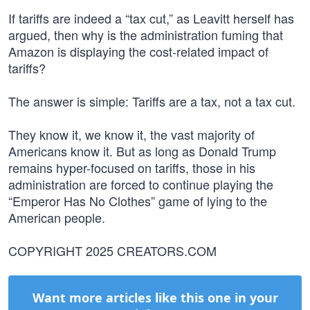
If tariffs are indeed a “tax cut,” as Leavitt herself has
argued, then why is the administration fuming that
Amazon is displaying the cost-related impact of
tariffs?
The answer is simple: Tariffs are a tax, not a tax cut.
They know it, we know it, the vast majority of
Americans know it. But as long as Donald Trump
remains hyper-focused on tariffs, those in his
administration are forced to continue playing the
“Emperor Has No Clothes” game of lying to the
American people.
COPYRIGHT 2025 CREATORS.COM
Want more articles like this one in your