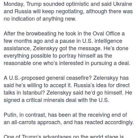
Monday, Trump sounded optimistic and said Ukraine
and Russia will keep negotiating, although there was
no indication of anything new.
After the browbeating he took in the Oval Office a
few months ago and a pause in U.S. intelligence
assistance, Zelenskyy got the message. He’s done
everything possible to portray himself as the
reasonable one who’s interested in pursuing a deal.
A U.S.-proposed general ceasefire? Zelenskyy has
said he’s willing to accept it. Russia’s idea for direct
talks in Istanbul? Zelenskyy said he’d go himself. He
signed a critical minerals deal with the U.S.
Putin, in contrast, has been at the receiving end of
an all-carrots approach, and has reacted accordingly.
One of Trump’s advantages on the world stage is