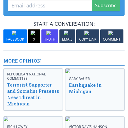
Subscribe
START A CONVERSATION:
FACEBOOK
X
TRUTH
EMAIL
COPY LINK
COMMENT
MORE OPINION
REPUBLICAN NATIONAL
COMMITTEE
GARY BAUER
Terrorist Supporter
Earthquake in
and Socialist Presents
Michigan
New Threat in
Michigan
RICH LOWRY
VICTOR DAVIS HANSON