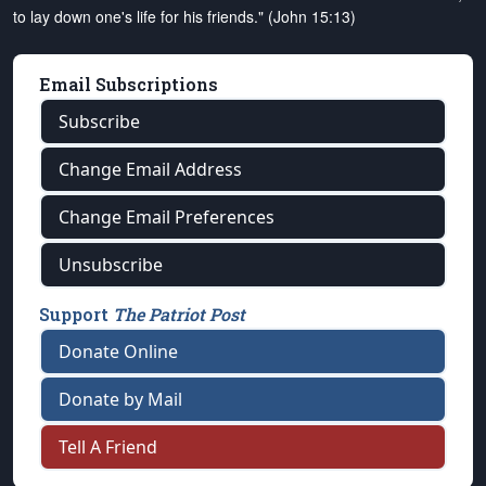
to lay down one's life for his friends." (John 15:13)
Email Subscriptions
Subscribe
Change Email Address
Change Email Preferences
Unsubscribe
Support
The Patriot Post
Donate Online
Donate by Mail
Tell A Friend