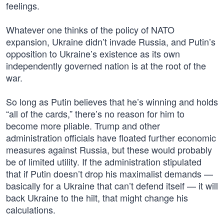
feelings.
Whatever one thinks of the policy of NATO
expansion, Ukraine didn’t invade Russia, and Putin’s
opposition to Ukraine’s existence as its own
independently governed nation is at the root of the
war.
So long as Putin believes that he’s winning and holds
“all of the cards,” there’s no reason for him to
become more pliable. Trump and other
administration officials have floated further economic
measures against Russia, but these would probably
be of limited utility. If the administration stipulated
that if Putin doesn’t drop his maximalist demands —
basically for a Ukraine that can’t defend itself — it will
back Ukraine to the hilt, that might change his
calculations.