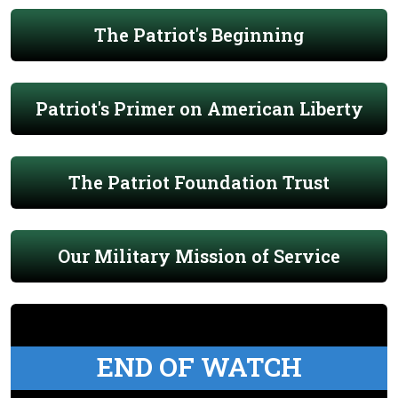
The Patriot's Beginning
Patriot's Primer on American Liberty
The Patriot Foundation Trust
Our Military Mission of Service
END OF WATCH