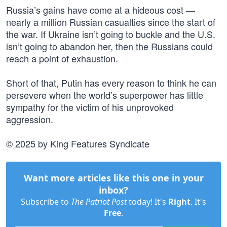
Russia’s gains have come at a hideous cost —
nearly a million Russian casualties since the start of
the war. If Ukraine isn’t going to buckle and the U.S.
isn’t going to abandon her, then the Russians could
reach a point of exhaustion.
Short of that, Putin has every reason to think he can
persevere when the world’s superpower has little
sympathy for the victim of his unprovoked
aggression.
© 2025 by King Features Syndicate
Want more articles like this one in your
inbox?
Subscribe to
The Patriot Post
today! It's
Right
. It's
Free
.