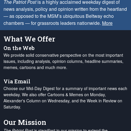
The Patriot Post
is a highly acclaimed weekday digest of
news analysis, policy and opinion written from the heartland
— as opposed to the MSM’s ubiquitous Beltway echo
chambers — for grassroots leaders nationwide.
More
What We Offer
On the Web
We provide solid conservative perspective on the most important
issues, including analysis, opinion columns, headline summaries,
memes, cartoons and much more.
Via Email
Choose our Mid-Day Digest for a summary of important news each
weekday. We also offer Cartoons & Memes on Monday,
Alexander's Column on Wednesday, and the Week in Review on
Saturday.
Our Mission
The Patriot Post
is steadfast in our mission to extend the