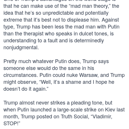
that he can make use of the “mad man theory,” the
idea that he’s so unpredictable and potentially
extreme that it’s best not to displease him. Against
type, Trump has been less the mad man with Putin
than the therapist who speaks in dulcet tones, is
understanding to a fault and is determinedly
nonjudgmental.
Pretty much whatever Putin does, Trump says
someone else would do the same in his
circumstances. Putin could nuke Warsaw, and Trump
might observe, “Well, it’s a shame and I hope he
doesn’t do it again.”
Trump almost never strikes a pleading tone, but
when Putin launched a large-scale strike on Kiev last
month, Trump posted on Truth Social, “Vladimir,
STOP!”