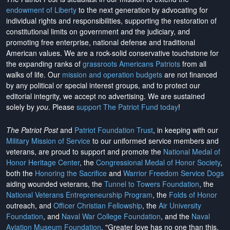
endowment of Liberty
to the next generation by advocating for
individual rights and responsibilities, supporting the restoration of
constitutional limits on government and the judiciary, and
promoting free enterprise, national defense and traditional
American values. We are a rock-solid conservative touchstone for
the expanding ranks of
grassroots Americans Patriots
from all
walks of life. Our
mission and operation budgets
are
not financed
by any political or special interest groups, and to protect our
editorial integrity, we
accept no advertising
. We are sustained
solely by
you
. Please
support The Patriot Fund today
!
The Patriot Post
and
Patriot Foundation Trust
, in keeping with our
Military Mission of Service
to our uniformed service members and
veterans, are proud to support and promote the
National Medal of
Honor Heritage Center
, the
Congressional Medal of Honor Society
,
both the
Honoring the Sacrifice
and
Warrior Freedom Service Dogs
aiding wounded veterans, the
Tunnel to Towers Foundation
, the
National Veterans Entrepreneurship Program
, the
Folds of Honor
outreach, and
Officer Christian Fellowship
, the
Air University
Foundation
, and
Naval War College Foundation
, and the
Naval
Aviation Museum Foundation
. "Greater love has no one than this,