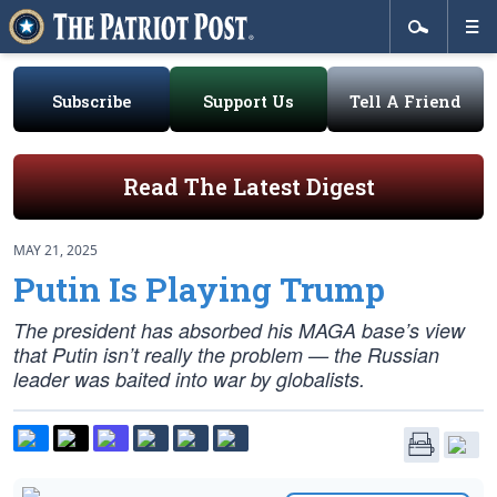
Subscribe
Support Us
Tell A Friend
Read The Latest Digest
MAY 21, 2025
Putin Is Playing Trump
The president has absorbed his MAGA base’s view
that Putin isn’t really the problem — the Russian
leader was baited into war by globalists.