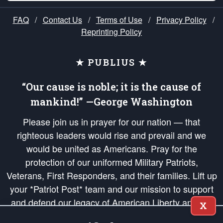
FAQ
/
Contact Us
/
Terms of Use
/
Privacy Policy
/
Reprinting Policy
★ PUBLIUS ★
“Our cause is noble; it is the cause of
mankind!” —George Washington
Please join us in prayer for our nation — that
righteous leaders would rise and prevail and we
would be united as Americans. Pray for the
protection of our uniformed Military Patriots,
Veterans, First Responders, and their families. Lift up
your *Patriot Post* team and our mission to support
and defend our legacy of American Liberty and our
X
Republic's Founding Principles, in order that the fires