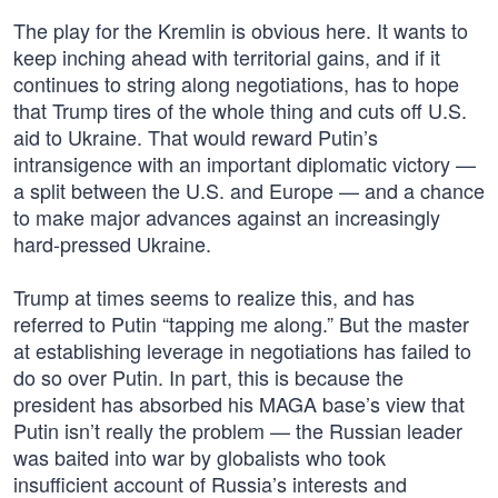
The play for the Kremlin is obvious here. It wants to
keep inching ahead with territorial gains, and if it
continues to string along negotiations, has to hope
that Trump tires of the whole thing and cuts off U.S.
aid to Ukraine. That would reward Putin’s
intransigence with an important diplomatic victory —
a split between the U.S. and Europe — and a chance
to make major advances against an increasingly
hard-pressed Ukraine.
Trump at times seems to realize this, and has
referred to Putin “tapping me along.” But the master
at establishing leverage in negotiations has failed to
do so over Putin. In part, this is because the
president has absorbed his MAGA base’s view that
Putin isn’t really the problem — the Russian leader
was baited into war by globalists who took
insufficient account of Russia’s interests and