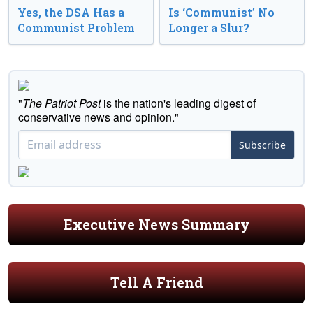
Yes, the DSA Has a
Is ‘Communist’ No
Communist Problem
Longer a Slur?
"
The Patriot Post
is the nation's leading digest of
conservative news and opinion."
Subscribe
Executive News Summary
Tell A Friend