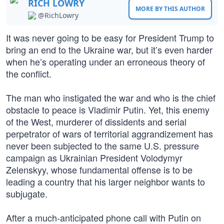
RICH LOWRY
MORE BY THIS AUTHOR
@RichLowry
It was never going to be easy for President Trump to
bring an end to the Ukraine war, but it’s even harder
when he’s operating under an erroneous theory of
the conflict.
The man who instigated the war and who is the chief
obstacle to peace is Vladimir Putin. Yet, this enemy
of the West, murderer of dissidents and serial
perpetrator of wars of territorial aggrandizement has
never been subjected to the same U.S. pressure
campaign as Ukrainian President Volodymyr
Zelenskyy, whose fundamental offense is to be
leading a country that his larger neighbor wants to
subjugate.
After a much-anticipated phone call with Putin on