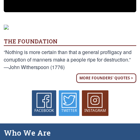
THE FOUNDATION
“Nothing is more certain than that a general profligacy and
corruption of manners make a people ripe for destruction.”
—John Witherspoon (1776)
MORE FOUNDERS' QUOTES >
FACEBOOK
TWITTER
INSTAGRAM
Who We Are