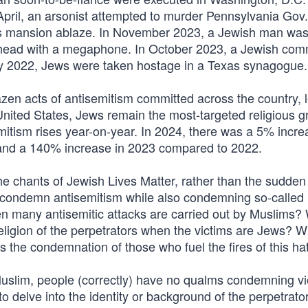
April, an arsonist attempted to murder Pennsylvania Gov
r’s mansion ablaze. In November 2023, a Jewish man was 
he head with a megaphone. In October 2023, a Jewish com
ary 2022, Jews were taken hostage in a Texas synagogue.
zen acts of antisemitism committed across the country, l
nited States, Jews remain the most-targeted religious g
emitism rises year-on-year. In 2024, there was a 5% incre
 and a 140% increase in 2023 compared to 2022.
e chants of Jewish Lives Matter, rather than the sudden
t condemn antisemitism while also condemning so-called
hen many antisemitic attacks are carried out by Muslims?
eligion of the perpetrators when the victims are Jews? W
s the condemnation of those who fuel the fires of this ha
Muslim, people (correctly) have no qualms condemning vi
 delve into the identity or background of the perpetrator