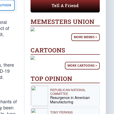
Tell A Friend
 AUTHOR
MEMESTERS UNION
eral
ct of
t,
MORE MEMES >
CARTOONS
, there
MORE CARTOONS >
ID-19
d.
TOP OPINION
REPUBLICAN NATIONAL
COMMITTEE
Resurgence in American
Chants of
Manufacturing
ly been
TONY PERKINS
In June,