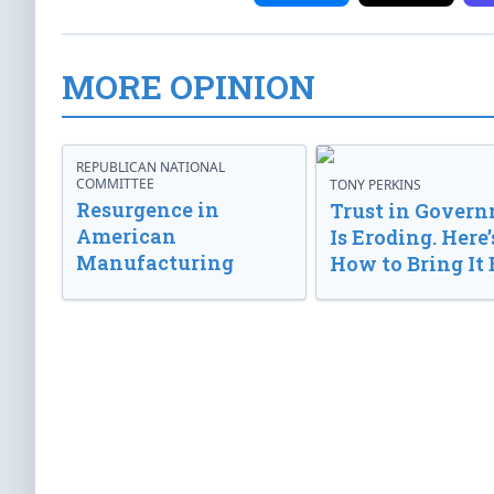
MORE OPINION
REPUBLICAN NATIONAL
COMMITTEE
TONY PERKINS
Resurgence in
Trust in Gover
American
Is Eroding. Here’
Manufacturing
How to Bring It 