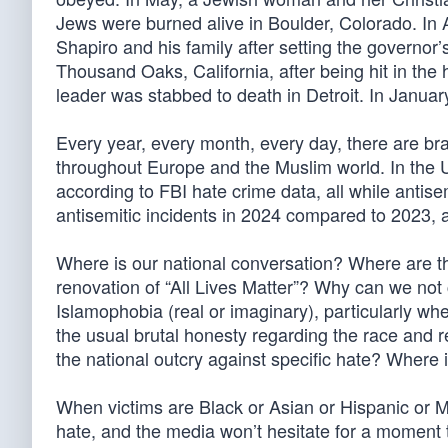
Jews were burned alive in Boulder, Colorado. In 
Shapiro and his family after setting the governo
Thousand Oaks, California, after being hit in t
leader was stabbed to death in Detroit. In Janu
Every year, every month, every day, there are bra
throughout Europe and the Muslim world. In the U
according to FBI hate crime data, all while antis
antisemitic incidents in 2024 compared to 2023,
Where is our national conversation? Where are th
renovation of “All Lives Matter”? Why can we no
Islamophobia (real or imaginary), particularly w
the usual brutal honesty regarding the race and r
the national outcry against specific hate? Where i
When victims are Black or Asian or Hispanic or 
hate, and the media won’t hesitate for a moment to