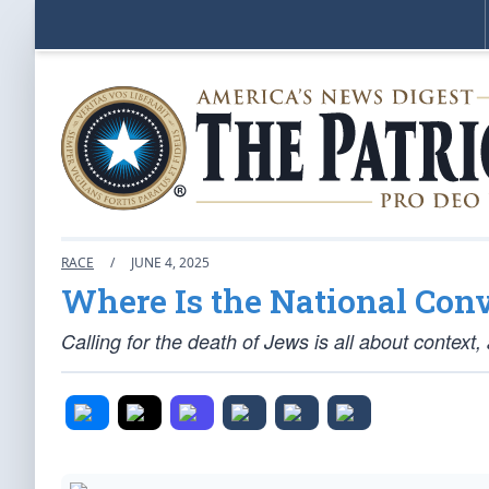
RACE
/
JUNE 4, 2025
Where Is the National Con
Calling for the death of Jews is all about context,