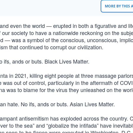
MORE BY THIS
d even the world — erupted in both a figurative and lit
 our society to have a nationwide reckoning on the subje
d — was a symbol of the conscious, unconscious, implici
ism that continued to corrupt our civilization.
o ifs, ands or buts. Black Lives Matter.
 in 2021, killing eight people at three massage parlors
 was out of control, particularly in the aftermath of COV
na was to blame for the virus they unleashed on the worl
ian hate. No ifs, ands or buts. Asian Lives Matter.
rampant antisemitism has exploded across the country. 
er to the sea” and “globalize the intifada” have inevitab
n soon-to-be-fiance were executed in Washington, D.C. 