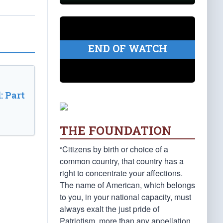
END OF WATCH
: Part
THE FOUNDATION
“Citizens by birth or choice of a
common country, that country has a
right to concentrate your affections.
The name of American, which belongs
to you, in your national capacity, must
always exalt the just pride of
Patriotism, more than any appellation