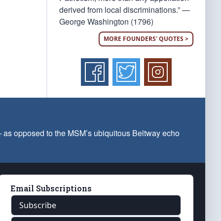
derived from local discriminations.” —
George Washington (1796)
MORE FOUNDERS' QUOTES >
 — as opposed to the MSM’s ubiquitous Beltway echo
Email Subscriptions
Subscribe