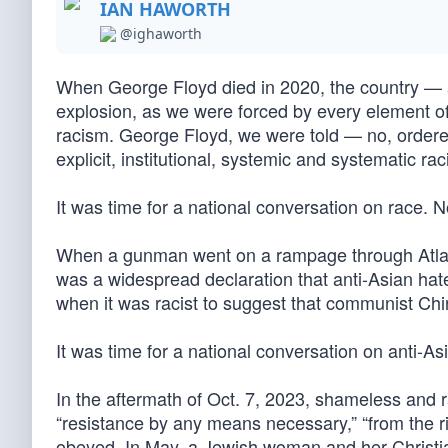
IAN HAWORTH
@ighaworth
When George Floyd died in 2020, the country — an
explosion, as we were forced by every element of
racism. George Floyd, we were told — no, ordere
explicit, institutional, systemic and systematic rac
It was time for a national conversation on race. N
When a gunman went on a rampage through Atlanta
was a widespread declaration that anti-Asian hate
when it was racist to suggest that communist Chi
It was time for a national conversation on anti-As
In the aftermath of Oct. 7, 2023, shameless and 
“resistance by any means necessary,” “from the riv
obeyed. In May, a Jewish woman and her Christia