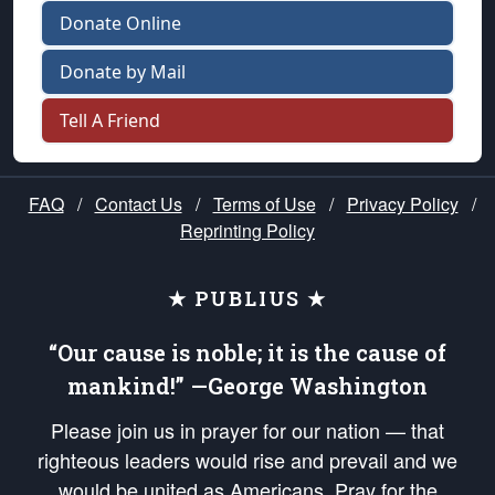
Donate Online
Donate by Mail
Tell A Friend
FAQ
/
Contact Us
/
Terms of Use
/
Privacy Policy
/
Reprinting Policy
★ PUBLIUS ★
“Our cause is noble; it is the cause of
mankind!” —George Washington
Please join us in prayer for our nation — that
righteous leaders would rise and prevail and we
would be united as Americans. Pray for the