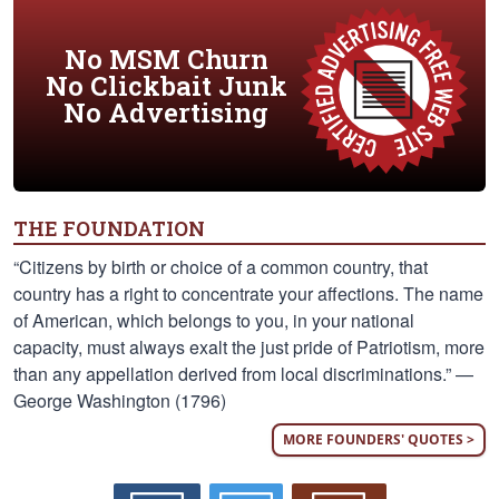
No MSM Churn
No Clickbait Junk
No Advertising
THE FOUNDATION
“Citizens by birth or choice of a common country, that
country has a right to concentrate your affections. The name
of American, which belongs to you, in your national
capacity, must always exalt the just pride of Patriotism, more
than any appellation derived from local discriminations.” —
George Washington (1796)
MORE FOUNDERS' QUOTES >