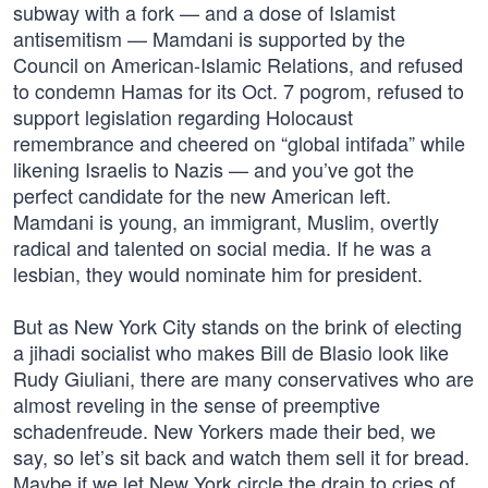
subway with a fork — and a dose of Islamist
antisemitism — Mamdani is supported by the
Council on American-Islamic Relations, and refused
to condemn Hamas for its Oct. 7 pogrom, refused to
support legislation regarding Holocaust
remembrance and cheered on “global intifada” while
likening Israelis to Nazis — and you’ve got the
perfect candidate for the new American left.
Mamdani is young, an immigrant, Muslim, overtly
radical and talented on social media. If he was a
lesbian, they would nominate him for president.
But as New York City stands on the brink of electing
a jihadi socialist who makes Bill de Blasio look like
Rudy Giuliani, there are many conservatives who are
almost reveling in the sense of preemptive
schadenfreude. New Yorkers made their bed, we
say, so let’s sit back and watch them sell it for bread.
Maybe if we let New York circle the drain to cries of