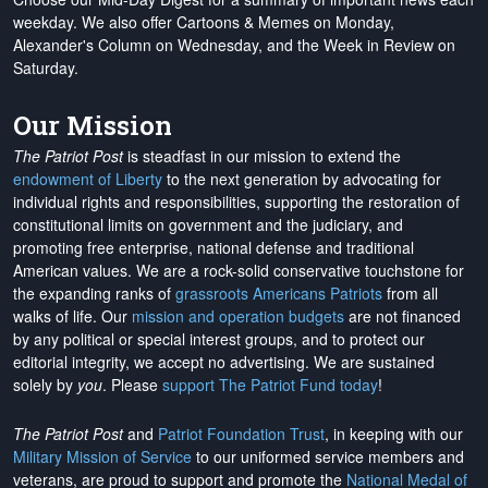
weekday. We also offer Cartoons & Memes on Monday,
Alexander's Column on Wednesday, and the Week in Review on
Saturday.
Our Mission
The Patriot Post
is steadfast in our mission to extend the
endowment of Liberty
to the next generation by advocating for
individual rights and responsibilities, supporting the restoration of
constitutional limits on government and the judiciary, and
promoting free enterprise, national defense and traditional
American values. We are a rock-solid conservative touchstone for
the expanding ranks of
grassroots Americans Patriots
from all
walks of life. Our
mission and operation budgets
are
not financed
by any political or special interest groups, and to protect our
editorial integrity, we
accept no advertising
. We are sustained
solely by
you
. Please
support The Patriot Fund today
!
The Patriot Post
and
Patriot Foundation Trust
, in keeping with our
Military Mission of Service
to our uniformed service members and
veterans, are proud to support and promote the
National Medal of