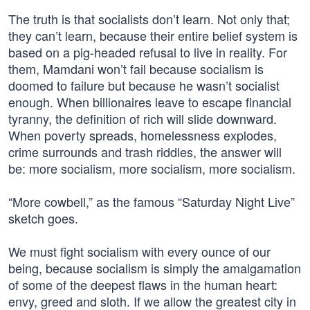
The truth is that socialists don’t learn. Not only that;
they can’t learn, because their entire belief system is
based on a pig-headed refusal to live in reality. For
them, Mamdani won’t fail because socialism is
doomed to failure but because he wasn’t socialist
enough. When billionaires leave to escape financial
tyranny, the definition of rich will slide downward.
When poverty spreads, homelessness explodes,
crime surrounds and trash riddles, the answer will
be: more socialism, more socialism, more socialism.
“More cowbell,” as the famous “Saturday Night Live”
sketch goes.
We must fight socialism with every ounce of our
being, because socialism is simply the amalgamation
of some of the deepest flaws in the human heart:
envy, greed and sloth. If we allow the greatest city in