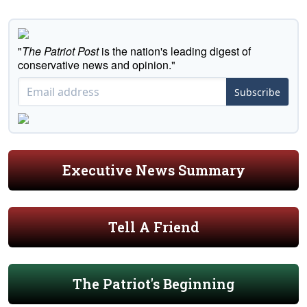
"
The Patriot Post
is the nation's leading digest of
conservative news and opinion."
Subscribe
Executive News Summary
Tell A Friend
The Patriot's Beginning