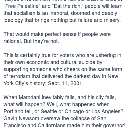
“Free Palestine” and “Eat the rich,” people will learn
that socialism is an immoral, doomed and deadly
ideology that brings nothing but failure and misery.
That would make perfect sense if people were
rational. But they’re not.
This is certainly true for voters who are ushering in
their own economic and cultural suicide by
supporting someone who cheers on the same form
of terrorism that delivered the darkest day in New
York City’s history: Sept. 11, 2001.
When Mamdani inevitably fails, and his city fails,
what will happen? Well, what happened when
Portland fell, or Seattle or Chicago or Los Angeles?
Gavin Newsom oversaw the collapse of San
Francisco and Californians made him their governor!