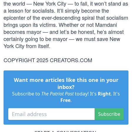
the world — New York City — to fall, it won’t stand as
a lesson for socialists. It’ll simply become the
epicenter of the ever-descending spiral that socialism
brings upon its victims. Whether or not Mamdani
becomes mayor — and let’s be honest, he’s almost
certainly going to be mayor — we must save New
York City from itself.
COPYRIGHT 2025 CREATORS.COM
Want more articles like this one in your
inbox?
Subscribe to
The Patriot Post
today! It's
Right
. It's
Free
.
Subscribe