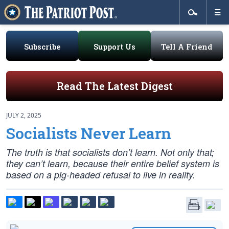
Subscribe
Support Us
Tell A Friend
Read The Latest Digest
JULY 2, 2025
Socialists Never Learn
The truth is that socialists don’t learn. Not only that;
they can’t learn, because their entire belief system is
based on a pig-headed refusal to live in reality.