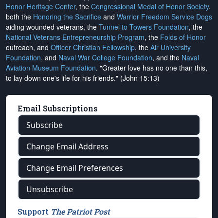
Honor Heritage Center
, the
Congressional Medal of Honor Society
,
both the
Honoring the Sacrifice
and
Warrior Freedom Service Dogs
aiding wounded veterans, the
Tunnel to Towers Foundation
, the
National Veterans Entrepreneurship Program
, the
Folds of Honor
outreach, and
Officer Christian Fellowship
, the
Air University
Foundation
, and
Naval War College Foundation
, and the
Naval
Aviation Museum Foundation
. "Greater love has no one than this,
to lay down one's life for his friends." (John 15:13)
Email Subscriptions
Subscribe
Change Email Address
Change Email Preferences
Unsubscribe
Support
The Patriot Post