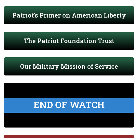
Patriot's Primer on American Liberty
The Patriot Foundation Trust
Our Military Mission of Service
END OF WATCH