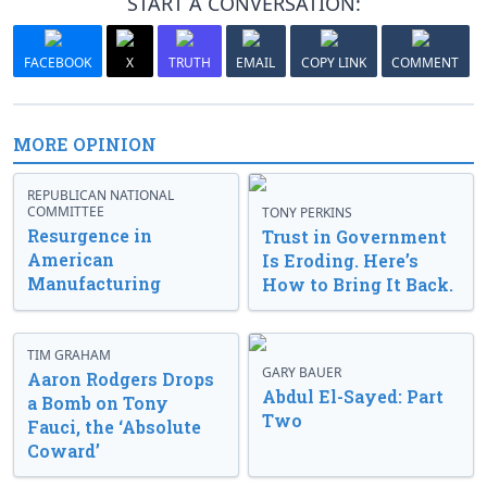
START A CONVERSATION:
FACEBOOK
X
TRUTH
EMAIL
COPY LINK
COMMENT
MORE OPINION
REPUBLICAN NATIONAL
COMMITTEE
TONY PERKINS
Resurgence in
Trust in Government
American
Is Eroding. Here’s
Manufacturing
How to Bring It Back.
TIM GRAHAM
GARY BAUER
Aaron Rodgers Drops
Abdul El-Sayed: Part
a Bomb on Tony
Two
Fauci, the ‘Absolute
Coward’