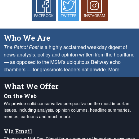
FACEBOOK
TWITTER
INSTAGRAM
Who We Are
The Patriot Post
is a highly acclaimed weekday digest of
news analysis, policy and opinion written from the heartland
— as opposed to the MSM’s ubiquitous Beltway echo
chambers — for grassroots leaders nationwide.
More
What We Offer
On the Web
We provide solid conservative perspective on the most important
issues, including analysis, opinion columns, headline summaries,
memes, cartoons and much more.
Via Email
Choose our Mid-Day Digest for a summary of important news each