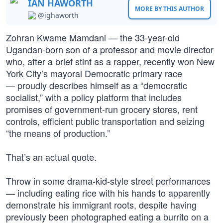
IAN HAWORTH
MORE BY THIS AUTHOR
@ighaworth
Zohran Kwame Mamdani — the 33-year-old
Ugandan-born son of a professor and movie director
who, after a brief stint as a rapper, recently won New
York City’s mayoral Democratic primary race
— proudly describes himself as a “democratic
socialist,” with a policy platform that includes
promises of government-run grocery stores, rent
controls, efficient public transportation and seizing
“the means of production.”
That’s an actual quote.
Throw in some drama-kid-style street performances
— including eating rice with his hands to apparently
demonstrate his immigrant roots, despite having
previously been photographed eating a burrito on a