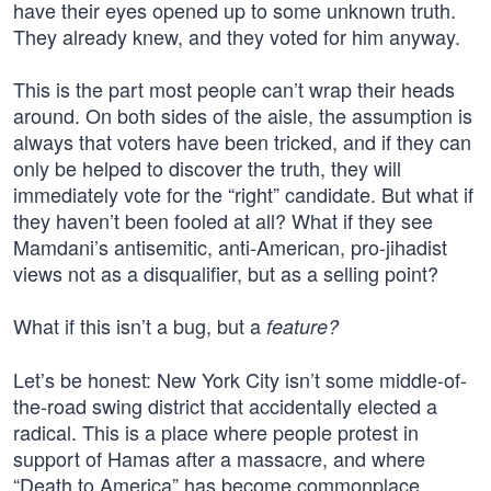
have their eyes opened up to some unknown truth.
They already knew, and they voted for him anyway.
This is the part most people can’t wrap their heads
around. On both sides of the aisle, the assumption is
always that voters have been tricked, and if they can
only be helped to discover the truth, they will
immediately vote for the “right” candidate. But what if
they haven’t been fooled at all? What if they see
Mamdani’s antisemitic, anti-American, pro-jihadist
views not as a disqualifier, but as a selling point?
What if this isn’t a bug, but a
feature?
Let’s be honest: New York City isn’t some middle-of-
the-road swing district that accidentally elected a
radical. This is a place where people protest in
support of Hamas after a massacre, and where
“Death to America” has become commonplace.