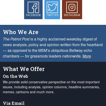
FACEBOOK
TWITTER
INSTAGRAM
Who We Are
The Patriot Post
is a highly acclaimed weekday digest of
news analysis, policy and opinion written from the heartland
— as opposed to the MSM’s ubiquitous Beltway echo
chambers — for grassroots leaders nationwide.
More
What We Offer
On the Web
We provide solid conservative perspective on the most important
issues, including analysis, opinion columns, headline summaries,
memes, cartoons and much more.
Via Email