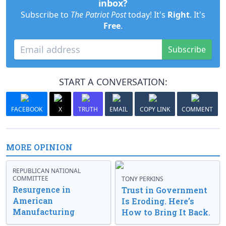
inbox?
Subscribe to
The Patriot Post
today! It's
Right
. It's
Free
.
Subscribe
START A CONVERSATION:
FACEBOOK
X
TRUTH
EMAIL
COPY LINK
COMMENT
MORE OPINION
REPUBLICAN NATIONAL
COMMITTEE
TONY PERKINS
Resurgence in
Trust in Government
American
Is Eroding. Here’s
Manufacturing
How to Bring It Back.