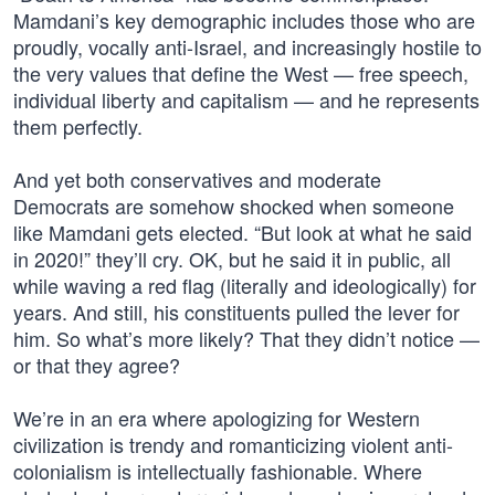
Mamdani’s key demographic includes those who are
proudly, vocally anti-Israel, and increasingly hostile to
the very values that define the West — free speech,
individual liberty and capitalism — and he represents
them perfectly.
And yet both conservatives and moderate
Democrats are somehow shocked when someone
like Mamdani gets elected. “But look at what he said
in 2020!” they’ll cry. OK, but he said it in public, all
while waving a red flag (literally and ideologically) for
years. And still, his constituents pulled the lever for
him. So what’s more likely? That they didn’t notice —
or that they agree?
We’re in an era where apologizing for Western
civilization is trendy and romanticizing violent anti-
colonialism is intellectually fashionable. Where