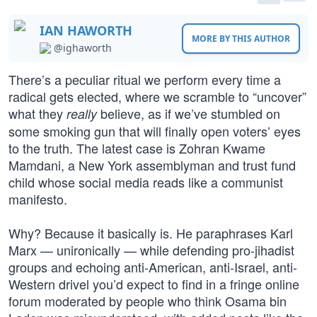
IAN HAWORTH
MORE BY THIS AUTHOR
@ighaworth
There’s a peculiar ritual we perform every time a
radical gets elected, where we scramble to “uncover”
what they
believe, as if we’ve stumbled on
really
some smoking gun that will finally open voters’ eyes
to the truth. The latest case is Zohran Kwame
Mamdani, a New York assemblyman and trust fund
child whose social media reads like a communist
manifesto.
Why? Because it basically is. He paraphrases Karl
Marx — unironically — while defending pro-jihadist
groups and echoing anti-American, anti-Israel, anti-
Western drivel you’d expect to find in a fringe online
forum moderated by people who think Osama bin