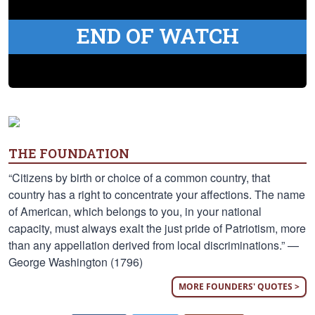
END OF WATCH
THE FOUNDATION
“Citizens by birth or choice of a common country, that
country has a right to concentrate your affections. The name
of American, which belongs to you, in your national
capacity, must always exalt the just pride of Patriotism, more
than any appellation derived from local discriminations.” —
George Washington (1796)
MORE FOUNDERS' QUOTES >