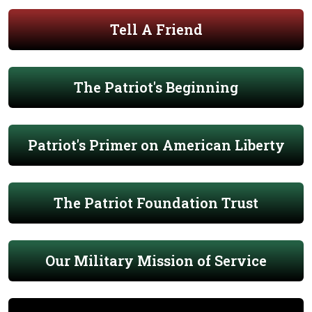
Tell A Friend
The Patriot's Beginning
Patriot's Primer on American Liberty
The Patriot Foundation Trust
Our Military Mission of Service