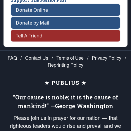
Donate Online
Donate by Mail
Tell A Friend
FAQ
/
Contact Us
/
Terms of Use
/
Privacy Policy
/
Reprinting Policy
★ PUBLIUS ★
“Our cause is noble; it is the cause of
mankind!” —George Washington
Please join us in prayer for our nation — that
righteous leaders would rise and prevail and we