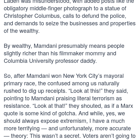
Laden was misunderstood, with added posts like the
obligatory middle-finger photograph to a statue of
Christopher Columbus, calls to defund the police,
and demands to seize the businesses and properties
of the wealthy.
By wealthy, Mamdani presumably means people
slightly richer than his filmmaker mommy and
Columbia University professor daddy.
So, after Mamdani won New York City’s mayoral
primary race, the confused among us naturally
rushed to dig up receipts. “Look at this!” they said,
pointing to Mamdani praising literal terrorism as
resistance. “Look at that!” they shouted, as if a Marx
quote is some kind of gotcha. And while, yes, we
should always expose extremism, I have a much
more terrifying — and unfortunately, more accurate
— theory: This wasn’t a secret. Voters aren’t going to