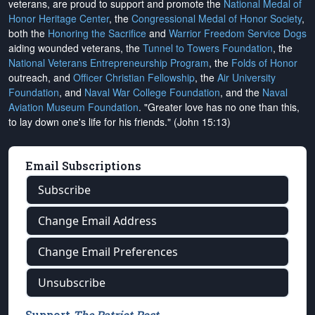
veterans, are proud to support and promote the
National Medal of
Honor Heritage Center
, the
Congressional Medal of Honor Society
,
both the
Honoring the Sacrifice
and
Warrior Freedom Service Dogs
aiding wounded veterans, the
Tunnel to Towers Foundation
, the
National Veterans Entrepreneurship Program
, the
Folds of Honor
outreach, and
Officer Christian Fellowship
, the
Air University
Foundation
, and
Naval War College Foundation
, and the
Naval
Aviation Museum Foundation
. "Greater love has no one than this,
to lay down one's life for his friends." (John 15:13)
Email Subscriptions
Subscribe
Change Email Address
Change Email Preferences
Unsubscribe
Support
The Patriot Post