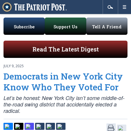
Subscribe
Support Us
Tell A Friend
Read The Latest Digest
JULY 9, 2025
Democrats in New York City
Know Who They Voted For
Let’s be honest: New York City isn’t some middle-of-
the-road swing district that accidentally elected a
radical.