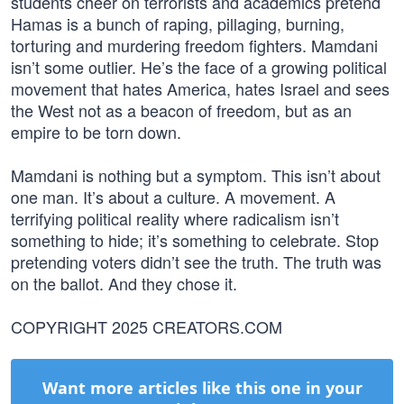
students cheer on terrorists and academics pretend
Hamas is a bunch of raping, pillaging, burning,
torturing and murdering freedom fighters. Mamdani
isn’t some outlier. He’s the face of a growing political
movement that hates America, hates Israel and sees
the West not as a beacon of freedom, but as an
empire to be torn down.
Mamdani is nothing but a symptom. This isn’t about
one man. It’s about a culture. A movement. A
terrifying political reality where radicalism isn’t
something to hide; it’s something to celebrate. Stop
pretending voters didn’t see the truth. The truth was
on the ballot. And they chose it.
COPYRIGHT 2025 CREATORS.COM
Want more articles like this one in your