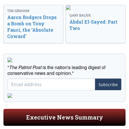
TIM GRAHAM
GARY BAUER
Aaron Rodgers Drops
Abdul El-Sayed: Part
a Bomb on Tony
Two
Fauci, the ‘Absolute
Coward’
"
The Patriot Post
is the nation's leading digest of
conservative news and opinion."
Subscribe
Executive News Summary