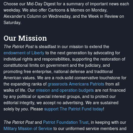
Choose our Mid-Day Digest for a summary of important news each
weekday. We also offer Cartoons & Memes on Monday,
Alexander's Column on Wednesday, and the Week in Review on
Saturday.
Our Mission
The Patriot Post
is steadfast in our mission to extend the
endowment of Liberty
to the next generation by advocating for
individual rights and responsibilities, supporting the restoration of
constitutional limits on government and the judiciary, and
promoting free enterprise, national defense and traditional
American values. We are a rock-solid conservative touchstone for
the expanding ranks of
grassroots Americans Patriots
from all
walks of life. Our
mission and operation budgets
are
not financed
by any political or special interest groups, and to protect our
editorial integrity, we
accept no advertising
. We are sustained
solely by
you
. Please
support The Patriot Fund today
!
The Patriot Post
and
Patriot Foundation Trust
, in keeping with our
Military Mission of Service
to our uniformed service members and