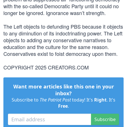
with the so-called Democratic Party until it could no
longer be ignored. Ignorance wasn’t strength.
The Left objects to defunding PBS because it objects
to any diminution of its indoctrinating power. The Left
objects to adding any conservative narratives to
education and the culture for the same reason.
Conservatives exist to foist democracy upon them.
COPYRIGHT 2025 CREATORS.COM
Want more articles like this one in your
inbox?
Subscribe to
The Patriot Post
today! It's
Right
. It's
Free
.
Subscribe