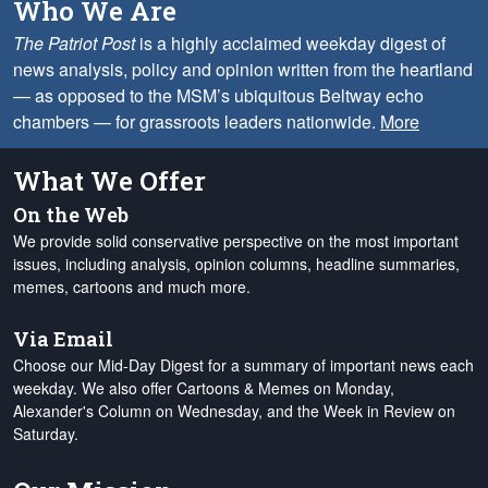
Who We Are
The Patriot Post
is a highly acclaimed weekday digest of
news analysis, policy and opinion written from the heartland
— as opposed to the MSM’s ubiquitous Beltway echo
chambers — for grassroots leaders nationwide.
More
What We Offer
On the Web
We provide solid conservative perspective on the most important
issues, including analysis, opinion columns, headline summaries,
memes, cartoons and much more.
Via Email
Choose our Mid-Day Digest for a summary of important news each
weekday. We also offer Cartoons & Memes on Monday,
Alexander's Column on Wednesday, and the Week in Review on
Saturday.