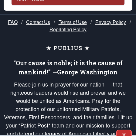
FAQ
/
Contact Us
/
Terms of Use
/
Privacy Policy
/
Reprinting Policy
★ PUBLIUS ★
“Our cause is noble; it is the cause of
mankind!” —George Washington
Please join us in prayer for our nation — that
righteous leaders would rise and prevail and we
would be united as Americans. Pray for the
protection of our uniformed Military Patriots,
Veterans, First Responders, and their families. Lift up
your *Patriot Post* team and our mission to support
and defend our legacy of American Liberty and our
X