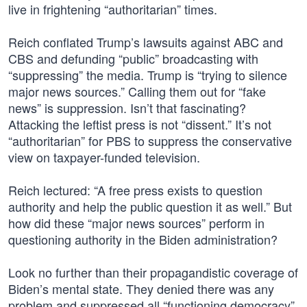
live in frightening “authoritarian” times.
Reich conflated Trump’s lawsuits against ABC and
CBS and defunding “public” broadcasting with
“suppressing” the media. Trump is “trying to silence
major news sources.” Calling them out for “fake
news” is suppression. Isn’t that fascinating?
Attacking the leftist press is not “dissent.” It’s not
“authoritarian” for PBS to suppress the conservative
view on taxpayer-funded television.
Reich lectured: “A free press exists to question
authority and help the public question it as well.” But
how did these “major news sources” perform in
questioning authority in the Biden administration?
Look no further than their propagandistic coverage of
Biden’s mental state. They denied there was any
problem and suppressed all “functioning democracy”