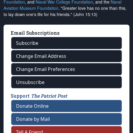
Foundation
, and
Naval War College Foundation
, and the
Naval
Aviation Museum Foundation
. "Greater love has no one than this,
to lay down one's life for his friends." (John 15:13)
Email Subscriptions
Subscribe
Change Email Address
Change Email Preferences
Unsubscribe
Support
The Patriot Post
Donate Online
Donate by Mail
Tell A Friend