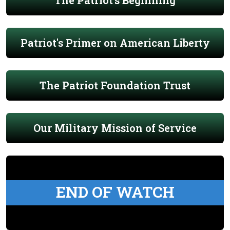
The Patriot's Beginning
Patriot's Primer on American Liberty
The Patriot Foundation Trust
Our Military Mission of Service
END OF WATCH