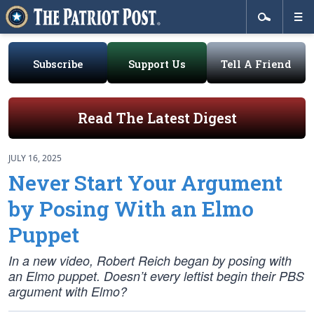
Subscribe
Support Us
Tell A Friend
Read The Latest Digest
JULY 16, 2025
Never Start Your Argument
by Posing With an Elmo
Puppet
In a new video, Robert Reich began by posing with
an Elmo puppet. Doesn’t every leftist begin their PBS
argument with Elmo?