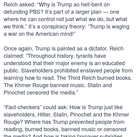
Reich asked: “Why is Trump so hell-bent on
defunding PBS? It’s part of a larger plan — one
where he can control not just what we do, but what
we think.” It’s a conspiracy theory: “Trump is waging
a war on the American mind!”
Once again, Trump is painted as a dictator. Reich
claimed: “Throughout history, tyrants have
understood that their major enemy is an educated
public. Slaveholders prohibited enslaved people from
learning how to read. The Third Reich burned books.
The Khmer Rouge banned music. Stalin and
Pinochet censored the media.”
“Fact-checkers” could ask: How is Trump just like
slaveholders, Hitler, Stalin, Pinochet and the Khmer
Rouge? Where has Trump prevented people from
reading, burned books, banned music or censored
the media? And how is taking taxpayer subsidies