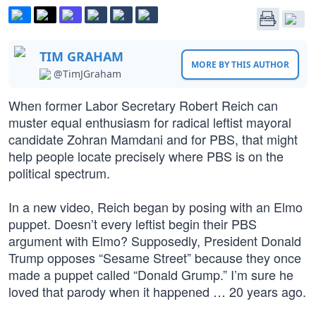
TIM GRAHAM
MORE BY THIS AUTHOR
@TimJGraham
When former Labor Secretary Robert Reich can
muster equal enthusiasm for radical leftist mayoral
candidate Zohran Mamdani and for PBS, that might
help people locate precisely where PBS is on the
political spectrum.
In a new video, Reich began by posing with an Elmo
puppet. Doesn’t every leftist begin their PBS
argument with Elmo? Supposedly, President Donald
Trump opposes “Sesame Street” because they once
made a puppet called “Donald Grump.” I’m sure he
loved that parody when it happened … 20 years ago.