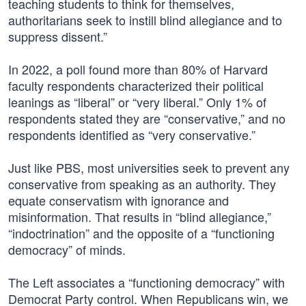
teaching students to think for themselves,
authoritarians seek to instill blind allegiance and to
suppress dissent.”
In 2022, a poll found more than 80% of Harvard
faculty respondents characterized their political
leanings as “liberal” or “very liberal.” Only 1% of
respondents stated they are “conservative,” and no
respondents identified as “very conservative.”
Just like PBS, most universities seek to prevent any
conservative from speaking as an authority. They
equate conservatism with ignorance and
misinformation. That results in “blind allegiance,”
“indoctrination” and the opposite of a “functioning
democracy” of minds.
The Left associates a “functioning democracy” with
Democrat Party control. When Republicans win, we