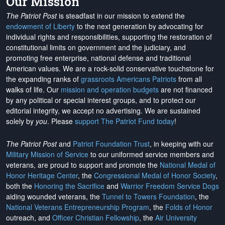
Our Mission
The Patriot Post
is steadfast in our mission to extend the
endowment of Liberty
to the next generation by advocating for
individual rights and responsibilities, supporting the restoration of
constitutional limits on government and the judiciary, and
promoting free enterprise, national defense and traditional
American values. We are a rock-solid conservative touchstone for
the expanding ranks of
grassroots Americans Patriots
from all
walks of life. Our
mission and operation budgets
are
not financed
by any political or special interest groups, and to protect our
editorial integrity, we
accept no advertising
. We are sustained
solely by
you
. Please
support The Patriot Fund today
!
The Patriot Post
and
Patriot Foundation Trust
, in keeping with our
Military Mission of Service
to our uniformed service members and
veterans, are proud to support and promote the
National Medal of
Honor Heritage Center
, the
Congressional Medal of Honor Society
,
both the
Honoring the Sacrifice
and
Warrior Freedom Service Dogs
aiding wounded veterans, the
Tunnel to Towers Foundation
, the
National Veterans Entrepreneurship Program
, the
Folds of Honor
outreach, and
Officer Christian Fellowship
, the
Air University