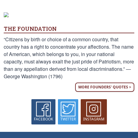
THE FOUNDATION
“Citizens by birth or choice of a common country, that
country has a right to concentrate your affections. The name
of American, which belongs to you, in your national
capacity, must always exalt the just pride of Patriotism, more
than any appellation derived from local discriminations.” —
George Washington (1796)
MORE FOUNDERS' QUOTES >
FACEBOOK
TWITTER
INSTAGRAM