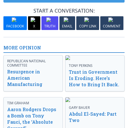
START A CONVERSATION:
FACEBOOK
X
TRUTH
EMAIL
COPY LINK
COMMENT
MORE OPINION
REPUBLICAN NATIONAL
COMMITTEE
TONY PERKINS
Resurgence in
Trust in Government
American
Is Eroding. Here’s
Manufacturing
How to Bring It Back.
TIM GRAHAM
GARY BAUER
Aaron Rodgers Drops
Abdul El-Sayed: Part
a Bomb on Tony
Two
Fauci, the ‘Absolute