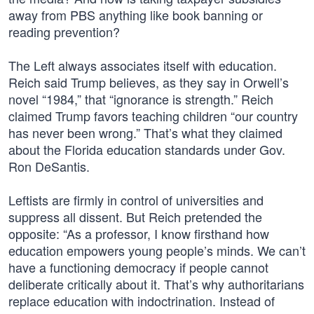
away from PBS anything like book banning or
reading prevention?
The Left always associates itself with education.
Reich said Trump believes, as they say in Orwell’s
novel “1984,” that “ignorance is strength.” Reich
claimed Trump favors teaching children “our country
has never been wrong.” That’s what they claimed
about the Florida education standards under Gov.
Ron DeSantis.
Leftists are firmly in control of universities and
suppress all dissent. But Reich pretended the
opposite: “As a professor, I know firsthand how
education empowers young people’s minds. We can’t
have a functioning democracy if people cannot
deliberate critically about it. That’s why authoritarians
replace education with indoctrination. Instead of