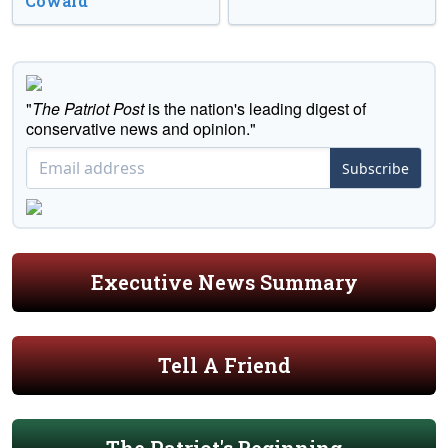
Coward’
"
The Patriot Post
is the nation's leading digest of
conservative news and opinion."
Subscribe
Executive News Summary
Tell A Friend