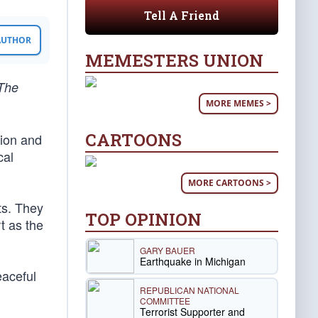
Tell A Friend
 AUTHOR
MEMESTERS UNION
 The
MORE MEMES >
CARTOONS
tion and
cal
MORE CARTOONS >
ts. They
TOP OPINION
t as the
GARY BAUER
Earthquake in Michigan
eaceful
REPUBLICAN NATIONAL
COMMITTEE
Terrorist Supporter and