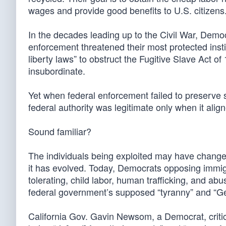
wages and provide good benefits to U.S. citizens
In the decades leading up to the Civil War, Demo
enforcement threatened their most protected inst
liberty laws” to obstruct the Fugitive Slave Act 
insubordinate.
Yet when federal enforcement failed to preserve sl
federal authority was legitimate only when it align
Sound familiar?
The individuals being exploited may have change
it has evolved. Today, Democrats opposing immigr
tolerating, child labor, human trafficking, and abus
federal government’s supposed “tyranny” and “Ge
California Gov. Gavin Newsom, a Democrat, critic