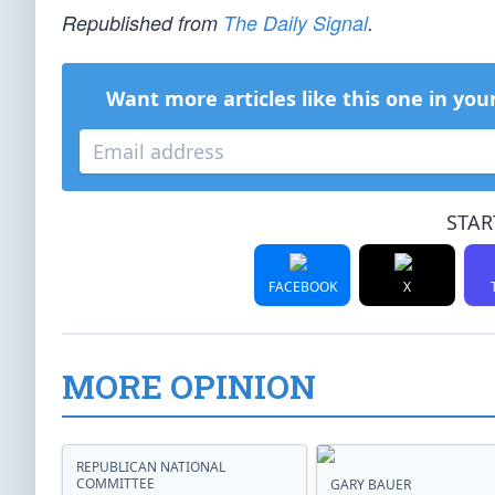
Republished from
The Daily Signal
.
Want more articles like this one in you
STAR
FACEBOOK
X
MORE OPINION
REPUBLICAN NATIONAL
COMMITTEE
GARY BAUER