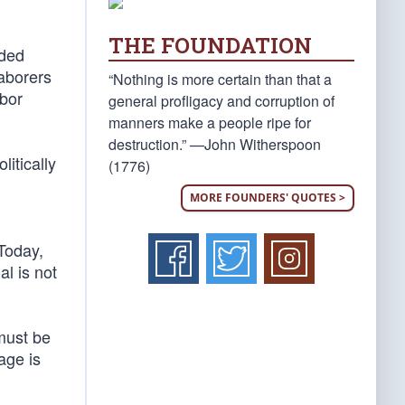
THE FOUNDATION
nded
aborers
“Nothing is more certain than that a
abor
general profligacy and corruption of
manners make a people ripe for
destruction.” —John Witherspoon
litically
(1776)
MORE FOUNDERS' QUOTES >
 Today,
l is not
 must be
age is