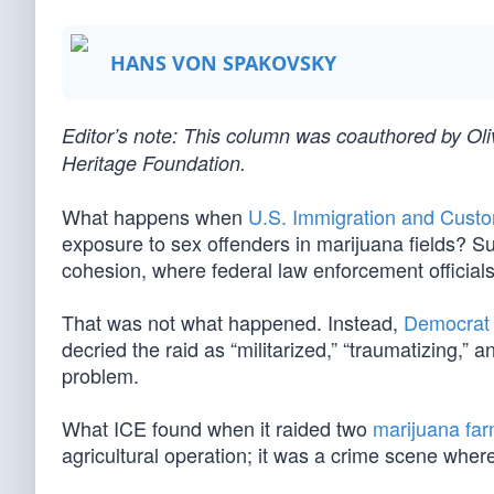
HANS VON SPAKOVSKY
Editor’s note: This column was coauthored by O
Heritage Foundation.
What happens when
U.S. Immigration and Cust
exposure to sex offenders in marijuana fields? Sur
cohesion, where federal law enforcement officials
That was not what happened. Instead,
Democrat 
decried the raid as “militarized,” “traumatizing,”
problem.
What ICE found when it raided two
marijuana fa
agricultural operation; it was a crime scene where