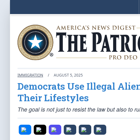
IMMIGRATION
/
AUGUST 5, 2025
Democrats Use Illegal Alie
Their Lifestyles
The goal is not just to resist the law but also to r