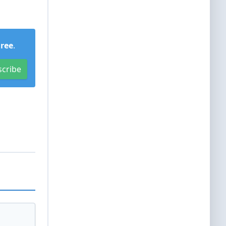
Free
.
scribe