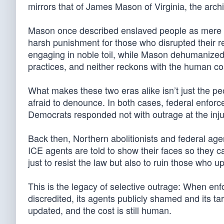
mirrors that of James Mason of Virginia, the archi
Mason once described enslaved people as mere p
harsh punishment for those who disrupted their r
engaging in noble toil, while Mason dehumanized t
practices, and neither reckons with the human cos
What makes these two eras alike isn’t just the peo
afraid to denounce. In both cases, federal enfo
Democrats responded not with outrage at the injus
Back then, Northern abolitionists and federal agent
ICE agents are told to show their faces so they c
just to resist the law but also to ruin those who up
This is the legacy of selective outrage: When enfo
discredited, its agents publicly shamed and its ta
updated, and the cost is still human.