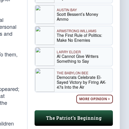
AUSTIN BAY
Scott Bessent’s Money
al
Ammo
personal
ARMSTRONG WILLIAMS
ss and
The First Rule of Politics:
Make No Enemies
LARRY ELDER
To them,
AI Cannot Give Writers
Something to Say
THE BABYLON BEE
Democrats Celebrate El-
Sayed Victory by Firing AK-
47s Into the Air
appeared;
st
MORE OPINION >
 the
The Patriot's Beginning
ildren