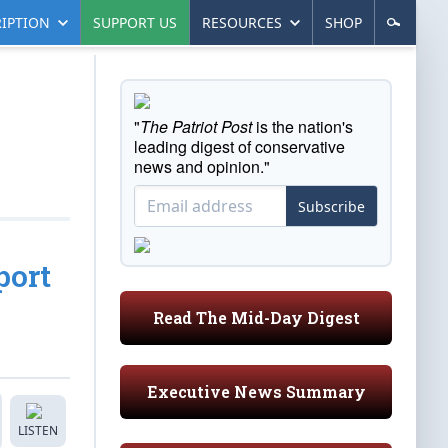
IPTION
SUPPORT US
RESOURCES
SHOP
"
The Patriot Post
is the nation's
leading digest of conservative
news and opinion."
Subscribe
port
Read The Mid-Day Digest
Executive News Summary
LISTEN