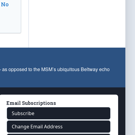
 No
 — as opposed to the MSM’s ubiquitous Beltway echo
Email Subscriptions
Subscribe
Change Email Address