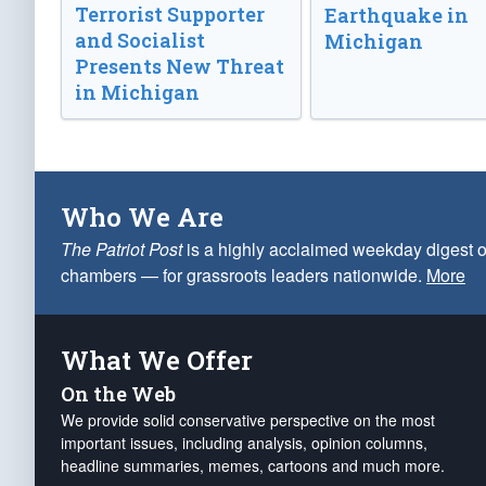
Terrorist Supporter
Earthquake in
and Socialist
Michigan
Presents New Threat
in Michigan
Who We Are
The Patriot Post
is a highly acclaimed weekday digest o
chambers — for grassroots leaders nationwide.
More
What We Offer
On the Web
We provide solid conservative perspective on the most
important issues, including analysis, opinion columns,
headline summaries, memes, cartoons and much more.