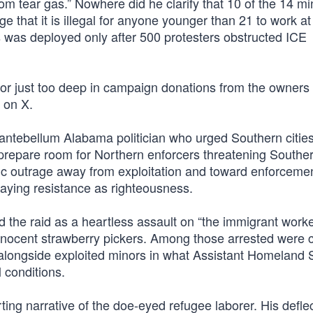
rom tear gas.” Nowhere did he clarify that 10 of the 14 mi
hat it is illegal for anyone younger than 21 to work at
as was deployed only after 500 protesters obstructed ICE
 just too deep in campaign donations from the owners o
 on X.
ntebellum Alabama politician who urged Southern cities
o prepare room for Northern enforcers threatening Southe
ic outrage away from exploitation and toward enforcemen
aying resistance as righteousness.
the raid as a heartless assault on “the immigrant work
innocent strawberry pickers. Among those arrested were 
 alongside exploited minors in what Assistant Homeland 
 conditions.
ting narrative of the doe-eyed refugee laborer. His defle