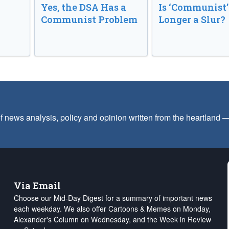
Yes, the DSA Has a
Is ‘Communist’
Communist Problem
Longer a Slur?
f news analysis, policy and opinion written from the heartland
Via Email
Choose our Mid-Day Digest for a summary of important news
each weekday. We also offer Cartoons & Memes on Monday,
Alexander's Column on Wednesday, and the Week in Review