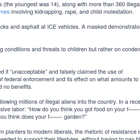
s (the youngest was 14), along with more than 360 illegal
imes
involving kidnapping, rape, and child molestation.
cks and asphalt at ICE vehicles. A masked demonstrato
g conditions and threats to children but rather on cond
 it “unacceptable” and falsely claimed the use of
s of federal enforcement and its effect on what amounts to
 no benefits.
llowing millions of illegal aliens into the country. In a rec
essive labor: “How do you think you got food on your f——
ou think does your f——- garden?”
um planters to modern liberals, the rhetoric of resistance i
needed to support their lifestyles, without having to pay h