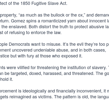
tect of the 1850 Fugitive Slave Act.
roperty, “as much as the bullock or the ox,” and dema
eturn. Gomez spins a romanticized yarn about innocent l
he enslaved. Both distort the truth to protect abusive l
t of refusing to enforce the law.
ple Democrats want to misuse. It’s the evil they’re too po
rcement uncovered undeniable abuse, and in both cases,
tice but with fury at those who exposed it.
s were vilified for threatening the institution of slavery.
an be targeted, doxed, harassed, and threatened. The goa
hold it.
rcement is ideologically and financially inconvenient, it
rgets reimagined as victims. The pattern is old, the langu