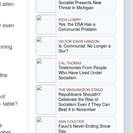
Socialist Presents New
 alien
Threat in Michigan
RICH LOWRY
Yes, the DSA Has a
r even
Communist Problem
VICTOR DAVIS HANSON
emning
Is ‘Communist’ No Longer a
Slur?
CAL THOMAS
Testimonies From People
Who Have Lived Under
 the
Socialism
THE WASHINGTON STAND
Republicans Shouldn’t
ent
Celebrate the Rise of
- table?
Socialism Even if They Can
Beat It in November
ANN COULTER
s
Fauci’s Never-Ending Snow
Day
igher