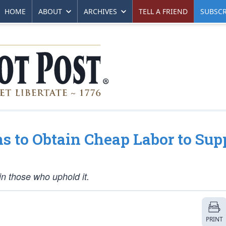
HOME
ABOUT
ARCHIVES
TELL A FRIEND
SUBSCR
ns to Obtain Cheap Labor to Sup
uin those who uphold it.
PRINT