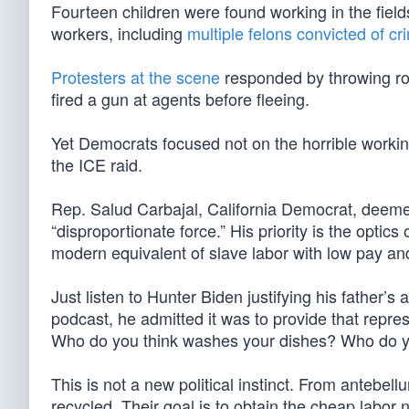
Fourteen children were found working in the field
workers, including
multiple felons convicted of cr
Protesters at the scene
responded by throwing ro
fired a gun at agents before fleeing.
Yet Democrats focused not on the horrible workin
the ICE raid.
Rep. Salud Carbajal, California Democrat, deemed
“disproportionate force.” His priority is the optic
modern equivalent of slave labor with low pay and
Just listen to Hunter Biden justifying his father’s a
podcast, he admitted it was to provide that repr
Who do you think washes your dishes? Who do y
This is not a new political instinct. From antebell
recycled. Their goal is to obtain the cheap labor 