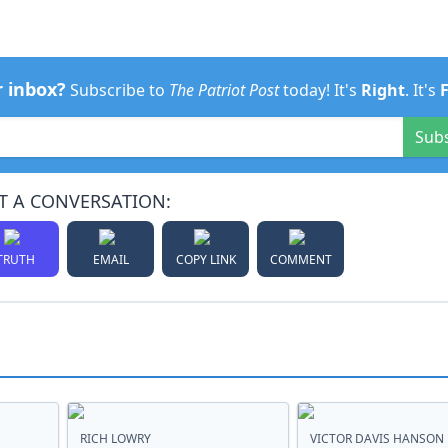
r inbox?
Subscribe to
The Patriot Post
today! It's
Right
. It's
Sub
T A CONVERSATION:
TRUTH
EMAIL
COPY LINK
COMMENT
RICH LOWRY
VICTOR DAVIS HANSON