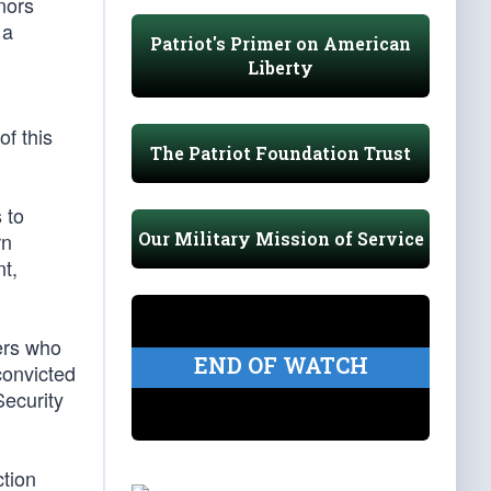
nors
 a
Patriot's Primer on American
Liberty
f this
The Patriot Foundation Trust
 to
Our Military Mission of Service
rn
t,
ers who
END OF WATCH
convicted
Security
ction