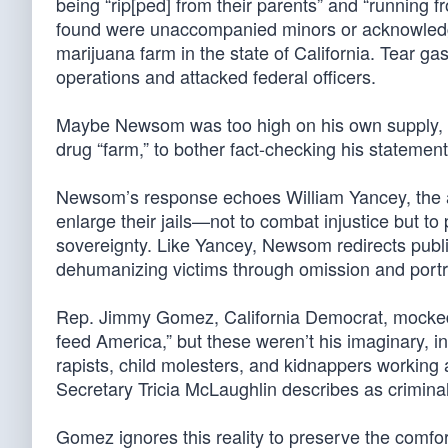
being “rip[ped] from their parents” and “running f
found were unaccompanied minors or acknowledge t
marijuana farm in the state of California. Tear g
operations and attacked federal officers.
Maybe Newsom was too high on his own supply, or
drug “farm,” to bother fact-checking his statement
Newsom’s response echoes William Yancey, the a
enlarge their jails—not to combat injustice but t
sovereignty. Like Yancey, Newsom redirects publ
dehumanizing victims through omission and portr
Rep. Jimmy Gomez, California Democrat, mocked 
feed America,” but these weren’t his imaginary, 
rapists, child molesters, and kidnappers working
Secretary Tricia McLaughlin describes as criminal
Gomez ignores this reality to preserve the comfor