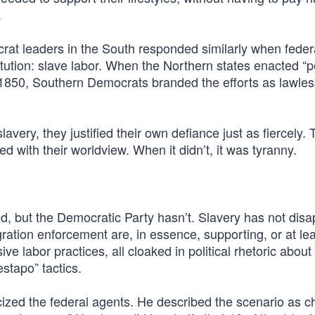
.
crat leaders in the South responded similarly when feder
itution: slave labor. When the Northern states enacted “
of 1850, Southern Democrats branded the efforts as lawle
avery, they justified their own defiance just as fiercely. 
ed with their worldview. When it didn’t, it was tyranny.
d, but the Democratic Party hasn’t. Slavery has not dis
ation enforcement are, in essence, supporting, or at lea
ive labor practices, all cloaked in political rhetoric about
stapo” tactics.
ized the federal agents. He described the scenario as ch