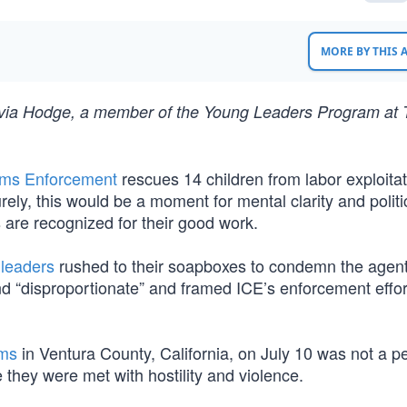
MORE BY THIS
livia Hodge, a member of the Young Leaders Program at
oms Enforcement
rescues 14 children from labor exploita
ely, this would be a moment for mental clarity and politi
 are recognized for their good work.
leaders
rushed to their soapboxes to condemn the agen
 and “disproportionate” and framed ICE’s enforcement effor
rms
in Ventura County, California, on July 10 was not a p
 they were met with hostility and violence.