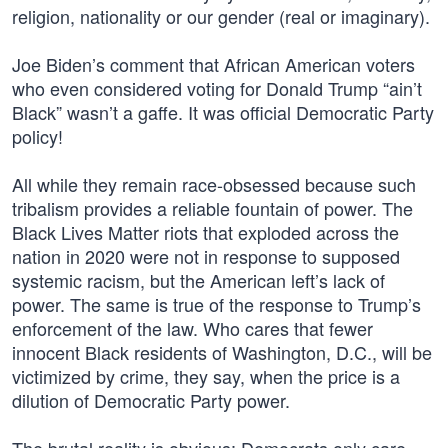
religion, nationality or our gender (real or imaginary).
Joe Biden’s comment that African American voters
who even considered voting for Donald Trump “ain’t
Black” wasn’t a gaffe. It was official Democratic Party
policy!
All while they remain race-obsessed because such
tribalism provides a reliable fountain of power. The
Black Lives Matter riots that exploded across the
nation in 2020 were not in response to supposed
systemic racism, but the American left’s lack of
power. The same is true of the response to Trump’s
enforcement of the law. Who cares that fewer
innocent Black residents of Washington, D.C., will be
victimized by crime, they say, when the price is a
dilution of Democratic Party power.