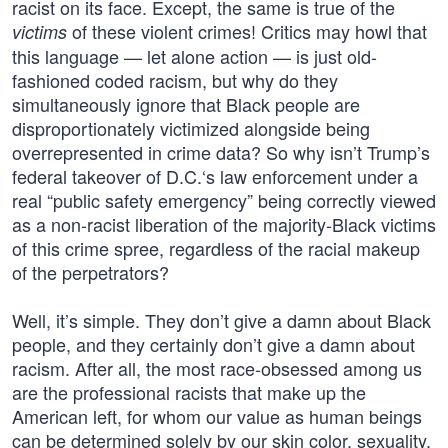
racist on its face. Except, the same is true of the
of these violent crimes! Critics may howl that
victims
this language — let alone action — is just old-
fashioned coded racism, but why do they
simultaneously ignore that Black people are
disproportionately victimized alongside being
overrepresented in crime data? So why isn’t Trump’s
federal takeover of D.C.‘s law enforcement under a
real “public safety emergency” being correctly viewed
as a non-racist liberation of the majority-Black victims
of this crime spree, regardless of the racial makeup
of the perpetrators?
Well, it’s simple. They don’t give a damn about Black
people, and they certainly don’t give a damn about
racism. After all, the most race-obsessed among us
are the professional racists that make up the
American left, for whom our value as human beings
can be determined solely by our skin color, sexuality,