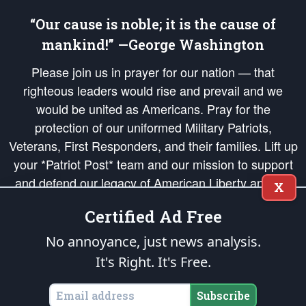
“Our cause is noble; it is the cause of
mankind!” —George Washington
Please join us in prayer for our nation — that
righteous leaders would rise and prevail and we
would be united as Americans. Pray for the
protection of our uniformed Military Patriots,
Veterans, First Responders, and their families. Lift up
your *Patriot Post* team and our mission to support
and defend our legacy of American Liberty and our
X
Republic's Founding Principles, in order that the fires
Certified Ad Free
of freedom would be ignited in the hearts and minds
of our countrymen.
No annoyance, just news analysis.
It's Right. It's Free.
The Patriot Post
is protected speech, as enumerated in the
First Amendment
and enforced by the
Second Amendment
of the Constitution of the United
States of America, in accordance with the
endowed
and
unalienable Rights of
Subscribe
All Mankind
.