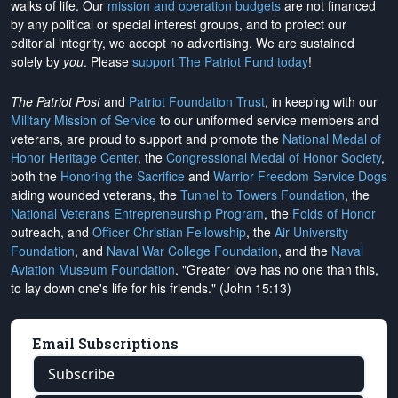
walks of life. Our
mission and operation budgets
are
not financed
by any political or special interest groups, and to protect our
editorial integrity, we
accept no advertising
. We are sustained
solely by
you
. Please
support The Patriot Fund today
!
The Patriot Post
and
Patriot Foundation Trust
, in keeping with our
Military Mission of Service
to our uniformed service members and
veterans, are proud to support and promote the
National Medal of
Honor Heritage Center
, the
Congressional Medal of Honor Society
,
both the
Honoring the Sacrifice
and
Warrior Freedom Service Dogs
aiding wounded veterans, the
Tunnel to Towers Foundation
, the
National Veterans Entrepreneurship Program
, the
Folds of Honor
outreach, and
Officer Christian Fellowship
, the
Air University
Foundation
, and
Naval War College Foundation
, and the
Naval
Aviation Museum Foundation
. "Greater love has no one than this,
to lay down one's life for his friends." (John 15:13)
Email Subscriptions
Subscribe