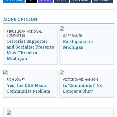
MORE OPINION
REPUBLICAN NATIONAL
COMMITTEE
GARY BAUER
Terrorist Supporter
Earthquake in
and Socialist Presents
Michigan
New Threat in
Michigan
RICH LOWRY
VICTOR DAVIS HANSON
Yes, the DSA Has a
Is ‘Communist’ No
Communist Problem
Longer a Slur?