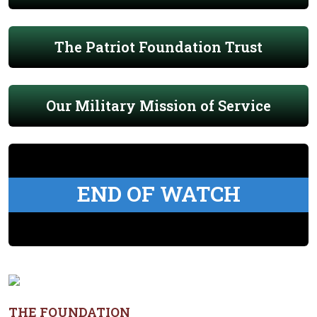
The Patriot Foundation Trust
Our Military Mission of Service
END OF WATCH
THE FOUNDATION