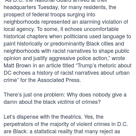
headquarters Tuesday, for many residents, the
prospect of federal troops surging into
neighborhoods represented an alarming violation of
local agency. To some, it echoes uncomfortable
historical chapters when politicians used language to
paint historically or predominantly Black cities and
neighborhoods with racist narratives to shape public
opinion and justify aggressive police action,” wrote
Matt Brown in an article titled “Trump’s rhetoric about
DC echoes a history of racist narratives about urban
crime” for the Associated Press.
There’s just one problem: Why does nobody give a
damn about the black
of crimes?
victims
Let’s dispense with the theatrics. Yes, the
perpetrators of the majority of violent crimes in D.C.
are Black: a statistical reality that many reject as