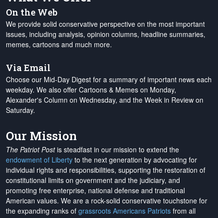
On the Web
We provide solid conservative perspective on the most important
issues, including analysis, opinion columns, headline summaries,
memes, cartoons and much more.
Via Email
Choose our Mid-Day Digest for a summary of important news each
weekday. We also offer Cartoons & Memes on Monday,
Alexander's Column on Wednesday, and the Week in Review on
Saturday.
Our Mission
The Patriot Post
is steadfast in our mission to extend the
endowment of Liberty
to the next generation by advocating for
individual rights and responsibilities, supporting the restoration of
constitutional limits on government and the judiciary, and
promoting free enterprise, national defense and traditional
American values. We are a rock-solid conservative touchstone for
the expanding ranks of
grassroots Americans Patriots
from all