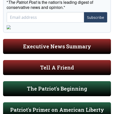
"
The Patriot Post
is the nation's leading digest of
conservative news and opinion."
Subscribe
Executive News Summary
Tell A Friend
The Patriot's Beginning
Patriot's Primer on American Liberty