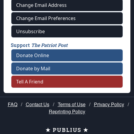
Change Email Address
Change Email Preferences
Unsubscribe
Support
The Patriot Post
Donate Online
Donate by Mail
Tell A Friend
FAQ
/
Contact Us
/
Terms of Use
/
Privacy Policy
/
Reprinting Policy
★ PUBLIUS ★