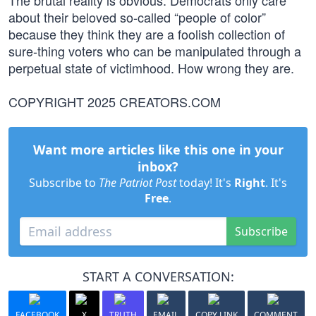
The brutal reality is obvious: Democrats only care
about their beloved so-called “people of color”
because they think they are a foolish collection of
sure-thing voters who can be manipulated through a
perpetual state of victimhood. How wrong they are.
COPYRIGHT 2025 CREATORS.COM
Want more articles like this one in your
inbox?
Subscribe to
The Patriot Post
today! It's
Right
. It's
Free
.
Subscribe
START A CONVERSATION:
FACEBOOK
X
TRUTH
EMAIL
COPY LINK
COMMENT