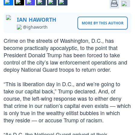
IAN HAWORTH
MORE BY THIS AUTHOR
@ighaworth
Crime on the streets of Washington, D.C., has
become practically apocalyptic, to the point that
President Donald Trump has been forced to take
control of the city’s law enforcement operations and
deploy National Guard troops to return order.
“This is liberation day in D.C., and we’re going to
take our capital back,” Trump declared. And, of
course, the left-wing response was to either deny
that crime in our nation’s capital even exists — which
is only true in the wealthy elitist bubbles in which
they reside — or accuse Trump of racism.
“As D.C. the National Guard arrived at their