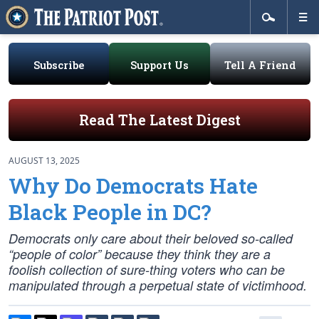
Subscribe
Support Us
Tell A Friend
Read The Latest Digest
AUGUST 13, 2025
Why Do Democrats Hate
Black People in DC?
Democrats only care about their beloved so-called
“people of color” because they think they are a
foolish collection of sure-thing voters who can be
manipulated through a perpetual state of victimhood.