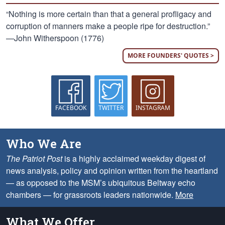
“Nothing is more certain than that a general profligacy and
corruption of manners make a people ripe for destruction.”
—John Witherspoon (1776)
MORE FOUNDERS' QUOTES >
FACEBOOK
TWITTER
INSTAGRAM
Who We Are
The Patriot Post
is a highly acclaimed weekday digest of
news analysis, policy and opinion written from the heartland
— as opposed to the MSM’s ubiquitous Beltway echo
chambers — for grassroots leaders nationwide.
More
What We Offer