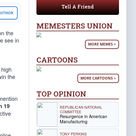
Tell A Friend
 AUTHOR
MEMESTERS UNION
on the
e see in
MORE MEMES >
CARTOONS
y
 high
win the
MORE CARTOONS >
TOP OPINION
 mention
n 19
REPUBLICAN NATIONAL
COMMITTEE
ctive
Resurgence in American
Manufacturing
TONY PERKINS
olice