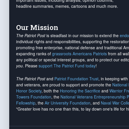
important issues, including analysis, opinion columns,
headline summaries, memes, cartoons and much more.
Our Mission
The Patriot Post
is steadfast in our mission to extend the
endo
individual rights and responsibilities, supporting the restorati
promoting free enterprise, national defense and traditional A
expanding ranks of
grassroots Americans Patriots
from all wal
any political or special interest groups, and to protect our edito
you
. Please
support The Patriot Fund today
!
The Patriot Post
and
Patriot Foundation Trust
, in keeping wit
and veterans, are proud to support and promote the
National
Honor Society
, both the
Honoring the Sacrifice
and
Warrior F
Towers Foundation
, the
National Veterans Entrepreneurship 
Fellowship
, the
Air University Foundation
, and
Naval War Coll
"Greater love has no one than this, to lay down one's life for h