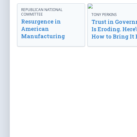
REPUBLICAN NATIONAL
COMMITTEE
TONY PERKINS
Resurgence in
Trust in Gover
American
Is Eroding. Here’
Manufacturing
How to Bring It 