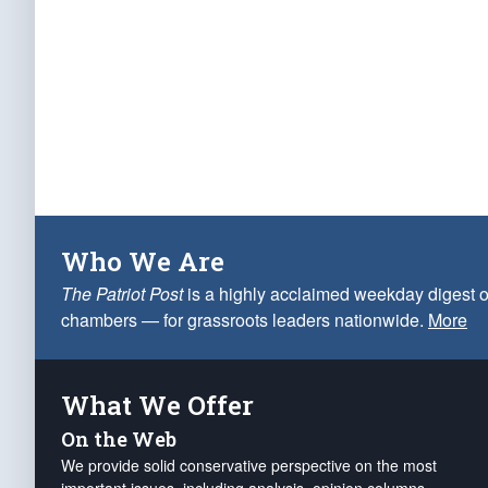
Who We Are
The Patriot Post
is a highly acclaimed weekday digest o
chambers — for grassroots leaders nationwide.
More
What We Offer
On the Web
We provide solid conservative perspective on the most