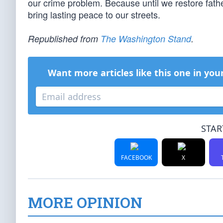
our crime problem. Because until we restore fathers
bring lasting peace to our streets.
Republished from
The Washington Stand
.
Want more articles like this one in you
STAR
FACEBOOK
X
MORE OPINION