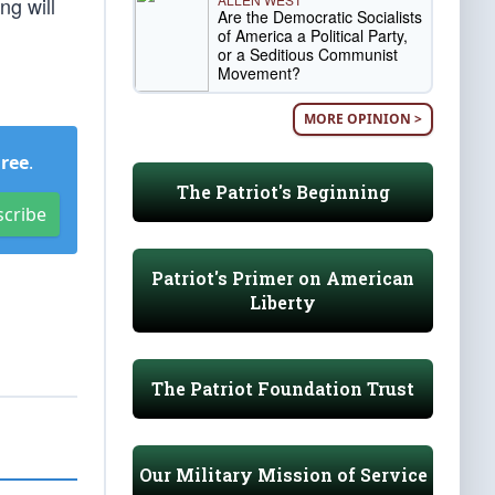
ng will
Are the Democratic Socialists
of America a Political Party,
or a Seditious Communist
Movement?
MORE OPINION >
Free
.
The Patriot's Beginning
scribe
Patriot's Primer on American
Liberty
The Patriot Foundation Trust
Our Military Mission of Service