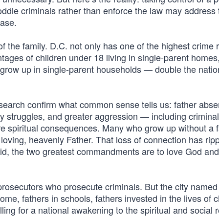
oddle criminals rather than enforce the law may address 
ease.
 the family. D.C. not only has one of the highest crime r
ntages of children under 18 living in single-parent homes
. grow up in single-parent households — double the natio
esearch confirm what common sense tells us: father abse
ity struggles, and greater aggression — including criminal
re spiritual consequences. Many who grow up without a f
 loving, heavenly Father. That loss of connection has rip
aid, the two greatest commandments are to love God and
rosecutors who prosecute criminals. But the city named 
e, fathers in schools, fathers invested in the lives of c
lling for a national awakening to the spiritual and social r