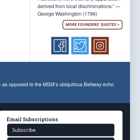
derived from local discriminations.” —
George Washington (1796)
MORE FOUNDERS' QUOTES >
 — as opposed to the MSM’s ubiquitous Beltway echo
Email Subscriptions
Subscribe