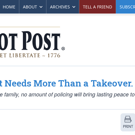
HOME
ABOUT
ARCHIVES
TELL A FRIEND
SUBSCR
 It Needs More Than a Takeover.
the family, no amount of policing will bring lasting peace t
PRINT