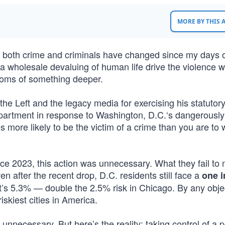
MORE BY THIS
how both crime and criminals have changed since my days 
 a wholesale devaluing of human life drive the violence w
ptoms of something deeper.
he Left and the legacy media for exercising his statutor
Department in response to Washington, D.C.‘s dangerously
es more likely to be the victim of a crime than you are to 
nce 2023, this action was unnecessary. What they fail to
n after the recent drop, D.C. residents still face a
one i
at’s 5.3% — double the 2.5% risk in Chicago. By any obje
iskiest cities in America.
nnecessary. But here’s the reality: taking control of a p