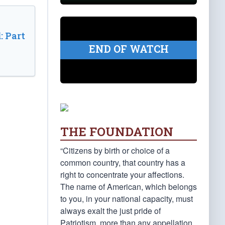
: Part
END OF WATCH
THE FOUNDATION
“Citizens by birth or choice of a
common country, that country has a
right to concentrate your affections.
The name of American, which belongs
to you, in your national capacity, must
always exalt the just pride of
Patriotism, more than any appellation