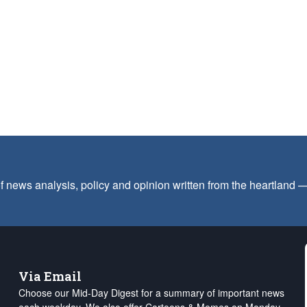
f news analysis, policy and opinion written from the heartland
Via Email
Choose our Mid-Day Digest for a summary of important news