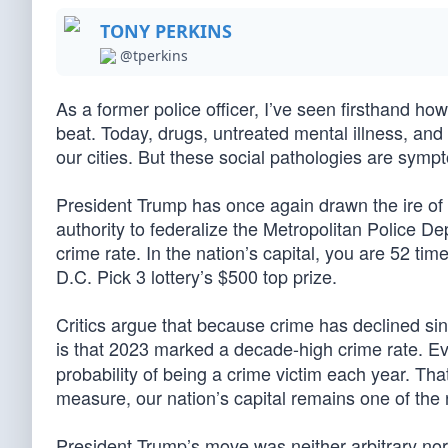
TONY PERKINS
@tperkins
As a former police officer, I’ve seen firsthand 
beat. Today, drugs, untreated mental illness, and
our cities. But these social pathologies are sym
President Trump has once again drawn the ire of t
authority to federalize the Metropolitan Police 
crime rate. In the nation’s capital, you are 52 tim
D.C. Pick 3 lottery’s $500 top prize.
Critics argue that because crime has declined si
is that 2023 marked a decade-high crime rate. Eve
probability of being a crime victim each year. Th
measure, our nation’s capital remains one of the r
President Trump’s move was neither arbitrary nor u