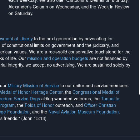
each weekday. We also offer Cartoons & Memes on Monday,
Alexander's Column on Wednesday, and the Week in Review
on Saturday.
wment of Liberty
to the next generation by advocating for
on of constitutional limits on government and the judiciary, and
merican values. We are a rock-solid conservative touchstone for the
ks of life. Our
mission and operation budgets
are
not financed
by
rial integrity, we
accept no advertising
. We are sustained solely by
h our
Military Mission of Service
to our uniformed service members
 Medal of Honor Heritage Center
, the
Congressional Medal of
reedom Service Dogs
aiding wounded veterans, the
Tunnel to
Program
, the
Folds of Honor
outreach, and
Officer Christian
ege Foundation
, and the
Naval Aviation Museum Foundation
.
is friends." (John 15:13)