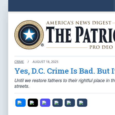
CRIME
/
AUGUST 18, 2025
Yes, D.C. Crime Is Bad. But
Until we restore fathers to their rightful place in 
streets.