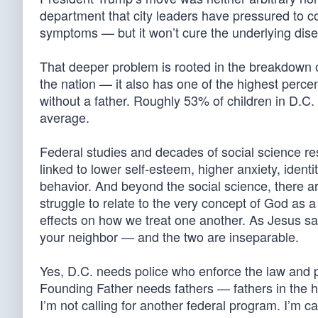
department that city leaders have pressured to c
symptoms — but it won’t cure the underlying dis
That deeper problem is rooted in the breakdown of
the nation — it also has one of the highest perce
without a father. Roughly 53% of children in D.C
average.
Federal studies and decades of social science r
linked to lower self-esteem, higher anxiety, ident
behavior. And beyond the social science, there a
struggle to relate to the very concept of God as a
effects on how we treat one another. As Jesus s
your neighbor — and the two are inseparable.
Yes, D.C. needs police who enforce the law and p
Founding Father needs fathers — fathers in the hom
I’m not calling for another federal program. I’m ca