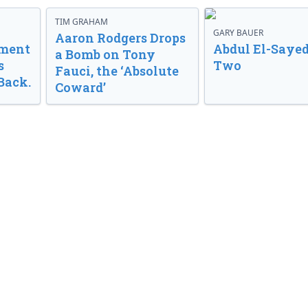
TIM GRAHAM
GARY BAUER
Aaron Rodgers Drops
nment
Abdul El-Sayed
a Bomb on Tony
s
Two
Fauci, the ‘Absolute
Back.
Coward’