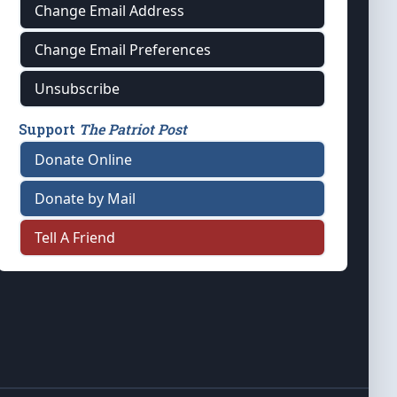
Change Email Address
Change Email Preferences
Unsubscribe
Support
The Patriot Post
Donate Online
Donate by Mail
Tell A Friend