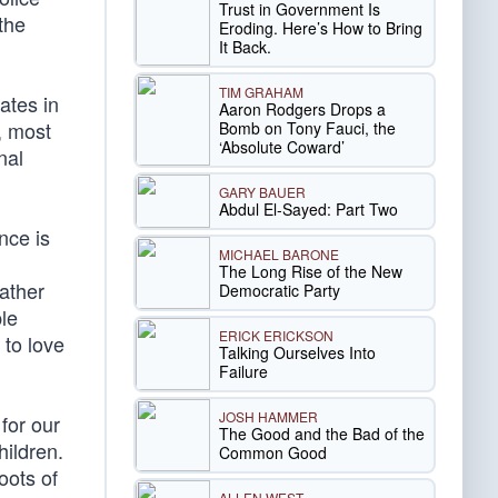
Trust in Government Is
the
Eroding. Here’s How to Bring
It Back.
TIM GRAHAM
ates in
Aaron Rodgers Drops a
, most
Bomb on Tony Fauci, the
‘Absolute Coward’
nal
GARY BAUER
Abdul El-Sayed: Part Two
nce is
MICHAEL BARONE
The Long Rise of the New
ather
Democratic Party
ple
ERICK ERICKSON
 to love
Talking Ourselves Into
Failure
JOSH HAMMER
for our
The Good and the Bad of the
hildren.
Common Good
oots of
ALLEN WEST