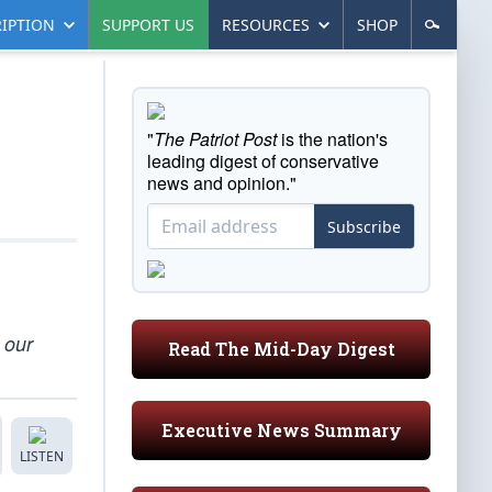
IPTION
SUPPORT US
RESOURCES
SHOP
"
The Patriot Post
is the nation's
leading digest of conservative
news and opinion."
Subscribe
o our
Read The Mid-Day Digest
Executive News Summary
LISTEN