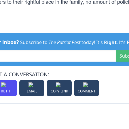
 to their rightful place in the family, no amount of polici
r inbox?
Subscribe to
The Patriot Post
today! It's
Right
. It's
Sub
T A CONVERSATION:
TRUTH
EMAIL
COPY LINK
COMMENT