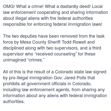
OMG! What a crime! What a dastardly deed! Local
law enforcement cooperating and sharing information
about illegal aliens with the federal authorities
responsible for enforcing federal immigration laws!
The two deputies have been removed from the task
force by Mesa County Sheriff Todd Rowell and
disciplined along with two supervisors, and a third
supervisor who “received counseling” for these
unimagined “crimes.”
All of this is the result of a Colorado state law signed
by pro-illegal immigration Gov. Jared Polls that
prohibits all government officials in Colorado,
including law enforcement agents, from sharing any
information about any aliens with federal immigration
authorities.