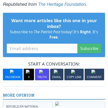
Republished from
The Heritage Foundation
.
Want more articles like this one in your
inbox?
Subscribe to
The Patriot Post
today! It's
Right
. It's
Free
.
Subscribe
START A CONVERSATION:
FACEBOOK
X
TRUTH
EMAIL
COPY LINK
COMMENT
MORE OPINION
REPUBLICAN NATIONAL