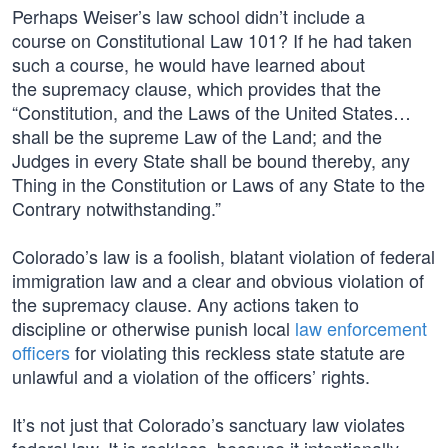
Perhaps Weiser’s law school didn’t include a
course on Constitutional Law 101? If he had taken
such a course, he would have learned about
the supremacy clause, which provides that the
“Constitution, and the Laws of the United States…
shall be the supreme Law of the Land; and the
Judges in every State shall be bound thereby, any
Thing in the Constitution or Laws of any State to the
Contrary notwithstanding.”
Colorado’s law is a foolish, blatant violation of federal
immigration law and a clear and obvious violation of
the supremacy clause. Any actions taken to
discipline or otherwise punish local
law enforcement
officers
for violating this reckless state statute are
unlawful and a violation of the officers’ rights.
It’s not just that Colorado’s sanctuary law violates