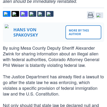
alien should be immediately reinstated.
HANS VON
MORE BY THIS
SPAKOVSKY
AUTHOR
By suing Mesa County Deputy Sheriff Alexander
Zwink for sharing information about an illegal alien
with federal authorities, Colorado Attorney General
Phil Weiser is blatantly violating federal law.
The Justice Department has already filed a lawsuit to
go after the state law he was enforcing, which
violates a specific provision of federal immigration
law and the U.S. Constitution.
Not only should that state law be declared null and