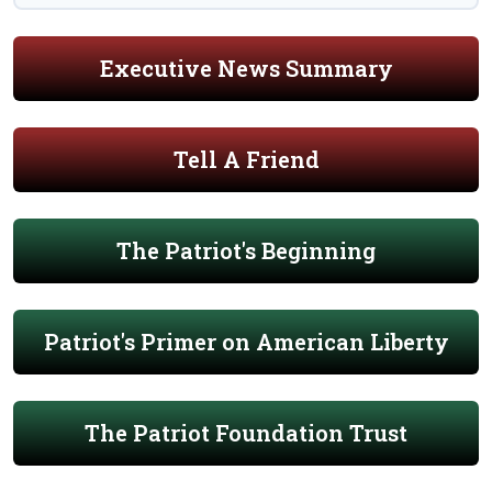
Executive News Summary
Tell A Friend
The Patriot's Beginning
Patriot's Primer on American Liberty
The Patriot Foundation Trust