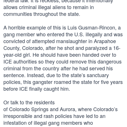
federal law. It is reckless, because it intentionally
allows criminal illegal aliens to remain in
communities throughout the state.
A horrible example of this is Luis Gusman-Rincon, a
gang member who entered the U.S. illegally and was
convicted of attempted manslaughter in Arapahoe
County, Colorado, after he shot and paralyzed a 16-
year-old girl. He should have been handed over to
ICE authorities so they could remove this dangerous
criminal from the country after he had served his
sentence. Instead, due to the state’s sanctuary
policies, this gangster roamed the state for five years
before ICE finally caught him.
Or talk to the residents
of Colorado Springs and Aurora, where Colorado’s
irresponsible and rash policies have led to an
infestation of illegal gang members who