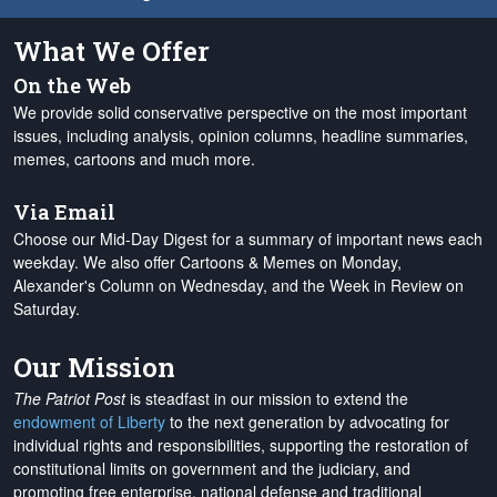
What We Offer
On the Web
We provide solid conservative perspective on the most important
issues, including analysis, opinion columns, headline summaries,
memes, cartoons and much more.
Via Email
Choose our Mid-Day Digest for a summary of important news each
weekday. We also offer Cartoons & Memes on Monday,
Alexander's Column on Wednesday, and the Week in Review on
Saturday.
Our Mission
The Patriot Post
is steadfast in our mission to extend the
endowment of Liberty
to the next generation by advocating for
individual rights and responsibilities, supporting the restoration of
constitutional limits on government and the judiciary, and
promoting free enterprise, national defense and traditional