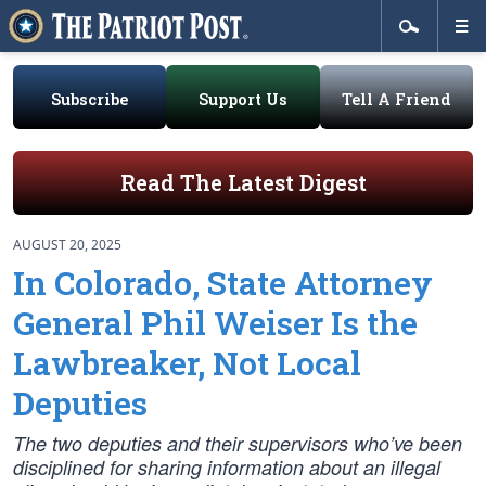
Subscribe
Support Us
Tell A Friend
Read The Latest Digest
AUGUST 20, 2025
In Colorado, State Attorney
General Phil Weiser Is the
Lawbreaker, Not Local
Deputies
The two deputies and their supervisors who’ve been
disciplined for sharing information about an illegal