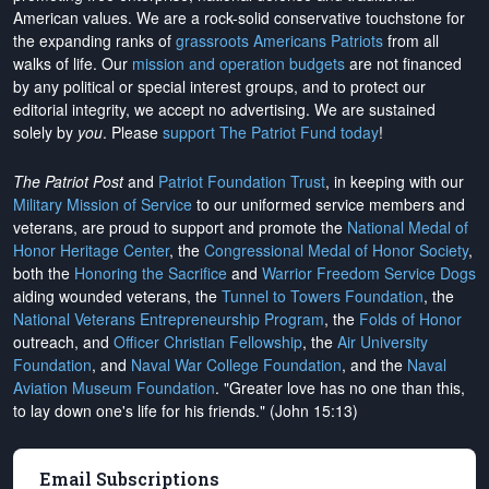
American values. We are a rock-solid conservative touchstone for
the expanding ranks of
grassroots Americans Patriots
from all
walks of life. Our
mission and operation budgets
are
not financed
by any political or special interest groups, and to protect our
editorial integrity, we
accept no advertising
. We are sustained
solely by
you
. Please
support The Patriot Fund today
!
The Patriot Post
and
Patriot Foundation Trust
, in keeping with our
Military Mission of Service
to our uniformed service members and
veterans, are proud to support and promote the
National Medal of
Honor Heritage Center
, the
Congressional Medal of Honor Society
,
both the
Honoring the Sacrifice
and
Warrior Freedom Service Dogs
aiding wounded veterans, the
Tunnel to Towers Foundation
, the
National Veterans Entrepreneurship Program
, the
Folds of Honor
outreach, and
Officer Christian Fellowship
, the
Air University
Foundation
, and
Naval War College Foundation
, and the
Naval
Aviation Museum Foundation
. "Greater love has no one than this,
to lay down one's life for his friends." (John 15:13)
Email Subscriptions