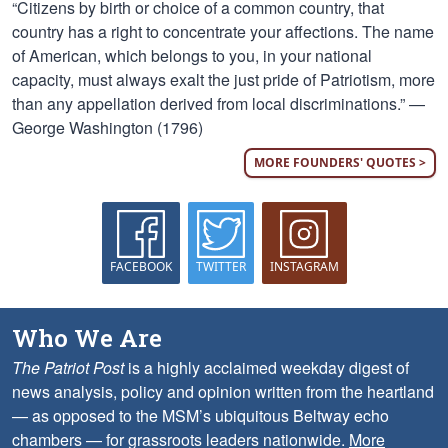
“Citizens by birth or choice of a common country, that
country has a right to concentrate your affections. The name
of American, which belongs to you, in your national
capacity, must always exalt the just pride of Patriotism, more
than any appellation derived from local discriminations.” —
George Washington (1796)
MORE FOUNDERS' QUOTES >
FACEBOOK
TWITTER
INSTAGRAM
Who We Are
The Patriot Post
is a highly acclaimed weekday digest of
news analysis, policy and opinion written from the heartland
— as opposed to the MSM’s ubiquitous Beltway echo
chambers — for grassroots leaders nationwide.
More