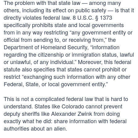
The problem with that state law — among many
others, including its effect on public safety — is that it
directly violates federal law. 8 U.S.C. § 1373
specifically prohibits state and local governments
from in any way restricting “any government entity or
official from sending to, or receiving from,” the
Department of Homeland Security, “information
regarding the citizenship or immigration status, lawful
or unlawful, of any individual.” Moreover, this federal
statute also specifies that states cannot prohibit or
restrict “exchanging such information with any other
Federal, State, or local government entity.”
This is not a complicated federal law that is hard to
understand. States like Colorado cannot prevent
deputy sheriffs like Alexander Zwink from doing
exactly what he did: share information with federal
authorities about an alien.