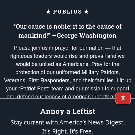
★ PUBLIUS ★
“Our cause is noble; it is the cause of
mankind!” —George Washington
Please join us in prayer for our nation — that
righteous leaders would rise and prevail and we
would be united as Americans. Pray for the
protection of our uniformed Military Patriots,
Veterans, First Responders, and their families. Lift up
your *Patriot Post* team and our mission to support
and defend our legacy of American Liberty and our
X
Republic's Founding Principles, in order that the fires
Annoy a Leftist
of freedom would be ignited in the hearts and minds
of our countrymen.
Stay current with America’s News Digest.
It's Right. It's Free.
The Patriot Post
is protected speech, as enumerated in the
First Amendment