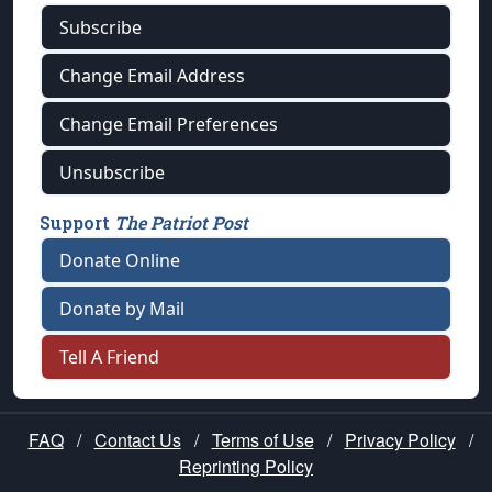
Subscribe
Change Email Address
Change Email Preferences
Unsubscribe
Support
The Patriot Post
Donate Online
Donate by Mail
Tell A Friend
FAQ
/
Contact Us
/
Terms of Use
/
Privacy Policy
/
Reprinting Policy