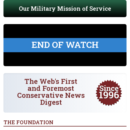
Our Military Mission of Service
END OF WATCH
The Web's First
and Foremost
Conservative News
Digest
THE FOUNDATION