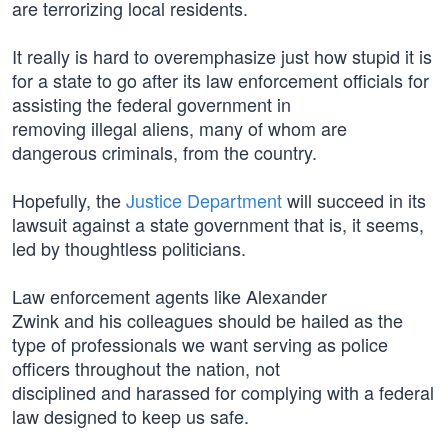
are terrorizing local residents.
It really is hard to overemphasize just how stupid it is
for a state to go after its law enforcement officials for
assisting the federal government in
removing illegal aliens, many of whom are
dangerous criminals, from the country.
Hopefully, the
Justice Department
will succeed in its
lawsuit against a state government that is, it seems,
led by thoughtless politicians.
Law enforcement agents like Alexander
Zwink and his colleagues should be hailed as the
type of professionals we want serving as police
officers throughout the nation, not
disciplined and harassed for complying with a federal
law designed to keep us safe.