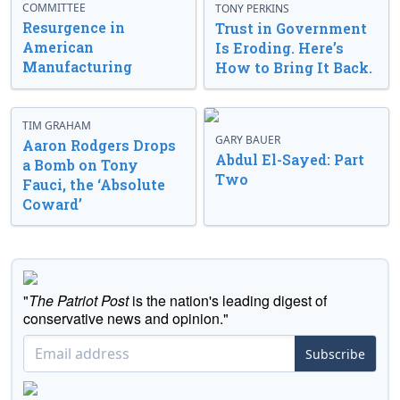
COMMITTEE
TONY PERKINS
Resurgence in
Trust in Government
American
Is Eroding. Here’s
Manufacturing
How to Bring It Back.
TIM GRAHAM
GARY BAUER
Aaron Rodgers Drops
Abdul El-Sayed: Part
a Bomb on Tony
Two
Fauci, the ‘Absolute
Coward’
"
The Patriot Post
is the nation's leading digest of
conservative news and opinion."
Subscribe