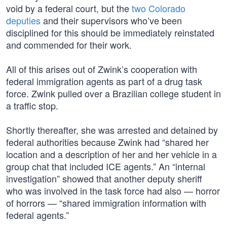
void by a federal court, but the
two Colorado
deputies
and their supervisors who’ve been
disciplined for this should be immediately reinstated
and commended for their work.
All of this arises out of Zwink’s cooperation with
federal immigration agents as part of a drug task
force. Zwink pulled over a Brazilian college student in
a traffic stop.
Shortly thereafter, she was arrested and detained by
federal authorities because Zwink had “shared her
location and a description of her and her vehicle in a
group chat that included ICE agents.” An “internal
investigation” showed that another deputy sheriff
who was involved in the task force had also — horror
of horrors — “shared immigration information with
federal agents.”