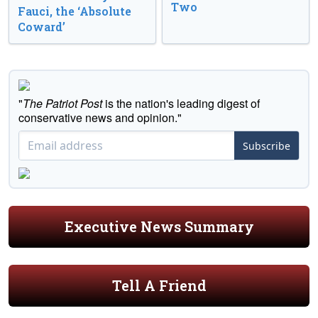
Two
Fauci, the ‘Absolute
Coward’
"
The Patriot Post
is the nation's leading digest of
conservative news and opinion."
Subscribe
Executive News Summary
Tell A Friend