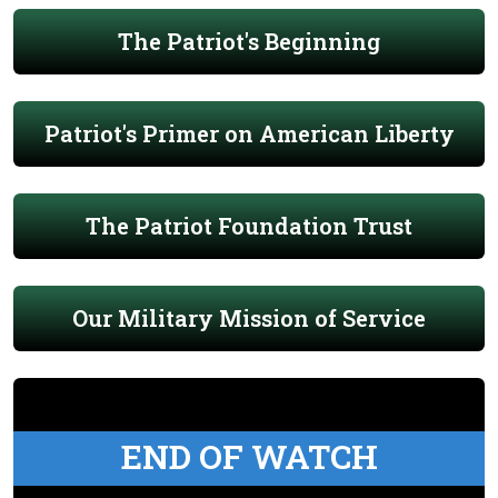
The Patriot's Beginning
Patriot's Primer on American Liberty
The Patriot Foundation Trust
Our Military Mission of Service
END OF WATCH