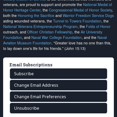
veterans, are proud to support and promote the
National Medal of
Honor Heritage Center
, the
Congressional Medal of Honor Society
,
both the
Honoring the Sacrifice
and
Warrior Freedom Service Dogs
aiding wounded veterans, the
Tunnel to Towers Foundation
, the
National Veterans Entrepreneurship Program
, the
Folds of Honor
outreach, and
Officer Christian Fellowship
, the
Air University
Foundation
, and
Naval War College Foundation
, and the
Naval
Aviation Museum Foundation
. "Greater love has no one than this,
to lay down one's life for his friends." (John 15:13)
Email Subscriptions
Subscribe
Change Email Address
Change Email Preferences
Unsubscribe