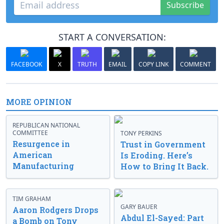
Subscribe
START A CONVERSATION:
FACEBOOK
X
TRUTH
EMAIL
COPY LINK
COMMENT
MORE OPINION
REPUBLICAN NATIONAL
COMMITTEE
TONY PERKINS
Resurgence in
Trust in Government
American
Is Eroding. Here’s
Manufacturing
How to Bring It Back.
TIM GRAHAM
GARY BAUER
Aaron Rodgers Drops
Abdul El-Sayed: Part
a Bomb on Tony