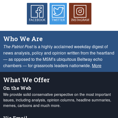
FACEBOOK
TWITTER
INSTAGRAM
Who We Are
The Patriot Post
is a highly acclaimed weekday digest of
news analysis, policy and opinion written from the heartland
— as opposed to the MSM’s ubiquitous Beltway echo
chambers — for grassroots leaders nationwide.
More
What We Offer
On the Web
We provide solid conservative perspective on the most important
issues, including analysis, opinion columns, headline summaries,
memes, cartoons and much more.