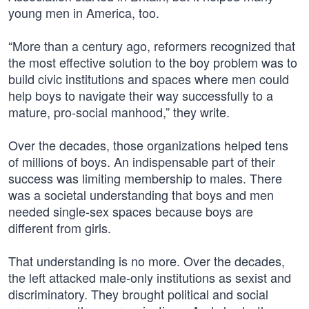
young men in America, too.
“More than a century ago, reformers recognized that
the most effective solution to the boy problem was to
build civic institutions and spaces where men could
help boys to navigate their way successfully to a
mature, pro-social manhood,” they write.
Over the decades, those organizations helped tens
of millions of boys. An indispensable part of their
success was limiting membership to males. There
was a societal understanding that boys and men
needed single-sex spaces because boys are
different from girls.
That understanding is no more. Over the decades,
the left attacked male-only institutions as sexist and
discriminatory. They brought political and social