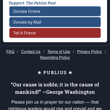
Support
The Patriot Post
Donate Online
Donate by Mail
Tell A Friend
FAQ
/
Contact Us
/
Terms of Use
/
Privacy Policy
/
Reprinting Policy
★ PUBLIUS ★
“Our cause is noble; it is the cause of
mankind!” —George Washington
Please join us in prayer for our nation — that
righteous leaders would rise and prevail and we