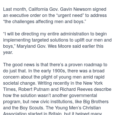
Last month, California Gov. Gavin Newsom signed
an executive order on the “urgent need” to address
“the challenges affecting men and boys.”
“I will be directing my entire administration to begin
implementing targeted solutions to uplift our men and
boys,” Maryland Gov. Wes Moore said earlier this
year.
The good news is that there’s a proven roadmap to
do just that. In the early 1900s, there was a broad
concern about the plight of young men amid rapid
societal change. Writing recently in the New York
Times, Robert Putnam and Richard Reeves describe
how the solution wasn’t another governmental
program, but new civic institutions, like Big Brothers
and the Boy Scouts. The Young Men’s Christian
Association started in Britain, but it helped many