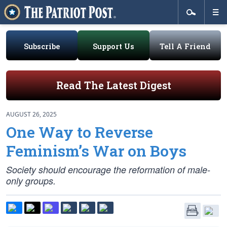
Subscribe
Support Us
Tell A Friend
Read The Latest Digest
AUGUST 26, 2025
One Way to Reverse
Feminism’s War on Boys
Society should encourage the reformation of male-
only groups.