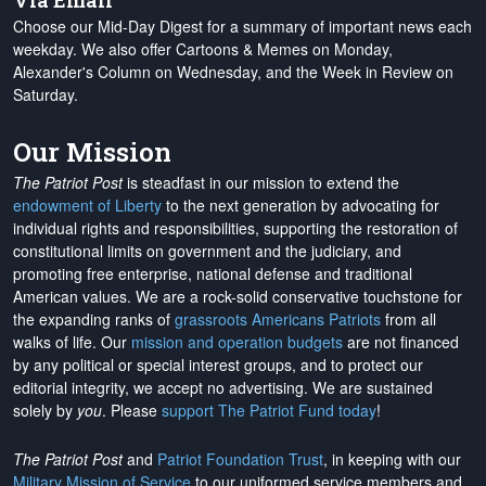
Via Email
Choose our Mid-Day Digest for a summary of important news each
weekday. We also offer Cartoons & Memes on Monday,
Alexander's Column on Wednesday, and the Week in Review on
Saturday.
Our Mission
The Patriot Post
is steadfast in our mission to extend the
endowment of Liberty
to the next generation by advocating for
individual rights and responsibilities, supporting the restoration of
constitutional limits on government and the judiciary, and
promoting free enterprise, national defense and traditional
American values. We are a rock-solid conservative touchstone for
the expanding ranks of
grassroots Americans Patriots
from all
walks of life. Our
mission and operation budgets
are
not financed
by any political or special interest groups, and to protect our
editorial integrity, we
accept no advertising
. We are sustained
solely by
you
. Please
support The Patriot Fund today
!
The Patriot Post
and
Patriot Foundation Trust
, in keeping with our
Military Mission of Service
to our uniformed service members and