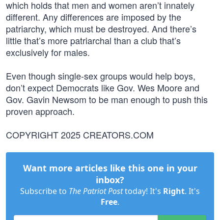
which holds that men and women aren’t innately
different. Any differences are imposed by the
patriarchy, which must be destroyed. And there’s
little that’s more patriarchal than a club that’s
exclusively for males.
Even though single-sex groups would help boys,
don’t expect Democrats like Gov. Wes Moore and
Gov. Gavin Newsom to be man enough to push this
proven approach.
COPYRIGHT 2025 CREATORS.COM
Want more articles like this one in your
inbox?
Subscribe to
The Patriot Post
today! It's
Right
. It's
Free
.