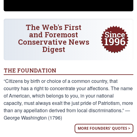
The Web's First
and Foremost
Conservative News
Digest
THE FOUNDATION
“Citizens by birth or choice of a common country, that
country has a right to concentrate your affections. The name
of American, which belongs to you, in your national
capacity, must always exalt the just pride of Patriotism, more
than any appellation derived from local discriminations.” —
George Washington (1796)
MORE FOUNDERS' QUOTES >