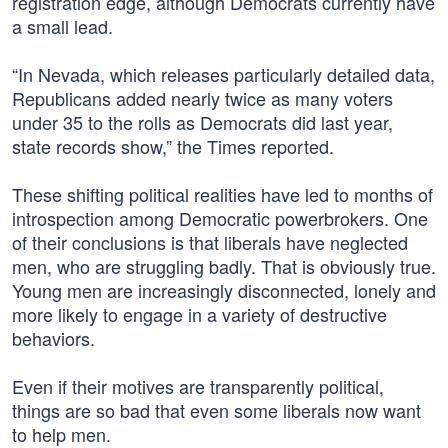
registration edge, although Democrats currently have
a small lead.
“In Nevada, which releases particularly detailed data,
Republicans added nearly twice as many voters
under 35 to the rolls as Democrats did last year,
state records show,” the Times reported.
These shifting political realities have led to months of
introspection among Democratic powerbrokers. One
of their conclusions is that liberals have neglected
men, who are struggling badly. That is obviously true.
Young men are increasingly disconnected, lonely and
more likely to engage in a variety of destructive
behaviors.
Even if their motives are transparently political,
things are so bad that even some liberals now want
to help men.