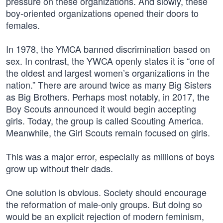
pressure on these organizations. And slowly, these
boy-oriented organizations opened their doors to
females.
In 1978, the YMCA banned discrimination based on
sex. In contrast, the YWCA openly states it is “one of
the oldest and largest women’s organizations in the
nation.” There are around twice as many Big Sisters
as Big Brothers. Perhaps most notably, in 2017, the
Boy Scouts announced it would begin accepting
girls. Today, the group is called Scouting America.
Meanwhile, the Girl Scouts remain focused on girls.
This was a major error, especially as millions of boys
grow up without their dads.
One solution is obvious. Society should encourage
the reformation of male-only groups. But doing so
would be an explicit rejection of modern feminism,