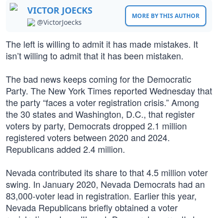
VICTOR JOECKS
MORE BY THIS AUTHOR
@VictorJoecks
The left is willing to admit it has made mistakes. It
isn’t willing to admit that it has been mistaken.
The bad news keeps coming for the Democratic
Party. The New York Times reported Wednesday that
the party “faces a voter registration crisis.” Among
the 30 states and Washington, D.C., that register
voters by party, Democrats dropped 2.1 million
registered voters between 2020 and 2024.
Republicans added 2.4 million.
Nevada contributed its share to that 4.5 million voter
swing. In January 2020, Nevada Democrats had an
83,000-voter lead in registration. Earlier this year,
Nevada Republicans briefly obtained a voter