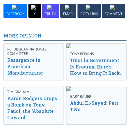
FACEBOOK
X
TRUTH
EMAIL
COPY LINK
COMMENT
MORE OPINION
REPUBLICAN NATIONAL
COMMITTEE
TONY PERKINS
Resurgence in
Trust in Government
American
Is Eroding. Here’s
Manufacturing
How to Bring It Back.
TIM GRAHAM
GARY BAUER
Aaron Rodgers Drops
Abdul El-Sayed: Part
a Bomb on Tony
Two
Fauci, the ‘Absolute
Coward’