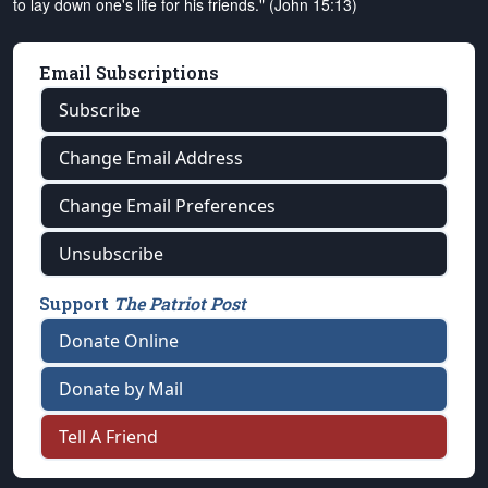
to lay down one's life for his friends." (John 15:13)
Email Subscriptions
Subscribe
Change Email Address
Change Email Preferences
Unsubscribe
Support
The Patriot Post
Donate Online
Donate by Mail
Tell A Friend