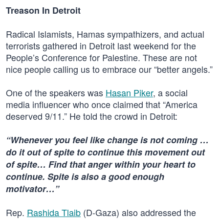
Treason In Detroit
Radical Islamists, Hamas sympathizers, and actual
terrorists gathered in Detroit last weekend for the
People’s Conference for Palestine. These are not
nice people calling us to embrace our “better angels.”
One of the speakers was
Hasan Piker
, a social
media influencer who once claimed that “America
deserved 9/11.” He told the crowd in Detroit:
“Whenever you feel like change is not coming …
do it out of spite to continue this movement out
of spite… Find that anger within your heart to
continue. Spite is also a good enough
motivator…”
Rep.
Rashida Tlaib
(D-Gaza) also addressed the