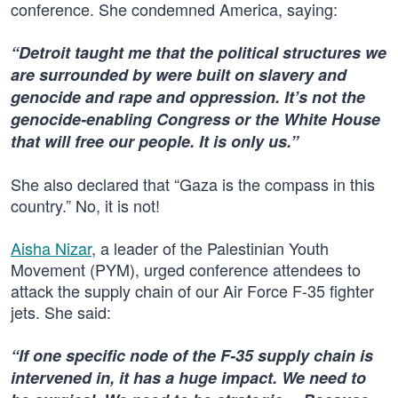
conference. She condemned America, saying:
“Detroit taught me that the political structures we
are surrounded by were built on slavery and
genocide and rape and oppression. It’s not the
genocide-enabling Congress or the White House
that will free our people. It is only us.”
She also declared that “Gaza is the compass in this
country.” No, it is not!
Aisha Nizar
, a leader of the Palestinian Youth
Movement (PYM), urged conference attendees to
attack the supply chain of our Air Force F-35 fighter
jets. She said:
“If one specific node of the F-35 supply chain is
intervened in, it has a huge impact. We need to