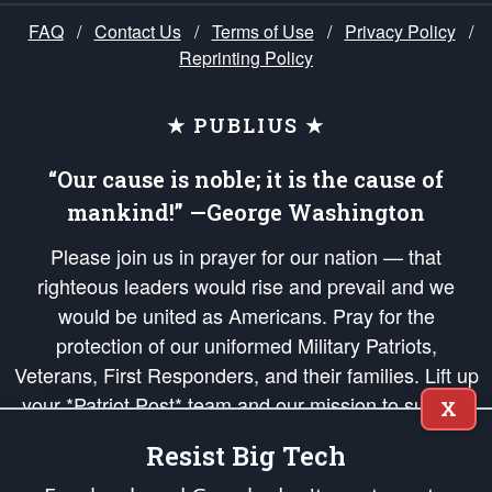
FAQ
/
Contact Us
/
Terms of Use
/
Privacy Policy
/
Reprinting Policy
★ PUBLIUS ★
“Our cause is noble; it is the cause of
mankind!” —George Washington
Please join us in prayer for our nation — that
righteous leaders would rise and prevail and we
would be united as Americans. Pray for the
protection of our uniformed Military Patriots,
Veterans, First Responders, and their families. Lift up
your *Patriot Post* team and our mission to support
X
and defend our legacy of American Liberty and our
Resist Big Tech
Republic's Founding Principles, in order that the fires