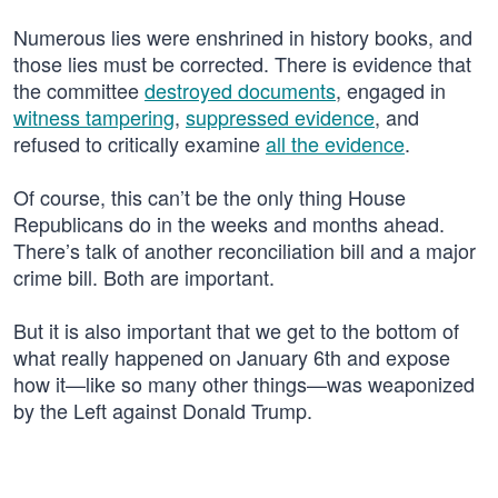
Numerous lies were enshrined in history books, and
those lies must be corrected. There is evidence that
the committee
destroyed documents
, engaged in
witness tampering
,
suppressed evidence
, and
refused to critically examine
all the evidence
.
Of course, this can’t be the only thing House
Republicans do in the weeks and months ahead.
There’s talk of another reconciliation bill and a major
crime bill. Both are important.
But it is also important that we get to the bottom of
what really happened on January 6th and expose
how it—like so many other things—was weaponized
by the Left against Donald Trump.