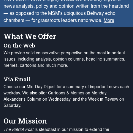
news analysis, policy and opinion written from the heartland
— as opposed to the MSM’s ubiquitous Beltway echo
chambers — for grassroots leaders nationwide.
More
What We Offer
On the Web
We provide solid conservative perspective on the most important
issues, including analysis, opinion columns, headline summaries,
memes, cartoons and much more.
Via Email
Choose our Mid-Day Digest for a summary of important news each
weekday. We also offer Cartoons & Memes on Monday,
Alexander's Column on Wednesday, and the Week in Review on
Saturday.
Our Mission
The Patriot Post
is steadfast in our mission to extend the