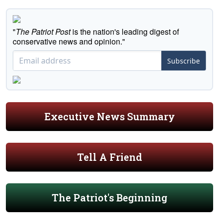
"
The Patriot Post
is the nation's leading digest of
conservative news and opinion."
Subscribe
Executive News Summary
Tell A Friend
The Patriot's Beginning