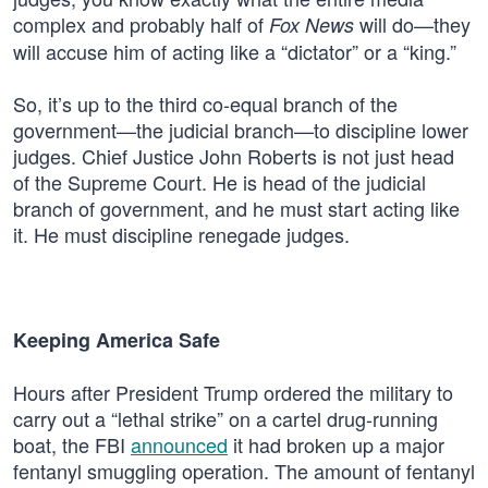
complex and probably half of
will do—they
Fox News
will accuse him of acting like a “dictator” or a “king.”
So, it’s up to the third co-equal branch of the
government—the judicial branch—to discipline lower
judges. Chief Justice John Roberts is not just head
of the Supreme Court. He is head of the judicial
branch of government, and he must start acting like
it. He must discipline renegade judges.
Keeping America Safe
Hours after President Trump ordered the military to
carry out a “lethal strike” on a cartel drug-running
boat, the FBI
announced
it had broken up a major
fentanyl smuggling operation. The amount of fentanyl