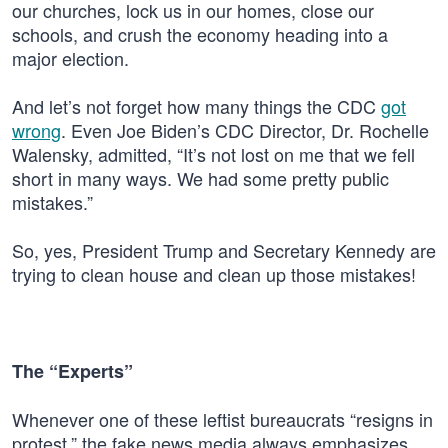
our churches, lock us in our homes, close our
schools, and crush the economy heading into a
major election.
And let’s not forget how many things the CDC
got
wrong
. Even Joe Biden’s CDC Director, Dr. Rochelle
Walensky, admitted, “It’s not lost on me that we fell
short in many ways. We had some pretty public
mistakes.”
So, yes, President Trump and Secretary Kennedy are
trying to clean house and clean up those mistakes!
The “Experts”
Whenever one of these leftist bureaucrats “resigns in
protest,” the fake news media always emphasizes