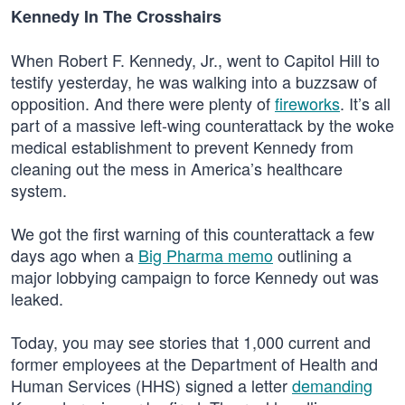
Kennedy In The Crosshairs
When Robert F. Kennedy, Jr., went to Capitol Hill to
testify yesterday, he was walking into a buzzsaw of
opposition. And there were plenty of
fireworks
. It’s all
part of a massive left-wing counterattack by the woke
medical establishment to prevent Kennedy from
cleaning out the mess in America’s healthcare
system.
We got the first warning of this counterattack a few
days ago when a
Big Pharma memo
outlining a
major lobbying campaign to force Kennedy out was
leaked.
Today, you may see stories that 1,000 current and
former employees at the Department of Health and
Human Services (HHS) signed a letter
demanding