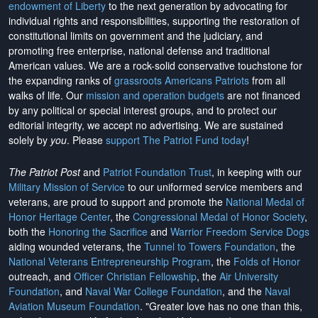
endowment of Liberty
to the next generation by advocating for
individual rights and responsibilities, supporting the restoration of
constitutional limits on government and the judiciary, and
promoting free enterprise, national defense and traditional
American values. We are a rock-solid conservative touchstone for
the expanding ranks of
grassroots Americans Patriots
from all
walks of life. Our
mission and operation budgets
are
not financed
by any political or special interest groups, and to protect our
editorial integrity, we
accept no advertising
. We are sustained
solely by
you
. Please
support The Patriot Fund today
!
The Patriot Post
and
Patriot Foundation Trust
, in keeping with our
Military Mission of Service
to our uniformed service members and
veterans, are proud to support and promote the
National Medal of
Honor Heritage Center
, the
Congressional Medal of Honor Society
,
both the
Honoring the Sacrifice
and
Warrior Freedom Service Dogs
aiding wounded veterans, the
Tunnel to Towers Foundation
, the
National Veterans Entrepreneurship Program
, the
Folds of Honor
outreach, and
Officer Christian Fellowship
, the
Air University
Foundation
, and
Naval War College Foundation
, and the
Naval
Aviation Museum Foundation
. "Greater love has no one than this,