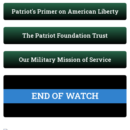
Patriot's Primer on American Liberty
The Patriot Foundation Trust
Our Military Mission of Service
END OF WATCH