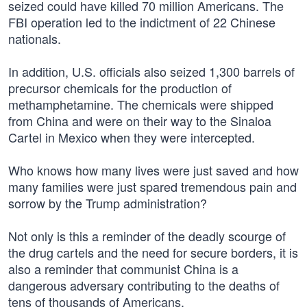
seized could have killed 70 million Americans. The
FBI operation led to the indictment of 22 Chinese
nationals.
In addition, U.S. officials also seized 1,300 barrels of
precursor chemicals for the production of
methamphetamine. The chemicals were shipped
from China and were on their way to the Sinaloa
Cartel in Mexico when they were intercepted.
Who knows how many lives were just saved and how
many families were just spared tremendous pain and
sorrow by the Trump administration?
Not only is this a reminder of the deadly scourge of
the drug cartels and the need for secure borders, it is
also a reminder that communist China is a
dangerous adversary contributing to the deaths of
tens of thousands of Americans.