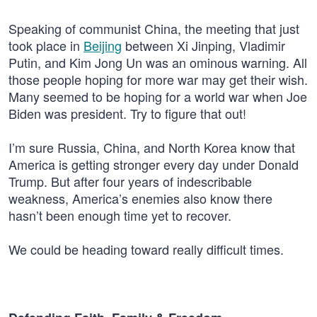
Speaking of communist China, the meeting that just
took place in
Beijing
between Xi Jinping, Vladimir
Putin, and Kim Jong Un was an ominous warning. All
those people hoping for more war may get their wish.
Many seemed to be hoping for a world war when Joe
Biden was president. Try to figure that out!
I’m sure Russia, China, and North Korea know that
America is getting stronger every day under Donald
Trump. But after four years of indescribable
weakness, America’s enemies also know there
hasn’t been enough time yet to recover.
We could be heading toward really difficult times.