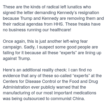
These are the kinds of radical left lunatics who
signed the letter demanding Kennedy’s resignation
because Trump and Kennedy are removing them and
their radical agendas from HHS. These freaks have
no business running our healthcare!
Once again, this is just another left-wing fear
campaign. Sadly, I suspect some good people are
falling for it because all these “experts” are lining up
against Trump.
Here’s an additional reality check: I can find no
evidence that any of these so-called “experts” at the
Centers for Disease Control or the Food and Drug
Administration ever publicly warned that the
manufacturing of our most important medications
was being outsourced to communist China.