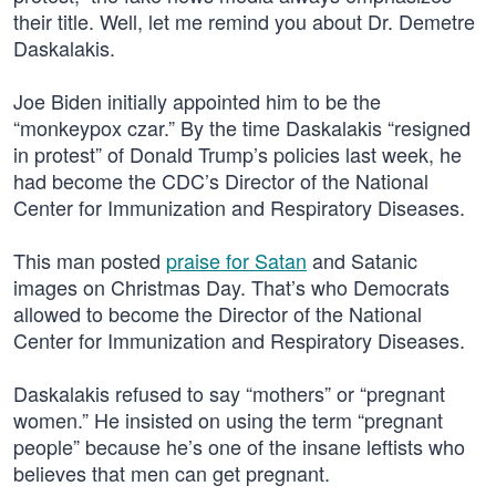
their title. Well, let me remind you about Dr. Demetre
Daskalakis.
Joe Biden initially appointed him to be the
“monkeypox czar.” By the time Daskalakis “resigned
in protest” of Donald Trump’s policies last week, he
had become the CDC’s Director of the National
Center for Immunization and Respiratory Diseases.
This man posted
praise for Satan
and Satanic
images on Christmas Day. That’s who Democrats
allowed to become the Director of the National
Center for Immunization and Respiratory Diseases.
Daskalakis refused to say “mothers” or “pregnant
women.” He insisted on using the term “pregnant
people” because he’s one of the insane leftists who
believes that men can get pregnant.