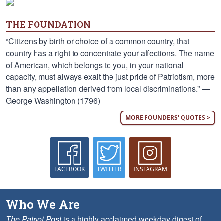
THE FOUNDATION
“Citizens by birth or choice of a common country, that
country has a right to concentrate your affections. The name
of American, which belongs to you, in your national
capacity, must always exalt the just pride of Patriotism, more
than any appellation derived from local discriminations.” —
George Washington (1796)
MORE FOUNDERS' QUOTES >
FACEBOOK
TWITTER
INSTAGRAM
Who We Are
The Patriot Post
is a highly acclaimed weekday digest of