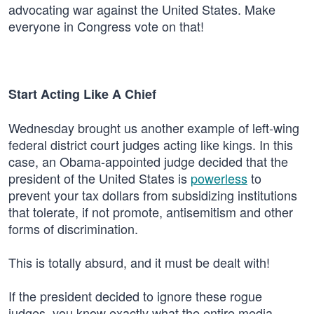
advocating war against the United States. Make
everyone in Congress vote on that!
Start Acting Like A Chief
Wednesday brought us another example of left-wing
federal district court judges acting like kings. In this
case, an Obama-appointed judge decided that the
president of the United States is
powerless
to
prevent your tax dollars from subsidizing institutions
that tolerate, if not promote, antisemitism and other
forms of discrimination.
This is totally absurd, and it must be dealt with!
If the president decided to ignore these rogue
judges, you know exactly what the entire media