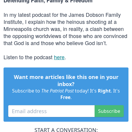
Defending Faith, Family & Freedom
In my latest podcast for the James Dobson Family
Institute, I explain how the heinous shooting at a
Minneapolis church was, in reality, a clash between
the opposing worldviews of those who are convinced
that God is and those who believe God isn’t.
Listen to the podcast
here
.
Want more articles like this one in your
inbox?
Subscribe to
The Patriot Post
today! It's
Right
. It's
Free
.
Subscribe
START A CONVERSATION: