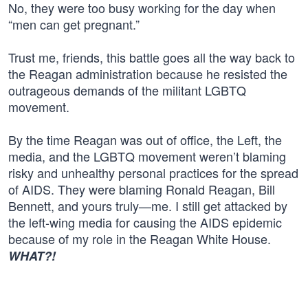
No, they were too busy working for the day when
“men can get pregnant.”
Trust me, friends, this battle goes all the way back to
the Reagan administration because he resisted the
outrageous demands of the militant LGBTQ
movement.
By the time Reagan was out of office, the Left, the
media, and the LGBTQ movement weren’t blaming
risky and unhealthy personal practices for the spread
of AIDS. They were blaming Ronald Reagan, Bill
Bennett, and yours truly—me. I still get attacked by
the left-wing media for causing the AIDS epidemic
because of my role in the Reagan White House.
WHAT?!