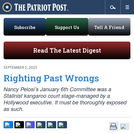
Subscribe
Support Us
Tell A Friend
Read The Latest Digest
SEPTEMBER 5, 2025
Righting Past Wrongs
Nancy Pelosi’s January 6th Committee was a
Stalinist kangaroo court stage-managed by a
Hollywood executive. It must be thoroughly exposed
as such.