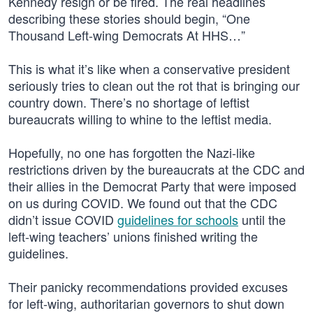
Kennedy resign or be fired. The real headlines
describing these stories should begin, “One
Thousand Left-wing Democrats At HHS…”
This is what it’s like when a conservative president
seriously tries to clean out the rot that is bringing our
country down. There’s no shortage of leftist
bureaucrats willing to whine to the leftist media.
Hopefully, no one has forgotten the Nazi-like
restrictions driven by the bureaucrats at the CDC and
their allies in the Democrat Party that were imposed
on us during COVID. We found out that the CDC
didn’t issue COVID
guidelines for schools
until the
left-wing teachers’ unions finished writing the
guidelines.
Their panicky recommendations provided excuses
for left-wing, authoritarian governors to shut down