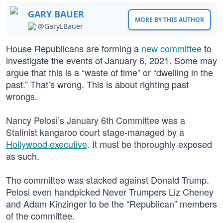
GARY BAUER
MORE BY THIS AUTHOR
@GaryLBauer
House Republicans are forming a
new committee
to
investigate the events of January 6, 2021. Some may
argue that this is a “waste of time” or “dwelling in the
past.” That’s wrong. This is about righting past
wrongs.
Nancy Pelosi’s January 6th Committee was a
Stalinist kangaroo court stage-managed by a
Hollywood executive
. It must be thoroughly exposed
as such.
The committee was stacked against Donald Trump.
Pelosi even handpicked Never Trumpers Liz Cheney
and Adam Kinzinger to be the “Republican” members
of the committee.