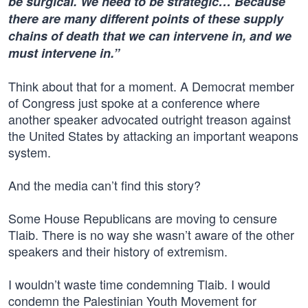
be surgical. We need to be strategic… Because
there are many different points of these supply
chains of death that we can intervene in, and we
must intervene in.”
Think about that for a moment. A Democrat member
of Congress just spoke at a conference where
another speaker advocated outright treason against
the United States by attacking an important weapons
system.
And the media can’t find this story?
Some House Republicans are moving to censure
Tlaib. There is no way she wasn’t aware of the other
speakers and their history of extremism.
I wouldn’t waste time condemning Tlaib. I would
condemn the Palestinian Youth Movement for