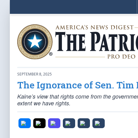
SEPTEMBER 8, 2025
The Ignorance of Sen. Tim
Kaine’s view that rights come from the government
extent we have rights.