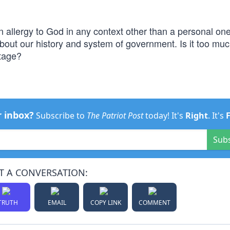
allergy to God in any context other than a personal on
 about our history and system of government. Is it too muc
itage?
r inbox?
Subscribe to
The Patriot Post
today! It's
Right
. It's
Sub
T A CONVERSATION:
TRUTH
EMAIL
COPY LINK
COMMENT