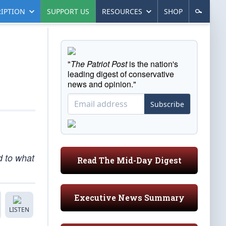
IPTION
SUPPORT US
RESOURCES
SHOP
"
The Patriot Post
is the nation's
leading digest of conservative
news and opinion."
Subscribe
d to what
Read The Mid-Day Digest
Executive News Summary
LISTEN