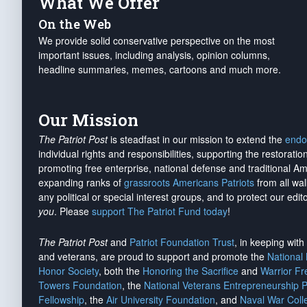
What We Offer
On the Web
We provide solid conservative perspective on the most
important issues, including analysis, opinion columns,
headline summaries, memes, cartoons and much more.
Our Mission
The Patriot Post
is steadfast in our mission to extend the
endo
individual rights and responsibilities, supporting the restorati
promoting free enterprise, national defense and traditional A
expanding ranks of
grassroots Americans Patriots
from all wal
any political or special interest groups, and to protect our edito
you
. Please
support The Patriot Fund today
!
The Patriot Post
and
Patriot Foundation Trust
, in keeping wit
and veterans, are proud to support and promote the
National
Honor Society
, both the
Honoring the Sacrifice
and
Warrior F
Towers Foundation
, the
National Veterans Entrepreneurship 
Fellowship
, the
Air University Foundation
, and
Naval War Coll