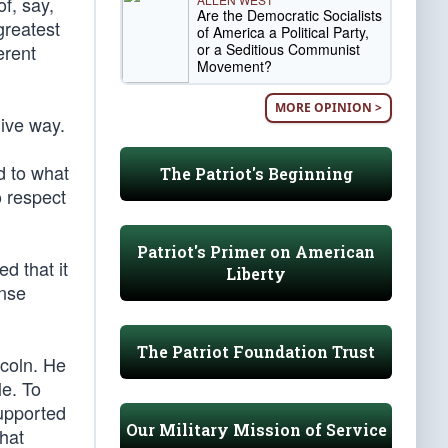
f, say,
Are the Democratic Socialists
greatest
of America a Political Party,
or a Seditious Communist
erent
Movement?
MORE OPINION >
give way.
d to what
The Patriot's Beginning
o respect
Patriot's Primer on American
d that it
Liberty
ense
The Patriot Foundation Trust
ncoln. He
le. To
supported
Our Military Mission of Service
that