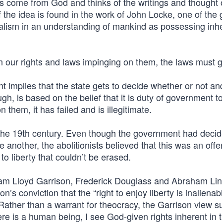
come from God and thinks of the writings and thought o
 the idea is found in the work of John Locke, one of the 
ralism in an understanding of mankind as possessing inh
een our rights and laws impinging on them, the laws must 
 implies that the state gets to decide whether or not an
h, is based on the belief that it is duty of government t
 them, it has failed and is illegitimate.
n the 19th century. Even though the government had decide
 another, the abolitionists believed that this was an off
o liberty that couldn’t be erased.
liam Lloyd Garrison, Frederick Douglass and Abraham Li
s conviction that the “right to enjoy liberty is inalienab
” Rather than a warrant for theocracy, the Garrison view 
here is a human being, I see God-given rights inherent in 