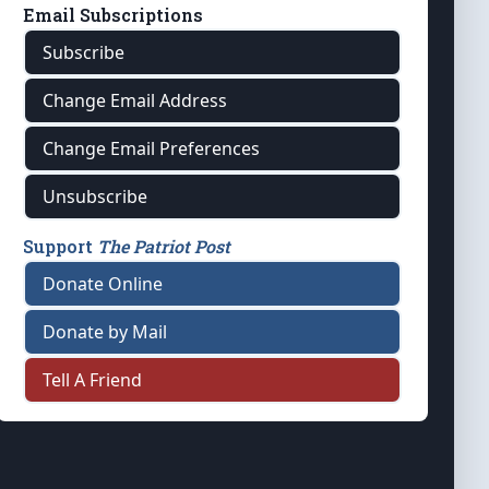
Email Subscriptions
Subscribe
Change Email Address
Change Email Preferences
Unsubscribe
Support
The Patriot Post
Donate Online
Donate by Mail
Tell A Friend