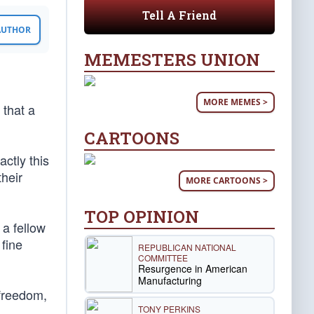
Tell A Friend
 AUTHOR
MEMESTERS UNION
MORE MEMES >
 that a
CARTOONS
ctly this
their
MORE CARTOONS >
TOP OPINION
 a fellow
 fine
REPUBLICAN NATIONAL
COMMITTEE
Resurgence in American
Manufacturing
 freedom,
TONY PERKINS