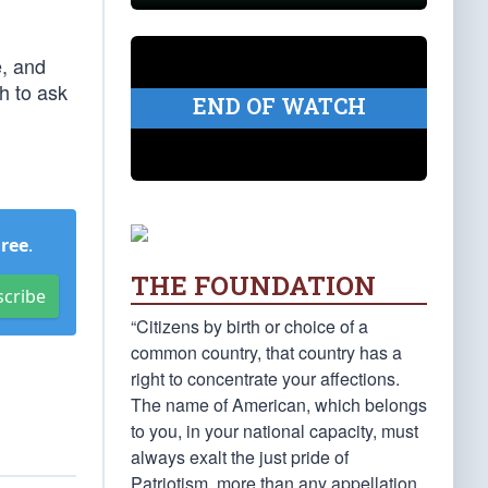
e, and
h to ask
END OF WATCH
Free
.
THE FOUNDATION
scribe
“Citizens by birth or choice of a
common country, that country has a
right to concentrate your affections.
The name of American, which belongs
to you, in your national capacity, must
always exalt the just pride of
Patriotism, more than any appellation