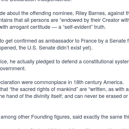
de about the offending nominee, Riley Barnes, against t
ains that all persons are “endowed by their Creator with
ith arrogant certitude — a “self-evident” truth.
ve to get confirmed as ambassador to France by a Senate 
ppened, the U.S. Senate didn’t exist yet).
fice, he actually pledged to defend a constitutional system
 government.
Declaration were commonplace in 18th century America.
hat “the sacred rights of mankind” are “written, as with 
 hand of the divinity itself; and can never be erased or
mong other Founding figures, said exactly the same th