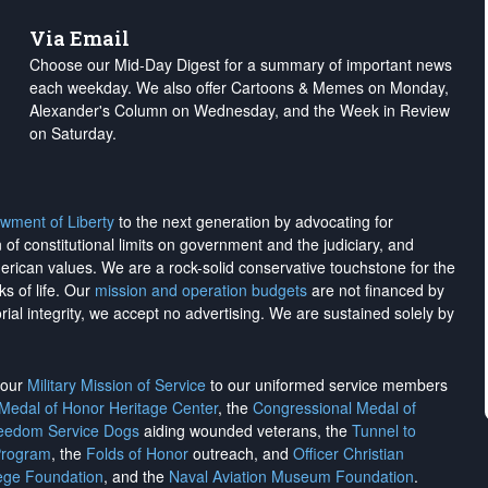
Via Email
Choose our Mid-Day Digest for a summary of important news
each weekday. We also offer Cartoons & Memes on Monday,
Alexander's Column on Wednesday, and the Week in Review
on Saturday.
wment of Liberty
to the next generation by advocating for
on of constitutional limits on government and the judiciary, and
merican values. We are a rock-solid conservative touchstone for the
ks of life. Our
mission and operation budgets
are
not financed
by
rial integrity, we
accept no advertising
. We are sustained solely by
h our
Military Mission of Service
to our uniformed service members
 Medal of Honor Heritage Center
, the
Congressional Medal of
reedom Service Dogs
aiding wounded veterans, the
Tunnel to
Program
, the
Folds of Honor
outreach, and
Officer Christian
ege Foundation
, and the
Naval Aviation Museum Foundation
.