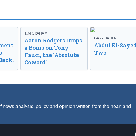
TIM GRAHAM
GARY BAUER
Aaron Rodgers Drops
nment
Abdul El-Sayed
a Bomb on Tony
s
Two
Fauci, the ‘Absolute
Back.
Coward’
f news analysis, policy and opinion written from the heartland