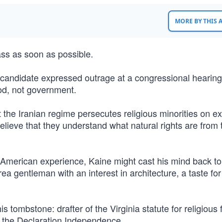
MORE BY THIS
ass as soon as possible.
l candidate expressed outrage at a congressional hearing
od, not government.
 the Iranian regime persecutes religious minorities on exa
elieve that they understand what natural rights are from 
 American experience, Kaine might cast his mind back to
rea gentleman with an interest in architecture, a taste for
 tombstone: drafter of the Virginia statute for religious
of the Declaration Independence.