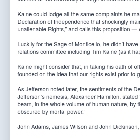
Kaine could lodge all the same complaints he ma
Declaration of Independence that shockingly maint
unalienable Rights,” and calls this proposition — w
Luckily for the Sage of Monticello, he didn’t ha
relations committee including Tim Kaine (as it ha
Kaine might consider that, in taking his oath of of
founded on the idea that our rights exist prior to
As Jefferson noted later, the sentiments of the 
Jefferson’s nemesis, Alexander Hamilton, stated t
beam, in the whole volume of human nature, by the
obscured by mortal power.”
John Adams, James Wilson and John Dickinson, a