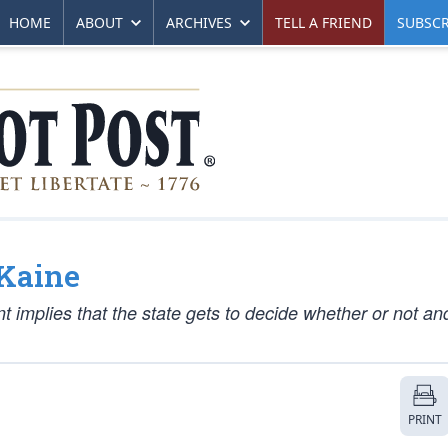
HOME
ABOUT
ARCHIVES
TELL A FRIEND
SUBSCR
 Kaine
 implies that the state gets to decide whether or not an
PRINT