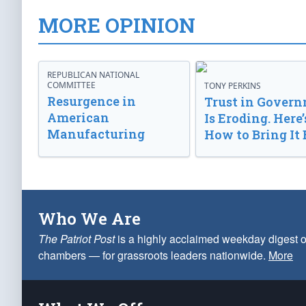
MORE OPINION
REPUBLICAN NATIONAL
COMMITTEE
TONY PERKINS
Resurgence in
Trust in Gover
American
Is Eroding. Here’
Manufacturing
How to Bring It 
Who We Are
The Patriot Post
is a highly acclaimed weekday digest o
chambers — for grassroots leaders nationwide.
More