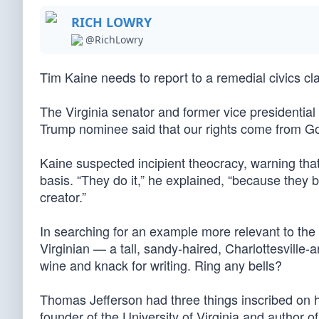
RICH LOWRY
@RichLowry
Tim Kaine needs to report to a remedial civics cl
The Virginia senator and former vice presidentia
Trump nominee said that our rights come from G
Kaine suspected incipient theocracy, warning that
basis. “They do it,” he explained, “because they b
creator.”
In searching for an example more relevant to the
Virginian — a tall, sandy-haired, Charlottesville-a
wine and knack for writing. Ring any bells?
Thomas Jefferson had three things inscribed on his
founder of the University of Virginia and author 