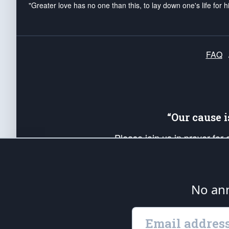
"Greater love has no one than this, to lay down one's life for h
FAQ
“Our cause 
Please join us in prayer for
Americans. Pray for the protecti
up your *Patriot Post* team a
Founding Principles, in order
No ann
The Patriot Post
is protected speech, as en