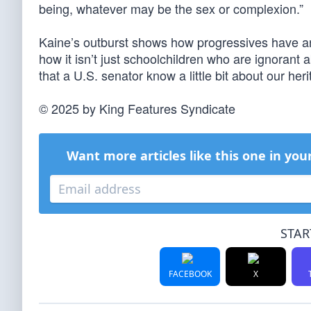
being, whatever may be the sex or complexion.”
Kaine’s outburst shows how progressives have an 
how it isn’t just schoolchildren who are ignorant
that a U.S. senator know a little bit about our her
© 2025 by King Features Syndicate
Want more articles like this one in you
STAR
FACEBOOK
X