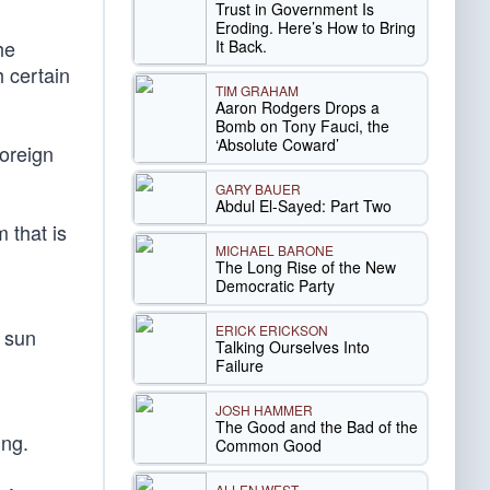
Trust in Government Is
Eroding. Here’s How to Bring
he
It Back.
 certain
TIM GRAHAM
Aaron Rodgers Drops a
Bomb on Tony Fauci, the
‘Absolute Coward’
foreign
GARY BAUER
Abdul El-Sayed: Part Two
 that is
MICHAEL BARONE
The Long Rise of the New
Democratic Party
ERICK ERICKSON
a sun
Talking Ourselves Into
Failure
JOSH HAMMER
The Good and the Bad of the
ing.
Common Good
ALLEN WEST