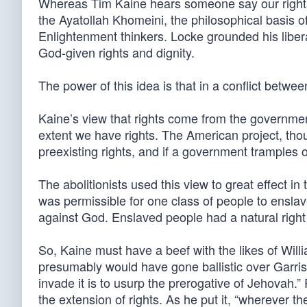
Whereas Tim Kaine hears someone say our rights 
the Ayatollah Khomeini, the philosophical basis of
Enlightenment thinkers. Locke grounded his libe
God-given rights and dignity.
The power of this idea is that in a conflict betw
Kaine’s view that rights come from the government
extent we have rights. The American project, thoug
preexisting rights, and if a government tramples on
The abolitionists used this view to great effect i
was permissible for one class of people to enslave
against God. Enslaved people had a natural right t
So, Kaine must have a beef with the likes of Wil
presumably would have gone ballistic over Garrison’
invade it is to usurp the prerogative of Jehovah.
the extension of rights. As he put it, “wherever t