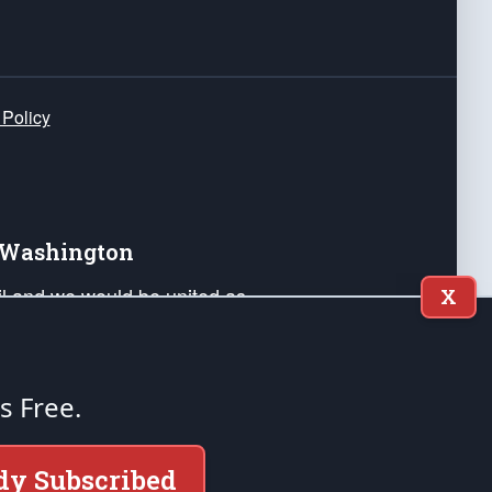
 Policy
e Washington
ail and we would be united as
X
ponders, and their families. Lift
can Liberty and our Republic's
s and minds of our countrymen.
's Free.
nstitution of the United States of America, in
dy Subscribed