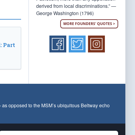
derived from local discriminations.” —
George Washington (1796)
MORE FOUNDERS' QUOTES >
: Part
 — as opposed to the MSM’s ubiquitous Beltway echo