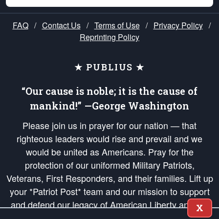
FAQ
/
Contact Us
/
Terms of Use
/
Privacy Policy
/
Reprinting Policy
★ PUBLIUS ★
“Our cause is noble; it is the cause of
mankind!” —George Washington
Please join us in prayer for our nation — that
righteous leaders would rise and prevail and we
would be united as Americans. Pray for the
protection of our uniformed Military Patriots,
Veterans, First Responders, and their families. Lift up
your *Patriot Post* team and our mission to support
and defend our legacy of American Liberty and our
X
Republic's Founding Principles, in order that the fires