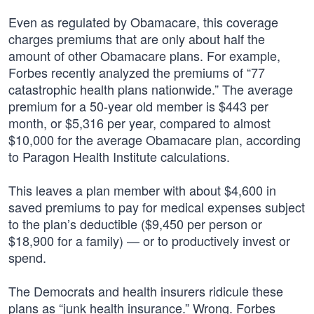
Even as regulated by Obamacare, this coverage
charges premiums that are only about half the
amount of other Obamacare plans. For example,
Forbes recently analyzed the premiums of “77
catastrophic health plans nationwide.” The average
premium for a 50-year old member is $443 per
month, or $5,316 per year, compared to almost
$10,000 for the average Obamacare plan, according
to Paragon Health Institute calculations.
This leaves a plan member with about $4,600 in
saved premiums to pay for medical expenses subject
to the plan’s deductible ($9,450 per person or
$18,900 for a family) — or to productively invest or
spend.
The Democrats and health insurers ridicule these
plans as “junk health insurance.” Wrong. Forbes