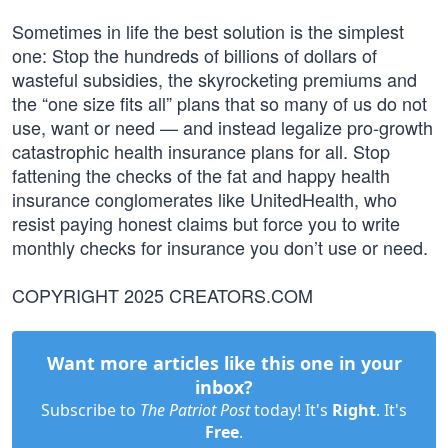
Sometimes in life the best solution is the simplest
one: Stop the hundreds of billions of dollars of
wasteful subsidies, the skyrocketing premiums and
the “one size fits all” plans that so many of us do not
use, want or need — and instead legalize pro-growth
catastrophic health insurance plans for all. Stop
fattening the checks of the fat and happy health
insurance conglomerates like UnitedHealth, who
resist paying honest claims but force you to write
monthly checks for insurance you don’t use or need.
COPYRIGHT 2025 CREATORS.COM
Want more articles like this one in your
inbox?
Subscribe to
The Patriot Post
today! It's
Right
. It's
Free
.