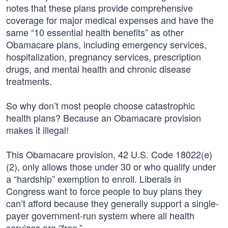
notes that these plans provide comprehensive
coverage for major medical expenses and have the
same “10 essential health benefits” as other
Obamacare plans, including emergency services,
hospitalization, pregnancy services, prescription
drugs, and mental health and chronic disease
treatments.
So why don’t most people choose catastrophic
health plans? Because an Obamacare provision
makes it illegal!
This Obamacare provision, 42 U.S. Code 18022(e)
(2), only allows those under 30 or who qualify under
a “hardship” exemption to enroll. Liberals in
Congress want to force people to buy plans they
can’t afford because they generally support a single-
payer government-run system where all health
services are “free.”