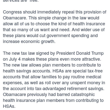
Congress should immediately repeal this provision of
Obamacare. This simple change in the law would
allow all of us to choose the kind of health insurance
that so many of us want and need. And wider use of
these plans would cut government spending and
increase economic growth.
The new tax law signed by President Donald Trump
on July 4 makes these plans even more attractive.
The new law allows plan members to contribute to
health savings accounts. HSAs are special tax-free
accounts that allow families to pay routine medical
expenses, as well as roll over any unspent money in
the account into tax-advantaged retirement savings.
Obamacare previously had barred catastrophic
health insurance plan members from contributing to
HSAs.