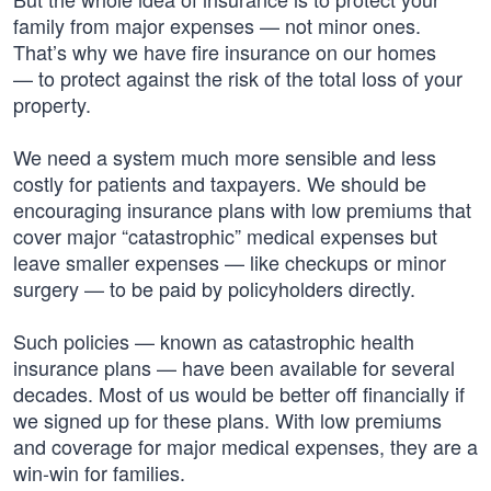
family from major expenses — not minor ones.
That’s why we have fire insurance on our homes
— to protect against the risk of the total loss of your
property.
We need a system much more sensible and less
costly for patients and taxpayers. We should be
encouraging insurance plans with low premiums that
cover major “catastrophic” medical expenses but
leave smaller expenses — like checkups or minor
surgery — to be paid by policyholders directly.
Such policies — known as catastrophic health
insurance plans — have been available for several
decades. Most of us would be better off financially if
we signed up for these plans. With low premiums
and coverage for major medical expenses, they are a
win-win for families.