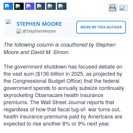
STEPHEN MOORE
MORE BY THIS AUTHOR
@StephenMoore
The following column is coauthored by Stephen
Moore and David M. Simon.
The government shutdown has focused debate on
the vast sum ($136 billion in 2025, as projected by
the Congressional Budget Office) that the federal
government spends to annually subsize continually
skyrocketing Obamacare health insurance
premiums. The Wall Street Journal reports that
regardless of how that fiscal tug-of- war turns out,
health insurance premiums paid by Americans are
expected to rise another 8% or 9% next year.