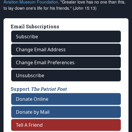
Aviation Museum Foundation
. "Greater love has no one than this,
to lay down one's life for his friends." (John 15:13)
Email Subscriptions
Subscribe
Change Email Address
Change Email Preferences
Unsubscribe
Support
The Patriot Post
Donate Online
Donate by Mail
Tell A Friend