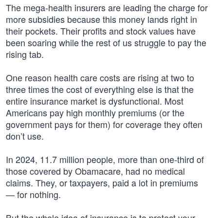
The mega-health insurers are leading the charge for
more subsidies because this money lands right in
their pockets. Their profits and stock values have
been soaring while the rest of us struggle to pay the
rising tab.
One reason health care costs are rising at two to
three times the cost of everything else is that the
entire insurance market is dysfunctional. Most
Americans pay high monthly premiums (or the
government pays for them) for coverage they often
don’t use.
In 2024, 11.7 million people, more than one-third of
those covered by Obamacare, had no medical
claims. They, or taxpayers, paid a lot in premiums
— for nothing.
But the whole idea of insurance is to protect your