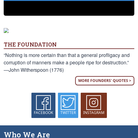
THE FOUNDATION
“Nothing is more certain than that a general profligacy and
corruption of manners make a people ripe for destruction.”
—John Witherspoon (1776)
MORE FOUNDERS' QUOTES >
FACEBOOK
TWITTER
INSTAGRAM
Who We Are