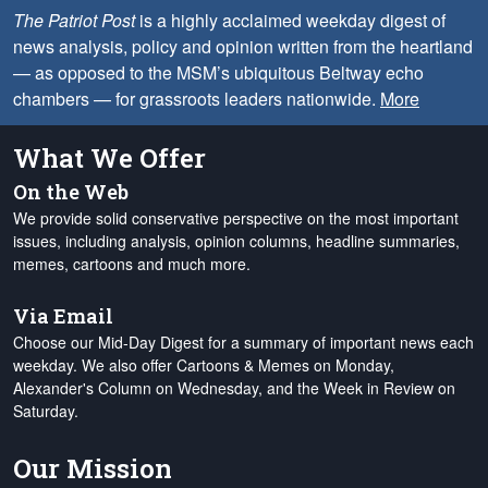
The Patriot Post
is a highly acclaimed weekday digest of
news analysis, policy and opinion written from the heartland
— as opposed to the MSM’s ubiquitous Beltway echo
chambers — for grassroots leaders nationwide.
More
What We Offer
On the Web
We provide solid conservative perspective on the most important
issues, including analysis, opinion columns, headline summaries,
memes, cartoons and much more.
Via Email
Choose our Mid-Day Digest for a summary of important news each
weekday. We also offer Cartoons & Memes on Monday,
Alexander's Column on Wednesday, and the Week in Review on
Saturday.
Our Mission