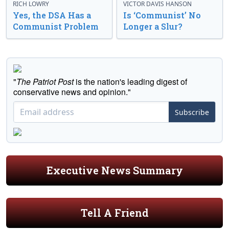
RICH LOWRY
VICTOR DAVIS HANSON
Yes, the DSA Has a
Is ‘Communist’ No
Communist Problem
Longer a Slur?
"
The Patriot Post
is the nation's leading digest of
conservative news and opinion."
Subscribe
Executive News Summary
Tell A Friend