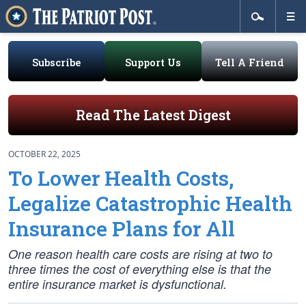
Subscribe
Support Us
Tell A Friend
Read The Latest Digest
OCTOBER 22, 2025
To Lower Health Costs,
Legalize Catastrophic Health
Insurance Plans for All
One reason health care costs are rising at two to
three times the cost of everything else is that the
entire insurance market is dysfunctional.