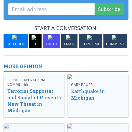
Subscribe
START A CONVERSATION:
FACEBOOK
X
TRUTH
EMAIL
COPY LINK
COMMENT
MORE OPINION
REPUBLICAN NATIONAL
COMMITTEE
GARY BAUER
Terrorist Supporter
Earthquake in
and Socialist Presents
Michigan
New Threat in
Michigan