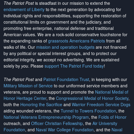
The Patriot Post
is steadfast in our mission to extend the
endowment of Liberty
to the next generation by advocating for
individual rights and responsibilities, supporting the restoration of
constitutional limits on government and the judiciary, and
promoting free enterprise, national defense and traditional
American values. We are a rock-solid conservative touchstone for
the expanding ranks of
grassroots Americans Patriots
from all
walks of life. Our
mission and operation budgets
are
not financed
by any political or special interest groups, and to protect our
editorial integrity, we
accept no advertising
. We are sustained
solely by
you
. Please
support The Patriot Fund today
!
The Patriot Post
and
Patriot Foundation Trust
, in keeping with our
Military Mission of Service
to our uniformed service members and
veterans, are proud to support and promote the
National Medal of
Honor Heritage Center
, the
Congressional Medal of Honor Society
,
both the
Honoring the Sacrifice
and
Warrior Freedom Service Dogs
aiding wounded veterans, the
Tunnel to Towers Foundation
, the
National Veterans Entrepreneurship Program
, the
Folds of Honor
outreach, and
Officer Christian Fellowship
, the
Air University
Foundation
, and
Naval War College Foundation
, and the
Naval