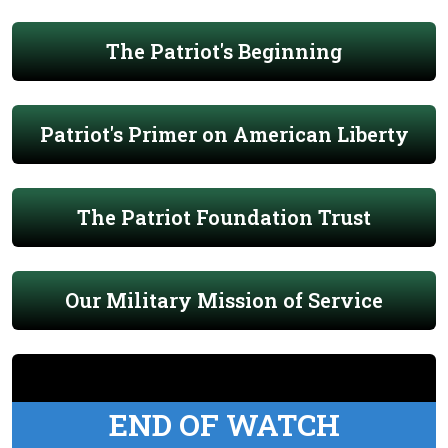
The Patriot's Beginning
Patriot's Primer on American Liberty
The Patriot Foundation Trust
Our Military Mission of Service
END OF WATCH