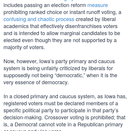
includes passing an election reform
measure
prohibiting ranked choice or instant runoff voting, a
confusing and chaotic process
created by liberal
academics that effectively disenfranchises voters
and is intended to allow marginal candidates to be
elected even though they are not supported by a
majority of voters.
Now, however, Iowa’s party primary and caucus
system is being unfairly criticized by liberals for
supposedly not being “democratic,” when it is the
very essence of democracy.
In a closed primary and caucus system, as Iowa has,
registered voters must be declared members of a
specific political party to participate in that party’s
decision-making. Crossover voting is prohibited; that
is, a Democrat cannot vote in a Republican primary