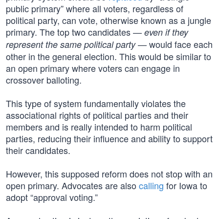
public primary” where all voters, regardless of
political party, can vote, otherwise known as a jungle
primary. The top two candidates —
even if they
— would face each
represent the same political party
other in the general election. This would be similar to
an open primary where voters can engage in
crossover balloting.
This type of system fundamentally violates the
associational rights of political parties and their
members and is really intended to harm political
parties, reducing their influence and ability to support
their candidates.
However, this supposed reform does not stop with an
open primary. Advocates are also
calling
for Iowa to
adopt “approval voting.”