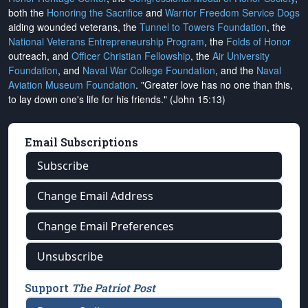
both the
Honoring the Sacrifice
and
Warrior Freedom Service Dogs
aiding wounded veterans, the
Tunnel to Towers Foundation
, the
National Veterans Entrepreneurship Program
, the
Folds of Honor
outreach, and
Officer Christian Fellowship
, the
Air University
Foundation
, and
Naval War College Foundation
, and the
Naval
Aviation Museum Foundation
. "Greater love has no one than this,
to lay down one's life for his friends." (John 15:13)
Email Subscriptions
Subscribe
Change Email Address
Change Email Preferences
Unsubscribe
Support
The Patriot Post