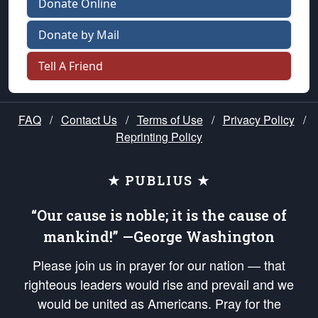
Donate Online
Donate by Mail
Tell A Friend
FAQ
/
Contact Us
/
Terms of Use
/
Privacy Policy
/
Reprinting Policy
★ PUBLIUS ★
“Our cause is noble; it is the cause of
mankind!” —George Washington
Please join us in prayer for our nation — that
righteous leaders would rise and prevail and we
would be united as Americans. Pray for the