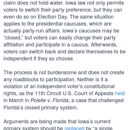
claim does not hold water. Iowa law not only permits
voters to switch their party preference, but they can
even do so on Election Day. The same situation
applies to the presidential caucuses, which are
actually party-run affairs. Iowa’s caucuses may be
“closed,” but voters can easily change their party
affiliation and participate in a caucus. Afterwards,
voters can switch back and declare themselves to be
independent if they so choose.
The process is not burdensome and does not create
any roadblocks to participation. Neither is it a
violation of an independent voter’s constitutional
rights, as the 11th Circuit U.S. Court of Appeals
held
in March in
, a case that challenged
Polelle v. Florida
Florida’s closed primary system.
Arguments are being made that Iowa’s current
primary system should be
replaced
by “a single