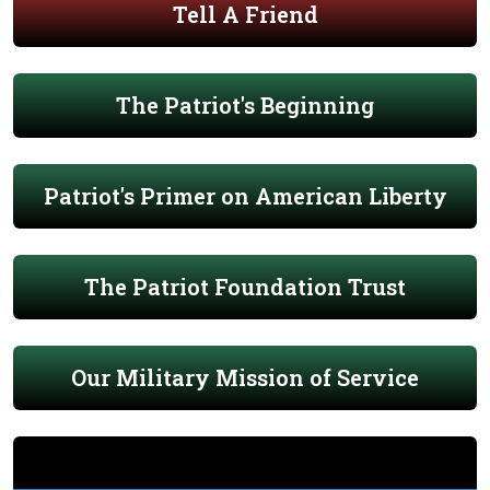
Tell A Friend
The Patriot's Beginning
Patriot's Primer on American Liberty
The Patriot Foundation Trust
Our Military Mission of Service