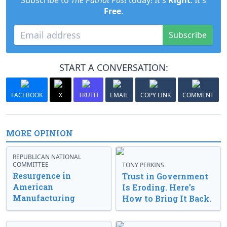
Subscribe to
The Patriot Post
today! It's
Right
. It's
Free
.
Subscribe
START A CONVERSATION:
FACEBOOK
X
TRUTH
EMAIL
COPY LINK
COMMENT
MORE OPINION
REPUBLICAN NATIONAL
COMMITTEE
TONY PERKINS
Resurgence in
Trust in Government
American
Is Eroding. Here’s
Manufacturing
How to Bring It Back.