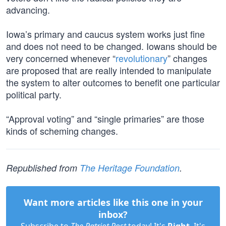
advancing.
Iowa’s primary and caucus system works just fine
and does not need to be changed. Iowans should be
very concerned whenever “
revolutionary
” changes
are proposed that are really intended to manipulate
the system to alter outcomes to benefit one particular
political party.
“Approval voting” and “single primaries” are those
kinds of scheming changes.
Republished from
The Heritage Foundation
.
Want more articles like this one in your
inbox?