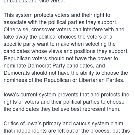
or caucus and vice versa.
This system protects voters and their right to
associate with the political parties they support.
Otherwise, crossover voters can interfere with and
take away the political choices the voters of a
specific party want to make when selecting the
candidates whose views and positions they support.
Republican voters should not have the power to
nominate Democrat Party candidates, and
Democrats should not have the ability to choose the
nominees of the Republican or Libertarian Parties.
Iowa’s current system prevents that and protects the
rights of voters and their political parties to choose
the candidates they believe best represent them.
Critics of Iowa’s primary and caucus system claim
that independents are left out of the process, but this