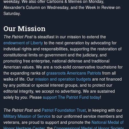
weekday. We also offer Cartoons & Memes on Monday,
Alexander's Column on Wednesday, and the Week in Review on
Saturday.
Our Mission
The Patriot Post
is steadfast in our mission to extend the
endowment of Liberty
to the next generation by advocating for
individual rights and responsibilities, supporting the restoration of
constitutional limits on government and the judiciary, and
promoting free enterprise, national defense and traditional
American values. We are a rock-solid conservative touchstone for
the expanding ranks of
grassroots Americans Patriots
from all
walks of life. Our
mission and operation budgets
are
not financed
by any political or special interest groups, and to protect our
editorial integrity, we
accept no advertising
. We are sustained
solely by
you
. Please
support The Patriot Fund today
!
The Patriot Post
and
Patriot Foundation Trust
, in keeping with our
Military Mission of Service
to our uniformed service members and
veterans, are proud to support and promote the
National Medal of
Honor Heritage Center
, the
Congressional Medal of Honor Society
,