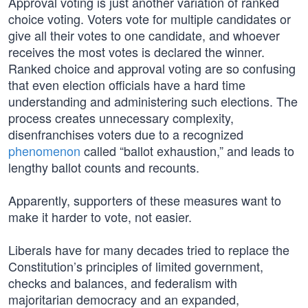
Approval voting is just another variation of ranked
choice voting. Voters vote for multiple candidates or
give all their votes to one candidate, and whoever
receives the most votes is declared the winner.
Ranked choice and approval voting are so confusing
that even election officials have a hard time
understanding and administering such elections. The
process creates unnecessary complexity,
disenfranchises voters due to a recognized
phenomenon
called “ballot exhaustion,” and leads to
lengthy ballot counts and recounts.
Apparently, supporters of these measures want to
make it harder to vote, not easier.
Liberals have for many decades tried to replace the
Constitution’s principles of limited government,
checks and balances, and federalism with
majoritarian democracy and an expanded,