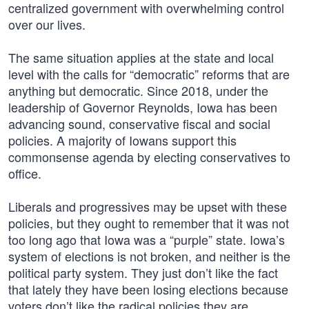
centralized government with overwhelming control
over our lives.
The same situation applies at the state and local
level with the calls for “democratic” reforms that are
anything but democratic. Since 2018, under the
leadership of Governor Reynolds, Iowa has been
advancing sound, conservative fiscal and social
policies. A majority of Iowans support this
commonsense agenda by electing conservatives to
office.
Liberals and progressives may be upset with these
policies, but they ought to remember that it was not
too long ago that Iowa was a “purple” state. Iowa’s
system of elections is not broken, and neither is the
political party system. They just don’t like the fact
that lately they have been losing elections because
voters don’t like the radical policies they are