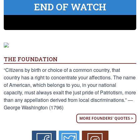
END OF WATCH
THE FOUNDATION
“Citizens by birth or choice of a common country, that
country has a right to concentrate your affections. The name
of American, which belongs to you, in your national
capacity, must always exalt the just pride of Patriotism, more
than any appellation derived from local discriminations.” —
George Washington (1796)
MORE FOUNDERS' QUOTES >