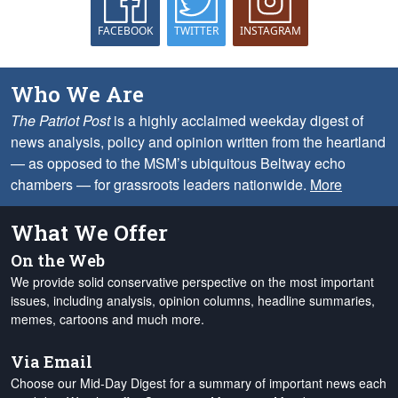
FACEBOOK
TWITTER
INSTAGRAM
Who We Are
The Patriot Post
is a highly acclaimed weekday digest of
news analysis, policy and opinion written from the heartland
— as opposed to the MSM’s ubiquitous Beltway echo
chambers — for grassroots leaders nationwide.
More
What We Offer
On the Web
We provide solid conservative perspective on the most important
issues, including analysis, opinion columns, headline summaries,
memes, cartoons and much more.
Via Email
Choose our Mid-Day Digest for a summary of important news each