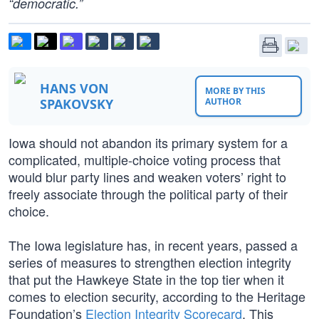
“democratic.”
HANS VON
MORE BY THIS
SPAKOVSKY
AUTHOR
Iowa should not abandon its primary system for a
complicated, multiple-choice voting process that
would blur party lines and weaken voters’ right to
freely associate through the political party of their
choice.
The Iowa legislature has, in recent years, passed a
series of measures to strengthen election integrity
that put the Hawkeye State in the top tier when it
comes to election security, according to the Heritage
Foundation’s
Election Integrity Scorecard
. This