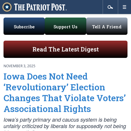
Subscribe
Support Us
Tell A Friend
Read The Latest Digest
NOVEMBER 3, 2025
Iowa Does Not Need
‘Revolutionary’ Election
Changes That Violate Voters’
Associational Rights
Iowa’s party primary and caucus system is being
unfairly criticized by liberals for supposedly not being