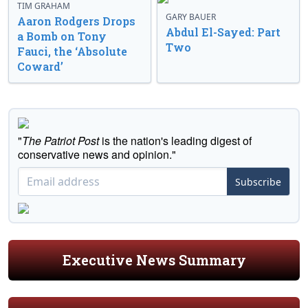
TIM GRAHAM
GARY BAUER
Aaron Rodgers Drops
Abdul El-Sayed: Part
a Bomb on Tony
Two
Fauci, the ‘Absolute
Coward’
"
The Patriot Post
is the nation's leading digest of
conservative news and opinion."
Subscribe
Executive News Summary