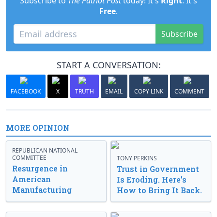
Subscribe to
The Patriot Post
today! It's
Right
. It's
Free
.
Subscribe
START A CONVERSATION:
FACEBOOK
X
TRUTH
EMAIL
COPY LINK
COMMENT
MORE OPINION
REPUBLICAN NATIONAL
COMMITTEE
TONY PERKINS
Resurgence in
Trust in Government
American
Is Eroding. Here’s
Manufacturing
How to Bring It Back.