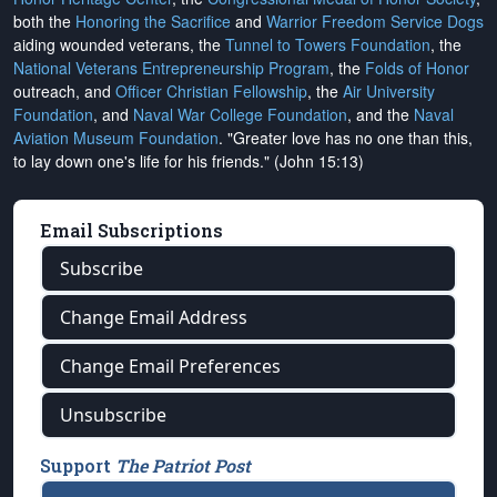
both the
Honoring the Sacrifice
and
Warrior Freedom Service Dogs
aiding wounded veterans, the
Tunnel to Towers Foundation
, the
National Veterans Entrepreneurship Program
, the
Folds of Honor
outreach, and
Officer Christian Fellowship
, the
Air University
Foundation
, and
Naval War College Foundation
, and the
Naval
Aviation Museum Foundation
. "Greater love has no one than this,
to lay down one's life for his friends." (John 15:13)
Email Subscriptions
Subscribe
Change Email Address
Change Email Preferences
Unsubscribe
Support
The Patriot Post