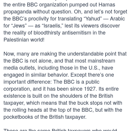
the entire BBC organization pumped out Hamas
propaganda without question. Oh, and let’s not forget
the BBC’s proclivity for translating “Yahud” — Arabic
for “Jews” — as “Israelis,” lest its viewers discover
the reality of bloodthirsty antisemitism in the
Palestinian world!
Now, many are making the understandable point that
the BBC is not alone, and that most mainstream
media outlets, including those in the U.S., have
engaged in similar behavior. Except there’s one
important difference: The BBC is a public
corporation, and it has been since 1927. Its entire
existence is built on the shoulders of the British
taxpayer, which means that the buck stops not with
the rolling heads at the top of the BBC, but with the
pocketbooks of the British taxpayer.
These are the same British taxpayers who would,