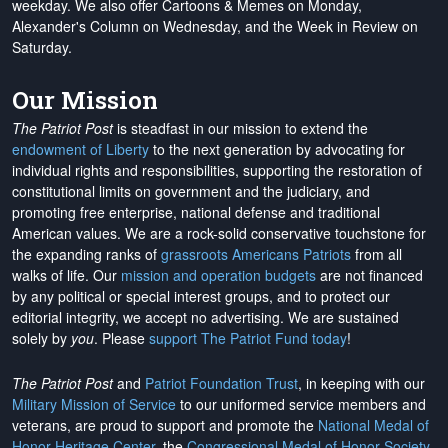
weekday. We also offer Cartoons & Memes on Monday,
Alexander's Column on Wednesday, and the Week in Review on
Saturday.
Our Mission
The Patriot Post
is steadfast in our mission to extend the
endowment of Liberty
to the next generation by advocating for
individual rights and responsibilities, supporting the restoration of
constitutional limits on government and the judiciary, and
promoting free enterprise, national defense and traditional
American values. We are a rock-solid conservative touchstone for
the expanding ranks of
grassroots Americans Patriots
from all
walks of life. Our
mission and operation budgets
are
not financed
by any political or special interest groups, and to protect our
editorial integrity, we
accept no advertising
. We are sustained
solely by
you
. Please
support The Patriot Fund today
!
The Patriot Post
and
Patriot Foundation Trust
, in keeping with our
Military Mission of Service
to our uniformed service members and
veterans, are proud to support and promote the
National Medal of
Honor Heritage Center
, the
Congressional Medal of Honor Society
,