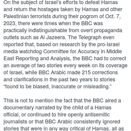
On the subject of Israel’s efforts to defeat Hamas
and return the hostages taken by Hamas and other
Palestinian terrorists during their pogrom of Oct. 7,
2023, there were times when the BBC was
practically indistinguishable from overt propaganda
outlets such as Al Jazeera. The Telegraph even
reported that, based on research by the pro-Israel
media watchdog Committee for Accuracy in Middle
East Reporting and Analysis, the BBC had to correct
an average of two stories every week on its coverage
of Israel, while BBC Arabic made 215 corrections
and clarifications in the past two years to stories
“found to be biased, inaccurate or misleading.”
This is not to mention the fact that the BBC aired a
documentary narrated by the child of a Hamas
official, or continued to hire openly antisemitic
journalists or that BBC Arabic consistently ignored
stories that were in any way critical of Hamas, all as