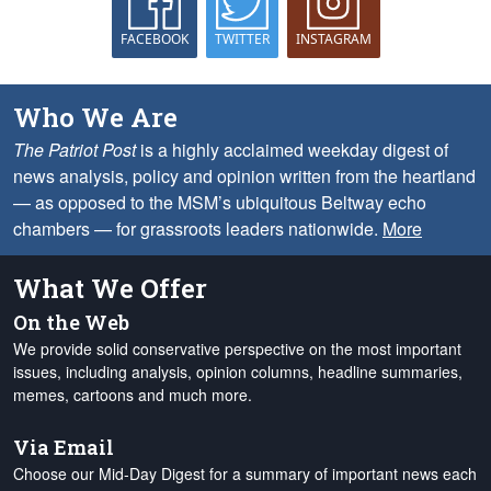
FACEBOOK
TWITTER
INSTAGRAM
Who We Are
The Patriot Post
is a highly acclaimed weekday digest of
news analysis, policy and opinion written from the heartland
— as opposed to the MSM’s ubiquitous Beltway echo
chambers — for grassroots leaders nationwide.
More
What We Offer
On the Web
We provide solid conservative perspective on the most important
issues, including analysis, opinion columns, headline summaries,
memes, cartoons and much more.
Via Email
Choose our Mid-Day Digest for a summary of important news each