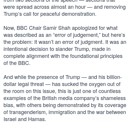
were spread across almost an hour — and removing
Trump’s call for peaceful demonstration.
Now, BBC Chair Samir Shah apologized for what
was described as an “error of judgement,” but here’s
the problem: It wasn’t an error of judgment. It was an
intentional decision to slander Trump, made in
complete alignment with the foundational principles
of the BBC.
And while the presence of Trump — and his billion-
dollar legal threat — has sucked the oxygen out of
the room on this issue, this is just one of countless
examples of the British media company’s shameless
bias, with others being demonstrated by its coverage
of transgenderism, immigration and the war between
Israel and Hamas.