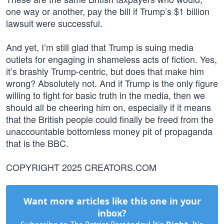
one way or another, pay the bill if Trump’s $1 billion
lawsuit were successful.
And yet, I’m still glad that Trump is suing media
outlets for engaging in shameless acts of fiction. Yes,
it’s brashly Trump-centric, but does that make him
wrong? Absolutely not. And if Trump is the only figure
willing to fight for basic truth in the media, then we
should all be cheering him on, especially if it means
that the British people could finally be freed from the
unaccountable bottomless money pit of propaganda
that is the BBC.
COPYRIGHT 2025 CREATORS.COM
Want more articles like this one in your
inbox?