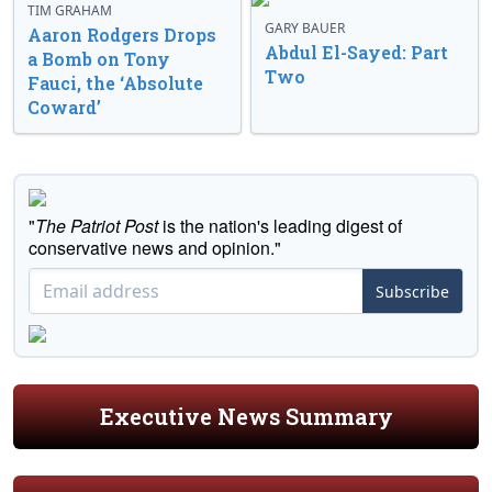
TIM GRAHAM
GARY BAUER
Aaron Rodgers Drops
Abdul El-Sayed: Part
a Bomb on Tony
Two
Fauci, the ‘Absolute
Coward’
"
The Patriot Post
is the nation's leading digest of
conservative news and opinion."
Subscribe
Executive News Summary