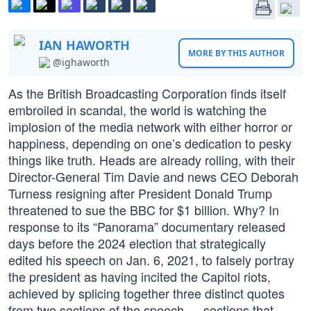
IAN HAWORTH
MORE BY THIS AUTHOR
@ighaworth
As the British Broadcasting Corporation finds itself
embroiled in scandal, the world is watching the
implosion of the media network with either horror or
happiness, depending on one’s dedication to pesky
things like truth. Heads are already rolling, with their
Director-General Tim Davie and news CEO Deborah
Turness resigning after President Donald Trump
threatened to sue the BBC for $1 billion. Why? In
response to its “Panorama” documentary released
days before the 2024 election that strategically
edited his speech on Jan. 6, 2021, to falsely portray
the president as having incited the Capitol riots,
achieved by splicing together three distinct quotes
from two sections of the speech — sections that