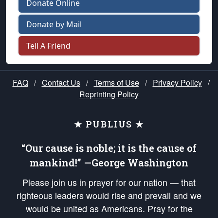
Donate Online
Donate by Mail
Tell A Friend
FAQ
/
Contact Us
/
Terms of Use
/
Privacy Policy
/
Reprinting Policy
★ PUBLIUS ★
“Our cause is noble; it is the cause of
mankind!” —George Washington
Please join us in prayer for our nation — that
righteous leaders would rise and prevail and we
would be united as Americans. Pray for the