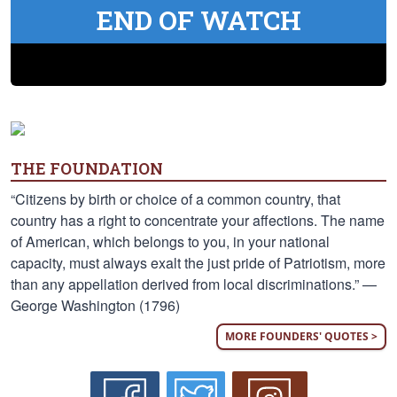
END OF WATCH
THE FOUNDATION
“Citizens by birth or choice of a common country, that
country has a right to concentrate your affections. The name
of American, which belongs to you, in your national
capacity, must always exalt the just pride of Patriotism, more
than any appellation derived from local discriminations.” —
George Washington (1796)
MORE FOUNDERS' QUOTES >