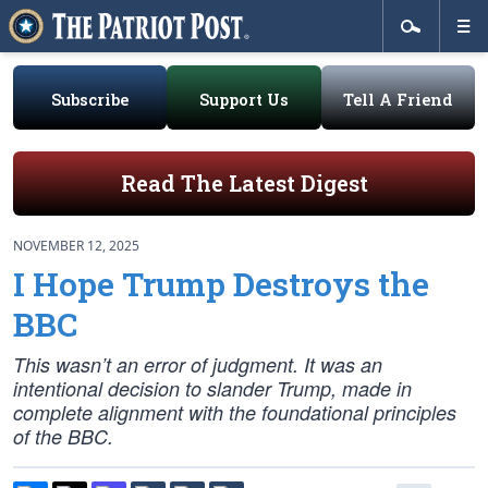
Subscribe
Support Us
Tell A Friend
Read The Latest Digest
NOVEMBER 12, 2025
I Hope Trump Destroys the
BBC
This wasn’t an error of judgment. It was an
intentional decision to slander Trump, made in
complete alignment with the foundational principles
of the BBC.