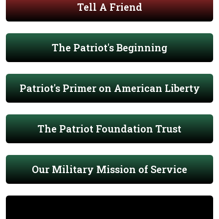
Tell A Friend
The Patriot's Beginning
Patriot's Primer on American Liberty
The Patriot Foundation Trust
Our Military Mission of Service