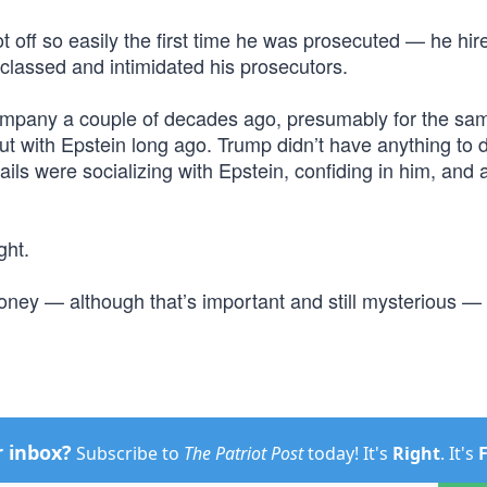
t off so easily the first time he was prosecuted — he hir
classed and intimidated his prosecutors.
 company a couple of decades ago, presumably for the sa
ut with Epstein long ago. Trump didn’t have anything to 
ls were socializing with Epstein, confiding in him, and 
ght.
 money — although that’s important and still mysterious — 
r inbox?
Subscribe to
The Patriot Post
today! It's
Right
. It's