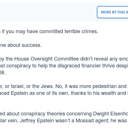
MORE BY THIS
 if you may have committed terrible crimes.
line about success.
 by the House Oversight Committee didn’t reveal any sm
st conspiracy to help the disgraced financier thrive despi
08.
e, or Israel, or the Jews. No, it was more pedestrian an
ced Epstein as one of its own, thanks to his wealth and 
ped about conspiracy theories concerning Dwight Eisenh
ilar vein, Jeffrey Epstein wasn’t a Mossad agent; he was