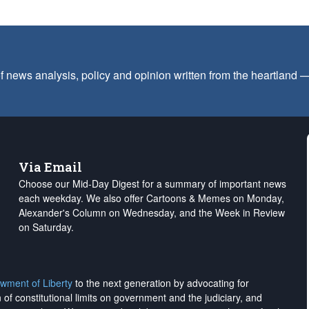
f news analysis, policy and opinion written from the heartland
Via Email
Choose our Mid-Day Digest for a summary of important news
each weekday. We also offer Cartoons & Memes on Monday,
Alexander's Column on Wednesday, and the Week in Review
on Saturday.
wment of Liberty
to the next generation by advocating for
on of constitutional limits on government and the judiciary, and