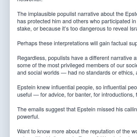
The implausible populist narrative about the Epst
has protected him and others who participated i
stake, or because it’s too dangerous to reveal Isra
Perhaps these interpretations will gain factual su
Regardless, populists have a different narrative a
some of the most privileged members of our societ
and social worlds — had no standards or ethics, 
Epstein knew influential people, so influential p
useful — for advice, for banter, for introductions,
The emails suggest that Epstein missed his callin
powerful.
Want to know more about the reputation of the w