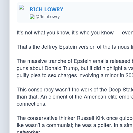
RICH LOWRY
@RichLowry
It’s not what you know, it’s who you know — even
That’s the Jeffrey Epstein version of the famous 
The massive tranche of Epstein emails released
guns about Donald Trump, but it did highlight a va
guilty plea to sex charges involving a minor in 20
This conspiracy wasn’t the work of the Deep Stat
than that. An element of the American elite embra
connections.
The conservative thinker Russell Kirk once quip
Ike wasn’t a communist; he was a golfer. In a sim
networker.