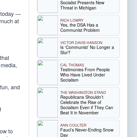
Socialist Presents New
Threat in Michigan
o today —
 much at
RICH LOWRY
Yes, the DSA Has a
Communist Problem
VICTOR DAVIS HANSON
Is ‘Communist’ No Longer a
Slur?
that
, media,
CAL THOMAS
Testimonies From People
Who Have Lived Under
Socialism
 fun, and
THE WASHINGTON STAND
Republicans Shouldn’t
Celebrate the Rise of
Socialism Even if They Can
d
Beat It in November
ANN COULTER
Fauci’s Never-Ending Snow
how to
Day