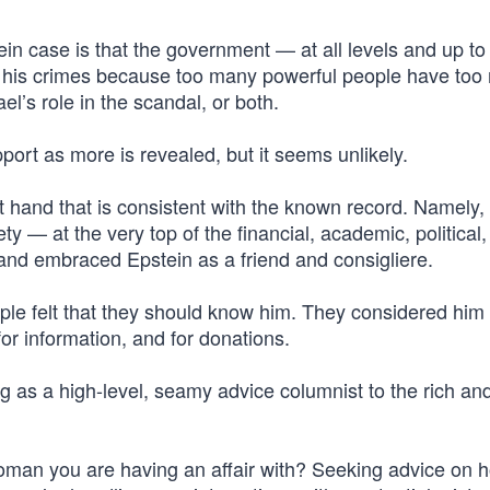
ein case is that the government — at all levels and up t
n his crimes because too many powerful people have too
el’s role in the scandal, or both.
pport as more is revealed, but it seems unlikely.
t hand that is consistent with the known record. Namely, 
y — at the very top of the financial, academic, political
and embraced Epstein as a friend and consigliere.
eople felt that they should know him. They considered him
 for information, and for donations.
g as a high-level, seamy advice columnist to the rich an
oman you are having an affair with? Seeking advice on 