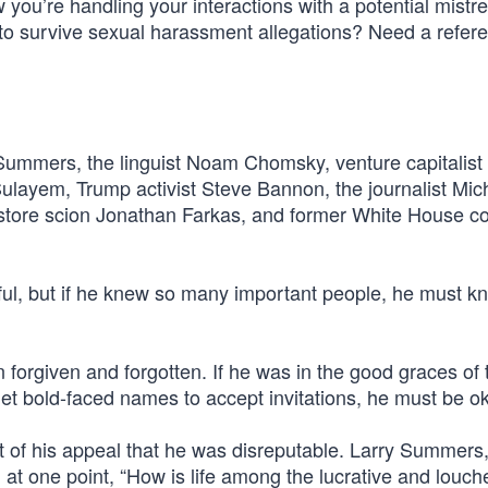
 you’re handling your interactions with a potential mistr
to survive sexual harassment allegations? Need a refere
Summers, the linguist Noam Chomsky, venture capitalist 
ulayem, Trump activist Steve Bannon, the journalist Mic
t store scion Jonathan Farkas, and former White House c
htful, but if he knew so many important people, he must k
en forgiven and forgotten. If he was in the good graces of 
et bold-faced names to accept invitations, he must be o
t of his appeal that he was disreputable. Larry Summers
at one point, “How is life among the lucrative and louch