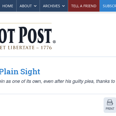
HOME
ABOUT
ARCHIVES
TELL A FRIEND
SUBSCR
Plain Sight
 as one of its own, even after his guilty plea, thanks to
PRINT