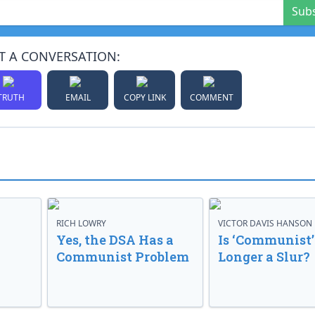
Sub
T A CONVERSATION:
TRUTH
EMAIL
COPY LINK
COMMENT
RICH LOWRY
VICTOR DAVIS HANSON
Yes, the DSA Has a
Is ‘Communist’
Communist Problem
Longer a Slur?