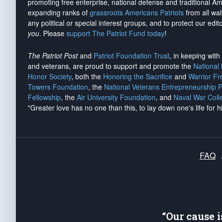
promoting free enterprise, national defense and traditional A
expanding ranks of
grassroots Americans Patriots
from all wal
any political or special interest groups, and to protect our edito
you
. Please
support The Patriot Fund today
!
The Patriot Post
and
Patriot Foundation Trust
, in keeping wit
and veterans, are proud to support and promote the
National
Honor Society
, both the
Honoring the Sacrifice
and
Warrior F
Towers Foundation
, the
National Veterans Entrepreneurship 
Fellowship
, the
Air University Foundation
, and
Naval War Coll
"Greater love has no one than this, to lay down one's life for h
FAQ
“Our cause 