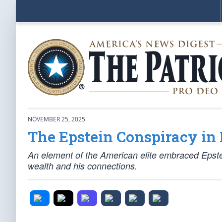
NOVEMBER 25, 2025
The Epstein Conspiracy in 
An element of the American elite embraced Epstein
wealth and his connections.