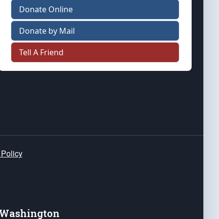
Donate Online
Donate by Mail
Tell A Friend
 Policy
e Washington