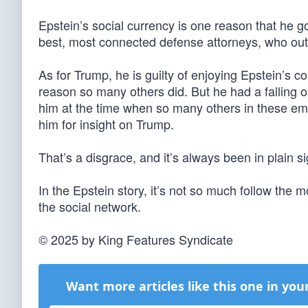
Epstein’s social currency is one reason that he go
best, most connected defense attorneys, who out
As for Trump, he is guilty of enjoying Epstein’s
reason so many others did. But he had a falling o
him at the time when so many others in these emai
him for insight on Trump.
That’s a disgrace, and it’s always been in plain si
In the Epstein story, it’s not so much follow the
the social network.
© 2025 by King Features Syndicate
Want more articles like this one in you