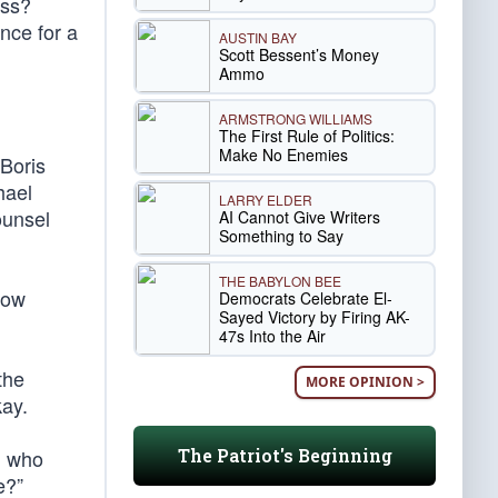
ess?
nce for a
AUSTIN BAY
Scott Bessent’s Money
Ammo
ARMSTRONG WILLIAMS
The First Rule of Politics:
Make No Enemies
Boris
hael
LARRY ELDER
ounsel
AI Cannot Give Writers
Something to Say
THE BABYLON BEE
now
Democrats Celebrate El-
Sayed Victory by Firing AK-
47s Into the Air
the
MORE OPINION >
kay.
The Patriot's Beginning
, who
e?”