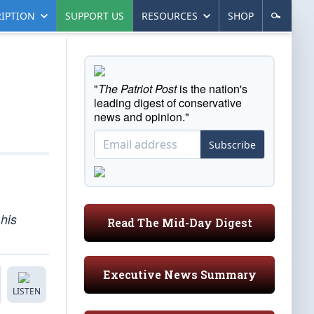
IPTION
SUPPORT US
RESOURCES
SHOP
"
The Patriot Post
is the nation's
leading digest of conservative
news and opinion."
Subscribe
 his
Read The Mid-Day Digest
Executive News Summary
LISTEN