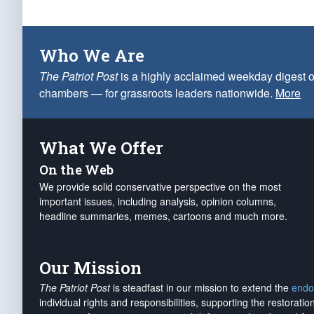
Who We Are
The Patriot Post
is a highly acclaimed weekday digest o
chambers — for grassroots leaders nationwide.
More
What We Offer
On the Web
We provide solid conservative perspective on the most
important issues, including analysis, opinion columns,
headline summaries, memes, cartoons and much more.
Our Mission
The Patriot Post
is steadfast in our mission to extend the
endo
individual rights and responsibilities, supporting the restorati