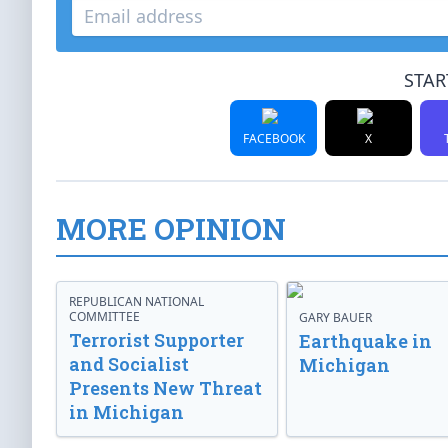
STAR
FACEBOOK
X
MORE OPINION
REPUBLICAN NATIONAL
COMMITTEE
GARY BAUER
Terrorist Supporter
Earthquake in
and Socialist
Michigan
Presents New Threat
in Michigan