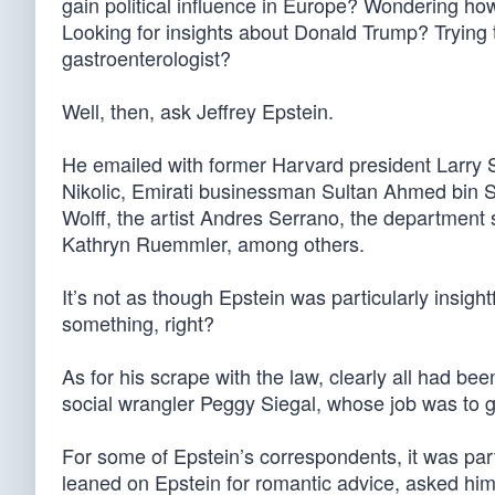
gain political influence in Europe? Wondering how
Looking for insights about Donald Trump? Trying 
gastroenterologist?
Well, then, ask Jeffrey Epstein.
He emailed with former Harvard president Larry 
Nikolic, Emirati businessman Sultan Ahmed bin S
Wolff, the artist Andres Serrano, the departmen
Kathryn Ruemmler, among others.
It’s not as though Epstein was particularly insig
something, right?
As for his scrape with the law, clearly all had be
social wrangler Peggy Siegal, whose job was to g
For some of Epstein’s correspondents, it was par
leaned on Epstein for romantic advice, asked him 