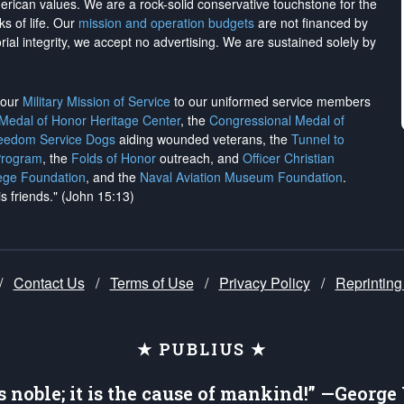
merican values. We are a rock-solid conservative touchstone for the
ks of life. Our
mission and operation budgets
are
not financed
by
rial integrity, we
accept no advertising
. We are sustained solely by
h our
Military Mission of Service
to our uniformed service members
 Medal of Honor Heritage Center
, the
Congressional Medal of
reedom Service Dogs
aiding wounded veterans, the
Tunnel to
Program
, the
Folds of Honor
outreach, and
Officer Christian
ege Foundation
, and the
Naval Aviation Museum Foundation
.
is friends." (John 15:13)
/
Contact Us
/
Terms of Use
/
Privacy Policy
/
Reprinting
★ PUBLIUS ★
is noble; it is the cause of mankind!” —Georg