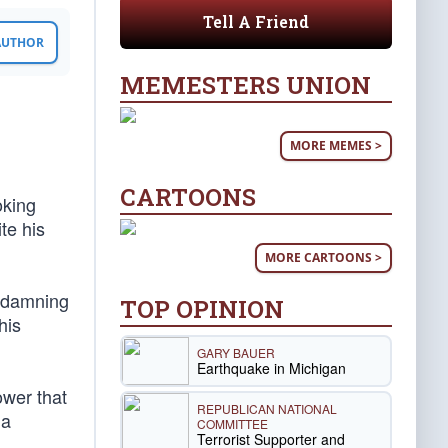
Tell A Friend
 AUTHOR
MEMESTERS UNION
MORE MEMES >
CARTOONS
oking
te his
MORE CARTOONS >
d damning
TOP OPINION
his
GARY BAUER
Earthquake in Michigan
ower that
REPUBLICAN NATIONAL
 a
COMMITTEE
Terrorist Supporter and