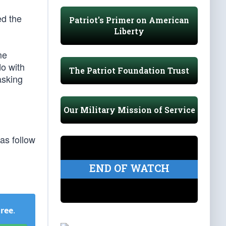
ed the
Patriot's Primer on American
Liberty
me
do with
The Patriot Foundation Trust
asking
Our Military Mission of Service
as follow
END OF WATCH
Free
.