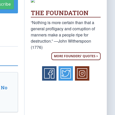
scribe
THE FOUNDATION
“Nothing is more certain than that a
general profligacy and corruption of
manners make a people ripe for
destruction.” —John Witherspoon
(1776)
MORE FOUNDERS' QUOTES >
 No