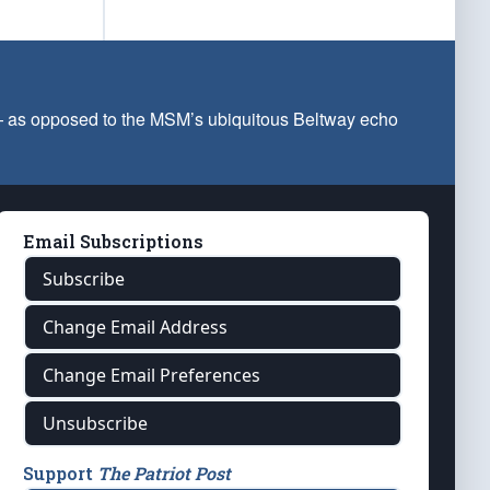
 — as opposed to the MSM’s ubiquitous Beltway echo
Email Subscriptions
Subscribe
Change Email Address
Change Email Preferences
Unsubscribe
Support
The Patriot Post