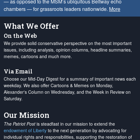
— as opposed to the MSM’s ubiquitous Beltway echo
chambers — for grassroots leaders nationwide.
More
What We Offer
On the Web
We provide solid conservative perspective on the most important
issues, including analysis, opinion columns, headline summaries,
memes, cartoons and much more.
Via Email
Choose our Mid-Day Digest for a summary of important news each
weekday. We also offer Cartoons & Memes on Monday,
Alexander's Column on Wednesday, and the Week in Review on
Saturday.
Our Mission
The Patriot Post
is steadfast in our mission to extend the
endowment of Liberty
to the next generation by advocating for
individual rights and responsibilities, supporting the restoration of