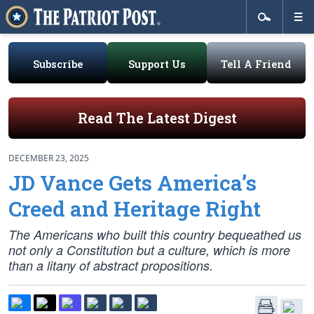
Subscribe
Support Us
Tell A Friend
Read The Latest Digest
DECEMBER 23, 2025
JD Vance Gets America’s
Creed and Heritage Right
The Americans who built this country bequeathed us
not only a Constitution but a culture, which is more
than a litany of abstract propositions.