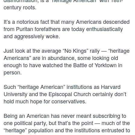
century roots.
It’s a notorious fact that many Americans descended
from Puritan forefathers are today enthusiastically
and aggressively woke.
Just look at the average “No Kings” rally — “heritage
Americans” are in abundance, some looking old
enough to have watched the Battle of Yorktown in
person.
Such “heritage American” institutions as Harvard
University and the Episcopal Church certainly don’t
hold much hope for conservatives.
Being an American has never meant subscribing to
one political party, but that’s the point — much of the
“heritage” population and the institutions entrusted to