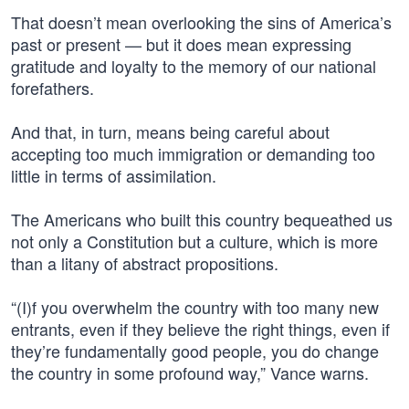
That doesn’t mean overlooking the sins of America’s
past or present — but it does mean expressing
gratitude and loyalty to the memory of our national
forefathers.
And that, in turn, means being careful about
accepting too much immigration or demanding too
little in terms of assimilation.
The Americans who built this country bequeathed us
not only a Constitution but a culture, which is more
than a litany of abstract propositions.
“(I)f you overwhelm the country with too many new
entrants, even if they believe the right things, even if
they’re fundamentally good people, you do change
the country in some profound way,” Vance warns.