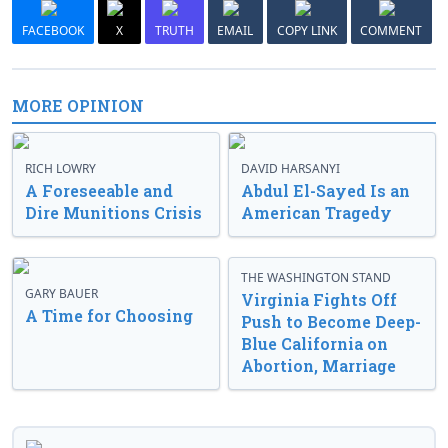
FACEBOOK
X
TRUTH
EMAIL
COPY LINK
COMMENT
MORE OPINION
RICH LOWRY
DAVID HARSANYI
A Foreseeable and
Abdul El-Sayed Is an
Dire Munitions Crisis
American Tragedy
THE WASHINGTON STAND
GARY BAUER
Virginia Fights Off
A Time for Choosing
Push to Become Deep-
Blue California on
Abortion, Marriage