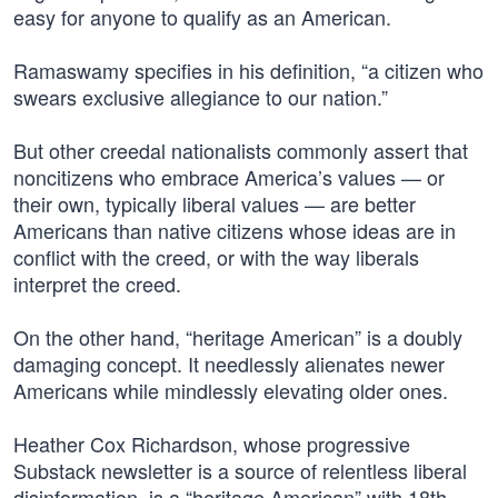
easy for anyone to qualify as an American.
Ramaswamy specifies in his definition, “a citizen who
swears exclusive allegiance to our nation.”
But other creedal nationalists commonly assert that
noncitizens who embrace America’s values — or
their own, typically liberal values — are better
Americans than native citizens whose ideas are in
conflict with the creed, or with the way liberals
interpret the creed.
On the other hand, “heritage American” is a doubly
damaging concept. It needlessly alienates newer
Americans while mindlessly elevating older ones.
Heather Cox Richardson, whose progressive
Substack newsletter is a source of relentless liberal
disinformation, is a “heritage American” with 18th-