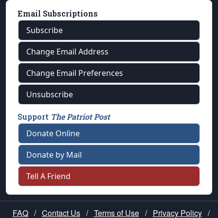
Email Subscriptions
Subscribe
Change Email Address
Change Email Preferences
Unsubscribe
Support
The Patriot Post
Donate Online
Donate by Mail
Tell A Friend
FAQ
/
Contact Us
/
Terms of Use
/
Privacy Policy
/