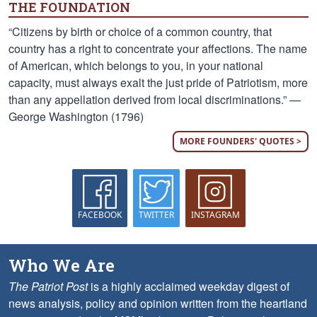
THE FOUNDATION
“Citizens by birth or choice of a common country, that
country has a right to concentrate your affections. The name
of American, which belongs to you, in your national
capacity, must always exalt the just pride of Patriotism, more
than any appellation derived from local discriminations.” —
George Washington (1796)
MORE FOUNDERS' QUOTES >
FACEBOOK
TWITTER
INSTAGRAM
Who We Are
The Patriot Post
is a highly acclaimed weekday digest of
news analysis, policy and opinion written from the heartland