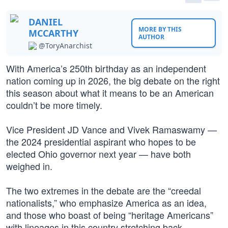
DANIEL
MORE BY THIS
MCCARTHY
AUTHOR
@ToryAnarchist
With America’s 250th birthday as an independent
nation coming up in 2026, the big debate on the right
this season about what it means to be an American
couldn’t be more timely.
Vice President JD Vance and Vivek Ramaswamy —
the 2024 presidential aspirant who hopes to be
elected Ohio governor next year — have both
weighed in.
The two extremes in the debate are the “creedal
nationalists,” who emphasize America as an idea,
and those who boast of being “heritage Americans”
with lineages in this country stretching back