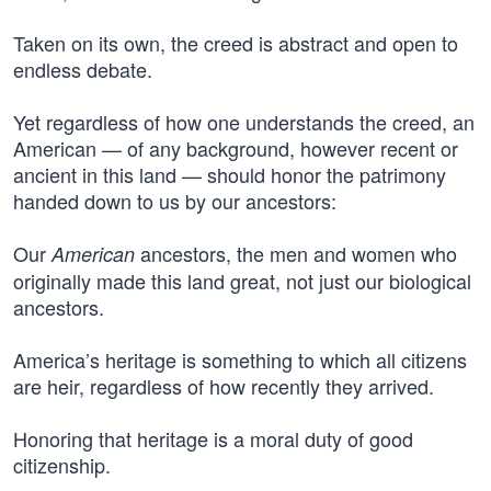
Taken on its own, the creed is abstract and open to
endless debate.
Yet regardless of how one understands the creed, an
American — of any background, however recent or
ancient in this land — should honor the patrimony
handed down to us by our ancestors:
Our
ancestors, the men and women who
American
originally made this land great, not just our biological
ancestors.
America’s heritage is something to which all citizens
are heir, regardless of how recently they arrived.
Honoring that heritage is a moral duty of good
citizenship.