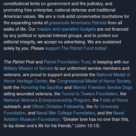
constitutional limits on government and the judiciary, and
promoting free enterprise, national defense and traditional
American values. We are a rock-solid conservative touchstone for
the expanding ranks of
grassroots Americans Patriots
from all
walks of life. Our
mission and operation budgets
are
not financed
by any political or special interest groups, and to protect our
editorial integrity, we
accept no advertising
. We are sustained
solely by
you
. Please
support The Patriot Fund today
!
The Patriot Post
and
Patriot Foundation Trust
, in keeping with our
Military Mission of Service
to our uniformed service members and
veterans, are proud to support and promote the
National Medal of
Honor Heritage Center
, the
Congressional Medal of Honor Society
,
both the
Honoring the Sacrifice
and
Warrior Freedom Service Dogs
aiding wounded veterans, the
Tunnel to Towers Foundation
, the
National Veterans Entrepreneurship Program
, the
Folds of Honor
outreach, and
Officer Christian Fellowship
, the
Air University
Foundation
, and
Naval War College Foundation
, and the
Naval
Aviation Museum Foundation
. "Greater love has no one than this,
to lay down one's life for his friends." (John 15:13)