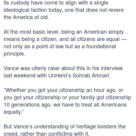
its custody have come to align with a single
ideological faction today, one that does not revere
the America of old.
At the most basic level, being an American simply
means being a citizen, and all citizens are equal —
not only as a point of law but as a foundational
principle.
Vance was utterly clear about this in his interview
last weekend with UnHerd’s Sohrab Ahmari:
“Whether you got your citizenship an hour ago, or
you got your citizenship or your family got citizenship
10 generations ago, we have to treat all Americans
equally.”
But Vance’s understanding of heritage bolsters the
creed, rather than conflicting with it.