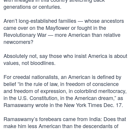
generations or centuries.
Aren’t long-established families — whose ancestors
came over on the Mayflower or fought in the
Revolutionary War — more American than relative
newcomers?
Absolutely not, say those who insist America is about
values, not bloodlines.
For creedal nationalists, an American is defined by
belief “in the rule of law, in freedom of conscience
and freedom of expression, in colorblind meritocracy,
in the U.S. Constitution, in the American dream,” as
Ramaswamy wrote in the New York Times Dec. 17.
Ramaswamy’s forebears came from India: Does that
make him less American than the descendants of