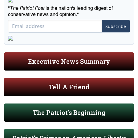
"
The Patriot Post
is the nation's leading digest of
conservative news and opinion."
Subscribe
Executive News Summary
Tell A Friend
The Patriot's Beginning