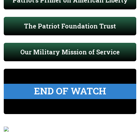
Patriot's Primer on American Liberty
The Patriot Foundation Trust
Our Military Mission of Service
END OF WATCH