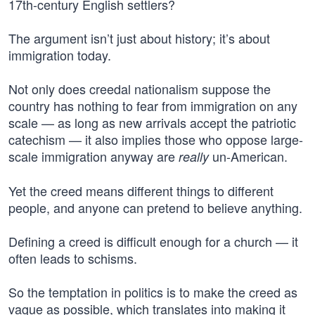
17th-century English settlers?
The argument isn’t just about history; it’s about
immigration today.
Not only does creedal nationalism suppose the
country has nothing to fear from immigration on any
scale — as long as new arrivals accept the patriotic
catechism — it also implies those who oppose large-
scale immigration anyway are
un-American.
really
Yet the creed means different things to different
people, and anyone can pretend to believe anything.
Defining a creed is difficult enough for a church — it
often leads to schisms.
So the temptation in politics is to make the creed as
vague as possible, which translates into making it