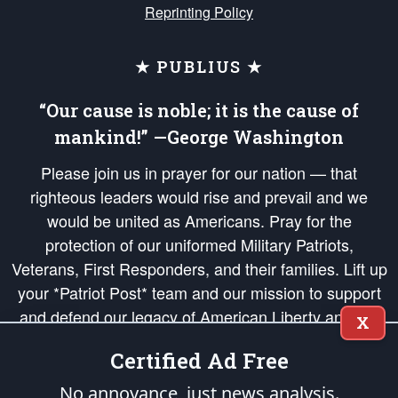
Reprinting Policy
★ PUBLIUS ★
“Our cause is noble; it is the cause of
mankind!” —George Washington
Please join us in prayer for our nation — that
righteous leaders would rise and prevail and we
would be united as Americans. Pray for the
protection of our uniformed Military Patriots,
Veterans, First Responders, and their families. Lift up
your *Patriot Post* team and our mission to support
and defend our legacy of American Liberty and our
X
Republic's Founding Principles, in order that the fires
Certified Ad Free
of freedom would be ignited in the hearts and minds
of our countrymen.
No annoyance, just news analysis.