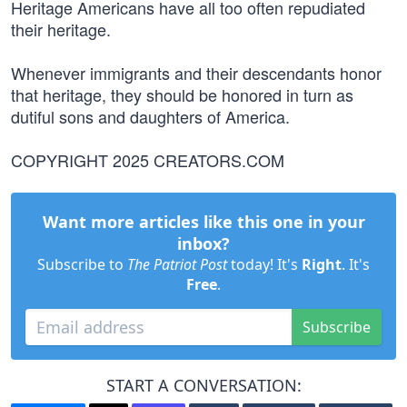
Heritage Americans have all too often repudiated
their heritage.
Whenever immigrants and their descendants honor
that heritage, they should be honored in turn as
dutiful sons and daughters of America.
COPYRIGHT 2025 CREATORS.COM
Want more articles like this one in your
inbox?
Subscribe to
The Patriot Post
today! It's
Right
. It's
Free
.
Subscribe
START A CONVERSATION: