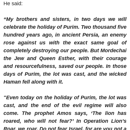
He said:
“My brothers and sisters, in two days we will
celebrate the holiday of Purim. Two thousand five
hundred years ago, in ancient Persia, an enemy
rose against us with the exact same goal of
completely destroying our people. But Mordechai
the Jew and Queen Esther, with their courage
and resourcefulness, saved our people. In those
days of Purim, the lot was cast, and the wicked
Haman fell along with it.
"Even today on the holiday of Purim, the lot was
cast, and the end of the evil regime will also
come. The prophet Amos says, ‘The lion has
roared, who will not fear?’ In Operation Lion’s
Roar, we roar. Do not fear Israel, for are you not a