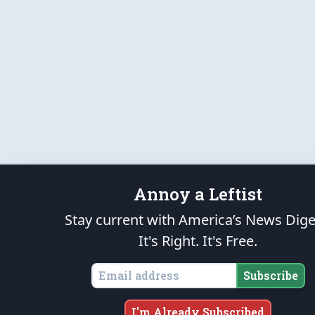
Annoy a Leftist
Stay current with America’s News Dige
It's Right. It's Free.
Subscribe
I'm Already Subscribed