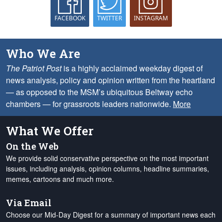
FACEBOOK
TWITTER
INSTAGRAM
Who We Are
The Patriot Post
is a highly acclaimed weekday digest of
news analysis, policy and opinion written from the heartland
— as opposed to the MSM’s ubiquitous Beltway echo
chambers — for grassroots leaders nationwide.
More
What We Offer
On the Web
We provide solid conservative perspective on the most important
issues, including analysis, opinion columns, headline summaries,
memes, cartoons and much more.
Via Email
Choose our Mid-Day Digest for a summary of important news each