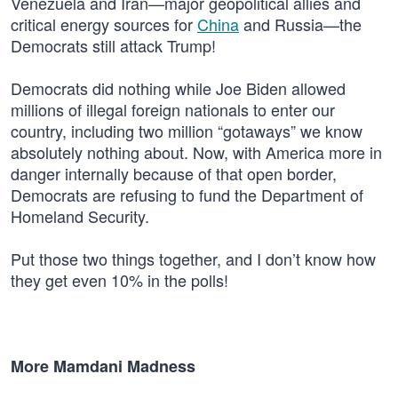
Venezuela and Iran—major geopolitical allies and
critical energy sources for
China
and Russia—the
Democrats still attack Trump!
Democrats did nothing while Joe Biden allowed
millions of illegal foreign nationals to enter our
country, including two million “gotaways” we know
absolutely nothing about. Now, with America more in
danger internally because of that open border,
Democrats are refusing to fund the Department of
Homeland Security.
Put those two things together, and I don’t know how
they get even 10% in the polls!
More Mamdani Madness