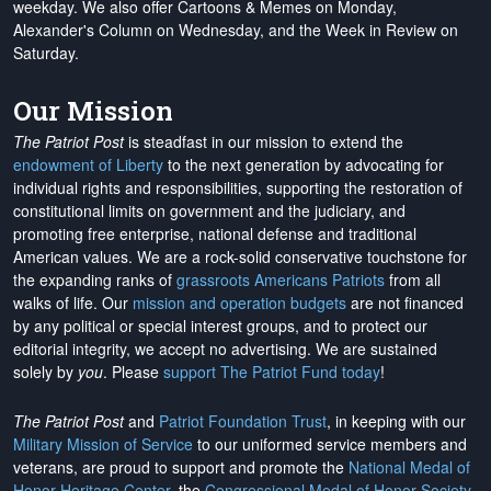
weekday. We also offer Cartoons & Memes on Monday,
Alexander's Column on Wednesday, and the Week in Review on
Saturday.
Our Mission
The Patriot Post
is steadfast in our mission to extend the
endowment of Liberty
to the next generation by advocating for
individual rights and responsibilities, supporting the restoration of
constitutional limits on government and the judiciary, and
promoting free enterprise, national defense and traditional
American values. We are a rock-solid conservative touchstone for
the expanding ranks of
grassroots Americans Patriots
from all
walks of life. Our
mission and operation budgets
are
not financed
by any political or special interest groups, and to protect our
editorial integrity, we
accept no advertising
. We are sustained
solely by
you
. Please
support The Patriot Fund today
!
The Patriot Post
and
Patriot Foundation Trust
, in keeping with our
Military Mission of Service
to our uniformed service members and
veterans, are proud to support and promote the
National Medal of
Honor Heritage Center
, the
Congressional Medal of Honor Society
,