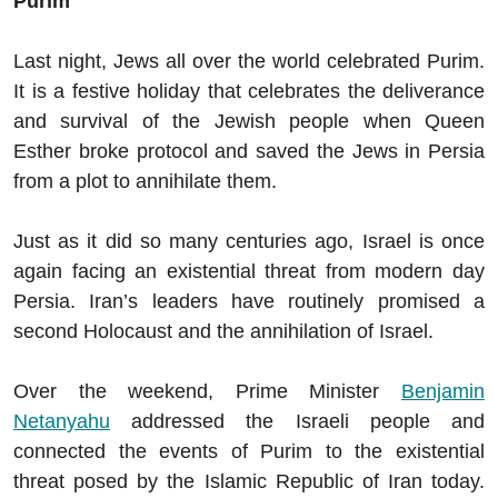
Purim
Last night, Jews all over the world celebrated Purim.
It is a festive holiday that celebrates the deliverance
and survival of the Jewish people when Queen
Esther broke protocol and saved the Jews in Persia
from a plot to annihilate them.
Just as it did so many centuries ago, Israel is once
again facing an existential threat from modern day
Persia. Iran’s leaders have routinely promised a
second Holocaust and the annihilation of Israel.
Over the weekend, Prime Minister
Benjamin
Netanyahu
addressed the Israeli people and
connected the events of Purim to the existential
threat posed by the Islamic Republic of Iran today.