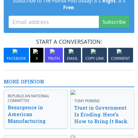
Subscribe to
The Patriot Post
today! It's
Right
. It's
Free
.
Subscribe
START A CONVERSATION:
FACEBOOK
X
TRUTH
EMAIL
COPY LINK
COMMENT
MORE OPINION
REPUBLICAN NATIONAL
COMMITTEE
TONY PERKINS
Resurgence in
Trust in Government
American
Is Eroding. Here’s
Manufacturing
How to Bring It Back.