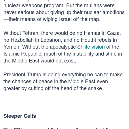
nuclear weapons program. But the mullahs were
never serious about giving up their nuclear ambitions
—their means of wiping Israel off the map.
Without Tehran, there would be no Hamas in Gaza,
no Hezbollah in Lebanon, and no Houthi rebels in
Yemen. Without the apocalyptic
Shiite vision
of the
Islamic Republic, much of the instability and strife in
the Middle East would not exist.
President Trump is doing everything he can to make
the chances of peace in the Middle East even
greater by cutting off the head of the snake.
Sleeper Cells