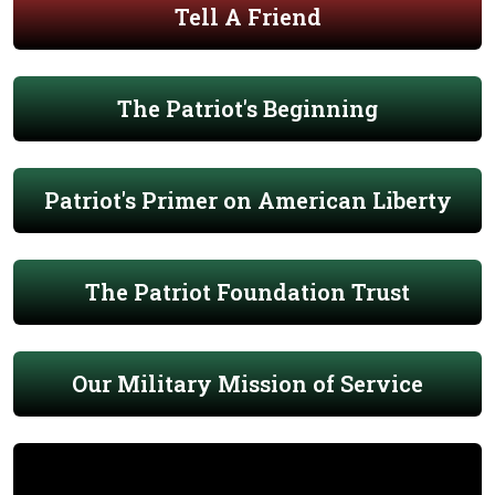
Tell A Friend
The Patriot's Beginning
Patriot's Primer on American Liberty
The Patriot Foundation Trust
Our Military Mission of Service