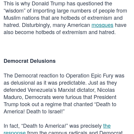
This is why Donald Trump has questioned the
“wisdom” of importing large numbers of people from
Muslim nations that are hotbeds of extremism and
hatred. Disturbingly, many American
mosques
have
also become hotbeds of extremism and hatred.
Democrat Delusions
The Democrat reaction to Operation Epic Fury was
as delusional as it was predictable. Just as they
defended Venezuela’s Marxist dictator, Nicolas
Maduro, Democrats were furious that President
Trump took out a regime that chanted “Death to
America! Death to Israel!”
In fact, “Death to America!” was precisely
the
response
from the campus radicals and Democrat