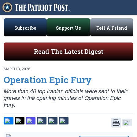
Subscribe
Support Us
Tell A Friend
Read The Latest Digest
MARCH 3, 2026
Operation Epic Fury
More than 40 top Iranian officials were sent to their
graves in the opening minutes of Operation Epic
Fury.