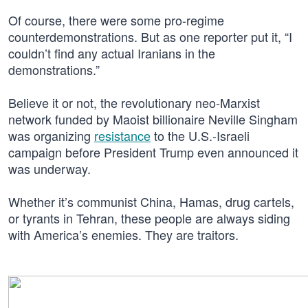
Of course, there were some pro-regime
counterdemonstrations. But as one reporter put it, “I
couldn’t find any actual Iranians in the
demonstrations.”
Believe it or not, the revolutionary neo-Marxist
network funded by Maoist billionaire Neville Singham
was organizing
resistance
to the U.S.-Israeli
campaign before President Trump even announced it
was underway.
Whether it’s communist China, Hamas, drug cartels,
or tyrants in Tehran, these people are always siding
with America’s enemies. They are traitors.