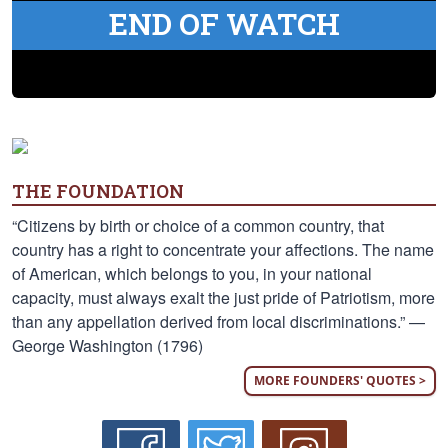
END OF WATCH
THE FOUNDATION
“Citizens by birth or choice of a common country, that
country has a right to concentrate your affections. The name
of American, which belongs to you, in your national
capacity, must always exalt the just pride of Patriotism, more
than any appellation derived from local discriminations.” —
George Washington (1796)
MORE FOUNDERS' QUOTES >