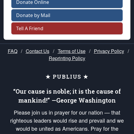
Donate Online
Donate by Mail
Tell A Friend
FAQ
/
Contact Us
/
Terms of Use
/
Privacy Policy
/
Reprinting Policy
★ PUBLIUS ★
“Our cause is noble; it is the cause of
mankind!” —George Washington
Please join us in prayer for our nation — that
righteous leaders would rise and prevail and we
would be united as Americans. Pray for the