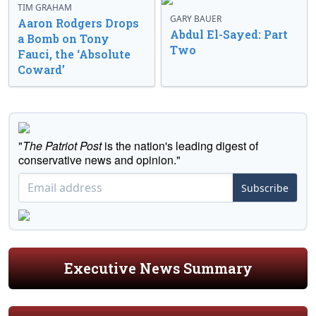
TIM GRAHAM
GARY BAUER
Aaron Rodgers Drops
Abdul El-Sayed: Part
a Bomb on Tony
Two
Fauci, the ‘Absolute
Coward’
"
The Patriot Post
is the nation's leading digest of
conservative news and opinion."
Subscribe
Executive News Summary