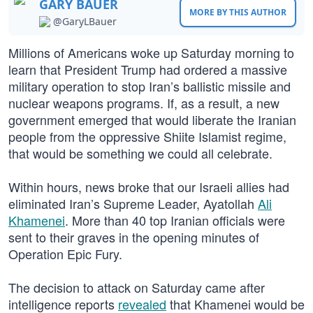
GARY BAUER
MORE BY THIS AUTHOR
@GaryLBauer
Millions of Americans woke up Saturday morning to
learn that President Trump had ordered a massive
military operation to stop Iran’s ballistic missile and
nuclear weapons programs. If, as a result, a new
government emerged that would liberate the Iranian
people from the oppressive Shiite Islamist regime,
that would be something we could all celebrate.
Within hours, news broke that our Israeli allies had
eliminated Iran’s Supreme Leader, Ayatollah
Ali
Khamenei
. More than 40 top Iranian officials were
sent to their graves in the opening minutes of
Operation Epic Fury.
The decision to attack on Saturday came after
intelligence reports
revealed
that Khamenei would be