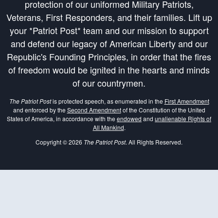
protection of our uniformed Military Patriots,
Veterans, First Responders, and their families. Lift up
your *Patriot Post* team and our mission to support
and defend our legacy of American Liberty and our
Republic's Founding Principles, in order that the fires
of freedom would be ignited in the hearts and minds
of our countrymen.
The Patriot Post
is protected speech, as enumerated in the
First Amendment
and enforced by the
Second Amendment
of the Constitution of the United
States of America, in accordance with the
endowed
and
unalienable Rights of
All Mankind
.
Copyright © 2026
The Patriot Post
. All Rights Reserved.