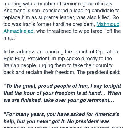
meeting with a number of senior regime officials.
Khamenei’s son, considered a leading candidate to
replace him as supreme leader, was also killed. So
too was Iran’s former hardline president,
Mahmoud
Ahmadinejad
, who threatened to wipe Israel “off the
map.”
In his address announcing the launch of Operation
Epic Fury, President Trump spoke directly to the
Iranian people, urging them to take their country
back and reclaim their freedom. The president said:
“To the great, proud people of Iran, I say tonight
that the hour of your freedom is at hand… When
we are finished, take over your government…
"For many years, you have asked for America’s
help, but you never got it. No president was