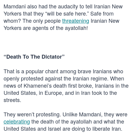
Mamdani also had the audacity to tell Iranian New
Yorkers that they “will be safe here.” Safe from
whom? The only people
threatening
Iranian New
Yorkers are agents of the ayatollah!
“Death To The Dictator”
That is a popular chant among brave Iranians who
openly protested against the Iranian regime. When
news of Khamenei’s death first broke, Iranians in the
United States, in Europe, and in Iran took to the
streets.
They weren’t protesting. Unlike Mamdani, they were
celebrating
the death of the ayatollah and what the
United States and Israel are doing to liberate Iran.