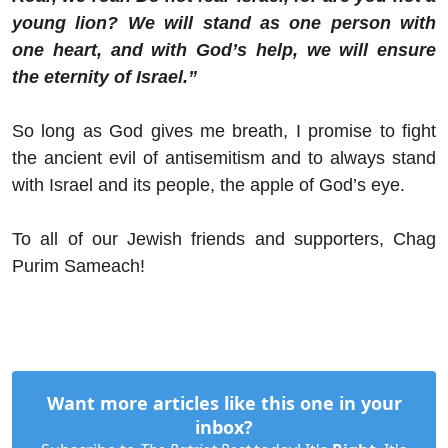
young lion? We will stand as one person with
one heart, and with God’s help, we will ensure
the eternity of Israel.”
So long as God gives me breath, I promise to fight
the ancient evil of antisemitism and to always stand
with Israel and its people, the apple of God’s eye.
To all of our Jewish friends and supporters, Chag
Purim Sameach!
Want more articles like this one in your
inbox?