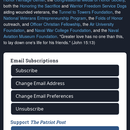
both the
Honoring the Sacrifice
and
Warrior Freedom Service Dogs
aiding wounded veterans, the
Tunnel to Towers Foundation
, the
National Veterans Entrepreneurship Program
, the
Folds of Honor
outreach, and
Officer Christian Fellowship
, the
Air University
Foundation
, and
Naval War College Foundation
, and the
Naval
Aviation Museum Foundation
. "Greater love has no one than this,
to lay down one's life for his friends." (John 15:13)
Email Subscriptions
Subscribe
Change Email Address
Change Email Preferences
Unsubscribe
Support
The Patriot Post