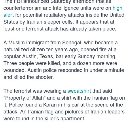
The FBI announced Saturday afternoon that its
counterterrorism and intelligence units were on
high
alert
for potential retaliatory attacks inside the United
States by Iranian sleeper cells. It appears that at
least one terrorist attack has already taken place.
A Muslim immigrant from Senegal, who became a
naturalized citizen ten years ago, opened fire at a
popular Austin, Texas, bar early Sunday morning.
Three people were killed, and a dozen more were
wounded. Austin police responded in under a minute
and killed the shooter.
The terrorist was wearing a
sweatshirt
that said
“Property of Allah” and a shirt with the Iranian flag on
it. Police found a Koran in his car at the scene of the
attack. An Iranian flag and pictures of Iranian leaders
were found in the killer’s apartment.