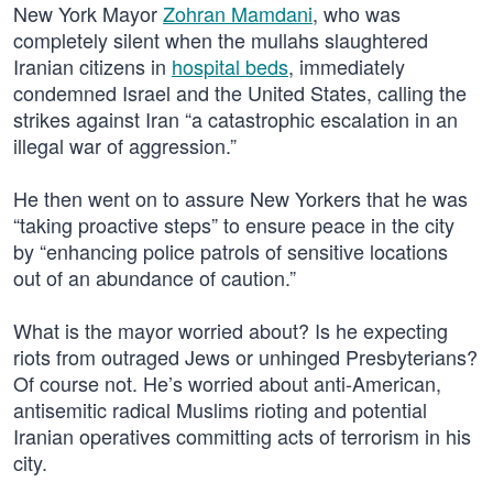
New York Mayor
Zohran Mamdani
, who was
completely silent when the mullahs slaughtered
Iranian citizens in
hospital beds
, immediately
condemned Israel and the United States, calling the
strikes against Iran “a catastrophic escalation in an
illegal war of aggression.”
He then went on to assure New Yorkers that he was
“taking proactive steps” to ensure peace in the city
by “enhancing police patrols of sensitive locations
out of an abundance of caution.”
What is the mayor worried about? Is he expecting
riots from outraged Jews or unhinged Presbyterians?
Of course not. He’s worried about anti-American,
antisemitic radical Muslims rioting and potential
Iranian operatives committing acts of terrorism in his
city.