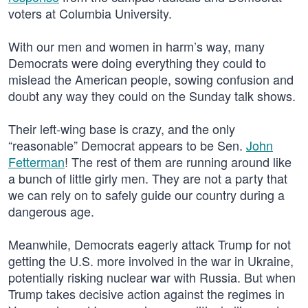
voters at Columbia University.
With our men and women in harm’s way, many
Democrats were doing everything they could to
mislead the American people, sowing confusion and
doubt any way they could on the Sunday talk shows.
Their left-wing base is crazy, and the only
“reasonable” Democrat appears to be Sen.
John
Fetterman
! The rest of them are running around like
a bunch of little girly men. They are not a party that
we can rely on to safely guide our country during a
dangerous age.
Meanwhile, Democrats eagerly attack Trump for not
getting the U.S. more involved in the war in Ukraine,
potentially risking nuclear war with Russia. But when
Trump takes decisive action against the regimes in