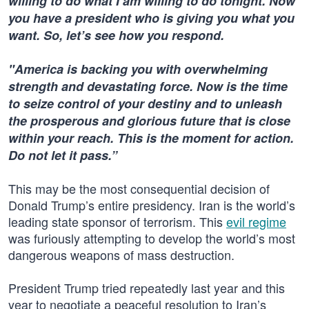
willing to do what I am willing to do tonight. Now
you have a president who is giving you what you
want. So, let’s see how you respond.
"America is backing you with overwhelming
strength and devastating force. Now is the time
to seize control of your destiny and to unleash
the prosperous and glorious future that is close
within your reach. This is the moment for action.
Do not let it pass.”
This may be the most consequential decision of
Donald Trump’s entire presidency. Iran is the world’s
leading state sponsor of terrorism. This
evil regime
was furiously attempting to develop the world’s most
dangerous weapons of mass destruction.
President Trump tried repeatedly last year and this
year to negotiate a peaceful resolution to Iran’s