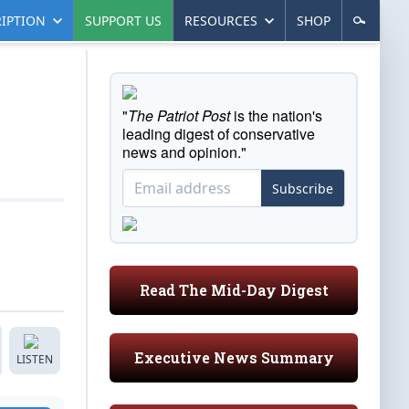
IPTION
SUPPORT US
RESOURCES
SHOP
"
The Patriot Post
is the nation's
leading digest of conservative
news and opinion."
Subscribe
Read The Mid-Day Digest
Executive News Summary
LISTEN