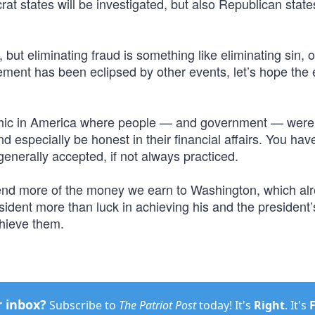
 states will be investigated, but also Republican states
 but eliminating fraud is something like eliminating sin, o
ement has been eclipsed by other events, let’s hope the e
ethic in America where people — and government — were
d especially be honest in their financial affairs. You hav
enerally accepted, if not always practiced.
 send more of the money we earn to Washington, which al
ident more than luck in achieving his and the president’
chieve them.
r inbox?
Subscribe to
The Patriot Post
today! It's
Right
. It's