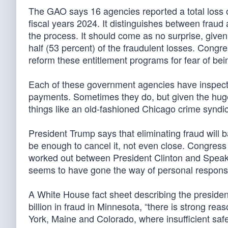
The GAO says 16 agencies reported a total loss o
fiscal years 2024. It distinguishes between frau
the process. It should come as no surprise, give
half (53 percent) of the fraudulent losses. Cong
reform these entitlement programs for fear of be
Each of these government agencies have inspector
payments. Sometimes they do, but given the huge
things like an old-fashioned Chicago crime syndic
President Trump says that eliminating fraud will b
be enough to cancel it, not even close. Congress
worked out between President Clinton and Speake
seems to have gone the way of personal responsibi
A White House fact sheet describing the president
billion in fraud in Minnesota, “there is strong reaso
York, Maine and Colorado, where insufficient saf