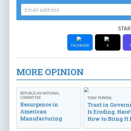
STAR
FACEBOOK
X
MORE OPINION
REPUBLICAN NATIONAL
COMMITTEE
TONY PERKINS
Resurgence in
Trust in Gover
American
Is Eroding. Here’
Manufacturing
How to Bring It 