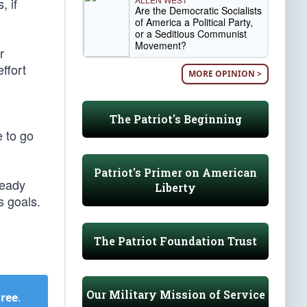
, if
Are the Democratic Socialists
of America a Political Party,
or a Seditious Communist
Movement?
r
ffort
MORE OPINION >
The Patriot's Beginning
e to go
Patriot's Primer on American
ready
Liberty
s goals.
The Patriot Foundation Trust
Our Military Mission of Service
Free
.