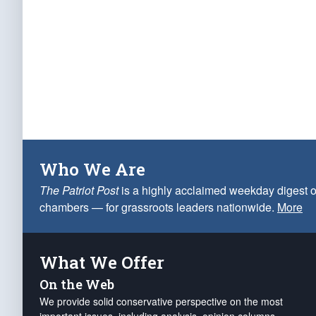
Who We Are
The Patriot Post
is a highly acclaimed weekday digest o
chambers — for grassroots leaders nationwide.
More
What We Offer
On the Web
We provide solid conservative perspective on the most