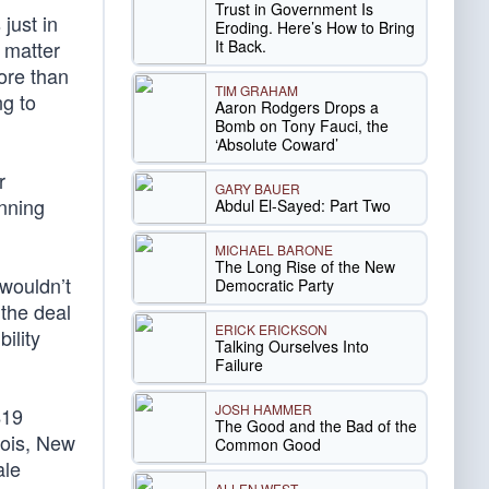
Trust in Government Is
just in
Eroding. Here’s How to Bring
It Back.
 matter
ore than
TIM GRAHAM
ng to
Aaron Rodgers Drops a
Bomb on Tony Fauci, the
‘Absolute Coward’
r
GARY BAUER
nning
Abdul El-Sayed: Part Two
MICHAEL BARONE
The Long Rise of the New
 wouldn’t
Democratic Party
 the deal
ERICK ERICKSON
ility
Talking Ourselves Into
Failure
JOSH HAMMER
$19
The Good and the Bad of the
inois, New
Common Good
ale
ALLEN WEST