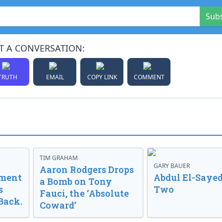
Sub
T A CONVERSATION:
TRUTH
EMAIL
COPY LINK
COMMENT
TIM GRAHAM
GARY BAUER
Aaron Rodgers Drops
nment
Abdul El-Sayed
a Bomb on Tony
s
Two
Fauci, the ‘Absolute
Back.
Coward’