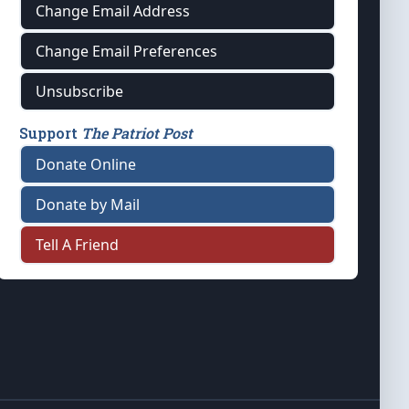
Change Email Address
Change Email Preferences
Unsubscribe
Support
The Patriot Post
Donate Online
Donate by Mail
Tell A Friend