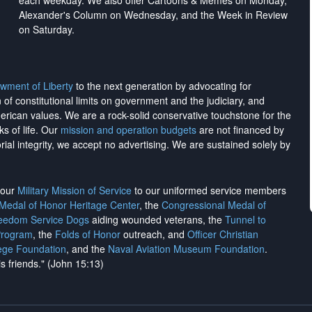
each weekday. We also offer Cartoons & Memes on Monday,
Alexander's Column on Wednesday, and the Week in Review
on Saturday.
wment of Liberty
to the next generation by advocating for
on of constitutional limits on government and the judiciary, and
merican values. We are a rock-solid conservative touchstone for the
ks of life. Our
mission and operation budgets
are
not financed
by
rial integrity, we
accept no advertising
. We are sustained solely by
h our
Military Mission of Service
to our uniformed service members
 Medal of Honor Heritage Center
, the
Congressional Medal of
reedom Service Dogs
aiding wounded veterans, the
Tunnel to
Program
, the
Folds of Honor
outreach, and
Officer Christian
ege Foundation
, and the
Naval Aviation Museum Foundation
.
is friends." (John 15:13)