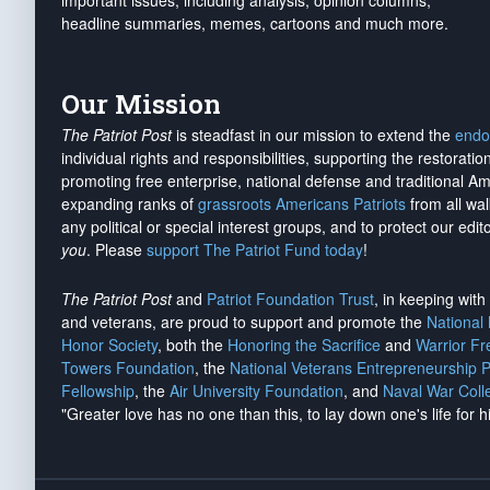
important issues, including analysis, opinion columns,
headline summaries, memes, cartoons and much more.
Our Mission
The Patriot Post
is steadfast in our mission to extend the
endo
individual rights and responsibilities, supporting the restorati
promoting free enterprise, national defense and traditional A
expanding ranks of
grassroots Americans Patriots
from all wal
any political or special interest groups, and to protect our edito
you
. Please
support The Patriot Fund today
!
The Patriot Post
and
Patriot Foundation Trust
, in keeping wit
and veterans, are proud to support and promote the
National
Honor Society
, both the
Honoring the Sacrifice
and
Warrior F
Towers Foundation
, the
National Veterans Entrepreneurship 
Fellowship
, the
Air University Foundation
, and
Naval War Coll
"Greater love has no one than this, to lay down one's life for h