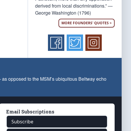
derived from local discriminations.” —
George Washington (1796)
MORE FOUNDERS' QUOTES >
 — as opposed to the MSM’s ubiquitous Beltway echo
Email Subscriptions
Subscribe