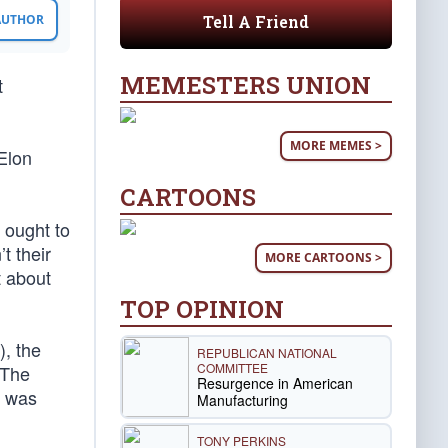
Tell A Friend
 AUTHOR
MEMESTERS UNION
t
MORE MEMES >
Elon
CARTOONS
 ought to
’t their
MORE CARTOONS >
t about
TOP OPINION
, the
REPUBLICAN NATIONAL
COMMITTEE
 The
Resurgence in American
e was
Manufacturing
TONY PERKINS