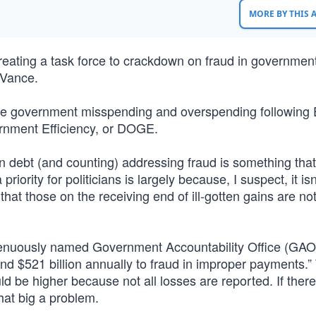
MORE BY THIS
reating a task force to crackdown on fraud in governmen
 Vance.
duce government misspending and overspending following 
rnment Efficiency, or DOGE.
on debt (and counting) addressing fraud is something that
riority for politicians is largely because, I suspect, it isn
that those on the receiving end of ill-gotten gains are no
genuously named Government Accountability Office (GAO)
nd $521 billion annually to fraud in improper payments.”
ld be higher because not all losses are reported. If ther
hat big a problem.