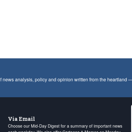
f news analysis, policy and opinion written from the heartland
Via Email
Choose our Mid-Day Digest for a summary of important news