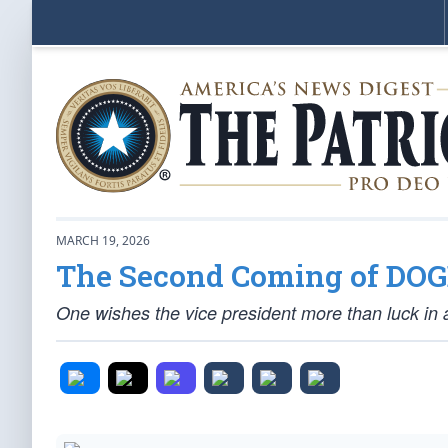
MARCH 19, 2026
The Second Coming of DO
One wishes the vice president more than luck in a