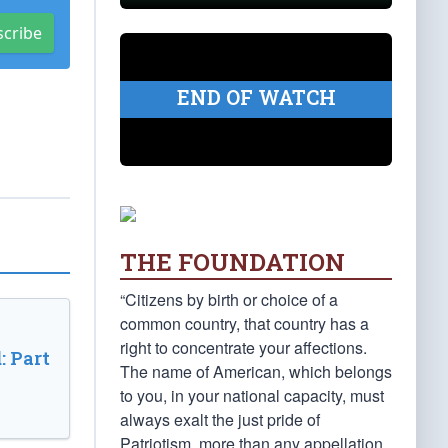
scribe
END OF WATCH
THE FOUNDATION
“Citizens by birth or choice of a
common country, that country has a
right to concentrate your affections.
: Part
The name of American, which belongs
to you, in your national capacity, must
always exalt the just pride of
Patriotism, more than any appellation