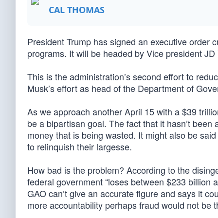
CAL THOMAS
President Trump has signed an executive order c
programs. It will be headed by Vice president JD
This is the administration’s second effort to re
Musk’s effort as head of the Department of Gove
As we approach another April 15 with a $39 trilli
be a bipartisan goal. The fact that it hasn’t been a p
money that is being wasted. It might also be said 
to relinquish their largesse.
How bad is the problem? According to the disin
federal government “loses between $233 billion a
GAO can’t give an accurate figure and says it cou
more accountability perhaps fraud would not be t