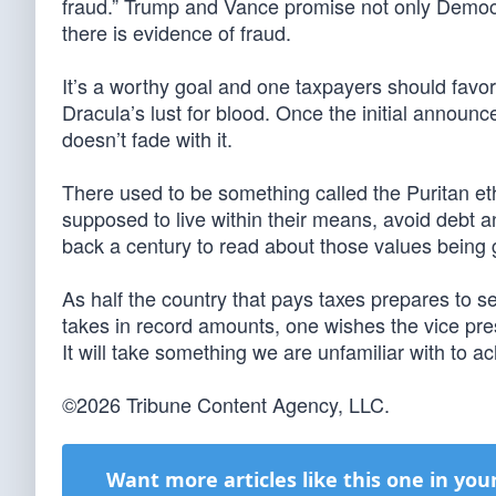
fraud.” Trump and Vance promise not only Democrat
there is evidence of fraud.
It’s a worthy goal and one taxpayers should favor,
Dracula’s lust for blood. Once the initial announc
doesn’t fade with it.
There used to be something called the Puritan 
supposed to live within their means, avoid debt an
back a century to read about those values being g
As half the country that pays taxes prepares to
takes in record amounts, one wishes the vice pres
It will take something we are unfamiliar with to a
©2026 Tribune Content Agency, LLC.
Want more articles like this one in you