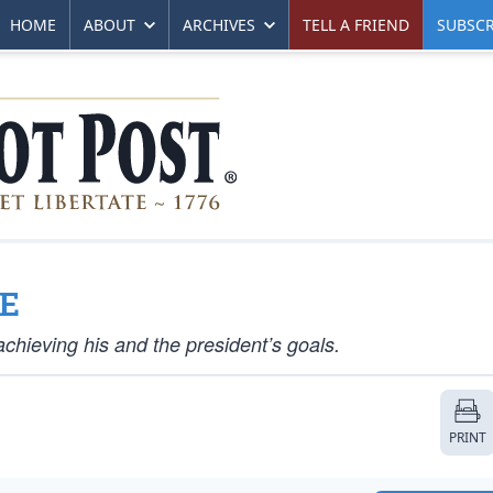
HOME
ABOUT
ARCHIVES
TELL A FRIEND
SUBSCR
GE
chieving his and the president’s goals.
PRINT