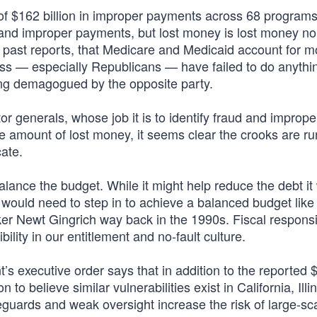
f $162 billion in improper payments across 68 programs 
d and improper payments, but lost money is lost money no
n past reports, that Medicare and Medicaid account for m
ress — especially Republicans — have failed to do anythi
ing demagogued by the opposite party.
 generals, whose job it is to identify fraud and imprope
 amount of lost money, it seems clear the crooks are ru
ate.
alance the budget. While it might help reduce the debt it
 would need to step in to achieve a balanced budget like
r Newt Gingrich way back in the 1990s. Fiscal responsib
lity in our entitlement and no-fault culture.
’s executive order says that in addition to the reported 
n to believe similar vulnerabilities exist in California, Ill
eguards and weak oversight increase the risk of large-sc