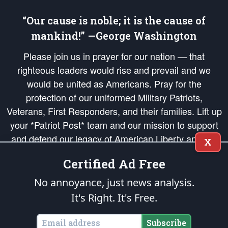
“Our cause is noble; it is the cause of
mankind!” —George Washington
Please join us in prayer for our nation — that
righteous leaders would rise and prevail and we
would be united as Americans. Pray for the
protection of our uniformed Military Patriots,
Veterans, First Responders, and their families. Lift up
your *Patriot Post* team and our mission to support
and defend our legacy of American Liberty and our
X
Republic's Founding Principles, in order that the fires
Certified Ad Free
of freedom would be ignited in the hearts and minds
of our countrymen.
No annoyance, just news analysis.
It's Right. It's Free.
The Patriot Post
is protected speech, as enumerated in the
First Amendment
and enforced by the
Second Amendment
of the Constitution of the United
States of America, in accordance with the
endowed
and
unalienable Rights of
Subscribe
All Mankind
.