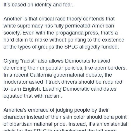
It’s based on identity and fear.
Another is that critical race theory contends that
white supremacy has fully permeated American
society. Even with the propaganda press, that’s a
hard claim to make without pointing to the existence
of the types of groups the SPLC allegedly funded.
Crying “racist” also allows Democrats to avoid
defending their unpopular policies, like open borders.
In a recent California gubernatorial debate, the
moderator asked if truck drivers should be required
to learn English. Leading Democratic candidates
equated that with racism.
America’s embrace of judging people by their
character instead of their skin color should be a point
of bipartisan national pride. Instead, it’s an existential
crisis for the SPLC in particular and the left more