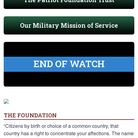
Our Military Mission of Service
END OF WATCH
THE FOUNDATION
“Citizens by birth or choice of a common country, that
country has a right to concentrate your affections. The name