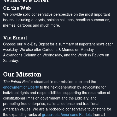
On the Web
We provide solid conservative perspective on the most important
issues, including analysis, opinion columns, headline summaries,
memes, cartoons and much more.
Via Email
Choose our Mid-Day Digest for a summary of important news each
weekday. We also offer Cartoons & Memes on Monday,
Alexander's Column on Wednesday, and the Week in Review on
Saturday.
Our Mission
The Patriot Post
is steadfast in our mission to extend the
endowment of Liberty
to the next generation by advocating for
individual rights and responsibilities, supporting the restoration of
constitutional limits on government and the judiciary, and
promoting free enterprise, national defense and traditional
American values. We are a rock-solid conservative touchstone for
the expanding ranks of
grassroots Americans Patriots
from all