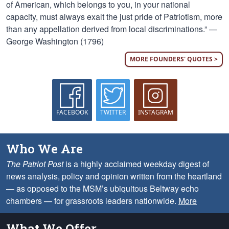
of American, which belongs to you, in your national
capacity, must always exalt the just pride of Patriotism, more
than any appellation derived from local discriminations.” —
George Washington (1796)
MORE FOUNDERS' QUOTES >
FACEBOOK
TWITTER
INSTAGRAM
Who We Are
The Patriot Post
is a highly acclaimed weekday digest of
news analysis, policy and opinion written from the heartland
— as opposed to the MSM’s ubiquitous Beltway echo
chambers — for grassroots leaders nationwide.
More
What We Offer