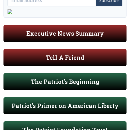
Subscribe
Executive News Summary
Tell A Friend
The Patriot's Beginning
Patriot's Primer on American Liberty
The Patriot Foundation Trust