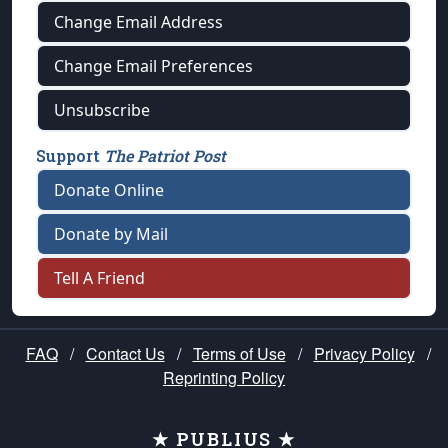
Change Email Address
Change Email Preferences
Unsubscribe
Support
The Patriot Post
Donate Online
Donate by Mail
Tell A Friend
FAQ
/
Contact Us
/
Terms of Use
/
Privacy Policy
/
Reprinting Policy
★ PUBLIUS ★