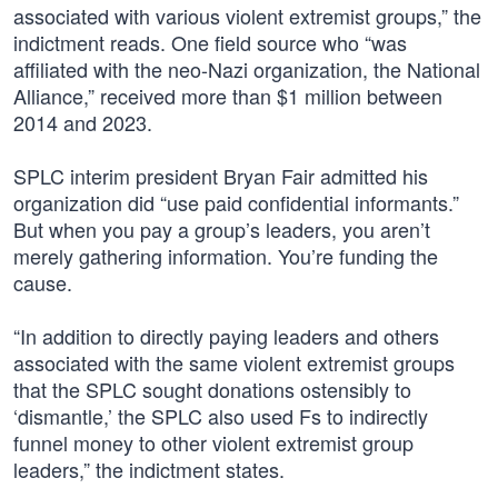
associated with various violent extremist groups,” the
indictment reads. One field source who “was
affiliated with the neo-Nazi organization, the National
Alliance,” received more than $1 million between
2014 and 2023.
SPLC interim president Bryan Fair admitted his
organization did “use paid confidential informants.”
But when you pay a group’s leaders, you aren’t
merely gathering information. You’re funding the
cause.
“In addition to directly paying leaders and others
associated with the same violent extremist groups
that the SPLC sought donations ostensibly to
‘dismantle,’ the SPLC also used Fs to indirectly
funnel money to other violent extremist group
leaders,” the indictment states.