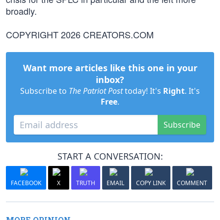
broadly.
COPYRIGHT 2026 CREATORS.COM
Want more articles like this one in your
inbox?
Subscribe to
The Patriot Post
today! It's
Right
. It's
Free
.
Subscribe
START A CONVERSATION:
FACEBOOK
X
TRUTH
EMAIL
COPY LINK
COMMENT
MORE OPINION