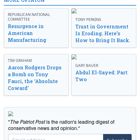
REPUBLICAN NATIONAL
COMMITTEE
TONY PERKINS
Resurgence in
Trust in Government
American
Is Eroding. Here’s
Manufacturing
How to Bring It Back.
TIM GRAHAM
GARY BAUER
Aaron Rodgers Drops
Abdul El-Sayed: Part
a Bomb on Tony
Two
Fauci, the ‘Absolute
Coward’
"
The Patriot Post
is the nation's leading digest of
conservative news and opinion."