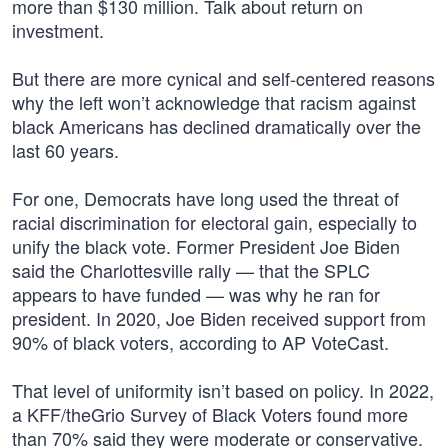
more than $130 million. Talk about return on
investment.
But there are more cynical and self-centered reasons
why the left won’t acknowledge that racism against
black Americans has declined dramatically over the
last 60 years.
For one, Democrats have long used the threat of
racial discrimination for electoral gain, especially to
unify the black vote. Former President Joe Biden
said the Charlottesville rally — that the SPLC
appears to have funded — was why he ran for
president. In 2020, Joe Biden received support from
90% of black voters, according to AP VoteCast.
That level of uniformity isn’t based on policy. In 2022,
a KFF/theGrio Survey of Black Voters found more
than 70% said they were moderate or conservative.