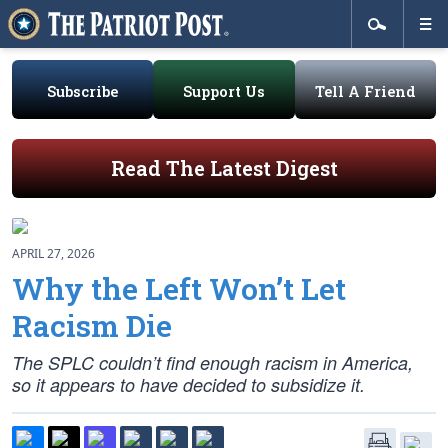
Subscribe
Support Us
Tell A Friend
Read The Latest Digest
APRIL 27, 2026
Why the Left Won’t Let
Racism Die
The SPLC couldn’t find enough racism in America,
so it appears to have decided to subsidize it.