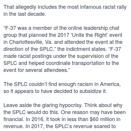
That allegedly includes the most infamous racist rally
in the last decade.
“F-37 was a member of the online leadership chat
group that planned the 2017 ‘Unite the Right’ event
in Charlottesville, Va. and attended the event at the
direction of the SPLC,” the indictment states. “F-37
made racist postings under the supervision of the
SPLC and helped coordinate transportation to the
event for several attendees.”
The SPLC couldn’t find enough racism in America,
so it appears to have decided to subsidize it.
Leave aside the glaring hypocrisy. Think about why
the SPLC would do this. One reason may have been
financial. In 2016, it took in less than $60 million in
revenue. In 2017, the SPLC’s revenue soared to