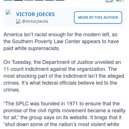
VICTOR JOECKS
MORE BY THIS AUTHOR
@VictorJoecks
America isn’t racist enough for the modern left, so
the Southern Poverty Law Center appears to have
paid white supremacists.
On Tuesday, the Department of Justice unveiled an
11-count indictment against the organization. The
most shocking part of the indictment isn’t the alleged
crimes. It’s what federal officials believe led to the
crimes.
“The SPLC was founded in 1971 to ensure that the
promise of the civil rights movement became a reality
for all,” the group says on its website. It brags that it
“shut down some of the nation’s most violent white