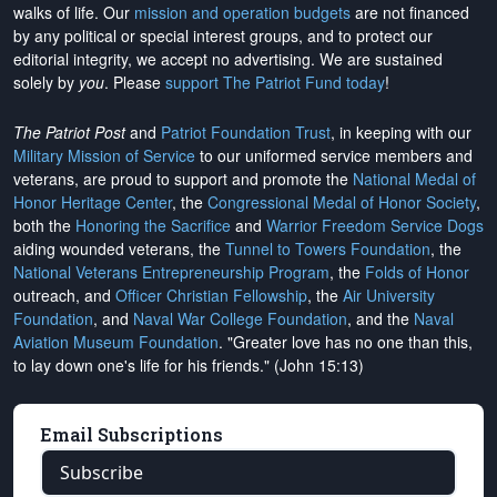
walks of life. Our
mission and operation budgets
are
not financed
by any political or special interest groups, and to protect our
editorial integrity, we
accept no advertising
. We are sustained
solely by
you
. Please
support The Patriot Fund today
!
The Patriot Post
and
Patriot Foundation Trust
, in keeping with our
Military Mission of Service
to our uniformed service members and
veterans, are proud to support and promote the
National Medal of
Honor Heritage Center
, the
Congressional Medal of Honor Society
,
both the
Honoring the Sacrifice
and
Warrior Freedom Service Dogs
aiding wounded veterans, the
Tunnel to Towers Foundation
, the
National Veterans Entrepreneurship Program
, the
Folds of Honor
outreach, and
Officer Christian Fellowship
, the
Air University
Foundation
, and
Naval War College Foundation
, and the
Naval
Aviation Museum Foundation
. "Greater love has no one than this,
to lay down one's life for his friends." (John 15:13)
Email Subscriptions
Subscribe