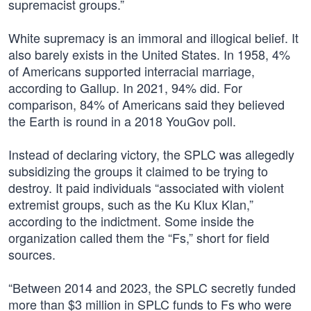
supremacist groups.”
White supremacy is an immoral and illogical belief. It
also barely exists in the United States. In 1958, 4%
of Americans supported interracial marriage,
according to Gallup. In 2021, 94% did. For
comparison, 84% of Americans said they believed
the Earth is round in a 2018 YouGov poll.
Instead of declaring victory, the SPLC was allegedly
subsidizing the groups it claimed to be trying to
destroy. It paid individuals “associated with violent
extremist groups, such as the Ku Klux Klan,”
according to the indictment. Some inside the
organization called them the “Fs,” short for field
sources.
“Between 2014 and 2023, the SPLC secretly funded
more than $3 million in SPLC funds to Fs who were