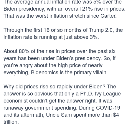
The average annual inflation rate was 5% over the
Biden presidency, with an overall 21% rise in prices.
That was the worst inflation stretch since Carter.
Through the first 16 or so months of Trump 2.0, the
inflation rate is running at just above 3%.
About 80% of the rise in prices over the past six
years has been under Biden’s presidency. So, if
you’re angry about the high price of nearly
everything, Bidenomics is the primary villain.
Why did prices rise so rapidly under Biden? The
answer is so obvious that only a Ph.D. Ivy League
economist couldn’t get the answer right. It was
runaway government spending. During COVID-19
and its aftermath, Uncle Sam spent more than $4
trillion.