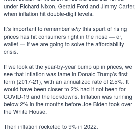
under Richard Nixon, Gerald Ford and Jimmy Carter,
when inflation hit double-digit levels.
It’s important to remember
this spurt of rising
why
prices has hit consumers right in the nose — er,
wallet — if we are going to solve the affordability
crisis.
If we look at the year-by-year bump up in prices, we
see that inflation was tame in Donald Trump’s first
term (2017-21), with an annualized rate of 2.5%. It
would have been closer to 2% had it not been for
COVID-19 and the lockdowns. Inflation was running
below 2% in the months before Joe Biden took over
the White House.
Then inflation rocketed to 9% in 2022.