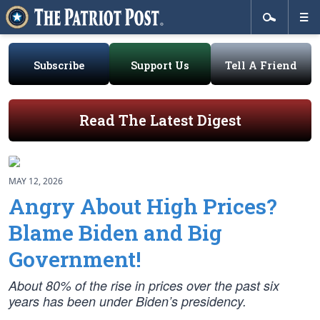
Subscribe
Support Us
Tell A Friend
Read The Latest Digest
MAY 12, 2026
Angry About High Prices?
Blame Biden and Big
Government!
About 80% of the rise in prices over the past six
years has been under Biden’s presidency.