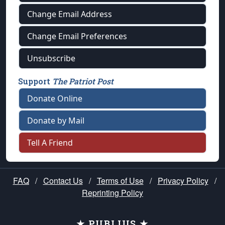
Change Email Address
Change Email Preferences
Unsubscribe
Support
The Patriot Post
Donate Online
Donate by Mail
Tell A Friend
FAQ
/
Contact Us
/
Terms of Use
/
Privacy Policy
/
Reprinting Policy
★ PUBLIUS ★