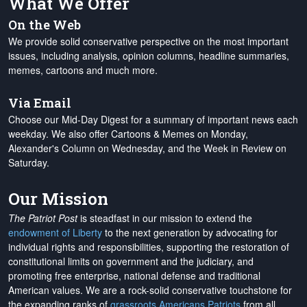
What We Offer
On the Web
We provide solid conservative perspective on the most important
issues, including analysis, opinion columns, headline summaries,
memes, cartoons and much more.
Via Email
Choose our Mid-Day Digest for a summary of important news each
weekday. We also offer Cartoons & Memes on Monday,
Alexander's Column on Wednesday, and the Week in Review on
Saturday.
Our Mission
The Patriot Post
is steadfast in our mission to extend the
endowment of Liberty
to the next generation by advocating for
individual rights and responsibilities, supporting the restoration of
constitutional limits on government and the judiciary, and
promoting free enterprise, national defense and traditional
American values. We are a rock-solid conservative touchstone for
the expanding ranks of
grassroots Americans Patriots
from all