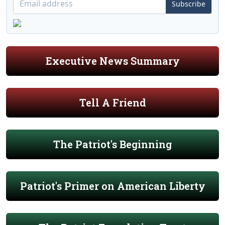
Subscribe
Executive News Summary
Tell A Friend
The Patriot's Beginning
Patriot's Primer on American Liberty