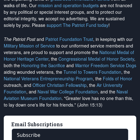
walks of life. Our
mission and operation budgets
are
not financed
by any political or special interest groups, and to protect our
editorial integrity, we
accept no advertising
. We are sustained
solely by
you
. Please
support The Patriot Fund today
!
The Patriot Post
and
Patriot Foundation Trust
, in keeping with our
Military Mission of Service
to our uniformed service members and
veterans, are proud to support and promote the
National Medal of
Honor Heritage Center
, the
Congressional Medal of Honor Society
,
both the
Honoring the Sacrifice
and
Warrior Freedom Service Dogs
aiding wounded veterans, the
Tunnel to Towers Foundation
, the
National Veterans Entrepreneurship Program
, the
Folds of Honor
outreach, and
Officer Christian Fellowship
, the
Air University
Foundation
, and
Naval War College Foundation
, and the
Naval
Aviation Museum Foundation
. "Greater love has no one than this,
to lay down one's life for his friends." (John 15:13)
Email Subscriptions
Subscribe