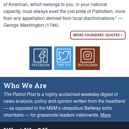
of American, which belongs to you, in your national
capacity, must always exalt the just pride of Patriotism, more
than any appellation derived from local discriminations.” —
George Washington (1796)
MORE FOUNDERS' QUOTES >
FACEBOOK
TWITTER
INSTAGRAM
Who We Are
The Patriot Post
is a highly acclaimed weekday digest of
news analysis, policy and opinion written from the heartland
— as opposed to the MSM’s ubiquitous Beltway echo
chambers — for grassroots leaders nationwide.
More