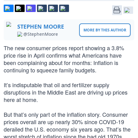
STEPHEN MOORE
MORE BY THIS AUTHOR
@StephenMoore
The new consumer prices report showing a 3.8%
price rise in April confirms what Americans have
been complaining about for months: Inflation is
continuing to squeeze family budgets.
It’s indisputable that oil and fertilizer supply
disruptions in the Middle East are driving up prices
here at home.
But that’s only part of the inflation story. Consumer
prices overall are up nearly 30% since COVID-19
derailed the U.S. economy six years ago. That’s the
worst stretch of inflation since the bad old 1970s