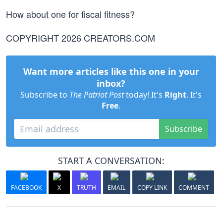
How about one for fiscal fitness?
COPYRIGHT 2026 CREATORS.COM
Want more articles like this one in your
inbox?
Subscribe to
The Patriot Post
today! It's
Right
. It's
Free
.
Subscribe
START A CONVERSATION:
FACEBOOK
X
TRUTH
EMAIL
COPY LINK
COMMENT