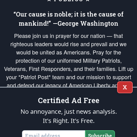
“Our cause is noble; it is the cause of
mankind!” —George Washington
Please join us in prayer for our nation — that
righteous leaders would rise and prevail and we
would be united as Americans. Pray for the
protection of our uniformed Military Patriots,
Veterans, First Responders, and their families. Lift up
your *Patriot Post* team and our mission to support
and defend our legacy of American Liberty and our
X
Republic's Founding Principles, in order that the fires
Certified Ad Free
of freedom would be ignited in the hearts and minds
of our countrymen.
No annoyance, just news analysis.
It's Right. It's Free.
The Patriot Post
is protected speech, as enumerated in the
First Amendment
and enforced by the
Second Amendment
of the Constitution of the United
States of America, in accordance with the
endowed
and
unalienable Rights of
Subscribe