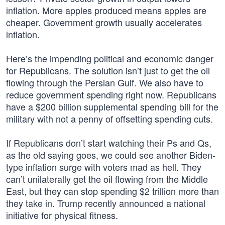
inflation. More apples produced means apples are
cheaper. Government growth usually accelerates
inflation.
Here’s the impending political and economic danger
for Republicans. The solution isn’t just to get the oil
flowing through the Persian Gulf. We also have to
reduce government spending right now. Republicans
have a $200 billion supplemental spending bill for the
military with not a penny of offsetting spending cuts.
If Republicans don’t start watching their Ps and Qs,
as the old saying goes, we could see another Biden-
type inflation surge with voters mad as hell. They
can’t unilaterally get the oil flowing from the Middle
East, but they can stop spending $2 trillion more than
they take in. Trump recently announced a national
initiative for physical fitness.