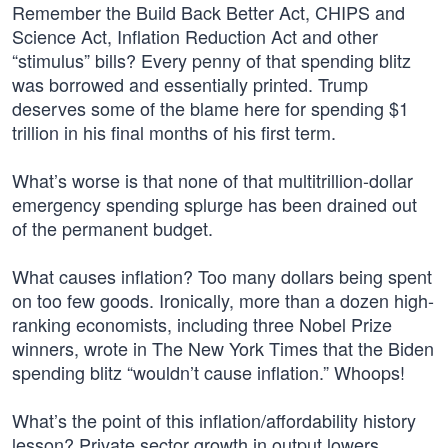
Remember the Build Back Better Act, CHIPS and
Science Act, Inflation Reduction Act and other
“stimulus” bills? Every penny of that spending blitz
was borrowed and essentially printed. Trump
deserves some of the blame here for spending $1
trillion in his final months of his first term.
What’s worse is that none of that multitrillion-dollar
emergency spending splurge has been drained out
of the permanent budget.
What causes inflation? Too many dollars being spent
on too few goods. Ironically, more than a dozen high-
ranking economists, including three Nobel Prize
winners, wrote in The New York Times that the Biden
spending blitz “wouldn’t cause inflation.” Whoops!
What’s the point of this inflation/affordability history
lesson? Private sector growth in output lowers