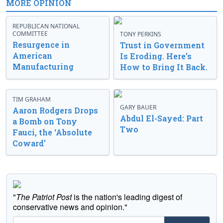
MORE OPINION
REPUBLICAN NATIONAL
COMMITTEE
TONY PERKINS
Resurgence in
Trust in Government
American
Is Eroding. Here’s
Manufacturing
How to Bring It Back.
TIM GRAHAM
GARY BAUER
Aaron Rodgers Drops
Abdul El-Sayed: Part
a Bomb on Tony
Two
Fauci, the ‘Absolute
Coward’
"
The Patriot Post
is the nation's leading digest of
conservative news and opinion."