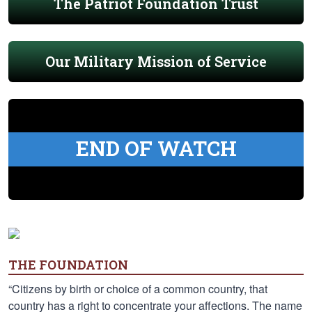
The Patriot Foundation Trust
Our Military Mission of Service
END OF WATCH
THE FOUNDATION
“Citizens by birth or choice of a common country, that
country has a right to concentrate your affections. The name