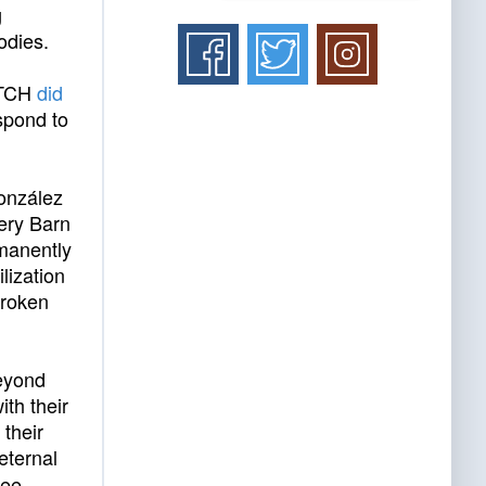
g
odies.
, TCH
did
espond to
González
tery Barn
rmanently
lization
broken
eyond
ith their
 their
eternal
ree