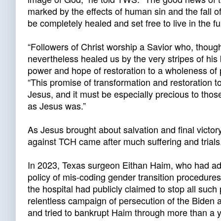
marked by the effects of human sin and the fall o
be completely healed and set free to live in the ful
“Followers of Christ worship a Savior who, thou
nevertheless healed us by the very stripes of his
power and hope of restoration to a wholeness o
“This promise of transformation and restoration to
Jesus, and it must be especially precious to thos
as Jesus was.”
As Jesus brought about salvation and final victory
against TCH came after much suffering and trials
In 2023, Texas surgeon Eithan Haim, who had admi
policy of mis-coding gender transition procedures
the hospital had publicly claimed to stop all su
relentless campaign of persecution of the Biden 
and tried to bankrupt Haim through more than a 