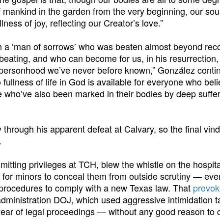
f mankind in the garden from the very beginning, our sou
lness of joy, reflecting our Creator’s love.”
gh a ‘man of sorrows’ who was beaten almost beyond reco
 beating, and who can become for us, in his resurrection,
f personhood we’ve never before known,” González conti
 fullness of life in God is available for everyone who beli
e who’ve also been marked in their bodies by deep sufferi
 through his apparent defeat at Calvary, so the final vind
.
tting privileges at TCH, blew the whistle on the hospita
 for minors to conceal them from outside scrutiny — even
ch procedures to comply with a new Texas law. That
provo
administration DOJ, which used aggressive intimidation t
year of legal proceedings — without any good reason to 