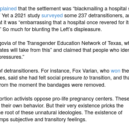
plained
that the settlement was “blackmailing a hospital
.” Yet a 2021 study
surveyed
some 237 detransitioners, a
 it was “embarrassing that a hospital once revered for it
s.” So much for blunting the Left’s displeasure.
govia of the Transgender Education Network of Texas, 
tates will take from this” and claimed that people who iden
pressures.”
 of detransitioners. For instance, Fox Varian, who
won
the 
es, said she had felt social pressure
transition, and th
to
 from the moment the bandages were removed.
bortion activists oppose pro-life pregnancy centers. Thes
 their own behavior. But their very existence pricks the
e root of these unnatural ideologies. The existence of
mps subjective and transitory feelings.