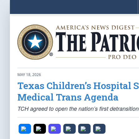
MAY 18, 2026
Texas Children’s Hospital 
Medical Trans Agenda
TCH agreed to open the nation’s first detransitioner