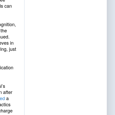
ls can
gnition,
 the
nued.
eves in
ng, just
ication
l’s
 after
ked
a
actics
charge