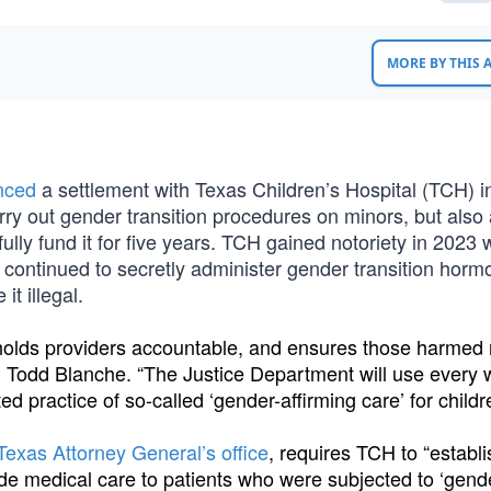
MORE BY THIS
nced
a settlement with Texas Children’s Hospital (TCH) i
rry out gender transition procedures on minors, but also
d fully fund it for five years. TCH gained notoriety in 2023
 continued to secretly administer gender transition horm
t illegal.
, holds providers accountable, and ensures those harmed 
 Todd Blanche. “The Justice Department will use every
ed practice of so-called ‘gender-affirming care’ for childr
Texas Attorney General’s office
, requires TCH to “establi
ovide medical care to patients who were subjected to ‘gend