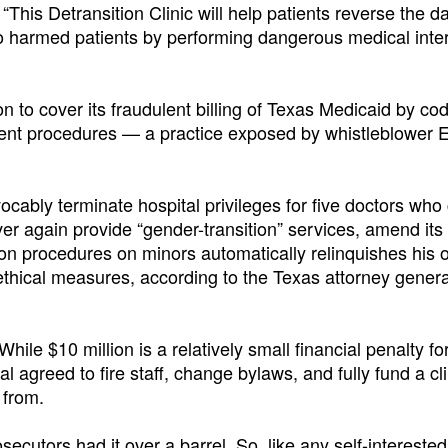
. “This Detransition Clinic will help patients reverse the
o harmed patients by performing dangerous medical inte
n to cover its fraudulent billing of Texas Medicaid by co
rent procedures — a practice exposed by whistleblower 
ocably terminate hospital privileges for five doctors who 
ver again provide “gender-transition” services, amend its
ion procedures on minors automatically relinquishes his o
thical measures, according to the Texas attorney genera
hile $10 million is a relatively small financial penalty fo
tal agreed to fire staff, change bylaws, and fully fund a cl
 from.
osecutors had it over a barrel. So, like any self-interested