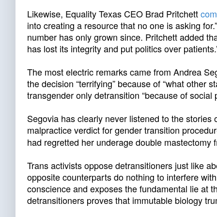
Likewise, Equality Texas CEO Brad Pritchett
com
into creating a resource that no one is asking for
number has only grown since. Pritchett added that
has lost its integrity and put politics over patient
The most electric remarks came from Andrea Se
the decision “terrifying” because of “what other s
transgender only detransition “because of social 
Segovia has clearly never listened to the stories
malpractice verdict for gender transition procedur
had regretted her underage double mastectomy
Trans activists oppose detransitioners just like a
opposite counterparts do nothing to interfere with
conscience and exposes the fundamental lie at th
detransitioners proves that immutable biology tru