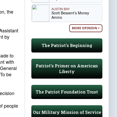
AUSTIN BAY
on, the
Scott Bessent’s Money
Ammo
MORE OPINION >
Assistant
nt by
The Patriot's Beginning
made to
nt with
Patriot's Primer on American
y General
Liberty
 To be
The Patriot Foundation Trust
ecision
of people
Our Military Mission of Service