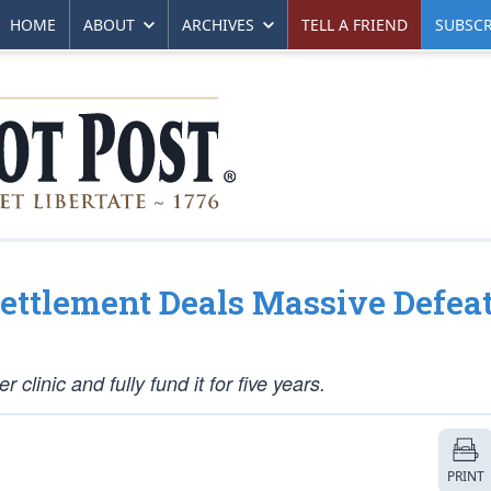
HOME
ABOUT
ARCHIVES
TELL A FRIEND
SUBSCR
Settlement Deals Massive Defeat
 clinic and fully fund it for five years.
PRINT