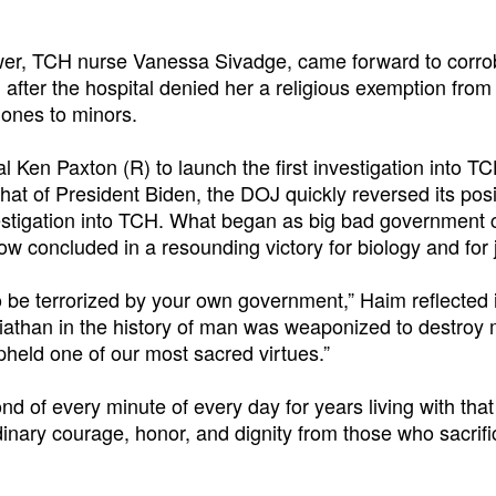
ower, TCH nurse Vanessa Sivadge, came forward to corro
after the hospital denied her a religious exemption from
mones to minors.
Ken Paxton (R) to launch the first investigation into TC
at of President Biden, the DOJ quickly reversed its posi
estigation into TCH. What began as big bad government 
ow concluded in a resounding victory for biology and for j
 to be terrorized by your own government,” Haim reflected 
athan in the history of man was weaponized to destroy 
held one of our most sacred virtues.”
d of every minute of every day for years living with that 
dinary courage, honor, and dignity from those who sacrif