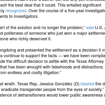
each the best deal that it could. This entailed significant
cly
recognized
. Over the course of a five-year investigati
nts to investigators.
art of the solution and no longer the problem,”
said
U.S. 
ced politeness of someone who just won a major settleme
one who richly deserved it.
ongdoing and presented the settlement as a decision it 
ons continue to support the facts — we have been complia
e the difficult decision to settle with the Texas Attorne
 that has been wrought with falsehoods and distractions.
om endless and costly litigation.”
tist wrath. Texas Rep. Jessica González (D)
blasted
the d
 eradicate transgender people from the eyes of society.”
stence of detransitioners would lower public awareness 