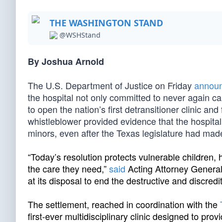
THE WASHINGTON STAND
@WSHStand
By Joshua Arnold
The U.S. Department of Justice on Friday
annou
the hospital not only committed to never again ca
to open the nation’s first detransitioner clinic an
whistleblower provided evidence that the hospital
minors, even after the Texas legislature had made i
“Today’s resolution protects vulnerable children
the care they need,”
said
Acting Attorney General
at its disposal to end the destructive and discredit
The settlement, reached in coordination with the
first-ever multidisciplinary clinic designed to pr