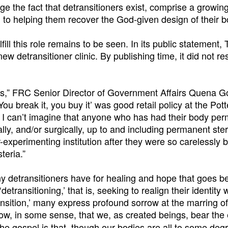
nge the fact that detransitioners exist, comprise a growin
 to helping them recover the God-given design of their b
ill this role remains to be seen. In its public statement
ew detransitioner clinic. By publishing time, it did not r
 news,” FRC Senior Director of Government Affairs Quena 
ou break it, you buy it’ was good retail policy at the Pot
t, I can’t imagine that anyone who has had their body pe
y, and/or surgically, up to and including permanent steri
experimenting institution after they were so carelessly 
teria.”
 detransitioners have for healing and hope that goes b
ransitioning,’ that is, seeking to realign their identity w
ansition,’ many express profound sorrow at the marring of
w, in some sense, that we, as created beings, bear the 
e gospel is that, though our bodies are all to some deg