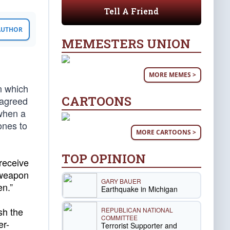
Tell A Friend
 AUTHOR
MEMESTERS UNION
MORE MEMES >
n which
CARTOONS
 agreed
 when a
ones to
MORE CARTOONS >
TOP OPINION
receive
 weapon
GARY BAUER
en.”
Earthquake in Michigan
sh the
REPUBLICAN NATIONAL
COMMITTEE
er-
Terrorist Supporter and