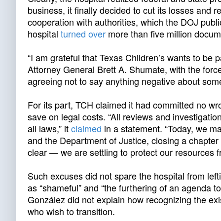
business, it finally decided to cut its losses and r
cooperation with authorities, which the DOJ publi
hospital
turned over
more than five million docume
“I am grateful that Texas Children’s wants to be p
Attorney General Brett A. Shumate, with the for
agreeing not to say anything negative about some
For its part, TCH claimed it had committed no wr
save on legal costs. “All reviews and investigati
all laws,” it
claimed
in a statement. “Today, we mad
and the Department of Justice, closing a chapter
clear — we are settling to protect our resources fr
Such excuses did not spare the hospital from lef
as “shameful” and “the furthering of an agenda to
González did not explain how recognizing the exi
who wish to transition.