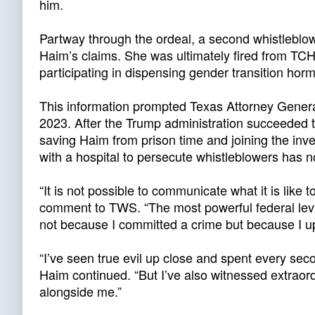
him.
Partway through the ordeal, a second whistlebl
Haim’s claims. She was ultimately fired from TCH 
participating in dispensing gender transition hor
This information prompted Texas Attorney General 
2023. After the Trump administration succeeded th
saving Haim from prison time and joining the inv
with a hospital to persecute whistleblowers has n
“It is not possible to communicate what it is like
comment to TWS. “The most powerful federal levi
not because I committed a crime but because I up
“I’ve seen true evil up close and spent every secon
Haim continued. “But I’ve also witnessed extraor
alongside me.”