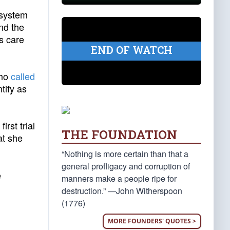
 system
nd the
s care
END OF WATCH
who
called
tify as
first trial
THE FOUNDATION
at she
“Nothing is more certain than that a
general profligacy and corruption of
e
manners make a people ripe for
destruction.” —John Witherspoon
(1776)
MORE FOUNDERS' QUOTES >