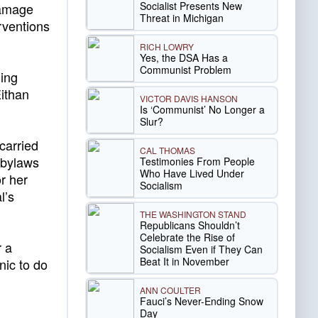
Socialist Presents New
 damage
Threat in Michigan
rventions
RICH LOWRY
Yes, the DSA Has a
Communist Problem
ding
Eithan
VICTOR DAVIS HANSON
Is ‘Communist’ No Longer a
Slur?
carried
CAL THOMAS
 bylaws
Testimonies From People
Who Have Lived Under
r her
Socialism
l’s
THE WASHINGTON STAND
Republicans Shouldn’t
Celebrate the Rise of
r a
Socialism Even if They Can
Beat It in November
inic to do
ANN COULTER
Fauci’s Never-Ending Snow
Day