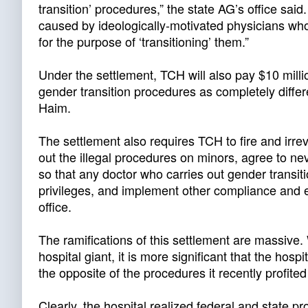
transition’ procedures,” the state AG’s office said
caused by ideologically-motivated physicians wh
for the purpose of ‘transitioning’ them.”
Under the settlement, TCH will also pay $10 millio
gender transition procedures as completely diffe
Haim.
The settlement also requires TCH to fire and irrev
out the illegal procedures on minors, agree to ne
so that any doctor who carries out gender transit
privileges, and implement other compliance and e
office.
The ramifications of this settlement are massive. W
hospital giant, it is more significant that the hospi
the opposite of the procedures it recently profited
Clearly, the hospital realized federal and state pr