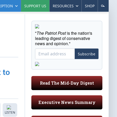
IPTION
SUPPORT US
RESOURCES
SHOP
"
The Patriot Post
is the nation's
leading digest of conservative
news and opinion."
Subscribe
 to
Read The Mid-Day Digest
Executive News Summary
LISTEN