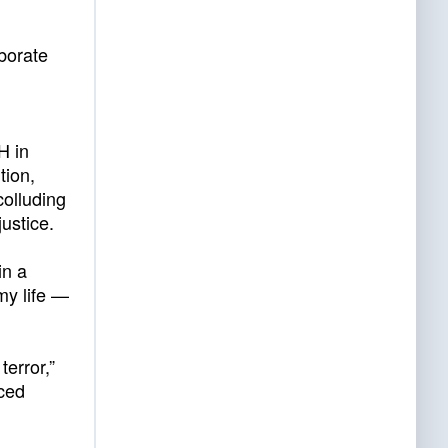
borate
H in
tion,
colluding
ustice.
in a
my life —
terror,”
iced