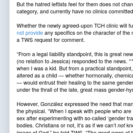
But the hatred leftists feel for them does not cha
category, and currently have no clinics committed
Whether the newly agreed-upon TCH clinic will fulf
not provide
any specifics on the character of the n
a TWS request for comment.
“From a legal liability standpoint, this is great
(no relation to Jessica) responded to the news. “‘Y
when I was a kid. But from a practical standpoin
altered as a child — whether hormonally, chemicall
— would entrust their healing to the same gender-
under the thrall of the late, great mass gender-hys
However, González expressed the need that many
the physical. “When I speak with people who are ‘det
sex after experimenting with so-called ‘gender tr
bodies. Christians or not, it’s as if we can’t
kno
not
image of God,” he told TWS. “The good news of th