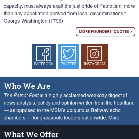
capacity, must always exalt the just pride of Patriotism, more
than any appellation derived from local discriminations.” —
George Washington (1796)
MORE FOUNDERS' QUOTES >
FACEBOOK
TWITTER
INSTAGRAM
Who We Are
The Patriot Post
is a highly acclaimed weekday digest of
news analysis, policy and opinion written from the heartland
— as opposed to the MSM’s ubiquitous Beltway echo
chambers — for grassroots leaders nationwide.
More
What We Offer