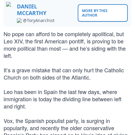
DANIEL
MORE BY THIS
MCCARTHY
AUTHOR
@ToryAnarchist
No pope can afford to be completely apolitical, but
Leo XIV, the first American pontiff, is proving to be
more political than most — and he’s siding with the
left.
It’s a grave mistake that can only hurt the Catholic
Church on both sides of the Atlantic.
Leo has been in Spain the last few days, where
immigration is today the dividing line between left
and right.
Vox, the Spanish populist party, is surging in
popularity, and recently the older conservative