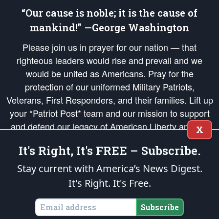
“Our cause is noble; it is the cause of
mankind!” —George Washington
Please join us in prayer for our nation — that
righteous leaders would rise and prevail and we
would be united as Americans. Pray for the
protection of our uniformed Military Patriots,
Veterans, First Responders, and their families. Lift up
your *Patriot Post* team and our mission to support
and defend our legacy of American Liberty and our
X
Republic's Founding Principles, in order that the fires
It's Right, It's FREE – Subscribe.
of freedom would be ignited in the hearts and minds
of our countrymen.
Stay current with America’s News Digest.
It's Right. It's Free.
The Patriot Post
is protected speech, as enumerated in the
First Amendment
and enforced by the
Second Amendment
of the Constitution of the United
States of America, in accordance with the
endowed
and
unalienable Rights of
Subscribe
All Mankind
.