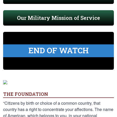
Our Military Mission of Service
END OF WATCH
THE FOUNDATION
“Citizens by birth or choice of a common country, that
country has a right to concentrate your affections. The name
of American, which belongs to you, in your national