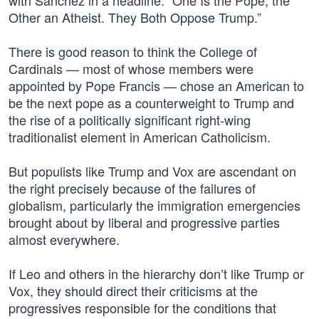
with Sánchez in a headline: “One Is the Pope, the
Other an Atheist. They Both Oppose Trump.”
There is good reason to think the College of
Cardinals — most of whose members were
appointed by Pope Francis — chose an American to
be the next pope as a counterweight to Trump and
the rise of a politically significant right-wing
traditionalist element in American Catholicism.
But populists like Trump and Vox are ascendant on
the right precisely because of the failures of
globalism, particularly the immigration emergencies
brought about by liberal and progressive parties
almost everywhere.
If Leo and others in the hierarchy don’t like Trump or
Vox, they should direct their criticisms at the
progressives responsible for the conditions that