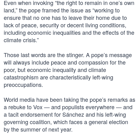
Even when invoking “the right to remain in one’s own
land,” the pope framed the issue as “working to
ensure that no one has to leave their home due to
lack of peace, security or decent living conditions,
including economic inequalities and the effects of the
climate crisis.”
Those last words are the stinger. A pope’s message
will always include peace and compassion for the
poor, but economic inequality and climate
catastrophism are characteristically left-wing
preoccupations.
World media have been taking the pope’s remarks as
a rebuke to Vox — and populists everywhere — and
a tacit endorsement for Sánchez and his left-wing
governing coalition, which faces a general election
by the summer of next year.