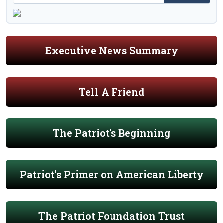
Executive News Summary
Tell A Friend
The Patriot's Beginning
Patriot's Primer on American Liberty
The Patriot Foundation Trust