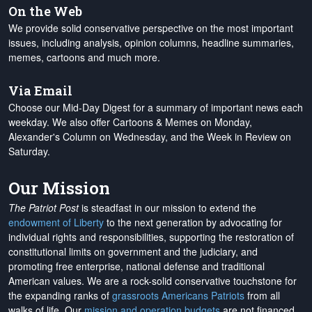
On the Web
We provide solid conservative perspective on the most important
issues, including analysis, opinion columns, headline summaries,
memes, cartoons and much more.
Via Email
Choose our Mid-Day Digest for a summary of important news each
weekday. We also offer Cartoons & Memes on Monday,
Alexander's Column on Wednesday, and the Week in Review on
Saturday.
Our Mission
The Patriot Post
is steadfast in our mission to extend the
endowment of Liberty
to the next generation by advocating for
individual rights and responsibilities, supporting the restoration of
constitutional limits on government and the judiciary, and
promoting free enterprise, national defense and traditional
American values. We are a rock-solid conservative touchstone for
the expanding ranks of
grassroots Americans Patriots
from all
walks of life. Our
mission and operation budgets
are
not financed