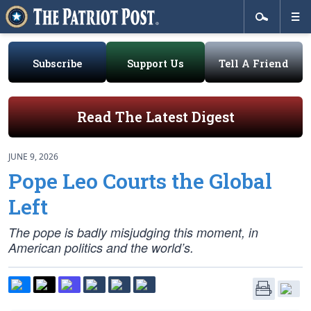
Subscribe
Support Us
Tell A Friend
Read The Latest Digest
JUNE 9, 2026
Pope Leo Courts the Global
Left
The pope is badly misjudging this moment, in
American politics and the world’s.