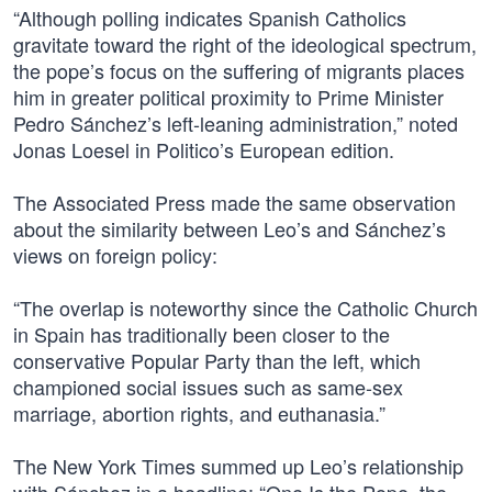
“Although polling indicates Spanish Catholics
gravitate toward the right of the ideological spectrum,
the pope’s focus on the suffering of migrants places
him in greater political proximity to Prime Minister
Pedro Sánchez’s left-leaning administration,” noted
Jonas Loesel in Politico’s European edition.
The Associated Press made the same observation
about the similarity between Leo’s and Sánchez’s
views on foreign policy:
“The overlap is noteworthy since the Catholic Church
in Spain has traditionally been closer to the
conservative Popular Party than the left, which
championed social issues such as same-sex
marriage, abortion rights, and euthanasia.”
The New York Times summed up Leo’s relationship