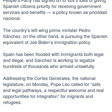
People’s Party has signed on to Vox’s idea of giving
Spanish citizens priority for receiving government
services and benefits — a policy known as prioridad
nacional.
The country’s left-wing prime minister Pedro
Sánchez, on the other hand, is pursuing the Spanish
equivalent of Joe Biden’s immigration policy.
Spain has been flooded with immigrants both legal
and illegal, and Sánchez is working to legalize
hundreds of thousands who arrived unlawfully.
Addressing the Cortes Generales, the national
legislature, on Monday, Pope Leo called for “safe
and legal pathways, a respectful welcome and real
opportunities for integration” for migrants and
refugees.