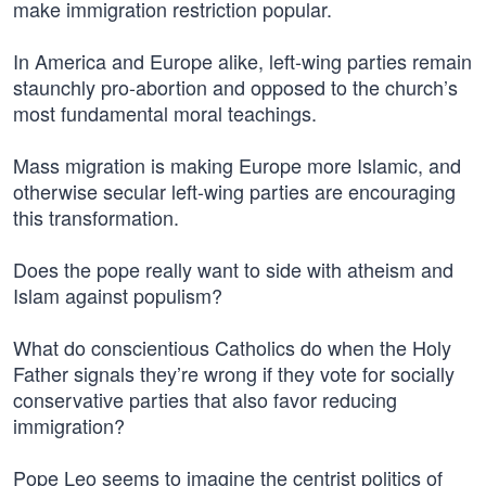
make immigration restriction popular.
In America and Europe alike, left-wing parties remain
staunchly pro-abortion and opposed to the church’s
most fundamental moral teachings.
Mass migration is making Europe more Islamic, and
otherwise secular left-wing parties are encouraging
this transformation.
Does the pope really want to side with atheism and
Islam against populism?
What do conscientious Catholics do when the Holy
Father signals they’re wrong if they vote for socially
conservative parties that also favor reducing
immigration?
Pope Leo seems to imagine the centrist politics of