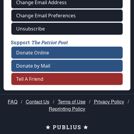
Change Email Address
Change Email Preferences
Unsubscribe
Support
The Patriot Post
Donate Online
Donate by Mail
Tell A Friend
FAQ
/
Contact Us
/
Terms of Use
/
Privacy Policy
/
Reprinting Policy
★ PUBLIUS ★