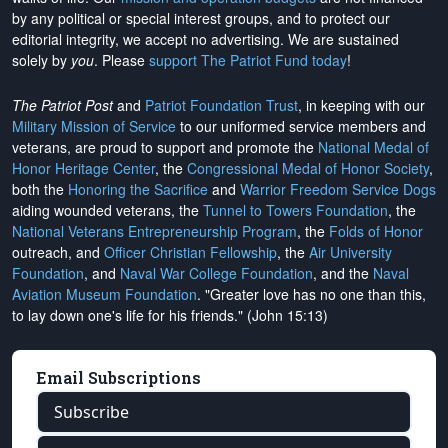
by any political or special interest groups, and to protect our
editorial integrity, we
accept no advertising
. We are sustained
solely by
you
. Please
support The Patriot Fund today
!
The Patriot Post
and
Patriot Foundation Trust
, in keeping with our
Military Mission of Service
to our uniformed service members and
veterans, are proud to support and promote the
National Medal of
Honor Heritage Center
, the
Congressional Medal of Honor Society
,
both the
Honoring the Sacrifice
and
Warrior Freedom Service Dogs
aiding wounded veterans, the
Tunnel to Towers Foundation
, the
National Veterans Entrepreneurship Program
, the
Folds of Honor
outreach, and
Officer Christian Fellowship
, the
Air University
Foundation
, and
Naval War College Foundation
, and the
Naval
Aviation Museum Foundation
. "Greater love has no one than this,
to lay down one's life for his friends." (John 15:13)
Email Subscriptions
Subscribe