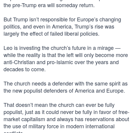
the pre-Trump era will someday return.
But Trump isn’t responsible for Europe’s changing
politics, and even in America, Trump’s rise was
largely the effect of failed liberal policies.
Leo is investing the church’s future in a mirage —
while the reality is that the left will only become more
anti-Christian and pro-Islamic over the years and
decades to come.
The church needs a defender with the same spirit as
the new populist defenders of America and Europe.
That doesn’t mean the church can ever be fully
populist, just as it could never be fully in favor of free-
market capitalism and always has reservations about
the use of military force in modern international