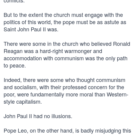
conflicts.
But to the extent the church must engage with the
politics of this world, the pope must be as astute as
Saint John Paul II was.
There were some in the church who believed Ronald
Reagan was a hard-right warmonger and
accommodation with communism was the only path
to peace.
Indeed, there were some who thought communism
and socialism, with their professed concern for the
poor, were fundamentally more moral than Western-
style capitalism.
John Paul II had no illusions.
Pope Leo, on the other hand, is badly misjudging this