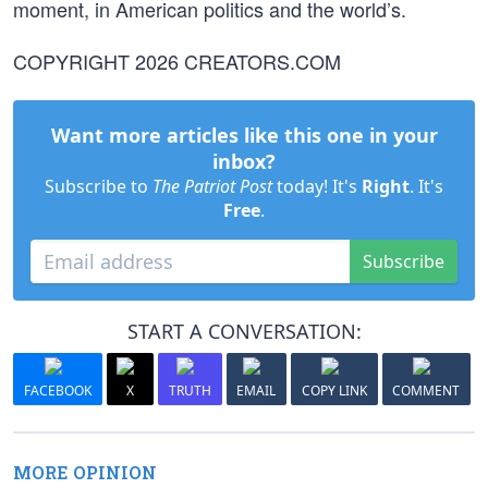
moment, in American politics and the world’s.
COPYRIGHT 2026 CREATORS.COM
Want more articles like this one in your
inbox?
Subscribe to
The Patriot Post
today! It's
Right
. It's
Free
.
Subscribe
START A CONVERSATION:
FACEBOOK
X
TRUTH
EMAIL
COPY LINK
COMMENT
MORE OPINION