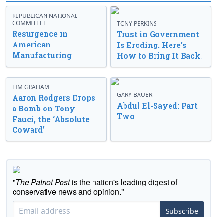
REPUBLICAN NATIONAL
COMMITTEE
TONY PERKINS
Resurgence in
Trust in Government
American
Is Eroding. Here’s
Manufacturing
How to Bring It Back.
TIM GRAHAM
GARY BAUER
Aaron Rodgers Drops
Abdul El-Sayed: Part
a Bomb on Tony
Two
Fauci, the ‘Absolute
Coward’
"
The Patriot Post
is the nation's leading digest of
conservative news and opinion."
Subscribe