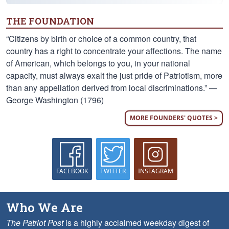
THE FOUNDATION
“Citizens by birth or choice of a common country, that
country has a right to concentrate your affections. The name
of American, which belongs to you, in your national
capacity, must always exalt the just pride of Patriotism, more
than any appellation derived from local discriminations.” —
George Washington (1796)
MORE FOUNDERS' QUOTES >
FACEBOOK
TWITTER
INSTAGRAM
Who We Are
The Patriot Post
is a highly acclaimed weekday digest of