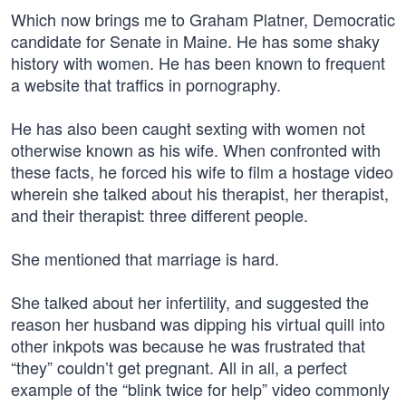
Which now brings me to Graham Platner, Democratic
candidate for Senate in Maine. He has some shaky
history with women. He has been known to frequent
a website that traffics in pornography.
He has also been caught sexting with women not
otherwise known as his wife. When confronted with
these facts, he forced his wife to film a hostage video
wherein she talked about his therapist, her therapist,
and their therapist: three different people.
She mentioned that marriage is hard.
She talked about her infertility, and suggested the
reason her husband was dipping his virtual quill into
other inkpots was because he was frustrated that
“they” couldn’t get pregnant. All in all, a perfect
example of the “blink twice for help” video commonly