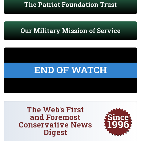
The Patriot Foundation Trust
Our Military Mission of Service
END OF WATCH
The Web's First
and Foremost
Conservative News
Digest