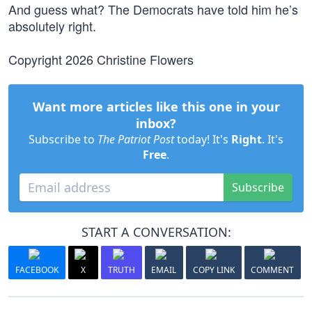
And guess what? The Democrats have told him he’s
absolutely right.
Copyright 2026 Christine Flowers
Want more articles like this one in your
inbox?
Subscribe to
The Patriot Post
today! It's
Right
. It's
Free
.
Subscribe
START A CONVERSATION:
FACEBOOK
X
TRUTH
EMAIL
COPY LINK
COMMENT