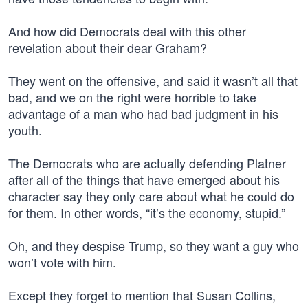
And how did Democrats deal with this other
revelation about their dear Graham?
They went on the offensive, and said it wasn’t all that
bad, and we on the right were horrible to take
advantage of a man who had bad judgment in his
youth.
The Democrats who are actually defending Platner
after all of the things that have emerged about his
character say they only care about what he could do
for them. In other words, “it’s the economy, stupid.”
Oh, and they despise Trump, so they want a guy who
won’t vote with him.
Except they forget to mention that Susan Collins,