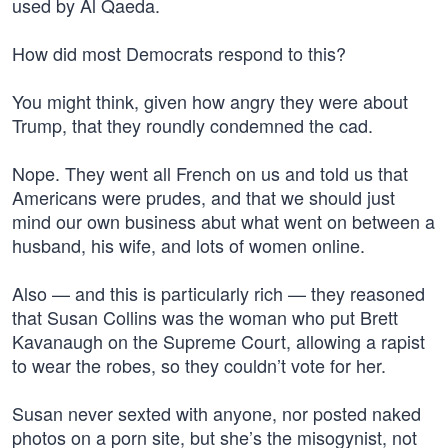
used by Al Qaeda.
How did most Democrats respond to this?
You might think, given how angry they were about
Trump, that they roundly condemned the cad.
Nope. They went all French on us and told us that
Americans were prudes, and that we should just
mind our own business abut what went on between a
husband, his wife, and lots of women online.
Also — and this is particularly rich — they reasoned
that Susan Collins was the woman who put Brett
Kavanaugh on the Supreme Court, allowing a rapist
to wear the robes, so they couldn’t vote for her.
Susan never sexted with anyone, nor posted naked
photos on a porn site, but she’s the misogynist, not