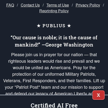
FAQ
/
Contact Us
/
Terms of Use
/
Privacy Policy
/
Reprinting Policy
★ PUBLIUS ★
“Our cause is noble; it is the cause of
mankind!” —George Washington
Please join us in prayer for our nation — that
righteous leaders would rise and prevail and we
would be united as Americans. Pray for the
protection of our uniformed Military Patriots,
Veterans, First Responders, and their families. Lift up
your *Patriot Post* team and our mission to support
and defend our legacy of American Liberty and our
X
Republic's Founding Principles, in order that the fires
Certified AI Free
of freedom would be ignited in the hearts and minds