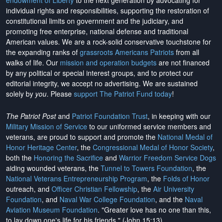
endowment of Liberty
to the next generation by advocating for
individual rights and responsibilities, supporting the restoration of
constitutional limits on government and the judiciary, and
promoting free enterprise, national defense and traditional
American values. We are a rock-solid conservative touchstone for
the expanding ranks of
grassroots Americans Patriots
from all
walks of life. Our
mission and operation budgets
are
not financed
by any political or special interest groups, and to protect our
editorial integrity, we
accept no advertising
. We are sustained
solely by
you
. Please
support The Patriot Fund today
!
The Patriot Post
and
Patriot Foundation Trust
, in keeping with our
Military Mission of Service
to our uniformed service members and
veterans, are proud to support and promote the
National Medal of
Honor Heritage Center
, the
Congressional Medal of Honor Society
,
both the
Honoring the Sacrifice
and
Warrior Freedom Service Dogs
aiding wounded veterans, the
Tunnel to Towers Foundation
, the
National Veterans Entrepreneurship Program
, the
Folds of Honor
outreach, and
Officer Christian Fellowship
, the
Air University
Foundation
, and
Naval War College Foundation
, and the
Naval
Aviation Museum Foundation
. "Greater love has no one than this,
to lay down one's life for his friends." (John 15:13)