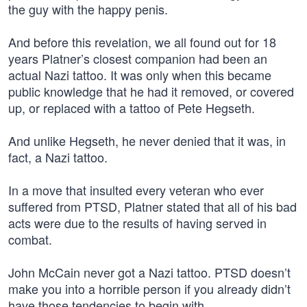
the guy with the happy penis.
And before this revelation, we all found out for 18
years Platner’s closest companion had been an
actual Nazi tattoo. It was only when this became
public knowledge that he had it removed, or covered
up, or replaced with a tattoo of Pete Hegseth.
And unlike Hegseth, he never denied that it was, in
fact, a Nazi tattoo.
In a move that insulted every veteran who ever
suffered from PTSD, Platner stated that all of his bad
acts were due to the results of having served in
combat.
John McCain never got a Nazi tattoo. PTSD doesn’t
make you into a horrible person if you already didn’t
have those tendencies to begin with.