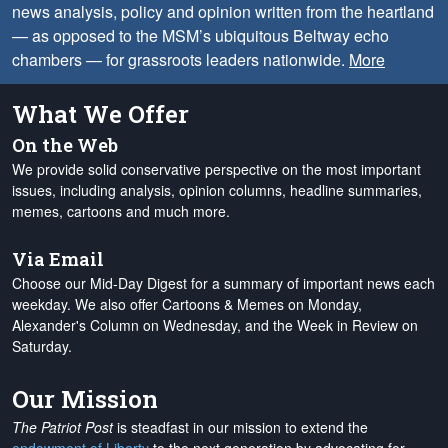
news analysis, policy and opinion written from the heartland
— as opposed to the MSM’s ubiquitous Beltway echo
chambers — for grassroots leaders nationwide.
More
What We Offer
On the Web
We provide solid conservative perspective on the most important
issues, including analysis, opinion columns, headline summaries,
memes, cartoons and much more.
Via Email
Choose our Mid-Day Digest for a summary of important news each
weekday. We also offer Cartoons & Memes on Monday,
Alexander's Column on Wednesday, and the Week in Review on
Saturday.
Our Mission
The Patriot Post
is steadfast in our mission to extend the