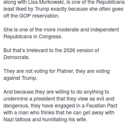
along with Lisa Murkowski, is one of the Republicans
least liked by Trump exactly because she often goes
off the GOP reservation.
She is one of the more moderate and independent
Republicans in Congress.
But that’s irrelevant to the 2026 version of
Democrats.
They are not voting for Platner, they are voting
against Trump.
And because they are willing to do anything to
undermine a president that they view as evil and
dangerous, they have engaged in a Faustian Pact
with a man who thinks that he can get away with
Nazi tattoos and humiliating his wife.