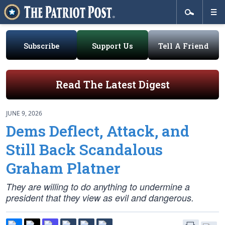
Subscribe
Support Us
Tell A Friend
Read The Latest Digest
JUNE 9, 2026
Dems Deflect, Attack, and
Still Back Scandalous
Graham Platner
They are willing to do anything to undermine a
president that they view as evil and dangerous.