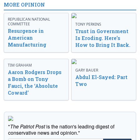
MORE OPINION
REPUBLICAN NATIONAL
COMMITTEE
TONY PERKINS
Resurgence in
Trust in Government
American
Is Eroding. Here’s
Manufacturing
How to Bring It Back.
TIM GRAHAM
GARY BAUER
Aaron Rodgers Drops
Abdul El-Sayed: Part
a Bomb on Tony
Two
Fauci, the ‘Absolute
Coward’
"
The Patriot Post
is the nation's leading digest of
conservative news and opinion."