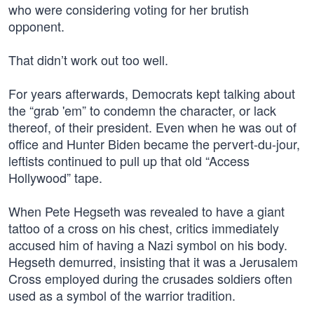
who were considering voting for her brutish
opponent.
That didn’t work out too well.
For years afterwards, Democrats kept talking about
the “grab 'em” to condemn the character, or lack
thereof, of their president. Even when he was out of
office and Hunter Biden became the pervert-du-jour,
leftists continued to pull up that old “Access
Hollywood” tape.
When Pete Hegseth was revealed to have a giant
tattoo of a cross on his chest, critics immediately
accused him of having a Nazi symbol on his body.
Hegseth demurred, insisting that it was a Jerusalem
Cross employed during the crusades soldiers often
used as a symbol of the warrior tradition.