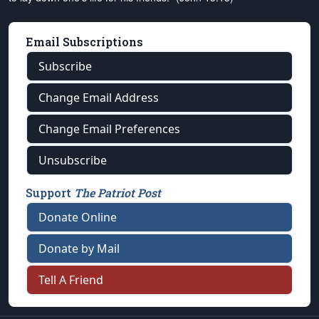
Email Subscriptions
Subscribe
Change Email Address
Change Email Preferences
Unsubscribe
Support
The Patriot Post
Donate Online
Donate by Mail
Tell A Friend