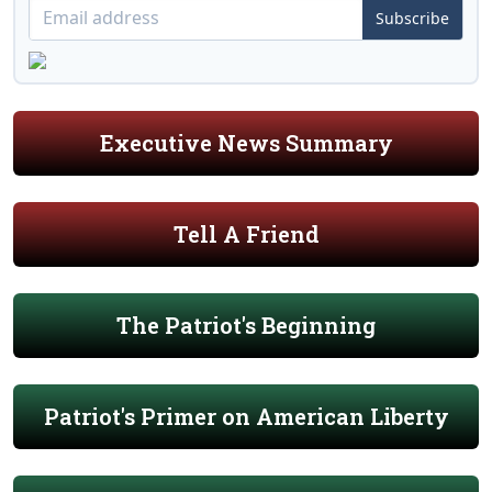
Subscribe
Executive News Summary
Tell A Friend
The Patriot's Beginning
Patriot's Primer on American Liberty