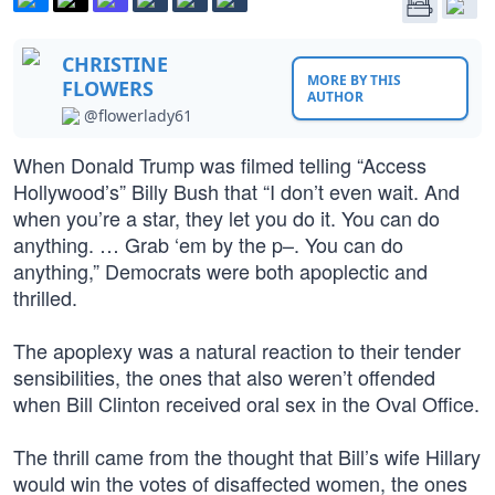
CHRISTINE
MORE BY THIS
FLOWERS
AUTHOR
@flowerlady61
When Donald Trump was filmed telling “Access
Hollywood’s” Billy Bush that “I don’t even wait. And
when you’re a star, they let you do it. You can do
anything. … Grab ‘em by the p–. You can do
anything,” Democrats were both apoplectic and
thrilled.
The apoplexy was a natural reaction to their tender
sensibilities, the ones that also weren’t offended
when Bill Clinton received oral sex in the Oval Office.
The thrill came from the thought that Bill’s wife Hillary
would win the votes of disaffected women, the ones