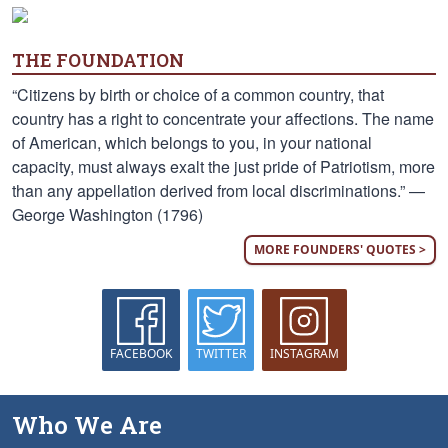
THE FOUNDATION
“Citizens by birth or choice of a common country, that
country has a right to concentrate your affections. The name
of American, which belongs to you, in your national
capacity, must always exalt the just pride of Patriotism, more
than any appellation derived from local discriminations.” —
George Washington (1796)
MORE FOUNDERS' QUOTES >
FACEBOOK
TWITTER
INSTAGRAM
Who We Are