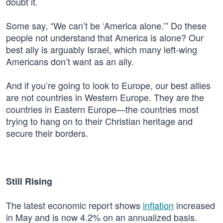
doubt it.
Some say, “We can’t be ‘America alone.’” Do these
people not understand that America is alone? Our
best ally is arguably Israel, which many left-wing
Americans don’t want as an ally.
And if you’re going to look to Europe, our best allies
are not countries in Western Europe. They are the
countries in Eastern Europe—the countries most
trying to hang on to their Christian heritage and
secure their borders.
Still Rising
The latest economic report shows
inflation
increased
in May and is now 4.2% on an annualized basis.