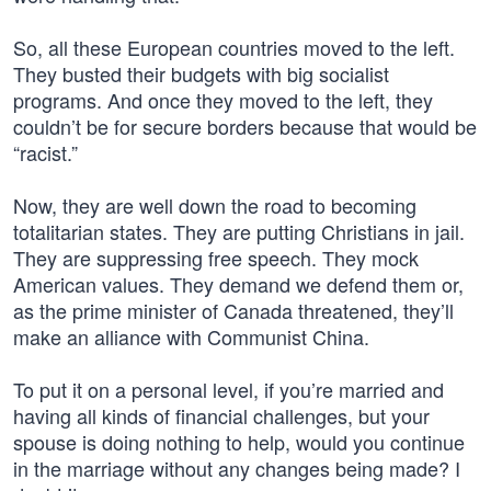
So, all these European countries moved to the left.
They busted their budgets with big socialist
programs. And once they moved to the left, they
couldn’t be for secure borders because that would be
“racist.”
Now, they are well down the road to becoming
totalitarian states. They are putting Christians in jail.
They are suppressing free speech. They mock
American values. They demand we defend them or,
as the prime minister of Canada threatened, they’ll
make an alliance with Communist China.
To put it on a personal level, if you’re married and
having all kinds of financial challenges, but your
spouse is doing nothing to help, would you continue
in the marriage without any changes being made? I