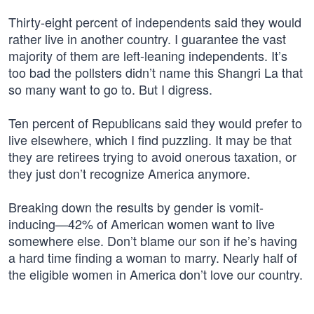
Thirty-eight percent of independents said they would
rather live in another country. I guarantee the vast
majority of them are left-leaning independents. It’s
too bad the pollsters didn’t name this Shangri La that
so many want to go to. But I digress.
Ten percent of Republicans said they would prefer to
live elsewhere, which I find puzzling. It may be that
they are retirees trying to avoid onerous taxation, or
they just don’t recognize America anymore.
Breaking down the results by gender is vomit-
inducing—42% of American women want to live
somewhere else. Don’t blame our son if he’s having
a hard time finding a woman to marry. Nearly half of
the eligible women in America don’t love our country.