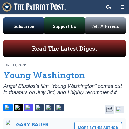
Subscribe
Support Us
Tell A Friend
Read The Latest Digest
JUNE 11, 2026
Young Washington
Angel Studios’s film “Young Washington” comes out
in theaters on July 3rd, and I highly recommend it.
GARY BAUER
MORE BY THIS AUTHOR