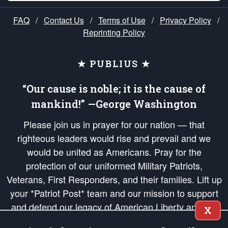
FAQ
/
Contact Us
/
Terms of Use
/
Privacy Policy
/
Reprinting Policy
★ PUBLIUS ★
“Our cause is noble; it is the cause of
mankind!” —George Washington
Please join us in prayer for our nation — that
righteous leaders would rise and prevail and we
would be united as Americans. Pray for the
protection of our uniformed Military Patriots,
Veterans, First Responders, and their families. Lift up
your *Patriot Post* team and our mission to support
and defend our legacy of American Liberty and our
X
Republic's Founding Principles, in order that the fires