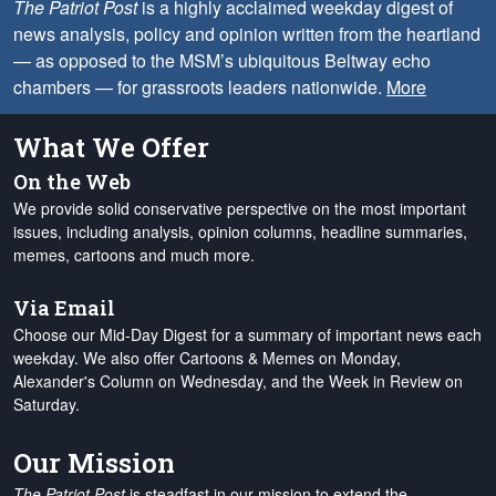
The Patriot Post
is a highly acclaimed weekday digest of
news analysis, policy and opinion written from the heartland
— as opposed to the MSM’s ubiquitous Beltway echo
chambers — for grassroots leaders nationwide.
More
What We Offer
On the Web
We provide solid conservative perspective on the most important
issues, including analysis, opinion columns, headline summaries,
memes, cartoons and much more.
Via Email
Choose our Mid-Day Digest for a summary of important news each
weekday. We also offer Cartoons & Memes on Monday,
Alexander's Column on Wednesday, and the Week in Review on
Saturday.
Our Mission
The Patriot Post
is steadfast in our mission to extend the