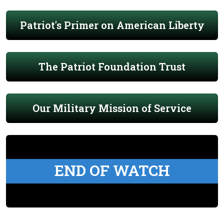
Patriot's Primer on American Liberty
The Patriot Foundation Trust
Our Military Mission of Service
END OF WATCH