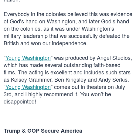
Everybody in the colonies believed this was evidence
of God’s hand on Washington, and later God’s hand
on the colonies, as it was under Washington’s
military leadership that we successfully defeated the
British and won our independence.
“
Young Washington
” was produced by Angel Studios,
which has made several outstanding faith-based
films. The acting is excellent and includes such stars
as Kelsey Grammer, Ben Kingsley and Andy Serkis.
“
Young Washington
” comes out in theaters on July
3rd, and I highly recommend it. You won’t be
disappointed!
Trump & GOP Secure America