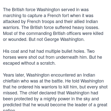
The British force Washington served in was
marching to capture a French fort when it was
attacked by French troops and their allied Indian
warriors. The British force suffered heavy losses.
Most of the commanding British officers were killed
or wounded. But not George Washington.
His coat and hat had multiple bullet holes. Two
horses were shot out from underneath him. But he
escaped without a scratch.
Years later, Washington encountered an Indian
chieftain who was at the battle. He told Washington
that he ordered his warriors to kill him, but every shot
missed. The chief declared that Washington had
been protected by a mighty power in the sky and
predicted that he would become the leader of a great
nation.