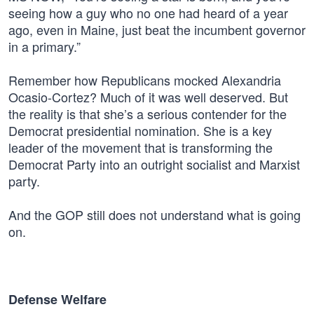
seeing how a guy who no one had heard of a year
ago, even in Maine, just beat the incumbent governor
in a primary.”
Remember how Republicans mocked Alexandria
Ocasio-Cortez? Much of it was well deserved. But
the reality is that she’s a serious contender for the
Democrat presidential nomination. She is a key
leader of the movement that is transforming the
Democrat Party into an outright socialist and Marxist
party.
And the GOP still does not understand what is going
on.
Defense Welfare