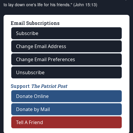
to lay down one's life for his friends." (John 15:13)
Email Subscriptions
Subscribe
Change Email Address
Change Email Preferences
Unsubscribe
Support
The Patriot Post
Donate Online
Donate by Mail
Tell A Friend