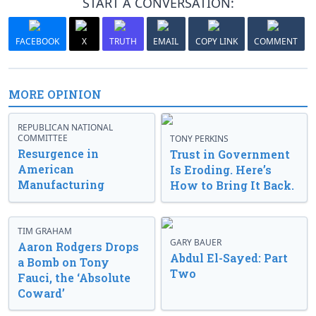
START A CONVERSATION:
FACEBOOK
X
TRUTH
EMAIL
COPY LINK
COMMENT
MORE OPINION
REPUBLICAN NATIONAL
COMMITTEE
TONY PERKINS
Resurgence in
Trust in Government
American
Is Eroding. Here’s
Manufacturing
How to Bring It Back.
TIM GRAHAM
GARY BAUER
Aaron Rodgers Drops
Abdul El-Sayed: Part
a Bomb on Tony
Two
Fauci, the ‘Absolute
Coward’