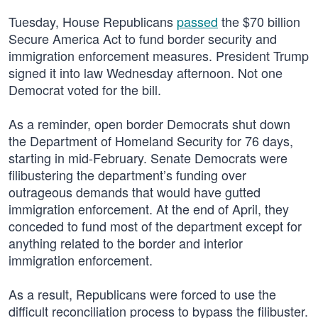
Tuesday, House Republicans
passed
the $70 billion
Secure America Act to fund border security and
immigration enforcement measures. President Trump
signed it into law Wednesday afternoon. Not one
Democrat voted for the bill.
As a reminder, open border Democrats shut down
the Department of Homeland Security for 76 days,
starting in mid-February. Senate Democrats were
filibustering the department’s funding over
outrageous demands that would have gutted
immigration enforcement. At the end of April, they
conceded to fund most of the department except for
anything related to the border and interior
immigration enforcement.
As a result, Republicans were forced to use the
difficult reconciliation process to bypass the filibuster.