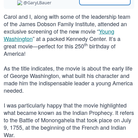
@GaryLBauer
Carol and I, along with some of the leadership team
of the James Dobson Family Institute, attended an
exclusive screening of the new movie “
Young
Washington
” at a packed Kennedy Center. It’s a
th
great movie—perfect for this 250
birthday of
America!
As the title indicates, the movie is about the early life
of George Washington, what built his character and
made him the indispensable leader a young America
needed.
I was particularly happy that the movie highlighted
what became known as the Indian Prophecy. It refers
to the Battle of Monongahela that took place on July
9, 1755, at the beginning of the French and Indian
War.