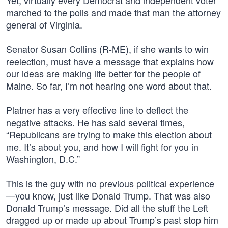
Yet, virtually every Democrat and independent voter
marched to the polls and made that man the attorney
general of Virginia.
Senator Susan Collins (R-ME), if she wants to win
reelection, must have a message that explains how
our ideas are making life better for the people of
Maine. So far, I’m not hearing one word about that.
Platner has a very effective line to deflect the
negative attacks. He has said several times,
“Republicans are trying to make this election about
me. It’s about you, and how I will fight for you in
Washington, D.C.”
This is the guy with no previous political experience
—you know, just like Donald Trump. That was also
Donald Trump’s message. Did all the stuff the Left
dragged up or made up about Trump’s past stop him