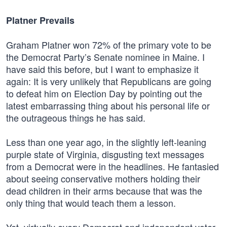
Platner Prevails
Graham Platner won 72% of the primary vote to be
the Democrat Party’s Senate nominee in Maine. I
have said this before, but I want to emphasize it
again: It is very unlikely that Republicans are going
to defeat him on Election Day by pointing out the
latest embarrassing thing about his personal life or
the outrageous things he has said.
Less than one year ago, in the slightly left-leaning
purple state of Virginia, disgusting text messages
from a Democrat were in the headlines. He fantasied
about seeing conservative mothers holding their
dead children in their arms because that was the
only thing that would teach them a lesson.