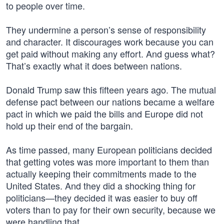
to people over time.
They undermine a person’s sense of responsibility
and character. It discourages work because you can
get paid without making any effort. And guess what?
That’s exactly what it does between nations.
Donald Trump saw this fifteen years ago. The mutual
defense pact between our nations became a welfare
pact in which we paid the bills and Europe did not
hold up their end of the bargain.
As time passed, many European politicians decided
that getting votes was more important to them than
actually keeping their commitments made to the
United States. And they did a shocking thing for
politicians—they decided it was easier to buy off
voters than to pay for their own security, because we
were handling that.