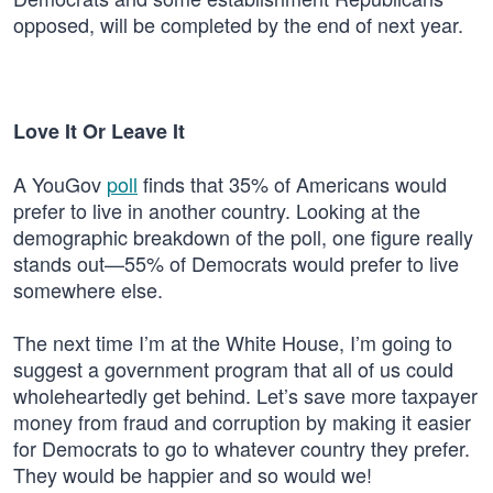
opposed, will be completed by the end of next year.
Love It Or Leave It
A YouGov
poll
finds that 35% of Americans would
prefer to live in another country. Looking at the
demographic breakdown of the poll, one figure really
stands out—55% of Democrats would prefer to live
somewhere else.
The next time I’m at the White House, I’m going to
suggest a government program that all of us could
wholeheartedly get behind. Let’s save more taxpayer
money from fraud and corruption by making it easier
for Democrats to go to whatever country they prefer.
They would be happier and so would we!