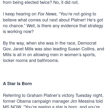
from being elected twice? No, it did not.
I keep hearing on
“You’re not going to
Fox News,
believe what comes out next about Platner! He’s got
no chance.” Well, is there any evidence that strategy
is working now?
By the way, when she was in the race, Democrat
Gov. Janet Mills was also leading Susan Collins, and
Mills is all in on allowing men in women’s sports,
locker rooms and bathrooms.
A Star Is Born
Referring to Graham Platner’s victory Tuesday night,
former Obama campaign manager Jim Messina told
MS NOW, “You’re seeing a star is born, and you’re