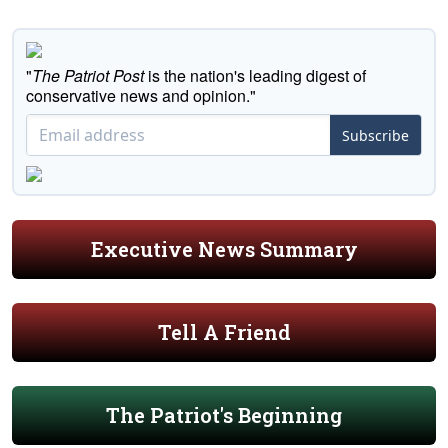
"
The Patriot Post
is the nation's leading digest of
conservative news and opinion."
Subscribe
Executive News Summary
Tell A Friend
The Patriot's Beginning