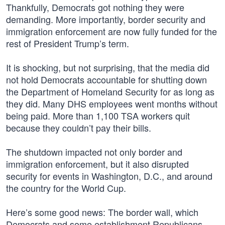
Thankfully, Democrats got nothing they were
demanding. More importantly, border security and
immigration enforcement are now fully funded for the
rest of President Trump’s term.
It is shocking, but not surprising, that the media did
not hold Democrats accountable for shutting down
the Department of Homeland Security for as long as
they did. Many DHS employees went months without
being paid. More than 1,100 TSA workers quit
because they couldn’t pay their bills.
The shutdown impacted not only border and
immigration enforcement, but it also disrupted
security for events in Washington, D.C., and around
the country for the World Cup.
Here’s some good news: The border wall, which
Democrats and some establishment Republicans