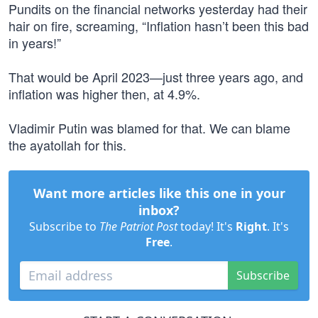
Pundits on the financial networks yesterday had their
hair on fire, screaming, “Inflation hasn’t been this bad
in years!”
That would be April 2023—just three years ago, and
inflation was higher then, at 4.9%.
Vladimir Putin was blamed for that. We can blame
the ayatollah for this.
Want more articles like this one in your
inbox?
Subscribe to
The Patriot Post
today! It's
Right
. It's
Free
.
Subscribe