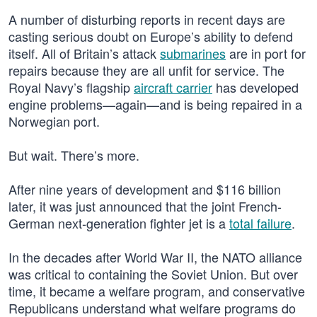
A number of disturbing reports in recent days are
casting serious doubt on Europe’s ability to defend
itself. All of Britain’s attack
submarines
are in port for
repairs because they are all unfit for service. The
Royal Navy’s flagship
aircraft carrier
has developed
engine problems—again—and is being repaired in a
Norwegian port.
But wait. There’s more.
After nine years of development and $116 billion
later, it was just announced that the joint French-
German next-generation fighter jet is a
total failure
.
In the decades after World War II, the NATO alliance
was critical to containing the Soviet Union. But over
time, it became a welfare program, and conservative
Republicans understand what welfare programs do