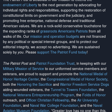
endowment of Liberty
to the next generation by advocating for
individual rights and responsibilities, supporting the restoration of
constitutional limits on government and the judiciary, and
promoting free enterprise, national defense and traditional
American values. We are a rock-solid conservative touchstone for
the expanding ranks of
grassroots Americans Patriots
from all
walks of life. Our
mission and operation budgets
are
not financed
by any political or special interest groups, and to protect our
editorial integrity, we
accept no advertising
. We are sustained
solely by
you
. Please
support The Patriot Fund today
!
The Patriot Post
and
Patriot Foundation Trust
, in keeping with our
Military Mission of Service
to our uniformed service members and
veterans, are proud to support and promote the
National Medal of
Honor Heritage Center
, the
Congressional Medal of Honor Society
,
both the
Honoring the Sacrifice
and
Warrior Freedom Service Dogs
aiding wounded veterans, the
Tunnel to Towers Foundation
, the
National Veterans Entrepreneurship Program
, the
Folds of Honor
outreach, and
Officer Christian Fellowship
, the
Air University
Foundation
, and
Naval War College Foundation
, and the
Naval
Aviation Museum Foundation
. "Greater love has no one than this,