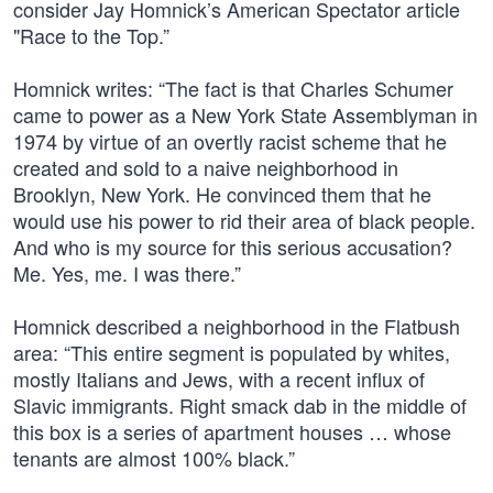
consider Jay Homnick’s American Spectator article
"Race to the Top.”
Homnick writes: “The fact is that Charles Schumer
came to power as a New York State Assemblyman in
1974 by virtue of an overtly racist scheme that he
created and sold to a naive neighborhood in
Brooklyn, New York. He convinced them that he
would use his power to rid their area of black people.
And who is my source for this serious accusation?
Me. Yes, me. I was there.”
Homnick described a neighborhood in the Flatbush
area: “This entire segment is populated by whites,
mostly Italians and Jews, with a recent influx of
Slavic immigrants. Right smack dab in the middle of
this box is a series of apartment houses … whose
tenants are almost 100% black.”