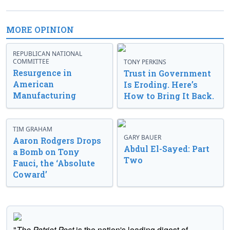
MORE OPINION
REPUBLICAN NATIONAL
COMMITTEE
TONY PERKINS
Resurgence in
Trust in Government
American
Is Eroding. Here’s
Manufacturing
How to Bring It Back.
TIM GRAHAM
GARY BAUER
Aaron Rodgers Drops
Abdul El-Sayed: Part
a Bomb on Tony
Two
Fauci, the ‘Absolute
Coward’
"
The Patriot Post
is the nation's leading digest of