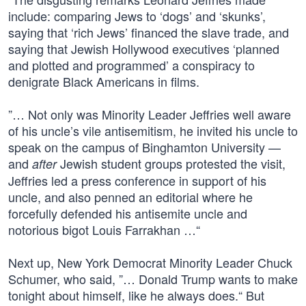
include: comparing Jews to ‘dogs’ and ‘skunks’,
saying that ‘rich Jews’ financed the slave trade, and
saying that Jewish Hollywood executives ‘planned
and plotted and programmed’ a conspiracy to
denigrate Black Americans in films.
”… Not only was Minority Leader Jeffries well aware
of his uncle’s vile antisemitism, he invited his uncle to
speak on the campus of Binghamton University —
and
Jewish student groups protested the visit,
after
Jeffries led a press conference in support of his
uncle, and also penned an editorial where he
forcefully defended his antisemite uncle and
notorious bigot Louis Farrakhan …“
Next up, New York Democrat Minority Leader Chuck
Schumer, who said, ”… Donald Trump wants to make
tonight about himself, like he always does.“ But