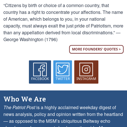
“Citizens by birth or choice of a common country, that
country has a right to concentrate your affections. The name
of American, which belongs to you, in your national
capacity, must always exalt the just pride of Patriotism, more
than any appellation derived from local discriminations.” —
George Washington (1796)
MORE FOUNDERS' QUOTES >
FACEBOOK
TWITTER
INSTAGRAM
Who We Are
The Patriot Post
is a highly acclaimed weekday digest of
news analysis, policy and opinion written from the heartland
— as opposed to the MSM’s ubiquitous Beltway echo