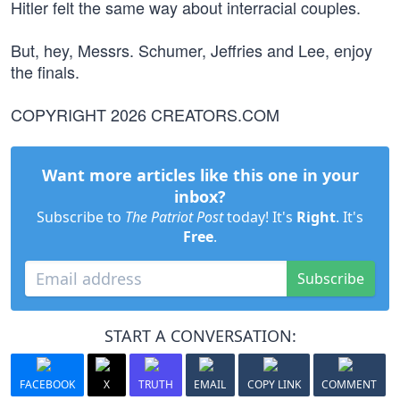
Hitler felt the same way about interracial couples.
But, hey, Messrs. Schumer, Jeffries and Lee, enjoy
the finals.
COPYRIGHT 2026 CREATORS.COM
Want more articles like this one in your
inbox?
Subscribe to
The Patriot Post
today! It's
Right
. It's
Free
.
Subscribe
START A CONVERSATION:
FACEBOOK
X
TRUTH
EMAIL
COPY LINK
COMMENT