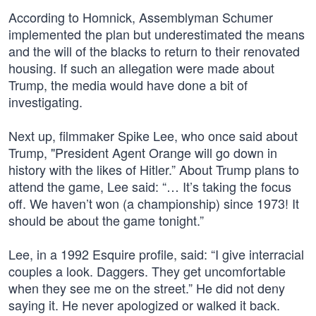
According to Homnick, Assemblyman Schumer
implemented the plan but underestimated the means
and the will of the blacks to return to their renovated
housing. If such an allegation were made about
Trump, the media would have done a bit of
investigating.
Next up, filmmaker Spike Lee, who once said about
Trump, "President Agent Orange will go down in
history with the likes of Hitler.” About Trump plans to
attend the game, Lee said: “… It’s taking the focus
off. We haven’t won (a championship) since 1973! It
should be about the game tonight.”
Lee, in a 1992 Esquire profile, said: “I give interracial
couples a look. Daggers. They get uncomfortable
when they see me on the street.” He did not deny
saying it. He never apologized or walked it back.