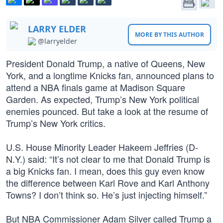
LARRY ELDER
MORE BY THIS AUTHOR
@larryelder
President Donald Trump, a native of Queens, New
York, and a longtime Knicks fan, announced plans to
attend a NBA finals game at Madison Square
Garden. As expected, Trump’s New York political
enemies pounced. But take a look at the resume of
Trump’s New York critics.
U.S. House Minority Leader Hakeem Jeffries (D-
N.Y.) said: “It’s not clear to me that Donald Trump is
a big Knicks fan. I mean, does this guy even know
the difference between Karl Rove and Karl Anthony
Towns? I don’t think so. He’s just injecting himself.”
But NBA Commissioner Adam Silver called Trump a