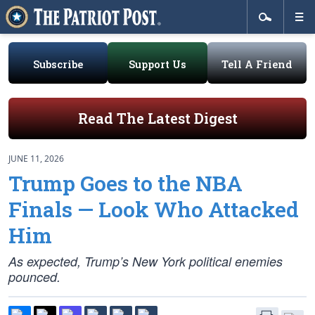
Subscribe
Support Us
Tell A Friend
Read The Latest Digest
JUNE 11, 2026
Trump Goes to the NBA
Finals — Look Who Attacked
Him
As expected, Trump’s New York political enemies
pounced.