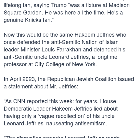
lifelong fan, saying Trump “was a fixture at Madison
Square Garden. He was here all the time. He’s a
genuine Knicks fan.”
Now this would be the same Hakeem Jeffries who
once defended the anti-Semitic Nation of Islam
leader Minister Louis Farrakhan and defended his
anti-Semitic uncle Leonard Jeffries, a longtime
professor at City College of New York.
In April 2023, the Republican Jewish Coalition issued
a statement about Mr. Jeffries:
“As CNN reported this week: for years, House
Democratic Leader Hakeem Jeffries lied about
having only a ‘vague recollection’ of his uncle
Leonard Jeffries’ nauseating antisemitism.
"The disgusting remarks Leonard Jeffries made