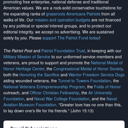
promoting free enterprise, national defense and traditional
American values. We are a rock-solid conservative touchstone for
the expanding ranks of
grassroots Americans Patriots
from all
walks of life. Our
mission and operation budgets
are
not financed
by any political or special interest groups, and to protect our
editorial integrity, we
accept no advertising
. We are sustained
solely by
you
. Please
support The Patriot Fund today
!
The Patriot Post
and
Patriot Foundation Trust
, in keeping with our
Military Mission of Service
to our uniformed service members and
veterans, are proud to support and promote the
National Medal of
Honor Heritage Center
, the
Congressional Medal of Honor Society
,
both the
Honoring the Sacrifice
and
Warrior Freedom Service Dogs
aiding wounded veterans, the
Tunnel to Towers Foundation
, the
National Veterans Entrepreneurship Program
, the
Folds of Honor
outreach, and
Officer Christian Fellowship
, the
Air University
Foundation
, and
Naval War College Foundation
, and the
Naval
Aviation Museum Foundation
. "Greater love has no one than this,
to lay down one's life for his friends." (John 15:13)