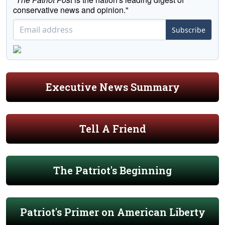
conservative news and opinion."
Subscribe
Executive News Summary
Tell A Friend
The Patriot's Beginning
Patriot's Primer on American Liberty