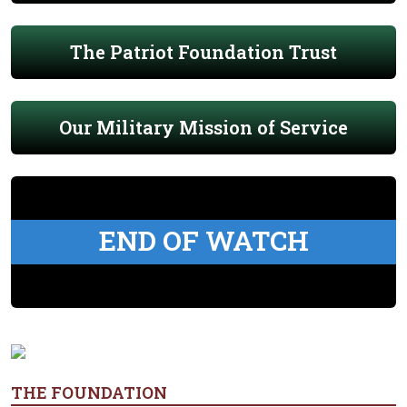
The Patriot Foundation Trust
Our Military Mission of Service
END OF WATCH
THE FOUNDATION