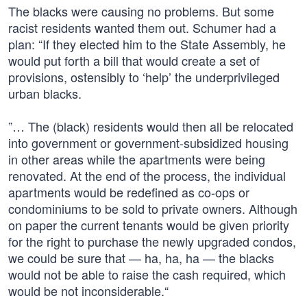
The blacks were causing no problems. But some
racist residents wanted them out. Schumer had a
plan: “If they elected him to the State Assembly, he
would put forth a bill that would create a set of
provisions, ostensibly to ‘help’ the underprivileged
urban blacks.
”… The (black) residents would then all be relocated
into government or government-subsidized housing
in other areas while the apartments were being
renovated. At the end of the process, the individual
apartments would be redefined as co-ops or
condominiums to be sold to private owners. Although
on paper the current tenants would be given priority
for the right to purchase the newly upgraded condos,
we could be sure that — ha, ha, ha — the blacks
would not be able to raise the cash required, which
would be not inconsiderable.“