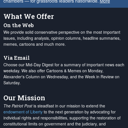
chambers — for grassroots leaders nationwide.
More
What We Offer
On the Web
We provide solid conservative perspective on the most important
issues, including analysis, opinion columns, headline summaries,
memes, cartoons and much more.
Via Email
Choose our Mid-Day Digest for a summary of important news each
weekday. We also offer Cartoons & Memes on Monday,
Alexander's Column on Wednesday, and the Week in Review on
Saturday.
Our Mission
The Patriot Post
is steadfast in our mission to extend the
endowment of Liberty
to the next generation by advocating for
individual rights and responsibilities, supporting the restoration of
constitutional limits on government and the judiciary, and