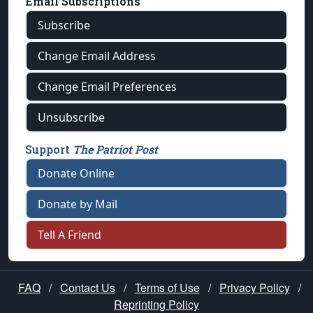
Email Subscriptions
Subscribe
Change Email Address
Change Email Preferences
Unsubscribe
Support
The Patriot Post
Donate Online
Donate by Mail
Tell A Friend
FAQ
/
Contact Us
/
Terms of Use
/
Privacy Policy
/
Reprinting Policy