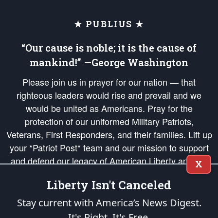
★ PUBLIUS ★
“Our cause is noble; it is the cause of
mankind!” —George Washington
Please join us in prayer for our nation — that
righteous leaders would rise and prevail and we
would be united as Americans. Pray for the
protection of our uniformed Military Patriots,
Veterans, First Responders, and their families. Lift up
your *Patriot Post* team and our mission to support
and defend our legacy of American Liberty and our
X
Republic's Founding Principles, in order that the fires
Liberty Isn't Canceled
of freedom would be ignited in the hearts and minds
of our countrymen.
Stay current with America’s News Digest.
It's Right. It's Free.