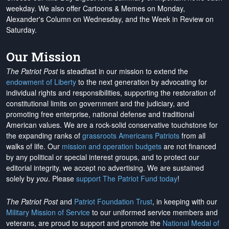
weekday. We also offer Cartoons & Memes on Monday,
Alexander's Column on Wednesday, and the Week in Review on
Saturday.
Our Mission
The Patriot Post
is steadfast in our mission to extend the
endowment of Liberty
to the next generation by advocating for
individual rights and responsibilities, supporting the restoration of
constitutional limits on government and the judiciary, and
promoting free enterprise, national defense and traditional
American values. We are a rock-solid conservative touchstone for
the expanding ranks of
grassroots Americans Patriots
from all
walks of life. Our
mission and operation budgets
are
not financed
by any political or special interest groups, and to protect our
editorial integrity, we
accept no advertising
. We are sustained
solely by
you
. Please
support The Patriot Fund today
!
The Patriot Post
and
Patriot Foundation Trust
, in keeping with our
Military Mission of Service
to our uniformed service members and
veterans, are proud to support and promote the
National Medal of