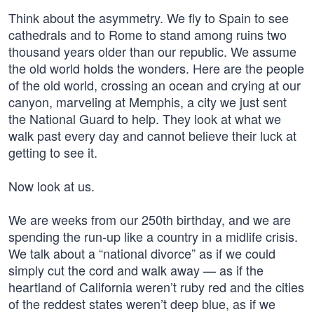
Think about the asymmetry. We fly to Spain to see
cathedrals and to Rome to stand among ruins two
thousand years older than our republic. We assume
the old world holds the wonders. Here are the people
of the old world, crossing an ocean and crying at our
canyon, marveling at Memphis, a city we just sent
the National Guard to help. They look at what we
walk past every day and cannot believe their luck at
getting to see it.
Now look at us.
We are weeks from our 250th birthday, and we are
spending the run-up like a country in a midlife crisis.
We talk about a “national divorce” as if we could
simply cut the cord and walk away — as if the
heartland of California weren’t ruby red and the cities
of the reddest states weren’t deep blue, as if we