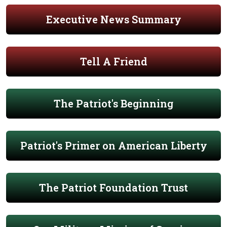
Executive News Summary
Tell A Friend
The Patriot's Beginning
Patriot's Primer on American Liberty
The Patriot Foundation Trust