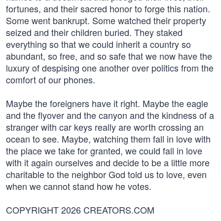
fortunes, and their sacred honor to forge this nation.
Some went bankrupt. Some watched their property
seized and their children buried. They staked
everything so that we could inherit a country so
abundant, so free, and so safe that we now have the
luxury of despising one another over politics from the
comfort of our phones.
Maybe the foreigners have it right. Maybe the eagle
and the flyover and the canyon and the kindness of a
stranger with car keys really are worth crossing an
ocean to see. Maybe, watching them fall in love with
the place we take for granted, we could fall in love
with it again ourselves and decide to be a little more
charitable to the neighbor God told us to love, even
when we cannot stand how he votes.
COPYRIGHT 2026 CREATORS.COM