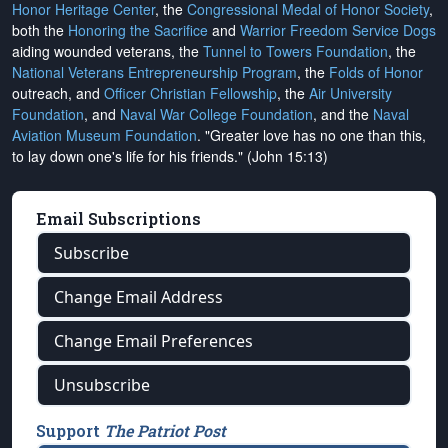
Honor Heritage Center
, the
Congressional Medal of Honor Society
,
both the
Honoring the Sacrifice
and
Warrior Freedom Service Dogs
aiding wounded veterans, the
Tunnel to Towers Foundation
, the
National Veterans Entrepreneurship Program
, the
Folds of Honor
outreach, and
Officer Christian Fellowship
, the
Air University
Foundation
, and
Naval War College Foundation
, and the
Naval
Aviation Museum Foundation
. "Greater love has no one than this,
to lay down one's life for his friends." (John 15:13)
Email Subscriptions
Subscribe
Change Email Address
Change Email Preferences
Unsubscribe
Support
The Patriot Post