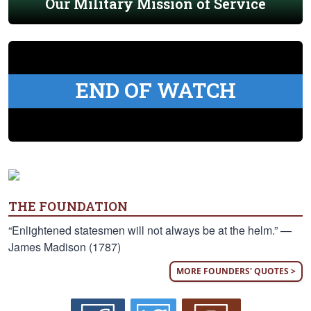
Our Military Mission of Service
END OF WATCH
THE FOUNDATION
“Enlightened statesmen will not always be at the helm.” —
James Madison (1787)
MORE FOUNDERS' QUOTES >