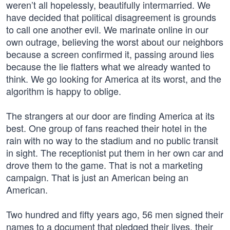
weren’t all hopelessly, beautifully intermarried. We
have decided that political disagreement is grounds
to call one another evil. We marinate online in our
own outrage, believing the worst about our neighbors
because a screen confirmed it, passing around lies
because the lie flatters what we already wanted to
think. We go looking for America at its worst, and the
algorithm is happy to oblige.
The strangers at our door are finding America at its
best. One group of fans reached their hotel in the
rain with no way to the stadium and no public transit
in sight. The receptionist put them in her own car and
drove them to the game. That is not a marketing
campaign. That is just an American being an
American.
Two hundred and fifty years ago, 56 men signed their
names to a document that pledged their lives, their