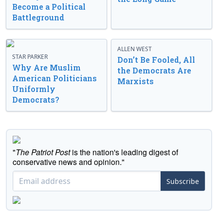
Become a Political
Battleground
ALLEN WEST
STAR PARKER
Don’t Be Fooled, All
Why Are Muslim
the Democrats Are
American Politicians
Marxists
Uniformly
Democrats?
"
The Patriot Post
is the nation's leading digest of
conservative news and opinion."
Subscribe