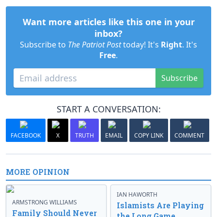
Want more articles like this one in your
inbox?
Subscribe to
The Patriot Post
today! It's
Right
. It's
Free
.
Subscribe
START A CONVERSATION:
FACEBOOK
X
TRUTH
EMAIL
COPY LINK
COMMENT
MORE OPINION
IAN HAWORTH
ARMSTRONG WILLIAMS
Islamists Are Playing
Family Should Never
the Long Game