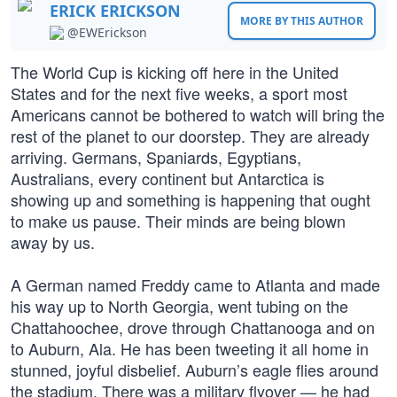
ERICK ERICKSON
MORE BY THIS AUTHOR
@EWErickson
The World Cup is kicking off here in the United
States and for the next five weeks, a sport most
Americans cannot be bothered to watch will bring the
rest of the planet to our doorstep. They are already
arriving. Germans, Spaniards, Egyptians,
Australians, every continent but Antarctica is
showing up and something is happening that ought
to make us pause. Their minds are being blown
away by us.
A German named Freddy came to Atlanta and made
his way up to North Georgia, went tubing on the
Chattahoochee, drove through Chattanooga and on
to Auburn, Ala. He has been tweeting it all home in
stunned, joyful disbelief. Auburn’s eagle flies around
the stadium. There was a military flyover — he had