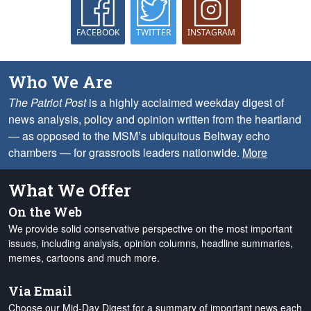
FACEBOOK
TWITTER
INSTAGRAM
Who We Are
The Patriot Post
is a highly acclaimed weekday digest of
news analysis, policy and opinion written from the heartland
— as opposed to the MSM’s ubiquitous Beltway echo
chambers — for grassroots leaders nationwide.
More
What We Offer
On the Web
We provide solid conservative perspective on the most important
issues, including analysis, opinion columns, headline summaries,
memes, cartoons and much more.
Via Email
Choose our Mid-Day Digest for a summary of important news each