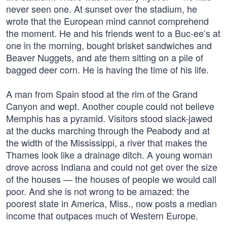
never seen one. At sunset over the stadium, he
wrote that the European mind cannot comprehend
the moment. He and his friends went to a Buc-ee’s at
one in the morning, bought brisket sandwiches and
Beaver Nuggets, and ate them sitting on a pile of
bagged deer corn. He is having the time of his life.
A man from Spain stood at the rim of the Grand
Canyon and wept. Another couple could not believe
Memphis has a pyramid. Visitors stood slack-jawed
at the ducks marching through the Peabody and at
the width of the Mississippi, a river that makes the
Thames look like a drainage ditch. A young woman
drove across Indiana and could not get over the size
of the houses — the houses of people we would call
poor. And she is not wrong to be amazed: the
poorest state in America, Miss., now posts a median
income that outpaces much of Western Europe.