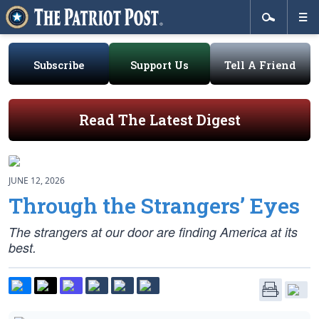
Subscribe
Support Us
Tell A Friend
Read The Latest Digest
JUNE 12, 2026
Through the Strangers’ Eyes
The strangers at our door are finding America at its
best.