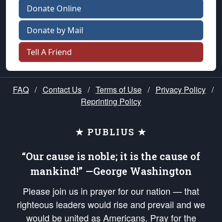
Donate Online
Donate by Mail
Tell A Friend
FAQ
/
Contact Us
/
Terms of Use
/
Privacy Policy
/
Reprinting Policy
★ PUBLIUS ★
“Our cause is noble; it is the cause of
mankind!” —George Washington
Please join us in prayer for our nation — that
righteous leaders would rise and prevail and we
would be united as Americans. Pray for the