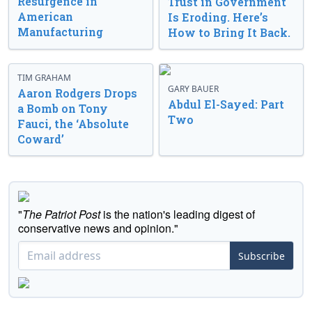
Resurgence in
Trust in Government
American
Is Eroding. Here’s
Manufacturing
How to Bring It Back.
TIM GRAHAM
GARY BAUER
Aaron Rodgers Drops
Abdul El-Sayed: Part
a Bomb on Tony
Two
Fauci, the ‘Absolute
Coward’
"
The Patriot Post
is the nation's leading digest of
conservative news and opinion."
Subscribe