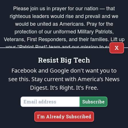
Please join us in prayer for our nation — that
righteous leaders would rise and prevail and we
would be united as Americans. Pray for the
protection of our uniformed Military Patriots,
Veterans, First Responders, and their families. Lift up
your *Patriot Post* team and our mission to support
X
and defend our legacy of American Liberty and our
Resist Big Tech
Republic's Founding Principles, in order that the fires
of freedom would be ignited in the hearts and minds
Facebook and Google don't want you to
of our countrymen.
see this. Stay current with America’s News
Digest.
It's Right. It's Free.
The Patriot Post
is protected speech, as enumerated in the
First Amendment
and enforced by the
Second Amendment
of the Constitution of the United
States of America, in accordance with the
endowed
and
unalienable Rights of
Subscribe
All Mankind
.
Copyright © 2026
The Patriot Post
. All Rights Reserved.
I'm Already Subscribed