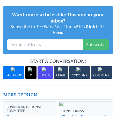
Want more articles like this one in your
inbox?
Subscribe to
The Patriot Post
today! It's
Right
. It's
Free
.
Subscribe
START A CONVERSATION:
FACEBOOK
X
TRUTH
EMAIL
COPY LINK
COMMENT
MORE OPINION
REPUBLICAN NATIONAL
COMMITTEE
TONY PERKINS