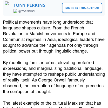
TONY PERKINS
MORE BY THIS AUTHOR
@tperkins
Political movements have long understood that
language shapes culture. From the French
Revolution to Marxist movements in Europe and
Communist regimes in Asia, ideological leaders have
sought to advance their agendas not only through
political power but through linguistic change.
By redefining familiar terms, elevating preferred
expressions, and marginalizing traditional language,
they have attempted to reshape public understanding
of reality itself. As George Orwell famously
observed, the corruption of language often precedes
the corruption of thought.
The latest example of the cultural Marxism that has