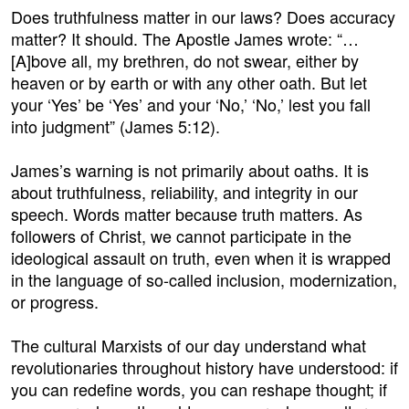
Does truthfulness matter in our laws? Does accuracy
matter? It should. The Apostle James wrote: “…
[A]bove all, my brethren, do not swear, either by
heaven or by earth or with any other oath. But let
your ‘Yes’ be ‘Yes’ and your ‘No,’ ‘No,’ lest you fall
into judgment” (James 5:12).
James’s warning is not primarily about oaths. It is
about truthfulness, reliability, and integrity in our
speech. Words matter because truth matters. As
followers of Christ, we cannot participate in the
ideological assault on truth, even when it is wrapped
in the language of so-called inclusion, modernization,
or progress.
The cultural Marxists of our day understand what
revolutionaries throughout history have understood: if
you can redefine words, you can reshape thought; if