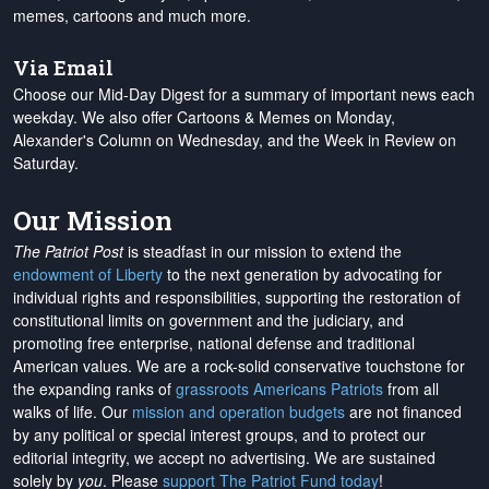
memes, cartoons and much more.
Via Email
Choose our Mid-Day Digest for a summary of important news each
weekday. We also offer Cartoons & Memes on Monday,
Alexander's Column on Wednesday, and the Week in Review on
Saturday.
Our Mission
The Patriot Post
is steadfast in our mission to extend the
endowment of Liberty
to the next generation by advocating for
individual rights and responsibilities, supporting the restoration of
constitutional limits on government and the judiciary, and
promoting free enterprise, national defense and traditional
American values. We are a rock-solid conservative touchstone for
the expanding ranks of
grassroots Americans Patriots
from all
walks of life. Our
mission and operation budgets
are
not financed
by any political or special interest groups, and to protect our
editorial integrity, we
accept no advertising
. We are sustained
solely by
you
. Please
support The Patriot Fund today
!