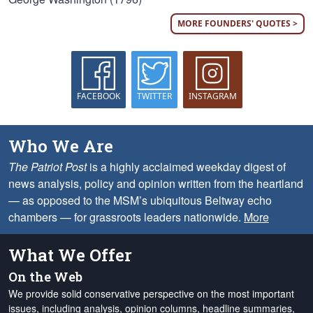
MORE FOUNDERS' QUOTES >
FACEBOOK
TWITTER
INSTAGRAM
Who We Are
The Patriot Post
is a highly acclaimed weekday digest of
news analysis, policy and opinion written from the heartland
— as opposed to the MSM’s ubiquitous Beltway echo
chambers — for grassroots leaders nationwide.
More
What We Offer
On the Web
We provide solid conservative perspective on the most important
issues, including analysis, opinion columns, headline summaries,