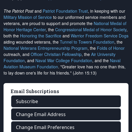
The Patriot Post
and
Patriot Foundation Trust
, in keeping with our
Military Mission of Service
to our uniformed service members and
veterans, are proud to support and promote the
National Medal of
Honor Heritage Center
, the
Congressional Medal of Honor Society
,
both the
Honoring the Sacrifice
and
Warrior Freedom Service Dogs
aiding wounded veterans, the
Tunnel to Towers Foundation
, the
National Veterans Entrepreneurship Program
, the
Folds of Honor
outreach, and
Officer Christian Fellowship
, the
Air University
Foundation
, and
Naval War College Foundation
, and the
Naval
Aviation Museum Foundation
. "Greater love has no one than this,
to lay down one's life for his friends." (John 15:13)
Email Subscriptions
Subscribe
Change Email Address
Change Email Preferences