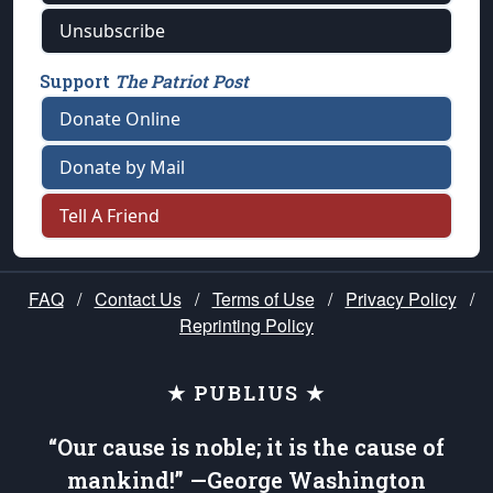
Unsubscribe
Support
The Patriot Post
Donate Online
Donate by Mail
Tell A Friend
FAQ
/
Contact Us
/
Terms of Use
/
Privacy Policy
/
Reprinting Policy
★ PUBLIUS ★
“Our cause is noble; it is the cause of
mankind!” —George Washington