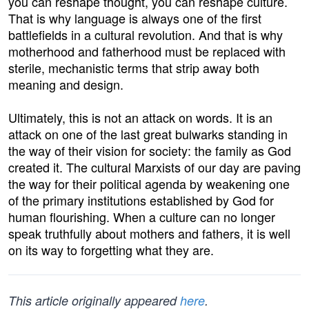
you can reshape thought, you can reshape culture.
That is why language is always one of the first
battlefields in a cultural revolution. And that is why
motherhood and fatherhood must be replaced with
sterile, mechanistic terms that strip away both
meaning and design.
Ultimately, this is not an attack on words. It is an
attack on one of the last great bulwarks standing in
the way of their vision for society: the family as God
created it. The cultural Marxists of our day are paving
the way for their political agenda by weakening one
of the primary institutions established by God for
human flourishing. When a culture can no longer
speak truthfully about mothers and fathers, it is well
on its way to forgetting what they are.
This article originally appeared
here
.