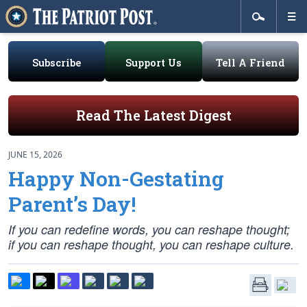
Subscribe
Support Us
Tell A Friend
Read The Latest Digest
JUNE 15, 2026
Happy Non-Gestating
Parent’s Day!
If you can redefine words, you can reshape thought;
if you can reshape thought, you can reshape culture.