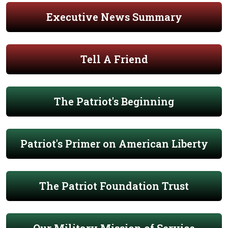
Executive News Summary
Tell A Friend
The Patriot's Beginning
Patriot's Primer on American Liberty
The Patriot Foundation Trust