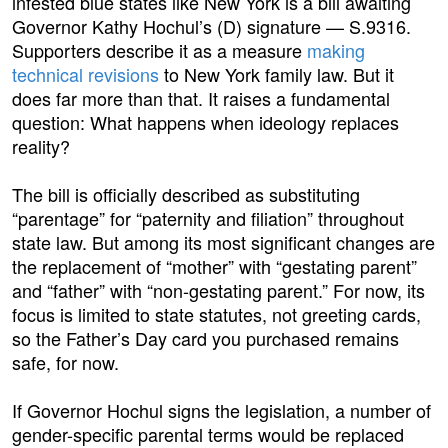
infested blue states like New York is a bill awaiting
Governor Kathy Hochul’s (D) signature — S.9316.
Supporters describe it as a measure
making
technical revisions
to New York family law. But it
does far more than that. It raises a fundamental
question: What happens when ideology replaces
reality?
The bill is officially described as substituting
“parentage” for “paternity and filiation” throughout
state law. But among its most significant changes are
the replacement of “mother” with “gestating parent”
and “father” with “non-gestating parent.” For now, its
focus is limited to state statutes, not greeting cards,
so the Father’s Day card you purchased remains
safe, for now.
If Governor Hochul signs the legislation, a number of
gender-specific parental terms would be replaced