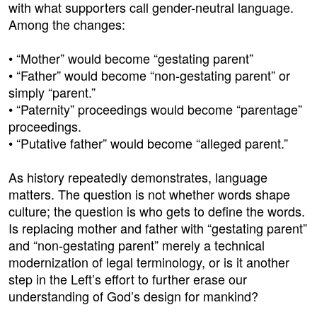
with what supporters call gender-neutral language.
Among the changes:
• “Mother” would become “gestating parent”
• “Father” would become “non-gestating parent” or
simply “parent.”
• “Paternity” proceedings would become “parentage”
proceedings.
• “Putative father” would become “alleged parent.”
As history repeatedly demonstrates, language
matters. The question is not whether words shape
culture; the question is who gets to define the words.
Is replacing mother and father with “gestating parent”
and “non-gestating parent” merely a technical
modernization of legal terminology, or is it another
step in the Left’s effort to further erase our
understanding of God’s design for mankind?