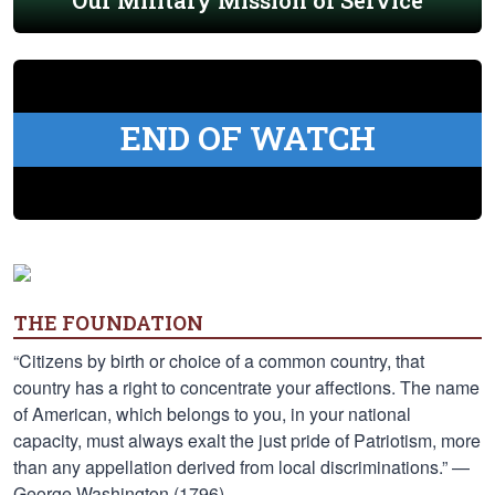
Our Military Mission of Service
END OF WATCH
THE FOUNDATION
“Citizens by birth or choice of a common country, that
country has a right to concentrate your affections. The name
of American, which belongs to you, in your national
capacity, must always exalt the just pride of Patriotism, more
than any appellation derived from local discriminations.” —
George Washington (1796)