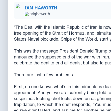
IAN HAWORTH
@ighaworth
“The Deal with the Islamic Republic of Iran is now 
free opening of the Strait of Hormuz, and, simul
States Naval blockade. Ships of the World, start y
This was the message President Donald Trump bro
announce the supposed end of the war with Iran.
celebrate the deal to end all deals, but also to 
There are just a few problems.
First, no one knows what’s in this miraculous dea
agreement. And yet we are currently being told t
suspicious-looking chef looks down on us grinning
trepidation, to which the chef responds, “You mus
you’ve ever tasted, and ask me for another helping 