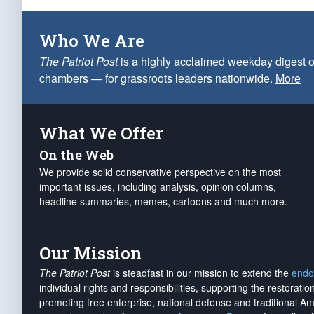
Who We Are
The Patriot Post
is a highly acclaimed weekday digest o
chambers — for grassroots leaders nationwide.
More
What We Offer
On the Web
We provide solid conservative perspective on the most
important issues, including analysis, opinion columns,
headline summaries, memes, cartoons and much more.
Our Mission
The Patriot Post
is steadfast in our mission to extend the
endo
individual rights and responsibilities, supporting the restorati
promoting free enterprise, national defense and traditional A