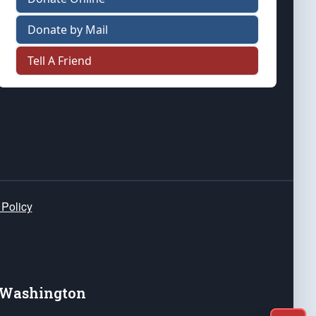
Donate by Mail
Tell A Friend
 Policy
e Washington