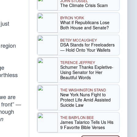
JOHN STOSSEL
The Climate Crisis Scam
BYRON YORK
What if Republicans Lose
just
Both House and Senate?
BETSY MCCAUGHEY
 region
DSA Stands for Freeloaders
— Hold Onto Your Wallets
TERENCE JEFFREY
ge
Schumer Thanks Expletive-
Using Senator for Her
orthless
Beautiful Words
THE WASHINGTON STAND
New York Nuns Fight to
 we are
Protect Life Amid Assisted
 front” —
Suicide Law
though
THE BABYLON BEE
en
James Talarico Tells Us His
9 Favorite Bible Verses