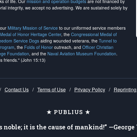
ks of life. Our
mission and operation budgets
are
not financed
by
rial integrity, we
accept no advertising
. We are sustained solely by
h our
Military Mission of Service
to our uniformed service members
 Medal of Honor Heritage Center
, the
Congressional Medal of
reedom Service Dogs
aiding wounded veterans, the
Tunnel to
Program
, the
Folds of Honor
outreach, and
Officer Christian
ege Foundation
, and the
Naval Aviation Museum Foundation
.
is friends." (John 15:13)
/
Contact Us
/
Terms of Use
/
Privacy Policy
/
Reprinting
★ PUBLIUS ★
is noble; it is the cause of mankind!” —Georg