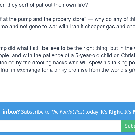
n they sort of put out their own fire?
ief at the pump and the grocery store” — why do any of thi
time and not gone to war with Iran if cheaper gas and ch
 did what I still believe to be the right thing, but in the
ple, and with the patience of a 5-year-old child on Chri
fooled by the drooling hacks who will spew his talking po
Iran in exchange for a pinky promise from the world’s gr
r inbox?
Subscribe to
The Patriot Post
today! It's
Right
. It's
Sub