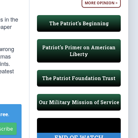
MORE OPINION >
s in the
The Patriot's Beginning
eaper
Patriot's Primer on American
 wrong
Liberty
stmas
ints.
eatest
The Patriot Foundation Trust
Our Military Mission of Service
Free
.
scribe
END OF WATCH