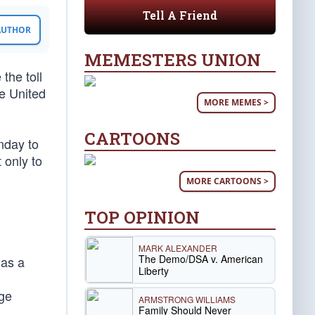
Tell A Friend
 AUTHOR
MEMESTERS UNION
the toll
he United
MORE MEMES >
CARTOONS
nday to
 only to
MORE CARTOONS >
TOP OPINION
MARK ALEXANDER
The Demo/DSA v. American
 as a
Liberty
age
ARMSTRONG WILLIAMS
Family Should Never