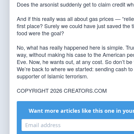
Does the arsonist suddenly get to claim credit whe
And if this really was all about gas prices — “rel
first place? Surely we could have just saved the 
food were the goal?
No, what has really happened here is simple. Trump
way, without making his case to the American peo
Eve. Now, he wants out, at any cost. So don’t be 
We’re back to where we started: sending cash to 
supporter of Islamic terrorism.
COPYRIGHT 2026 CREATORS.COM
Want more articles like this one in you