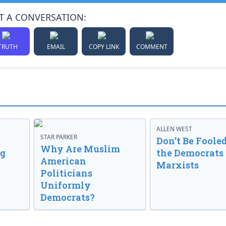
T A CONVERSATION:
TRUTH
EMAIL
COPY LINK
COMMENT
ALLEN WEST
STAR PARKER
Don’t Be Fooled
Why Are Muslim
ng
the Democrats
American
Marxists
Politicians
Uniformly
Democrats?