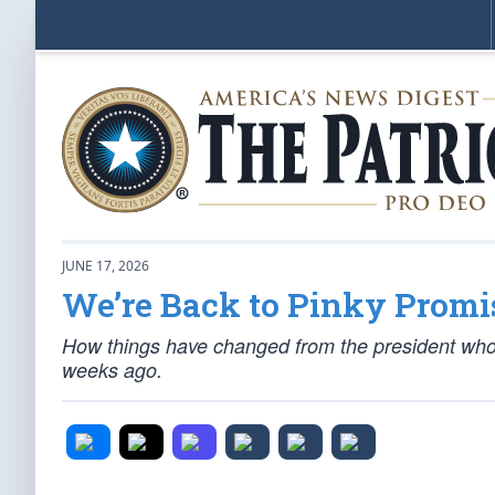
JUNE 17, 2026
We’re Back to Pinky Promi
How things have changed from the president who
weeks ago.