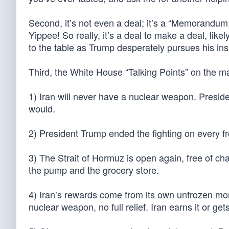
Second, it’s not even a deal; it’s a “Memorandum
Yippee! So really, it’s a deal to make a deal, lik
to the table as Trump desperately pursues his insa
Third, the White House “Talking Points” on the ma
1) Iran will never have a nuclear weapon. Presid
would.
2) President Trump ended the fighting on every fr
3) The Strait of Hormuz is open again, free of char
the pump and the grocery store.
4) Iran’s rewards come from its own unfrozen mon
nuclear weapon, no full relief. Iran earns it or get