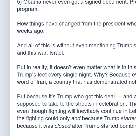
5) Obama never even got a signed document. Presi
program.
How things have changed from the president wh
weeks ago.
And all of this is without even mentioning Trump’s
and this war: Israel.
But in reality, it doesn’t even matter what is in t
Trump’s feet every single night. Why? Because ev
word of Iran, a country that has demonstrated not
But because it’s Trump who got this deal — and 
supposed to take to the streets in celebration. T
even though fighting will inevitably continue in 
the fighting could only
because Trump
end
starte
because it was
after Trump started bombin
closed