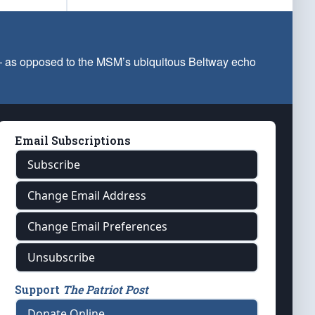
 — as opposed to the MSM’s ubiquitous Beltway echo
Email Subscriptions
Subscribe
Change Email Address
Change Email Preferences
Unsubscribe
Support
The Patriot Post
Donate Online