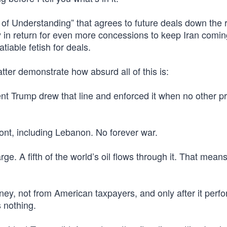
 of Understanding” that agrees to future deals down the 
ely in return for even more concessions to keep Iran comi
tiable fetish for deals.
tter demonstrate how absurd all of this is:
ent Trump drew that line and enforced it when no other p
ont, including Lebanon. No forever war.
ge. A fifth of the world’s oil flows through it. That means 
ey, not from American taxpayers, and only after it perf
s nothing.