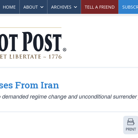
HOME
ABOUT
ARCHIVES
TELL A FRIEND
SUBSCR
ses From Iran
 demanded regime change and unconditional surrender 
PRINT