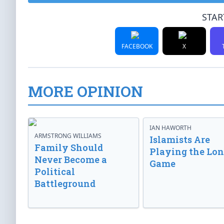
STAR
FACEBOOK
X
MORE OPINION
IAN HAWORTH
ARMSTRONG WILLIAMS
Islamists Are
Family Should
Playing the Lo
Never Become a
Game
Political
Battleground