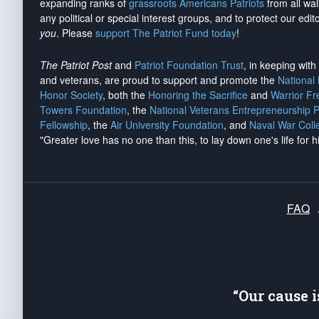
expanding ranks of
grassroots Americans Patriots
from all wal
any political or special interest groups, and to protect our edito
you
. Please
support The Patriot Fund today
!
The Patriot Post
and
Patriot Foundation Trust
, in keeping wit
and veterans, are proud to support and promote the
National
Honor Society
, both the
Honoring the Sacrifice
and
Warrior F
Towers Foundation
, the
National Veterans Entrepreneurship 
Fellowship
, the
Air University Foundation
, and
Naval War Coll
"Greater love has no one than this, to lay down one's life for h
FAQ
“Our cause 