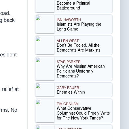
Become a Political
Battleground
road.
ng back
IAN HAWORTH
Islamists Are Playing the
Long Game
ALLEN WEST
Don’t Be Fooled, All the
Democrats Are Marxists
resident
STAR PARKER
Why Are Muslim American
Politicians Uniformly
Democrats?
GARY BAUER
relief at
Enemies Within
TIM GRAHAM
What Conservative
orms. No
Columnist Could Freely Write
for The New York Times?