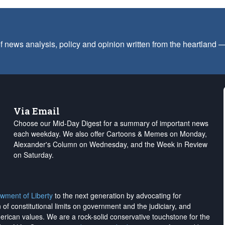
f news analysis, policy and opinion written from the heartland
Via Email
Choose our Mid-Day Digest for a summary of important news
each weekday. We also offer Cartoons & Memes on Monday,
Alexander's Column on Wednesday, and the Week in Review
on Saturday.
wment of Liberty
to the next generation by advocating for
on of constitutional limits on government and the judiciary, and
merican values. We are a rock-solid conservative touchstone for the