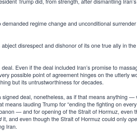
dent Trump did, from strength, after dismantling Iran’s
o demanded regime change and unconditional surrender 
 abject disrespect and dishonor of its one true ally in the
his deal. Even if the deal included Iran’s promise to massa
ery possible point of agreement hinges on the utterly w
hing but its untrustworthiness for decades.
a signed deal, nonetheless, as if that means anything —
hat means lauding Trump for “ending the fighting on every
Lebanon — and for opening of the Strait of Hormuz, even 
it, and even though the Strait of Hormuz could only
d
op
g Iran.