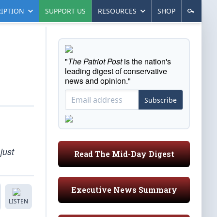
IPTION
SUPPORT US
RESOURCES
SHOP
"
The Patriot Post
is the nation's
leading digest of conservative
news and opinion."
Subscribe
just
Read The Mid-Day Digest
Executive News Summary
LISTEN