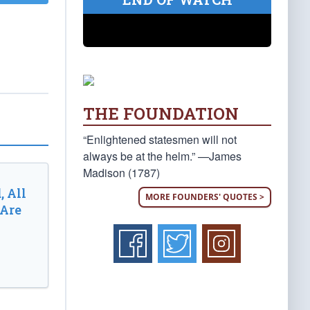
THE FOUNDATION
“Enlightened statesmen will not
always be at the helm.” —James
Madison (1787)
, All
MORE FOUNDERS' QUOTES >
 Are