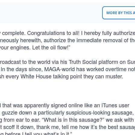
MORE BY THIS
complete. Congratulations to all! I hereby fully authorize 
taneously herewith, authorize the immediate removal of t
our engines. Let the oil flow!”
adcast to the world via his Truth Social platform on Su
 In the days since, MAGA-world has worked overtime not
push every White House talking point they can muster.
l that was apparently signed online like an iTunes user
o guzzle down a particularly suspicious-looking sausage,
 from ear to ear. “What is in this sausage?” we ask with
t scoff it down, thank me, tell me how it’s the best saus
before I tell you what’s in it.”