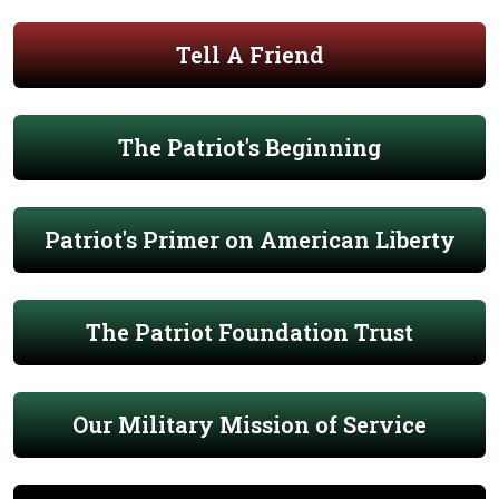
Tell A Friend
The Patriot's Beginning
Patriot's Primer on American Liberty
The Patriot Foundation Trust
Our Military Mission of Service