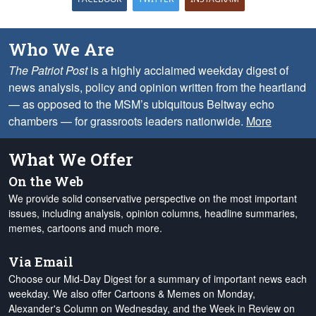
Who We Are
The Patriot Post
is a highly acclaimed weekday digest of
news analysis, policy and opinion written from the heartland
— as opposed to the MSM’s ubiquitous Beltway echo
chambers — for grassroots leaders nationwide.
More
What We Offer
On the Web
We provide solid conservative perspective on the most important
issues, including analysis, opinion columns, headline summaries,
memes, cartoons and much more.
Via Email
Choose our Mid-Day Digest for a summary of important news each
weekday. We also offer Cartoons & Memes on Monday,
Alexander's Column on Wednesday, and the Week in Review on