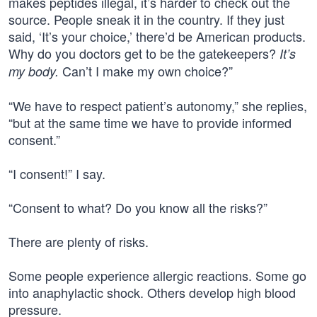
makes peptides illegal, it’s harder to check out the
source. People sneak it in the country. If they just
said, ‘It’s your choice,’ there’d be American products.
Why do you doctors get to be the gatekeepers?
It’s
Can’t I make my own choice?”
my body.
“We have to respect patient’s autonomy,” she replies,
“but at the same time we have to provide informed
consent.”
“I consent!” I say.
“Consent to what? Do you know all the risks?”
There are plenty of risks.
Some people experience allergic reactions. Some go
into anaphylactic shock. Others develop high blood
pressure.