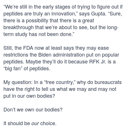
“We’re still in the early stages of trying to figure out if
peptides are truly an innovation,” says Gupta. “Sure,
there is a possibility that there is a great
breakthrough that we’re about to see, but the long-
term study has not been done.”
Still, the FDA now at least says they may ease
restrictions the Biden administration put on popular
peptides. Maybe they’ll do it because RFK Jr. is a
“big fan” of peptides.
My question: In a “free country,” why do bureaucrats
have the right to tell us what we may and may not
put in our own bodies?
Don’t we own our bodies?
It should be
choice.
our