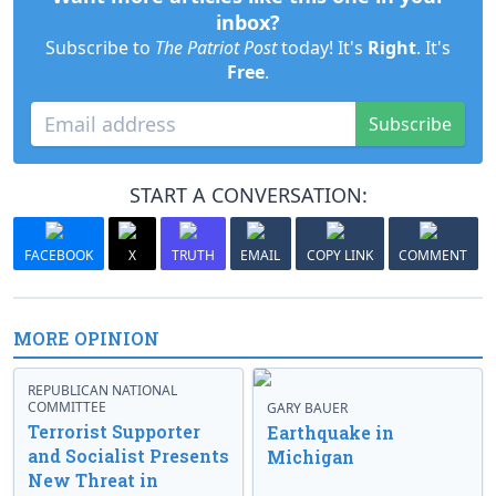
inbox?
Subscribe to
The Patriot Post
today! It's
Right
. It's
Free
.
Subscribe
START A CONVERSATION:
FACEBOOK
X
TRUTH
EMAIL
COPY LINK
COMMENT
MORE OPINION
REPUBLICAN NATIONAL
COMMITTEE
GARY BAUER
Terrorist Supporter
Earthquake in
and Socialist Presents
Michigan
New Threat in