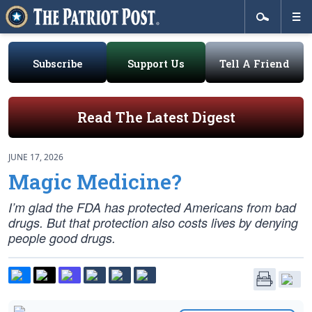
Subscribe
Support Us
Tell A Friend
Read The Latest Digest
JUNE 17, 2026
Magic Medicine?
I’m glad the FDA has protected Americans from bad
drugs. But that protection also costs lives by denying
people good drugs.