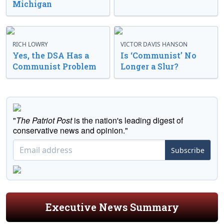
Michigan
RICH LOWRY
VICTOR DAVIS HANSON
Yes, the DSA Has a
Is ‘Communist’ No
Communist Problem
Longer a Slur?
"
The Patriot Post
is the nation's leading digest of
conservative news and opinion."
Subscribe
Executive News Summary