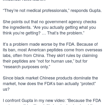
“They’re not medical professionals,” responds Gupta.
She points out that no government agency checks
the ingredients. “Are you actually getting what you
think you’re getting? … That’s the problem.”
It’s a problem made worse by the FDA. Because of
its ban, most American peptides come from overseas
labs, often from China. They skirt rules by claiming
their peptides are “not for human use,” but for
“research purposes only.”
Since black market Chinese products dominate the
market, how does the FDA’s ban actually “protect”
us?
I confront Gupta in my new video: “Because the FDA