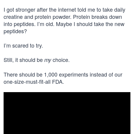
I got stronger after the internet told me to take daily
creatine and protein powder. Protein breaks down
into peptides. I’m old. Maybe I should take the new
peptides?
I’m scared to try.
Still, it should be
choice.
my
There should be 1,000 experiments instead of our
one-size-must-fit-all FDA.