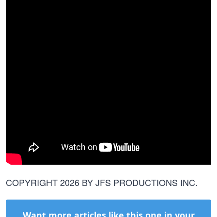
COPYRIGHT 2026 BY JFS PRODUCTIONS INC.
Want more articles like this one in your