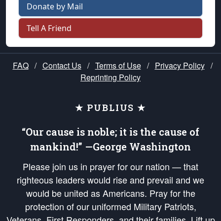
Donate by Mail
Tell A Friend
FAQ
/
Contact Us
/
Terms of Use
/
Privacy Policy
/
Reprinting Policy
★ PUBLIUS ★
“Our cause is noble; it is the cause of
mankind!” —George Washington
Please join us in prayer for our nation — that
righteous leaders would rise and prevail and we
would be united as Americans. Pray for the
protection of our uniformed Military Patriots,
Veterans, First Responders, and their families. Lift up