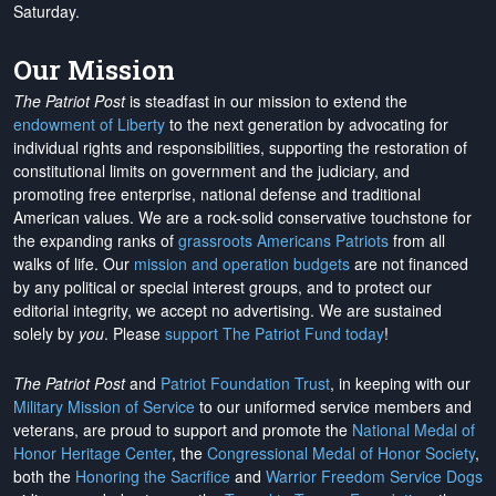
Saturday.
Our Mission
The Patriot Post
is steadfast in our mission to extend the
endowment of Liberty
to the next generation by advocating for
individual rights and responsibilities, supporting the restoration of
constitutional limits on government and the judiciary, and
promoting free enterprise, national defense and traditional
American values. We are a rock-solid conservative touchstone for
the expanding ranks of
grassroots Americans Patriots
from all
walks of life. Our
mission and operation budgets
are
not financed
by any political or special interest groups, and to protect our
editorial integrity, we
accept no advertising
. We are sustained
solely by
you
. Please
support The Patriot Fund today
!
The Patriot Post
and
Patriot Foundation Trust
, in keeping with our
Military Mission of Service
to our uniformed service members and
veterans, are proud to support and promote the
National Medal of
Honor Heritage Center
, the
Congressional Medal of Honor Society
,
both the
Honoring the Sacrifice
and
Warrior Freedom Service Dogs