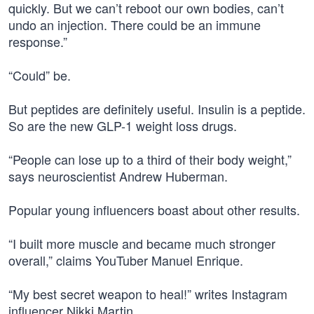
quickly. But we can’t reboot our own bodies, can’t
undo an injection. There could be an immune
response.”
“Could” be.
But peptides are definitely useful. Insulin is a peptide.
So are the new GLP-1 weight loss drugs.
“People can lose up to a third of their body weight,”
says neuroscientist Andrew Huberman.
Popular young influencers boast about other results.
“I built more muscle and became much stronger
overall,” claims YouTuber Manuel Enrique.
“My best secret weapon to heal!” writes Instagram
influencer Nikki Martin.