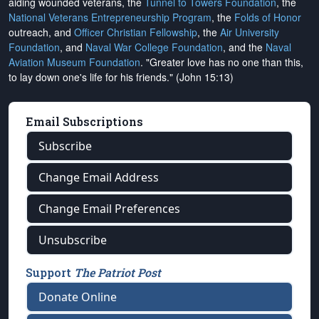
aiding wounded veterans, the
Tunnel to Towers Foundation
, the
National Veterans Entrepreneurship Program
, the
Folds of Honor
outreach, and
Officer Christian Fellowship
, the
Air University
Foundation
, and
Naval War College Foundation
, and the
Naval
Aviation Museum Foundation
. "Greater love has no one than this,
to lay down one's life for his friends." (John 15:13)
Email Subscriptions
Subscribe
Change Email Address
Change Email Preferences
Unsubscribe
Support
The Patriot Post
Donate Online