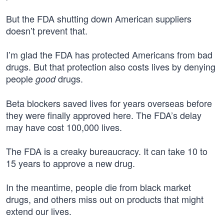
But the FDA shutting down American suppliers
doesn’t prevent that.
I’m glad the FDA has protected Americans from bad
drugs. But that protection also costs lives by denying
people
drugs.
good
Beta blockers saved lives for years overseas before
they were finally approved here. The FDA’s delay
may have cost 100,000 lives.
The FDA is a creaky bureaucracy. It can take 10 to
15 years to approve a new drug.
In the meantime, people die from black market
drugs, and others miss out on products that might
extend our lives.