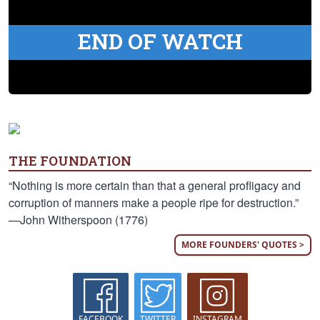
END OF WATCH
THE FOUNDATION
“Nothing is more certain than that a general profligacy and
corruption of manners make a people ripe for destruction.”
—John Witherspoon (1776)
MORE FOUNDERS' QUOTES >
FACEBOOK
TWITTER
INSTAGRAM