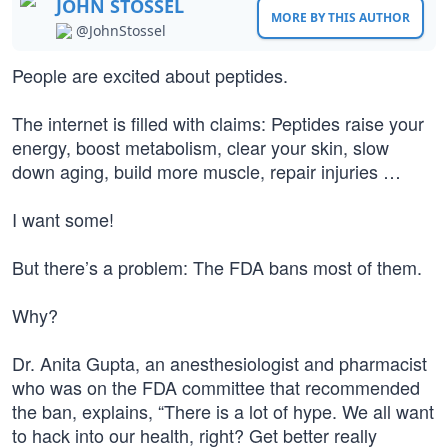
JOHN STOSSEL
MORE BY THIS AUTHOR
@JohnStossel
People are excited about peptides.
The internet is filled with claims: Peptides raise your
energy, boost metabolism, clear your skin, slow
down aging, build more muscle, repair injuries …
I want some!
But there’s a problem: The FDA bans most of them.
Why?
Dr. Anita Gupta, an anesthesiologist and pharmacist
who was on the FDA committee that recommended
the ban, explains, “There is a lot of hype. We all want
to hack into our health, right? Get better really