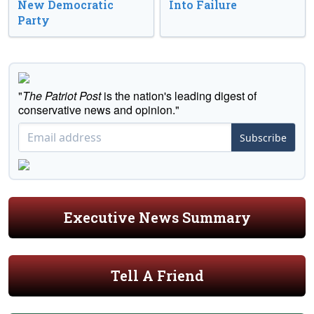
New Democratic
Into Failure
Party
"
The Patriot Post
is the nation's leading digest of
conservative news and opinion."
Subscribe
Executive News Summary
Tell A Friend