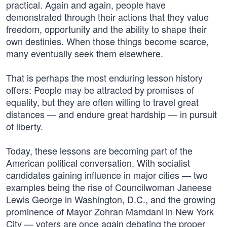
practical. Again and again, people have
demonstrated through their actions that they value
freedom, opportunity and the ability to shape their
own destinies. When those things become scarce,
many eventually seek them elsewhere.
That is perhaps the most enduring lesson history
offers: People may be attracted by promises of
equality, but they are often willing to travel great
distances — and endure great hardship — in pursuit
of liberty.
Today, these lessons are becoming part of the
American political conversation. With socialist
candidates gaining influence in major cities — two
examples being the rise of Councilwoman Janeese
Lewis George in Washington, D.C., and the growing
prominence of Mayor Zohran Mamdani in New York
City — voters are once again debating the proper