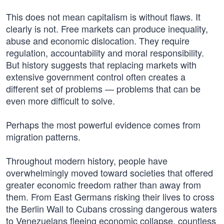
This does not mean capitalism is without flaws. It
clearly is not. Free markets can produce inequality,
abuse and economic dislocation. They require
regulation, accountability and moral responsibility.
But history suggests that replacing markets with
extensive government control often creates a
different set of problems — problems that can be
even more difficult to solve.
Perhaps the most powerful evidence comes from
migration patterns.
Throughout modern history, people have
overwhelmingly moved toward societies that offered
greater economic freedom rather than away from
them. From East Germans risking their lives to cross
the Berlin Wall to Cubans crossing dangerous waters
to Venezuelans fleeing economic collapse, countless