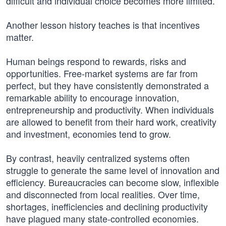
difficult and individual choice becomes more limited.
Another lesson history teaches is that incentives
matter.
Human beings respond to rewards, risks and
opportunities. Free-market systems are far from
perfect, but they have consistently demonstrated a
remarkable ability to encourage innovation,
entrepreneurship and productivity. When individuals
are allowed to benefit from their hard work, creativity
and investment, economies tend to grow.
By contrast, heavily centralized systems often
struggle to generate the same level of innovation and
efficiency. Bureaucracies can become slow, inflexible
and disconnected from local realities. Over time,
shortages, inefficiencies and declining productivity
have plagued many state-controlled economies.