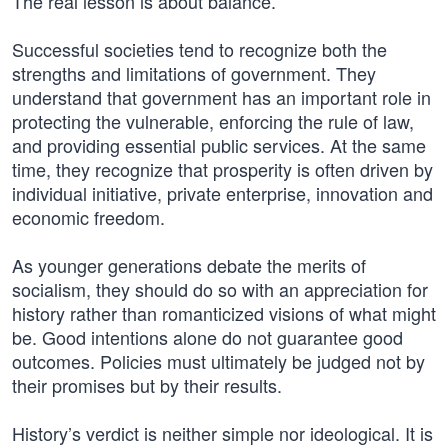
The real lesson is about balance.
Successful societies tend to recognize both the
strengths and limitations of government. They
understand that government has an important role in
protecting the vulnerable, enforcing the rule of law,
and providing essential public services. At the same
time, they recognize that prosperity is often driven by
individual initiative, private enterprise, innovation and
economic freedom.
As younger generations debate the merits of
socialism, they should do so with an appreciation for
history rather than romanticized visions of what might
be. Good intentions alone do not guarantee good
outcomes. Policies must ultimately be judged not by
their promises but by their results.
History’s verdict is neither simple nor ideological. It is