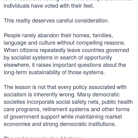
individuals have voted with their feet.
This reality deserves careful consideration.
People rarely abandon their homes, families,
language and culture without compelling reasons.
When citizens repeatedly leave countries governed
by socialist systems in search of opportunity
elsewhere, it raises important questions about the
long-term sustainability of those systems.
The lesson is not that every policy associated with
socialism is inherently wrong. Many democratic
societies incorporate social safety nets, public health
care programs, retirement systems and other forms
of government support while maintaining market
economies and strong democratic institutions.