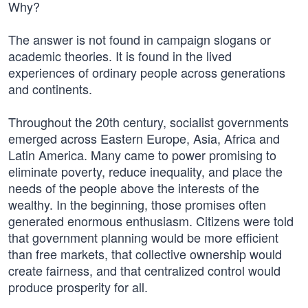
Why?
The answer is not found in campaign slogans or
academic theories. It is found in the lived
experiences of ordinary people across generations
and continents.
Throughout the 20th century, socialist governments
emerged across Eastern Europe, Asia, Africa and
Latin America. Many came to power promising to
eliminate poverty, reduce inequality, and place the
needs of the people above the interests of the
wealthy. In the beginning, those promises often
generated enormous enthusiasm. Citizens were told
that government planning would be more efficient
than free markets, that collective ownership would
create fairness, and that centralized control would
produce prosperity for all.