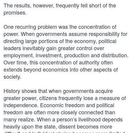
The results, however, frequently fell short of the
promises.
One recurring problem was the concentration of
power. When governments assume responsibility for
directing large portions of the economy, political
leaders inevitably gain greater control over
employment, investment, production and distribution.
Over time, this concentration of authority often
extends beyond economics into other aspects of
society.
History shows that when governments acquire
greater power, citizens frequently lose a measure of
independence. Economic freedom and political
freedom are often more closely connected than
many realize. When a person’s livelihood depends
heavily upon the state, dissent becomes more