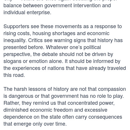
balance between government intervention and
individual enterprise.
Supporters see these movements as a response to
rising costs, housing shortages and economic
inequality. Critics see warning signs that history has
presented before. Whatever one’s political
perspective, the debate should not be driven by
slogans or emotion alone. It should be informed by
the experiences of nations that have already traveled
this road.
The harsh lessons of history are not that compassion
is dangerous or that government has no role to play.
Rather, they remind us that concentrated power,
diminished economic freedom and excessive
dependence on the state often carry consequences
that emerge only over time.