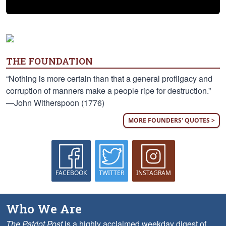
THE FOUNDATION
“Nothing is more certain than that a general profligacy and
corruption of manners make a people ripe for destruction.”
—John Witherspoon (1776)
MORE FOUNDERS' QUOTES >
FACEBOOK
TWITTER
INSTAGRAM
Who We Are
The Patriot Post
is a highly acclaimed weekday digest of