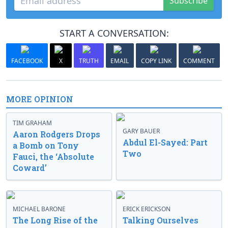
Subscribe
START A CONVERSATION:
FACEBOOK
X
TRUTH
EMAIL
COPY LINK
COMMENT
MORE OPINION
TIM GRAHAM
GARY BAUER
Aaron Rodgers Drops
Abdul El-Sayed: Part
a Bomb on Tony
Two
Fauci, the ‘Absolute
Coward’
MICHAEL BARONE
ERICK ERICKSON
The Long Rise of the
Talking Ourselves