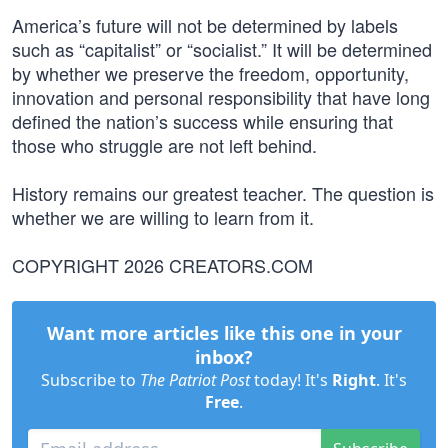
America’s future will not be determined by labels
such as “capitalist” or “socialist.” It will be determined
by whether we preserve the freedom, opportunity,
innovation and personal responsibility that have long
defined the nation’s success while ensuring that
those who struggle are not left behind.
History remains our greatest teacher. The question is
whether we are willing to learn from it.
COPYRIGHT 2026 CREATORS.COM
Want more articles like this one in your
inbox?
Subscribe to
The Patriot Post
today! It's
Right
. It's
Free
.