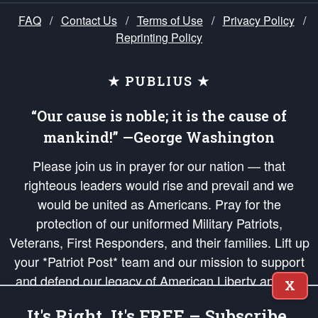
FAQ
/
Contact Us
/
Terms of Use
/
Privacy Policy
/
Reprinting Policy
★ PUBLIUS ★
“Our cause is noble; it is the cause of
mankind!” —George Washington
Please join us in prayer for our nation — that
righteous leaders would rise and prevail and we
would be united as Americans. Pray for the
protection of our uniformed Military Patriots,
Veterans, First Responders, and their families. Lift up
your *Patriot Post* team and our mission to support
and defend our legacy of American Liberty and our
X
Republic's Founding Principles, in order that the fires
It's Right, It's FREE – Subscribe.