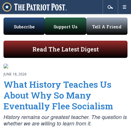
Subscribe
Support Us
Tell A Friend
Read The Latest Digest
JUNE 18, 2026
What History Teaches Us
About Why So Many
Eventually Flee Socialism
History remains our greatest teacher. The question is
whether we are willing to learn from it.