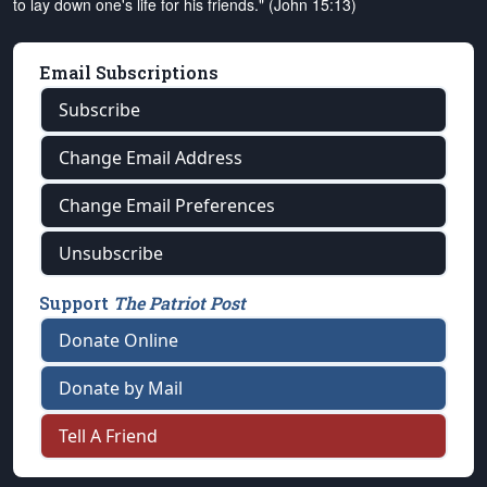
to lay down one's life for his friends." (John 15:13)
Email Subscriptions
Subscribe
Change Email Address
Change Email Preferences
Unsubscribe
Support
The Patriot Post
Donate Online
Donate by Mail
Tell A Friend