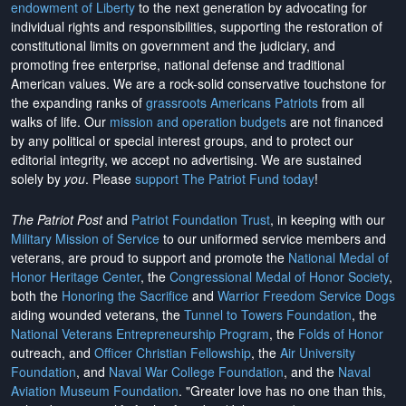
endowment of Liberty
to the next generation by advocating for
individual rights and responsibilities, supporting the restoration of
constitutional limits on government and the judiciary, and
promoting free enterprise, national defense and traditional
American values. We are a rock-solid conservative touchstone for
the expanding ranks of
grassroots Americans Patriots
from all
walks of life. Our
mission and operation budgets
are
not financed
by any political or special interest groups, and to protect our
editorial integrity, we
accept no advertising
. We are sustained
solely by
you
. Please
support The Patriot Fund today
!
The Patriot Post
and
Patriot Foundation Trust
, in keeping with our
Military Mission of Service
to our uniformed service members and
veterans, are proud to support and promote the
National Medal of
Honor Heritage Center
, the
Congressional Medal of Honor Society
,
both the
Honoring the Sacrifice
and
Warrior Freedom Service Dogs
aiding wounded veterans, the
Tunnel to Towers Foundation
, the
National Veterans Entrepreneurship Program
, the
Folds of Honor
outreach, and
Officer Christian Fellowship
, the
Air University
Foundation
, and
Naval War College Foundation
, and the
Naval
Aviation Museum Foundation
. "Greater love has no one than this,