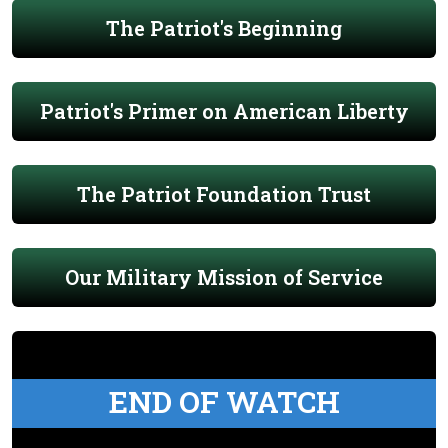
The Patriot's Beginning
Patriot's Primer on American Liberty
The Patriot Foundation Trust
Our Military Mission of Service
END OF WATCH