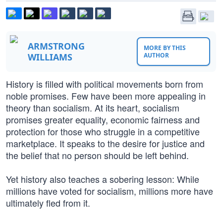
ARMSTRONG
MORE BY THIS
WILLIAMS
AUTHOR
History is filled with political movements born from
noble promises. Few have been more appealing in
theory than socialism. At its heart, socialism
promises greater equality, economic fairness and
protection for those who struggle in a competitive
marketplace. It speaks to the desire for justice and
the belief that no person should be left behind.
Yet history also teaches a sobering lesson: While
millions have voted for socialism, millions more have
ultimately fled from it.