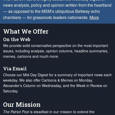
news analysis, policy and opinion written from the heartland
— as opposed to the MSM’s ubiquitous Beltway echo
chambers — for grassroots leaders nationwide.
More
What We Offer
On the Web
We provide solid conservative perspective on the most important
issues, including analysis, opinion columns, headline summaries,
memes, cartoons and much more.
Via Email
Choose our Mid-Day Digest for a summary of important news each
weekday. We also offer Cartoons & Memes on Monday,
Alexander's Column on Wednesday, and the Week in Review on
Saturday.
Our Mission
The Patriot Post
is steadfast in our mission to extend the