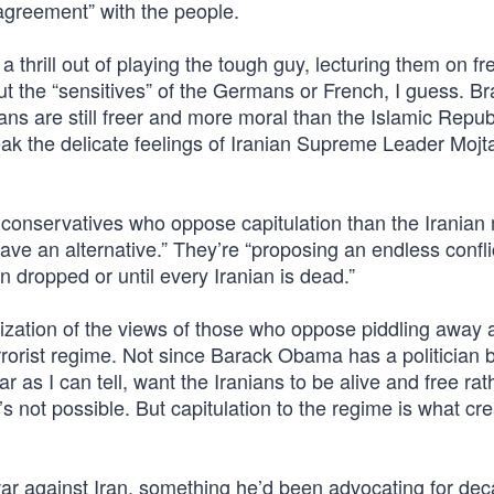
 agreement” with the people.
hrill out of playing the tough guy, lecturing them on fr
ut the “sensitives” of the Germans or French, I guess. Br
 are still freer and more moral than the Islamic Republ
eak the delicate feelings of Iranian Supreme Leader Mojt
conservatives who oppose capitulation than the Iranian 
have an alternative.” They’re “proposing an endless confli
n dropped or until every Iranian is dead.”
rization of the views of those who oppose piddling away 
rrorist regime. Not since Barack Obama has a politician 
 as I can tell, want the Iranians to be alive and free rat
s not possible. But capitulation to the regime is what cr
r against Iran, something he’d been advocating for deca