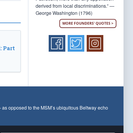
derived from local discriminations.” —
George Washington (1796)
MORE FOUNDERS' QUOTES >
: Part
 — as opposed to the MSM’s ubiquitous Beltway echo