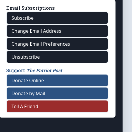
Email Subscriptions
Subscribe
Change Email Address
Change Email Preferences
Unsubscribe
Support
The Patriot Post
Donate Online
Donate by Mail
Tell A Friend