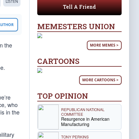
LISTEN
Tell A Friend
MEMESTERS UNION
 AUTHOR
n the
MORE MEMES >
CARTOONS
me.
MORE CARTOONS >
TOP OPINION
we’re
nce, who
REPUBLICAN NATIONAL
s in the
COMMITTEE
Resurgence in American
Manufacturing
ilitary
TONY PERKINS