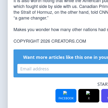
It is also worth noting that while the American p
which fought side by side with us. Canadian Pri
the Strait of Hormuz, on the other hand, told CN
“a game changer.”
Makes you wonder how many other nations had s
COPYRIGHT 2026 CREATORS.COM
Want more articles like this one in you
STAR
FACEBOOK
X