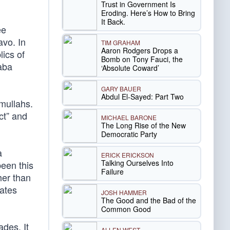
Trust in Government Is
Eroding. Here’s How to Bring
It Back.
ee
avo. In
TIM GRAHAM
Aaron Rodgers Drops a
ics of
Bomb on Tony Fauci, the
aba
‘Absolute Coward’
GARY BAUER
Abdul El-Sayed: Part Two
mullahs.
ct” and
MICHAEL BARONE
The Long Rise of the New
Democratic Party
a
ERICK ERICKSON
Talking Ourselves Into
been this
Failure
her than
eates
JOSH HAMMER
The Good and the Bad of the
Common Good
des. It
ALLEN WEST