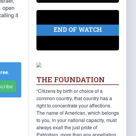
srael,
. open
lling it
END OF WATCH
Free
.
THE FOUNDATION
scribe
“Citizens by birth or choice of a
common country, that country has a
right to concentrate your affections.
The name of American, which belongs
to you, in your national capacity, must
always exalt the just pride of
Patriotism, more than any appellation