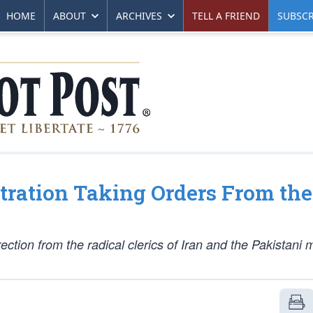
HOME
ABOUT
ARCHIVES
TELL A FRIEND
SUBSCR
ration Taking Orders From the
rection from the radical clerics of Iran and the Pakistani m