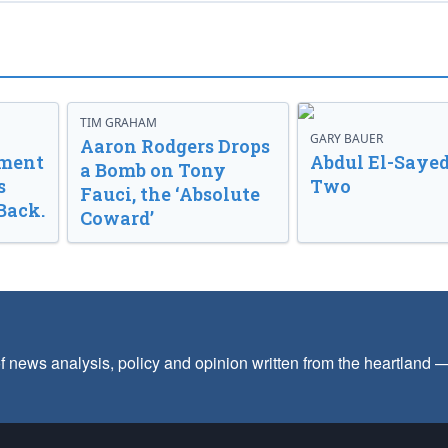
TIM GRAHAM
GARY BAUER
Aaron Rodgers Drops
nment
Abdul El-Sayed
a Bomb on Tony
s
Two
Fauci, the ‘Absolute
Back.
Coward’
f news analysis, policy and opinion written from the heartland