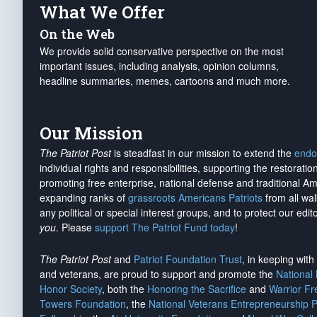
What We Offer
On the Web
We provide solid conservative perspective on the most
important issues, including analysis, opinion columns,
headline summaries, memes, cartoons and much more.
Our Mission
The Patriot Post
is steadfast in our mission to extend the
endo
individual rights and responsibilities, supporting the restorati
promoting free enterprise, national defense and traditional A
expanding ranks of
grassroots Americans Patriots
from all wal
any political or special interest groups, and to protect our edito
you
. Please
support The Patriot Fund today
!
The Patriot Post
and
Patriot Foundation Trust
, in keeping wit
and veterans, are proud to support and promote the
National
Honor Society
, both the
Honoring the Sacrifice
and
Warrior F
Towers Foundation
, the
National Veterans Entrepreneurship 