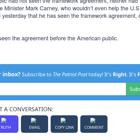
ublic had not seen the framework agreement, neither had I
me Minister Mark Carney, who wouldn’t even help the U.S
N yesterday that he has seen the framework agreement, ca
een the agreement before the American public.
r inbox?
Subscribe to
The Patriot Post
today! It's
Right
. It's
Sub
T A CONVERSATION:
TRUTH
EMAIL
COPY LINK
COMMENT