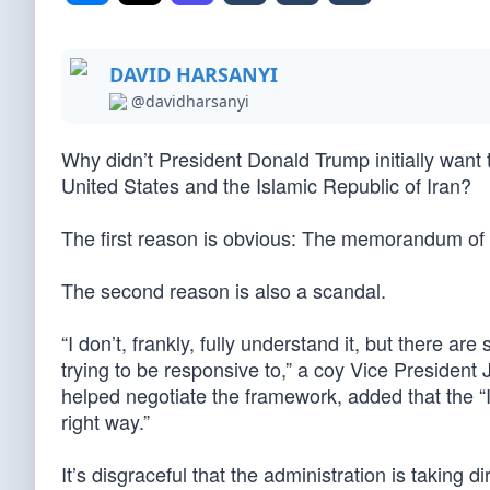
DAVID HARSANYI
@davidharsanyi
Why didn’t President Donald Trump initially want 
United States and the Islamic Republic of Iran?
The first reason is obvious: The memorandum of un
The second reason is also a scandal.
“I don’t, frankly, fully understand it, but there ar
trying to be responsive to,” a coy Vice Presiden
helped negotiate the framework, added that the “I
right way.”
It’s disgraceful that the administration is taking di