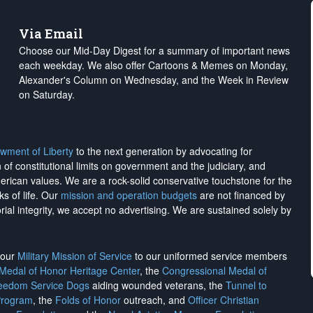
Via Email
Choose our Mid-Day Digest for a summary of important news
each weekday. We also offer Cartoons & Memes on Monday,
Alexander's Column on Wednesday, and the Week in Review
on Saturday.
wment of Liberty
to the next generation by advocating for
on of constitutional limits on government and the judiciary, and
merican values. We are a rock-solid conservative touchstone for the
ks of life. Our
mission and operation budgets
are
not financed
by
rial integrity, we
accept no advertising
. We are sustained solely by
h our
Military Mission of Service
to our uniformed service members
 Medal of Honor Heritage Center
, the
Congressional Medal of
reedom Service Dogs
aiding wounded veterans, the
Tunnel to
Program
, the
Folds of Honor
outreach, and
Officer Christian