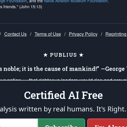
ege Foundation
, and the
Naval Aviation Museum Foundation
.
is friends." (John 15:13)
/
Contact Us
/
Terms of Use
/
Privacy Policy
/
Reprinting
★ PUBLIUS ★
is noble; it is the cause of mankind!” —Georg
 our nation — that righteous leaders would rise and prev
on of our uniformed Military Patriots, Veterans, First Res
Certified AI Free
nd our mission to support and defend our legacy of Ameri
 that the fires of freedom would be ignited in the heart
lysis written by real humans.
It's Right.
umerated in the
First Amendment
and enforced by the
Second Amendment
of the Co
accordance with the
endowed
and
unalienable Rights of All Mankind
.