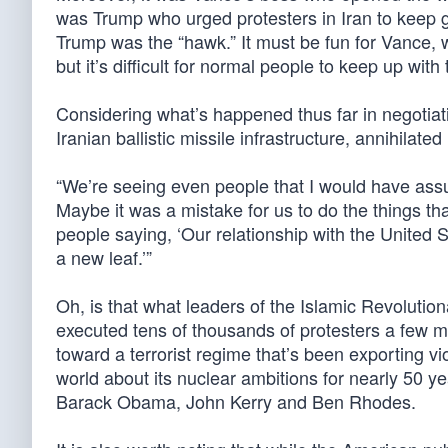
was Trump who urged protesters in Iran to keep go
Trump was the “hawk.” It must be fun for Vance, w
but it’s difficult for normal people to keep up wit
Considering what’s happened thus far in negotiat
Iranian ballistic missile infrastructure, annihilate
“We’re seeing even people that I would have ass
Maybe it was a mistake for us to do the things th
people saying, ‘Our relationship with the United 
a new leaf.’”
Oh, is that what leaders of the Islamic Revoluti
executed tens of thousands of protesters a few 
toward a terrorist regime that’s been exporting v
world about its nuclear ambitions for nearly 50 
Barack Obama, John Kerry and Ben Rhodes.