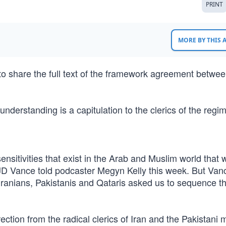
PRINT
MORE BY THIS
to share the full text of the framework agreement betwee
derstanding is a capitulation to the clerics of the regi
e sensitivities that exist in the Arab and Muslim world that 
t JD Vance told podcaster Megyn Kelly this week. But Va
ranians, Pakistanis and Qataris asked us to sequence thi
rection from the radical clerics of Iran and the Pakistani m