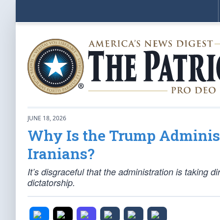
JUNE 18, 2026
Why Is the Trump Administ
Iranians?
It’s disgraceful that the administration is taking di
dictatorship.