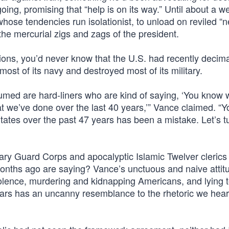
ing, promising that “help is on its way.” Until about a w
hose tendencies run isolationist, to unload on reviled “
h the mercurial zigs and zags of the president.
ions, you’d never know that the U.S. had recently decim
d most of its navy and destroyed most of its military.
umed are hard-liners who are kind of saying, ‘You know 
at we’ve done over the last 40 years,’” Vance claimed. “
States over the past 47 years has been a mistake. Let’s t
onary Guard Corps and apocalyptic Islamic Twelver cleric
months ago are saying? Vance’s unctuous and naive attit
iolence, murdering and kidnapping Americans, and lying t
years has an uncanny resemblance to the rhetoric we hea