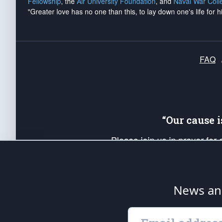
Fellowship
, the
Air University Foundation
, and
Naval War Coll
"Greater love has no one than this, to lay down one's life for h
FAQ
“Our cause 
Please join us in prayer for
Americans. Pray for the protecti
up your *Patriot Post* team a
Founding Principles, in order
News ana
The Patriot Post
is protected speech, as en