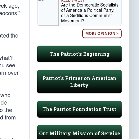
eek ago,
Are the Democratic Socialists
of America a Political Party,
neocons,”
or a Seditious Communist
Movement?
MORE OPINION >
ated the
The Patriot's Beginning
what?
You see
urn over
Patriot's Primer on American
Liberty
s who
ude
o the
The Patriot Foundation Trust
rd from
Our Military Mission of Service