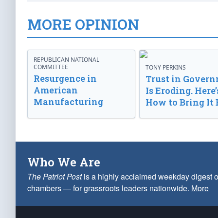
MORE OPINION
REPUBLICAN NATIONAL
COMMITTEE
TONY PERKINS
Resurgence in
Trust in Gover
American
Is Eroding. Here’
Manufacturing
How to Bring It 
Who We Are
The Patriot Post
is a highly acclaimed weekday digest o
chambers — for grassroots leaders nationwide.
More