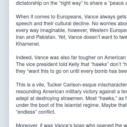
dictatorship on the “right way” to share a “peace
When it comes to Europeans, Vance always gets a t
speech and their cultural decline. No worries abo
every way imaginable, however, Western Europeans
Iran and Pakistan. Yet, Vance doesn’t want to tw
Khamenei.
Indeed, Vance was also far tougher on American 
The vice president told Kelly that “hawks” don’t “
they “want this to go on until every bomb has bee
This is a vile, Tucker Carlson-esque mischaracte
resounding American military victory against a te
adept at destroying strawmen. Most “hawks,” as far
under the boot of the Islamist regime. Maybe that’
“endless” conflict.
Moreover, it was Vance’s boss who opened the wa