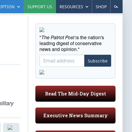
IPTION
SUPPORT US
RESOURCES
SHOP
"
The Patriot Post
is the nation's
leading digest of conservative
news and opinion."
Subscribe
Read The Mid-Day Digest
ilitary
Executive News Summary