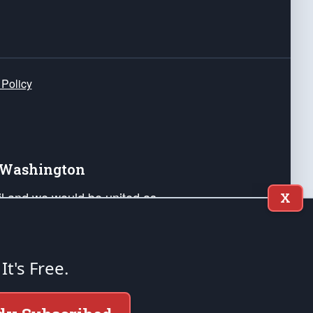
 Policy
e Washington
ail and we would be united as
X
ponders, and their families. Lift
can Liberty and our Republic's
s and minds of our countrymen.
 It's Free.
nstitution of the United States of America, in