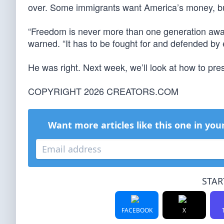
over. Some immigrants want America’s money, bu
“Freedom is never more than one generation away
warned. “It has to be fought for and defended by 
He was right. Next week, we’ll look at how to pr
COPYRIGHT 2026 CREATORS.COM
Want more articles like this one in you
STAR
FACEBOOK
X