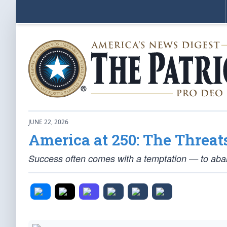
JUNE 22, 2026
America at 250: The Threat
Success often comes with a temptation — to aban