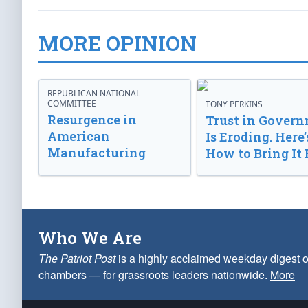
MORE OPINION
REPUBLICAN NATIONAL
COMMITTEE
TONY PERKINS
Resurgence in
Trust in Gover
American
Is Eroding. Here’
Manufacturing
How to Bring It 
Who We Are
The Patriot Post
is a highly acclaimed weekday digest o
chambers — for grassroots leaders nationwide.
More