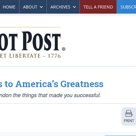
HOME
ABOUT
ARCHIVES
TELL A FRIEND
SUBSCR
s to America’s Greatness
don the things that made you successful.
PRINT