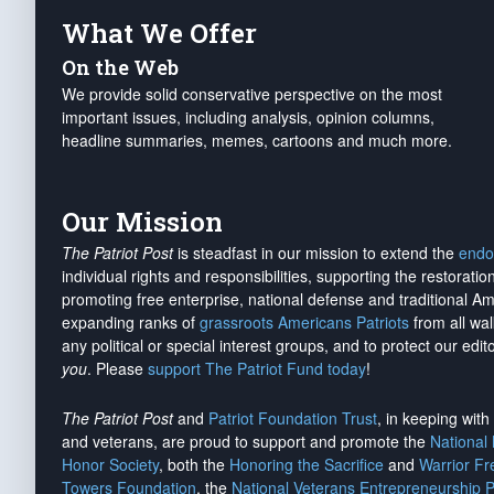
What We Offer
On the Web
We provide solid conservative perspective on the most
important issues, including analysis, opinion columns,
headline summaries, memes, cartoons and much more.
Our Mission
The Patriot Post
is steadfast in our mission to extend the
endo
individual rights and responsibilities, supporting the restorati
promoting free enterprise, national defense and traditional A
expanding ranks of
grassroots Americans Patriots
from all wal
any political or special interest groups, and to protect our edito
you
. Please
support The Patriot Fund today
!
The Patriot Post
and
Patriot Foundation Trust
, in keeping wit
and veterans, are proud to support and promote the
National
Honor Society
, both the
Honoring the Sacrifice
and
Warrior F
Towers Foundation
, the
National Veterans Entrepreneurship 