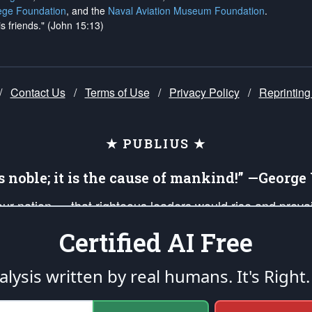
ege Foundation
, and the
Naval Aviation Museum Foundation
.
is friends." (John 15:13)
/
Contact Us
/
Terms of Use
/
Privacy Policy
/
Reprinting
★ PUBLIUS ★
is noble; it is the cause of mankind!” —Georg
 our nation — that righteous leaders would rise and prev
on of our uniformed Military Patriots, Veterans, First Res
Certified AI Free
nd our mission to support and defend our legacy of Ameri
 that the fires of freedom would be ignited in the heart
lysis written by real humans.
It's Right.
umerated in the
First Amendment
and enforced by the
Second Amendment
of the Co
accordance with the
endowed
and
unalienable Rights of All Mankind
.