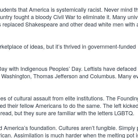
udents that America is systemically racist. Never mind t
untry fought a bloody Civil War to eliminate it. Many univ
rs replaced Shakespeare and other dead white men with 
ketplace of ideas, but it’s thrived in government-funded
ay with Indigenous Peoples’ Day. Leftists have defaced 
ge Washington, Thomas Jefferson and Columbus. Many e
s of cultural assault from elite institutions. The Foundin
ged their fellow Americans to do the same. The left kick
read, but they sure are familiar with the letters LGBTQ.
d America’s foundation. Cultures aren’t fungible. Simply 
n. Assimilation is much harder when the melting pot is