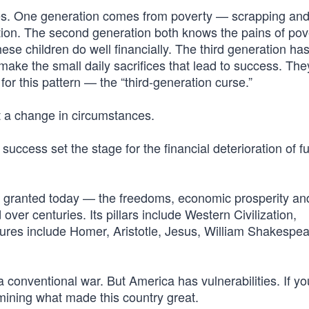
ies. One generation comes from poverty — scrapping an
cation. The second generation both knows the pains of po
hese children do well financially. The third generation ha
 make the small daily sacrifices that lead to success. The
or this pattern — the “third-generation curse.”
t a change in circumstances.
success set the stage for the financial deterioration of f
r granted today — the freedoms, economic prosperity an
 over centuries. Its pillars include Western Civilization,
 figures include Homer, Aristotle, Jesus, William Shakespea
 a conventional war. But America has vulnerabilities. If y
ining what made this country great.