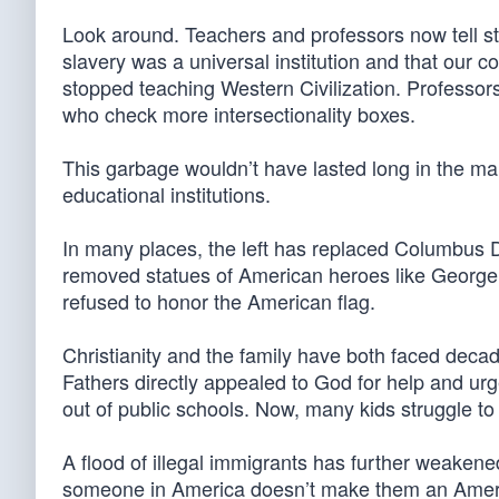
Look around. Teachers and professors now tell st
slavery was a universal institution and that our co
stopped teaching Western Civilization. Professo
who check more intersectionality boxes.
This garbage wouldn’t have lasted long in the mar
educational institutions.
In many places, the left has replaced Columbus D
removed statues of American heroes like Geor
refused to honor the American flag.
Christianity and the family have both faced decade
Fathers directly appealed to God for help and ur
out of public schools. Now, many kids struggle to 
A flood of illegal immigrants has further weakene
someone in America doesn’t make them an America