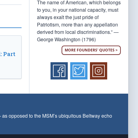
The name of American, which belongs
to you, in your national capacity, must
always exalt the just pride of
Patriotism, more than any appellation
derived from local discriminations.” —
George Washington (1796)
MORE FOUNDERS' QUOTES >
: Part
 — as opposed to the MSM’s ubiquitous Beltway echo