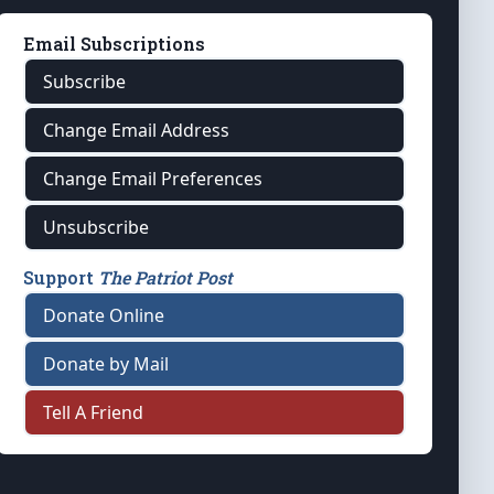
Email Subscriptions
Subscribe
Change Email Address
Change Email Preferences
Unsubscribe
Support
The Patriot Post
Donate Online
Donate by Mail
Tell A Friend