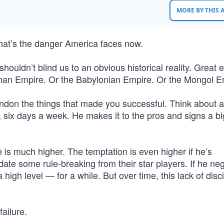
MORE BY THIS
That’s the danger America faces now.
shouldn’t blind us to an obvious historical reality. Great
 Roman Empire. Or the Babylonian Empire. Or the Mongol E
don the things that made you successful. Think about a
, six days a week. He makes it to the pros and signs a bi
e is much higher. The temptation is even higher if he’s
te some rule-breaking from their star players. If he neg
 high level — for a while. But over time, this lack of disci
ailure.