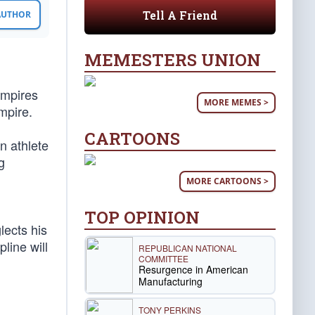
Tell A Friend
 AUTHOR
MEMESTERS UNION
 empires
MORE MEMES >
mpire.
CARTOONS
n athlete
g
MORE CARTOONS >
TOP OPINION
lects his
pline will
REPUBLICAN NATIONAL
COMMITTEE
Resurgence in American
Manufacturing
TONY PERKINS