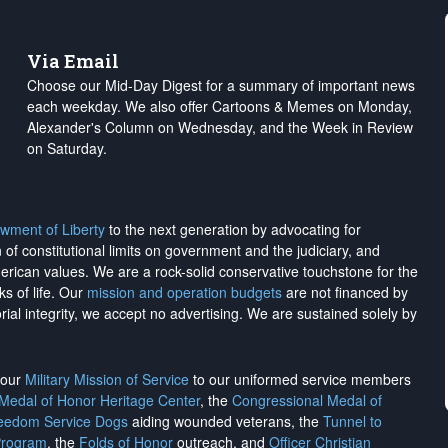
Via Email
Choose our Mid-Day Digest for a summary of important news
each weekday. We also offer Cartoons & Memes on Monday,
Alexander's Column on Wednesday, and the Week in Review
on Saturday.
wment of Liberty
to the next generation by advocating for
on of constitutional limits on government and the judiciary, and
merican values. We are a rock-solid conservative touchstone for the
ks of life. Our
mission and operation budgets
are
not financed
by
rial integrity, we
accept no advertising
. We are sustained solely by
h our
Military Mission of Service
to our uniformed service members
 Medal of Honor Heritage Center
, the
Congressional Medal of
reedom Service Dogs
aiding wounded veterans, the
Tunnel to
Program
, the
Folds of Honor
outreach, and
Officer Christian