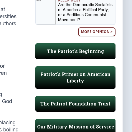
Are the Democratic Socialists
hat
of America a Political Party,
or a Seditious Communist
ersities
Movement?
authors
MORE OPINION >
The Patriot's Beginning
or
ven
Patriot's Primer on American
Liberty
g
ed God
The Patriot Foundation Trust
placing
Our Military Mission of Service
 boiling