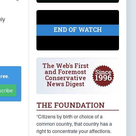
ely
END OF WATCH
The Web's First
and Foremost
Free
.
Conservative
News Digest
scribe
THE FOUNDATION
“Citizens by birth or choice of a
common country, that country has a
right to concentrate your affections.