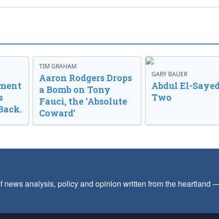
TIM GRAHAM
GARY BAUER
Aaron Rodgers Drops
nment
Abdul El-Sayed
a Bomb on Tony
s
Two
Fauci, the ‘Absolute
Back.
Coward’
f news analysis, policy and opinion written from the heartland