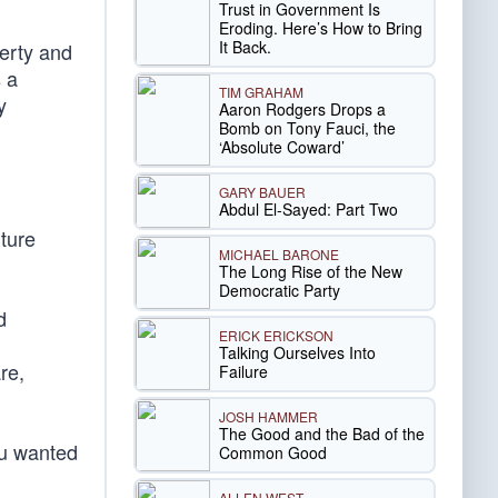
Trust in Government Is
d
Eroding. Here’s How to Bring
It Back.
verty and
s a
TIM GRAHAM
y
Aaron Rodgers Drops a
Bomb on Tony Fauci, the
‘Absolute Coward’
GARY BAUER
Abdul El-Sayed: Part Two
uture
MICHAEL BARONE
The Long Rise of the New
Democratic Party
d
ERICK ERICKSON
Talking Ourselves Into
re,
Failure
JOSH HAMMER
The Good and the Bad of the
ou wanted
Common Good
ALLEN WEST