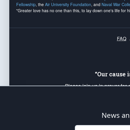
Fellowship
, the
Air University Foundation
, and
Naval War Coll
"Greater love has no one than this, to lay down one's life for h
FAQ
“Our cause 
Please join us in prayer for
Americans. Pray for the protecti
up your *Patriot Post* team a
Founding Principles, in order
News ana
The Patriot Post
is protected speech, as en