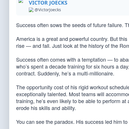
VICTOR JOECKS
@VictorJoecks
Success often sows the seeds of future failure. 
America is a great and powerful country. But this 
rise — and fall. Just look at the history of the
Success often comes with a temptation — to aban
who’s spent a decade training for six hours a day
contract. Suddenly, he’s a multi-millionaire.
The opportunity cost of his rigid workout schedul
exceptionally talented. Most teams will accommoda
training, he’s even likely to be able to perform at a
erode his skills and ability.
You can see the paradox. His success led him to f