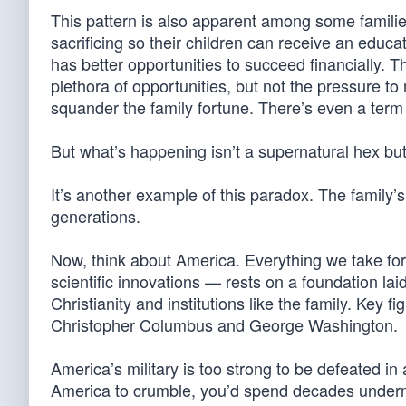
This pattern is also apparent among some famil
sacrificing so their children can receive an edu
has better opportunities to succeed financially. T
plethora of opportunities, but not the pressure to
squander the family fortune. There’s even a term f
But what’s happening isn’t a supernatural hex bu
It’s another example of this paradox. The family’s 
generations.
Now, think about America. Everything we take fo
scientific innovations — rests on a foundation laid
Christianity and institutions like the family. Key
Christopher Columbus and George Washington.
America’s military is too strong to be defeated in
America to crumble, you’d spend decades underm