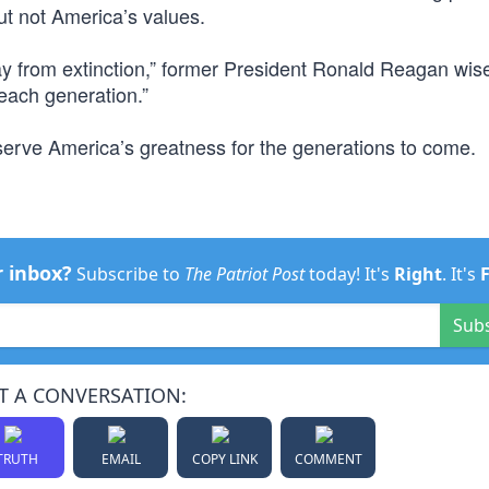
t not America’s values.
 from extinction,” former President Ronald Reagan wis
each generation.”
eserve America’s greatness for the generations to come.
r inbox?
Subscribe to
The Patriot Post
today! It's
Right
. It's
Sub
T A CONVERSATION:
TRUTH
EMAIL
COPY LINK
COMMENT