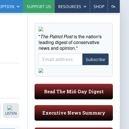
IPTION
SUPPORT US
RESOURCES
SHOP
"
The Patriot Post
is the nation's
leading digest of conservative
news and opinion."
Subscribe
Read The Mid-Day Digest
Executive News Summary
LISTEN