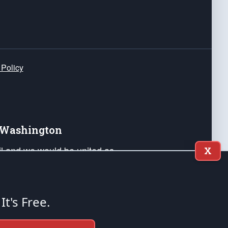
 Policy
e Washington
ail and we would be united as
X
ponders, and their families. Lift
can Liberty and our Republic's
s and minds of our countrymen.
 It's Free.
nstitution of the United States of America, in