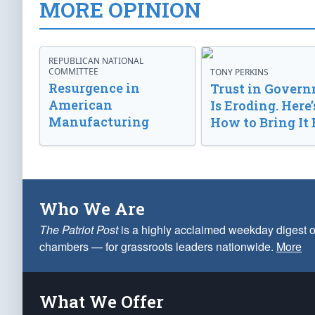
MORE OPINION
REPUBLICAN NATIONAL
COMMITTEE
TONY PERKINS
Resurgence in
Trust in Gover
American
Is Eroding. Here’
Manufacturing
How to Bring It 
Who We Are
The Patriot Post
is a highly acclaimed weekday digest o
chambers — for grassroots leaders nationwide.
More
What We Offer