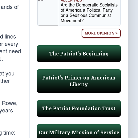
Are the Democratic Socialists
sands of
of America a Political Party,
or a Seditious Communist
Movement?
MORE OPINION >
d lines
or every
gent need
The Patriot's Beginning
e.
hat you
Patriot's Primer on American
ather
Liberty
h Rowe,
The Patriot Foundation Trust
 years
g time:
Our Military Mission of Service