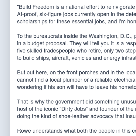
"Build Freedom is a national effort to reinvigorat
AI-proof, six-figure jobs currently open in the def
scholarships for these essential jobs, and I’m hono
To the bureaucrats inside the Washington, D.C., p
in a budget proposal. They will tell you it is a re
five skilled tradespeople who retire, only two ste
to build ships, aircraft, vehicles and energy inf
But out here, on the front porches and in the local
cannot find a local plumber or a reliable electrici
wondering if his son will have to leave his hometo
That is why the government did something unusu
host of the iconic “Dirty Jobs” and founder of 
doing the kind of shoe-leather advocacy that insul
Rowe understands what both the people in this co