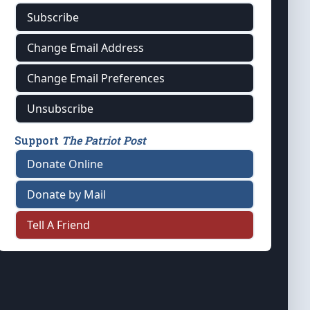
Subscribe
Change Email Address
Change Email Preferences
Unsubscribe
Support
The Patriot Post
Donate Online
Donate by Mail
Tell A Friend