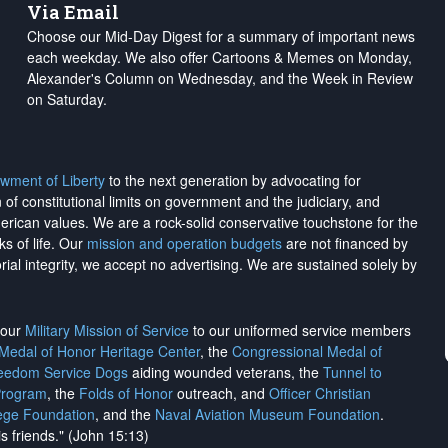
Via Email
Choose our Mid-Day Digest for a summary of important news
each weekday. We also offer Cartoons & Memes on Monday,
Alexander's Column on Wednesday, and the Week in Review
on Saturday.
wment of Liberty
to the next generation by advocating for
on of constitutional limits on government and the judiciary, and
merican values. We are a rock-solid conservative touchstone for the
ks of life. Our
mission and operation budgets
are
not financed
by
rial integrity, we
accept no advertising
. We are sustained solely by
h our
Military Mission of Service
to our uniformed service members
 Medal of Honor Heritage Center
, the
Congressional Medal of
reedom Service Dogs
aiding wounded veterans, the
Tunnel to
Program
, the
Folds of Honor
outreach, and
Officer Christian
ege Foundation
, and the
Naval Aviation Museum Foundation
.
is friends." (John 15:13)