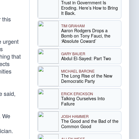
Trust in Government Is
Eroding. Here’s How to Bring
It Back.
 this
TIM GRAHAM
Aaron Rodgers Drops a
Bomb on Tony Fauci, the
e urgent
‘Absolute Coward’
is
GARY BAUER
hing that
Abdul El-Sayed: Part Two
ects
ities
MICHAEL BARONE
The Long Rise of the New
Democratic Party
e said,
ERICK ERICKSON
Talking Ourselves Into
Failure
f. We
JOSH HAMMER
The Good and the Bad of the
Common Good
ician.
ALLEN WEST