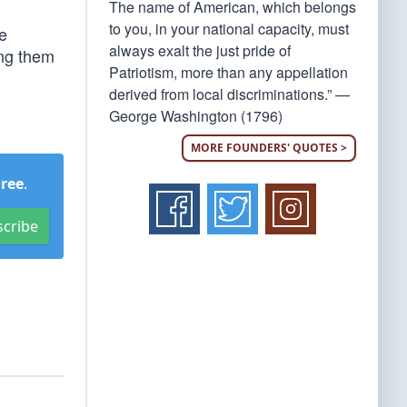
The name of American, which belongs
to you, in your national capacity, must
he
always exalt the just pride of
ing them
Patriotism, more than any appellation
derived from local discriminations.” —
George Washington (1796)
MORE FOUNDERS' QUOTES >
Free
.
scribe