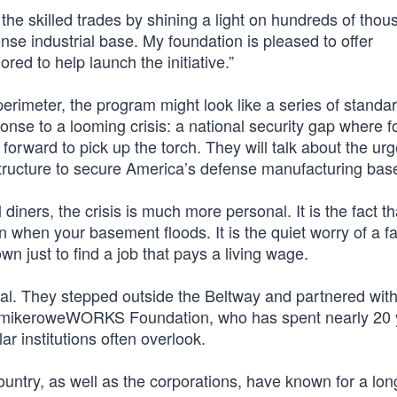
e the skilled trades by shining a light on hundreds of thou
ense industrial base. My foundation is pleased to offer
red to help launch the initiative.”
erimeter, the program might look like a series of standar
sponse to a looming crisis: a national security gap where f
p forward to pick up the torch. They will talk about the ur
rastructure to secure America’s defense manufacturing bas
 diners, the crisis is much more personal. It is the fact t
an when your basement floods. It is the quiet worry of a f
wn just to find a job that pays a living wage.
al. They stepped outside the Beltway and partnered wit
the mikeroweWORKS Foundation, who has spent nearly 20
ar institutions often overlook.
untry, as well as the corporations, have known for a lon