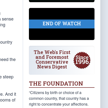
g
 a sense
END OF WATCH
ing
country
The Web's First
and Foremost
need the
Conservative
News Digest
e steep
THE FOUNDATION
“Citizens by birth or choice of a
e. And it
common country, that country has a
drooms of
right to concentrate your affections.