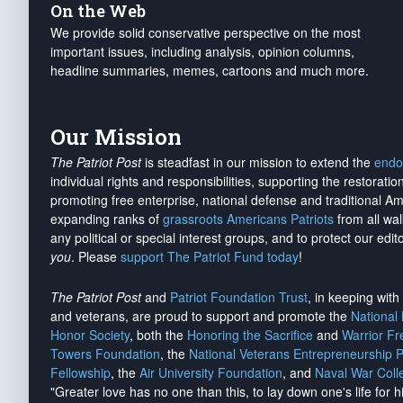
On the Web
We provide solid conservative perspective on the most
important issues, including analysis, opinion columns,
headline summaries, memes, cartoons and much more.
Our Mission
The Patriot Post
is steadfast in our mission to extend the
endo
individual rights and responsibilities, supporting the restorati
promoting free enterprise, national defense and traditional A
expanding ranks of
grassroots Americans Patriots
from all wal
any political or special interest groups, and to protect our edito
you
. Please
support The Patriot Fund today
!
The Patriot Post
and
Patriot Foundation Trust
, in keeping wit
and veterans, are proud to support and promote the
National
Honor Society
, both the
Honoring the Sacrifice
and
Warrior F
Towers Foundation
, the
National Veterans Entrepreneurship 
Fellowship
, the
Air University Foundation
, and
Naval War Coll
"Greater love has no one than this, to lay down one's life for h