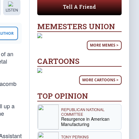
Tell A Friend
LISTEN
MEMESTERS UNION
 AUTHOR
MORE MEMES >
 of an
CARTOONS
tal
MORE CARTOONS >
 Macomb
TOP OPINION
ll up a
REPUBLICAN NATIONAL
he
COMMITTEE
Resurgence in American
Manufacturing
 Assistant
TONY PERKINS