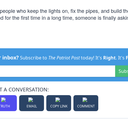
people who keep the lights on, fix the pipes, and build t
 for the first time in a long time, someone is finally ask
r inbox?
Subscribe to
The Patriot Post
today! It's
Right
. It's
Sub
T A CONVERSATION:
TRUTH
EMAIL
COPY LINK
COMMENT