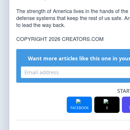
The strength of America lives in the hands of the 
defense systems that keep the rest of us safe. And
to lead the way back.
COPYRIGHT 2026 CREATORS.COM
Want more articles like this one in you
STAR
FACEBOOK
X