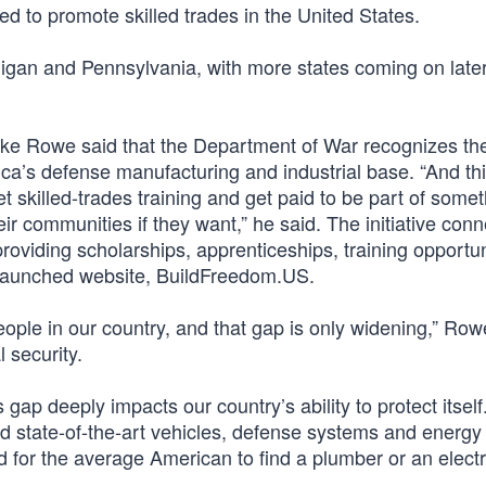
ned to promote skilled trades in the United States.
igan and Pennsylvania, with more states coming on later
ike Rowe said that the Department of War recognizes th
ica’s defense manufacturing and industrial base. “And th
get skilled-trades training and get paid to be part of somet
ir communities if they want,” he said. The initiative conn
roviding scholarships, apprenticeships, training opportun
 launched website, BuildFreedom.US.
people in our country, and that gap is only widening,” Row
l security.
s gap deeply impacts our country’s ability to protect itsel
ed state-of-the-art vehicles, defense systems and energy
rd for the average American to find a plumber or an electr