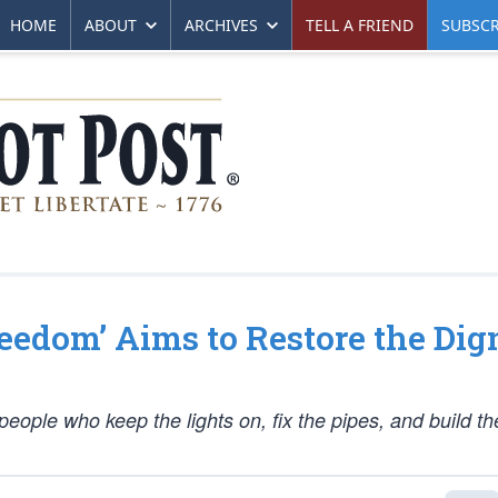
HOME
ABOUT
ARCHIVES
TELL A FRIEND
SUBSCR
eedom’ Aims to Restore the Dig
people who keep the lights on, fix the pipes, and build th