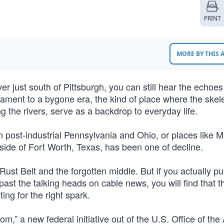
PRINT
MORE BY THIS
r just south of Pittsburgh, you can still hear the echoes
estament to a bygone era, the kind of place where the skele
ng the rivers, serve as a backdrop to everyday life.
in post-industrial Pennsylvania and Ohio, or places like
ide of Fort Worth, Texas, has been one of decline.
 Rust Belt and the forgotten middle. But if you actually pu
past the talking heads on cable news, you will find that t
ting for the right spark.
m,” a new federal initiative out of the U.S. Office of the