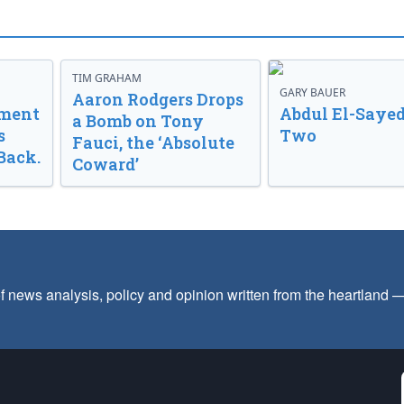
TIM GRAHAM
GARY BAUER
Aaron Rodgers Drops
nment
Abdul El-Sayed
a Bomb on Tony
s
Two
Fauci, the ‘Absolute
Back.
Coward’
f news analysis, policy and opinion written from the heartland