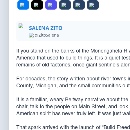
SALENA ZITO
@ZitoSalena
If you stand on the banks of the Monongahela Rive
America that used to build things. It is a quiet t
remains of old factories, once giant sentinels alo
For decades, the story written about river towns 
County, Michigan, and the small communities outs
It is a familiar, weary Beltway narrative about the
chair, talk to the people on Main Street, and look 
American spirit has never truly left. It was just wai
That spark arrived with the launch of “Build Freedo