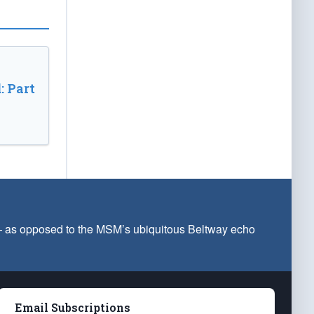
: Part
 — as opposed to the MSM’s ubiquitous Beltway echo
Email Subscriptions