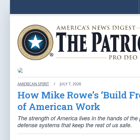
AMERICAN SPIRIT
/
JULY 7, 2026
How Mike Rowe’s ‘Build Fr
of American Work
The strength of America lives in the hands of the 
defense systems that keep the rest of us safe.