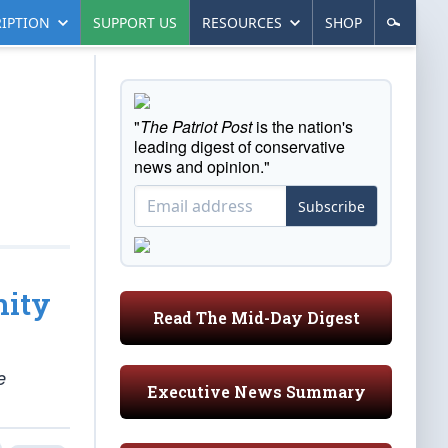
IPTION
SUPPORT US
RESOURCES
SHOP
"
The Patriot Post
is the nation's
leading digest of conservative
news and opinion."
Subscribe
nity
Read The Mid-Day Digest
e
Executive News Summary