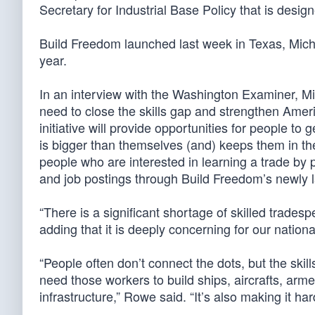
Secretary for Industrial Base Policy that is desig
Build Freedom launched last week in Texas, Mich
year.
In an interview with the Washington Examiner, M
need to close the skills gap and strengthen Amer
initiative will provide opportunities for people to 
is bigger than themselves (and) keeps them in the
people who are interested in learning a trade by p
and job postings through Build Freedom’s newly
“There is a significant shortage of skilled trades
adding that it is deeply concerning for our nationa
“People often don’t connect the dots, but the skill
need those workers to build ships, aircrafts, arm
infrastructure,” Rowe said. “It’s also making it ha