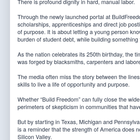
There is profound dignity in hard, manual labor.
Through the newly launched portal at BuildFreedom
scholarships, apprenticeships and direct job posting
of purpose. It is about letting a young person kno
burden of student debt, while building something t
As the nation celebrates its 250th birthday, the ti
was forged by blacksmiths, carpenters and labore
The media often miss the story between the lin
skills to live a life of opportunity and purpose.
Whether “Build Freedom” can fully close the wi
perimeters of skepticism in communities that hav
But by starting in Texas, Michigan and Pennsylvani
is a reminder that the strength of America does n
Silicon Valley.