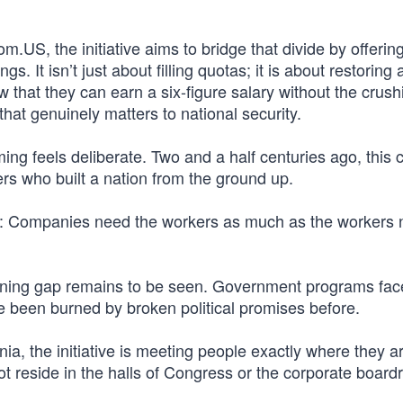
.US, the initiative aims to bridge that divide by offerin
s. It isn’t just about filling quotas; it is about restoring
w that they can earn a six-figure salary without the crush
hat genuinely matters to national security.
ming feels deliberate. Two and a half centuries ago, this 
rs who built a nation from the ground up.
es: Companies need the workers as much as the workers 
dening gap remains to be seen. Government programs fac
e been burned by broken political promises before.
a, the initiative is meeting people exactly where they ar
ot reside in the halls of Congress or the corporate boar