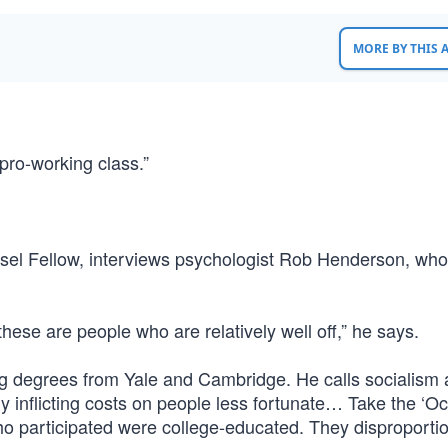
MORE BY THIS
“pro-working class.”
ssel Fellow, interviews psychologist Rob Henderson, who
ese are people who are relatively well off,” he says.
g degrees from Yale and Cambridge. He calls socialism a
tely inflicting costs on people less fortunate… Take the ‘O
o participated were college-educated. They disproporti