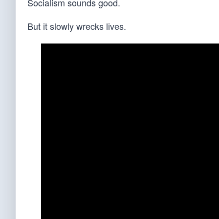
Socialism sounds good.
But it slowly wrecks lives.