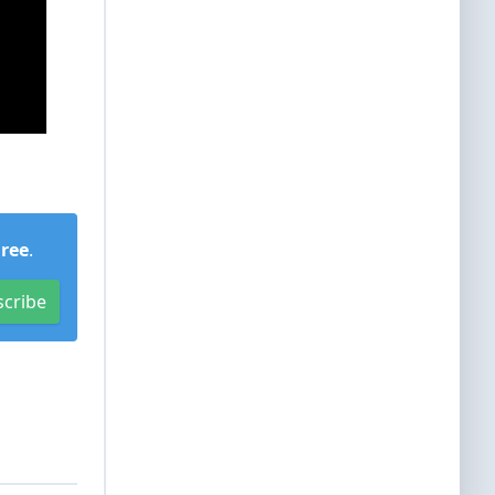
Free
.
scribe