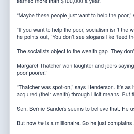
earned more than $100,000 a year.”
“Maybe these people just want to help the poor,”
“If you want to help the poor, socialism isn’t the 
he points out, “You don’t see slogans like ‘feed the 
The socialists object to the wealth gap. They don
Margaret Thatcher won laughter and jeers saying it
poor poorer.”
“Thatcher was spot-on,” says Henderson. It’s as i
acquired (their wealth) through illicit means. But 
Sen. Bernie Sanders seems to believe that. He use
But now
is a millionaire. So he just complains 
he