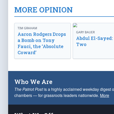
MORE OPINION
TIM GRAHAM
GARY BAUER
Aaron Rodgers Drops
Abdul El-Sayed:
a Bomb on Tony
Two
Fauci, the ‘Absolute
Coward’
Who We Are
The Patriot Post
is a highly acclaimed weekday digest o
chambers — for grassroots leaders nationwide.
More