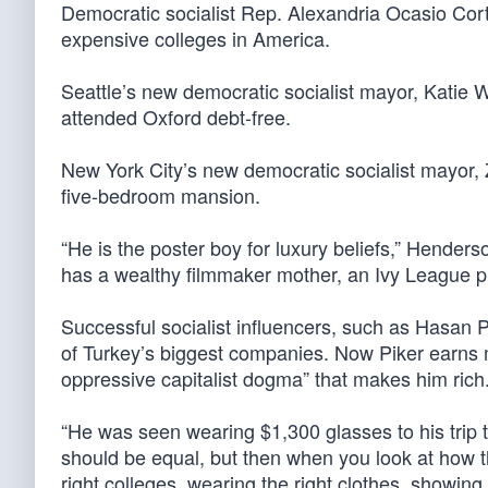
Democratic socialist Rep. Alexandria Ocasio Cor
expensive colleges in America.
Seattle’s new democratic socialist mayor, Katie W
attended Oxford debt-free.
New York City’s new democratic socialist mayor,
five-bedroom mansion.
“He is the poster boy for luxury beliefs,” Henders
has a wealthy filmmaker mother, an Ivy League pr
Successful socialist influencers, such as Hasan P
of Turkey’s biggest companies. Now Piker earns m
oppressive capitalist dogma” that makes him rich
“He was seen wearing $1,300 glasses to his trip 
should be equal, but then when you look at how th
right colleges, wearing the right clothes, showing 