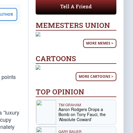
Tell A Friend
 AUTHOR
MEMESTERS UNION
MORE MEMES >
CARTOONS
 points
MORE CARTOONS >
TOP OPINION
TIM GRAHAM
Aaron Rodgers Drops a
 “luxury
Bomb on Tony Fauci, the
ccupy
‘Absolute Coward’
onately
GARY BAUER