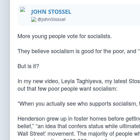
JOHN STOSSEL
@JohnStossel
More young people vote for socialists.
They believe socialism is good for the poor, and 
But is it?
In my new video, Leyla Taghiyeva, my latest Sto
out that few poor people want socialism:
“When you actually see who supports socialism, th
Henderson grew up in foster homes before gettin
belief,” “an idea that confers status while ultima
Wall Street’ movement. The majority of people wh