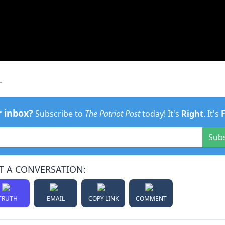
.
r inbox?
Subscribe to
The Patriot Post
today! It's
Right
. It's
Sub
T A CONVERSATION:
TRUTH
EMAIL
COPY LINK
COMMENT