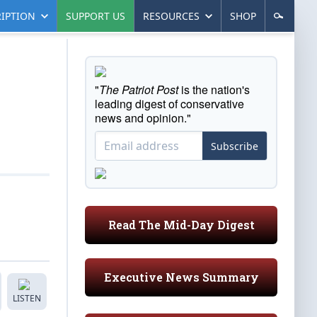
IPTION
SUPPORT US
RESOURCES
SHOP
"
The Patriot Post
is the nation's
leading digest of conservative
news and opinion."
Subscribe
Read The Mid-Day Digest
Executive News Summary
LISTEN