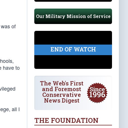
Our Military Mission of Service
 was of
END OF WATCH
hools,
e have to
The Web's First
vileged
and Foremost
Conservative
News Digest
ge, all I
THE FOUNDATION