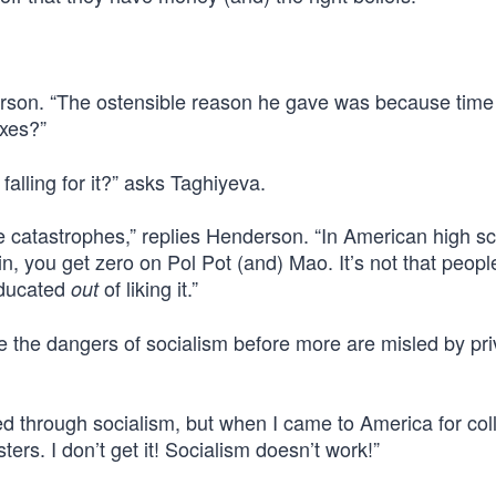
rson. “The ostensible reason he gave was because time
xes?”
alling for it?” asks Taghiyeva.
 catastrophes,” replies Henderson. “In American high sc
in, you get zero on Pol Pot (and) Mao. It’s not that peopl
 educated
of liking it.”
out
e the dangers of socialism before more are misled by pri
d through socialism, but when I came to America for colle
. I don’t get it! Socialism doesn’t work!”