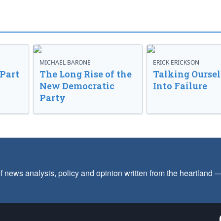
MICHAEL BARONE
ERICK ERICKSON
 Part
The Long Rise of the
Talking Oursel
New Democratic
Into Failure
Party
f news analysis, policy and opinion written from the heartland