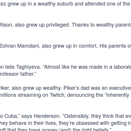
tez grew up in a wealthy suburb and attended one of the
ilson, also grew up privileged. Thanks to wealthy parent
 Zohran Mamdani, also grew up in comfort. His parents 
on tells Taghiyeva. “Almost like he was made in a laborat
ofessor father.”
iker, also grew up wealthy. Piker’s dad was an executive
illions streaming on Twitch, denouncing the “inherently
.
to Cuba,” says Henderson. “Ostensibly, they think that e
ey behave in their lives, they’re obsessed with getting i
off that they have money (and) the right beliefs.”