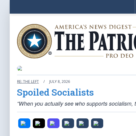
RE: THE LEFT
/
JULY 8, 2026
Spoiled Socialists
“When you actually see who supports socialism, th