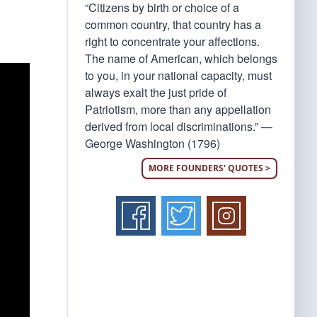
“Citizens by birth or choice of a
common country, that country has a
right to concentrate your affections.
The name of American, which belongs
to you, in your national capacity, must
always exalt the just pride of
Patriotism, more than any appellation
derived from local discriminations.” —
George Washington (1796)
MORE FOUNDERS' QUOTES >