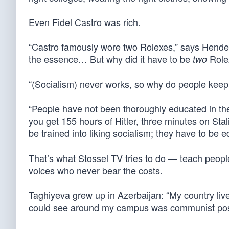
Even Fidel Castro was rich.
“Castro famously wore two Rolexes,” says Hende
the essence… But why did it have to be
Role
two
“(Socialism) never works, so why do people keep f
“People have not been thoroughly educated in the
you get 155 hours of Hitler, three minutes on Stal
be trained into liking socialism; they have to be
That’s what Stossel TV tries to do — teach peopl
voices who never bear the costs.
Taghiyeva grew up in Azerbaijan: “My country live
could see around my campus was communist posters