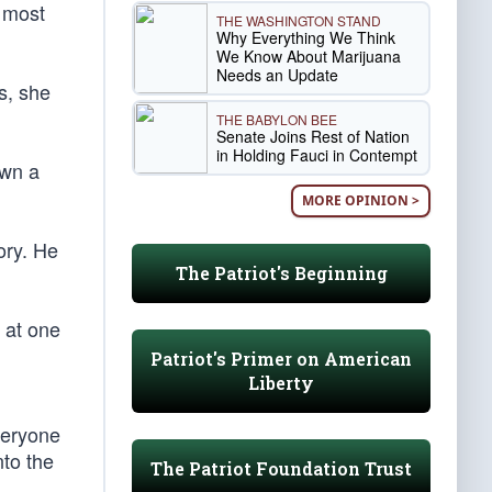
 most
THE WASHINGTON STAND
Why Everything We Think
We Know About Marijuana
Needs an Update
s, she
THE BABYLON BEE
Senate Joins Rest of Nation
in Holding Fauci in Contempt
own a
MORE OPINION >
ory. He
The Patriot's Beginning
 at one
Patriot's Primer on American
Liberty
veryone
nto the
The Patriot Foundation Trust