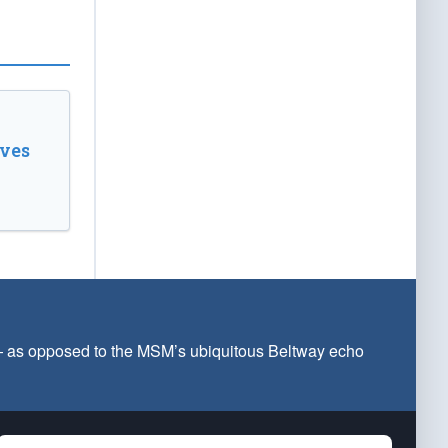
ves
 — as opposed to the MSM’s ubiquitous Beltway echo