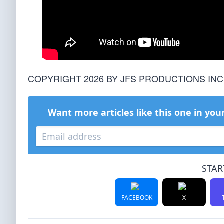
COPYRIGHT 2026 BY JFS PRODUCTIONS INC
Want more articles like this one in you
STAR
FACEBOOK
X