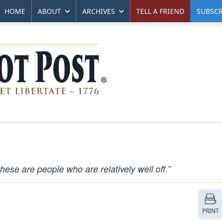
HOME
ABOUT
ARCHIVES
TELL A FRIEND
SUBSCR
ese are people who are relatively well off.”
PRINT