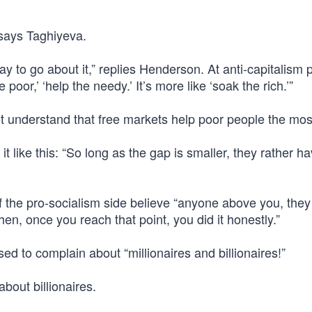
 says Taghiyeva.
way to go about it,” replies Henderson. At anti-capitalism 
poor,’ ‘help the needy.’ It’s more like ‘soak the rich.’”
’t understand that free markets help poor people the mos
 like this: “So long as the gap is smaller, they rather h
f the pro-socialism side believe “anyone above you, they
then, once you reach that point, you did it honestly.”
d to complain about “millionaires and billionaires!”
about billionaires.