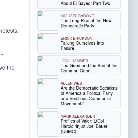
Abdul El-Sayed: Part Two
MICHAEL BARONE
The Long Rise of the New
Democratic Party
protests,
ERICK ERICKSON
Talking Ourselves Into
Failure
t.
JOSH HAMMER
The Good and the Bad of the
ave the
Common Good
ALLEN WEST
Are the Democratic Socialists
of America a Political Party,
or a Seditious Communist
Movement?
MARK ALEXANDER
Profiles of Valor: LtCol
Harold ‘Injun Joe’ Bauer
(USMC)