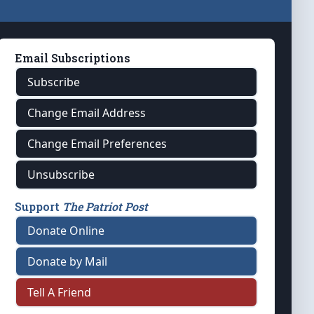
Email Subscriptions
Subscribe
Change Email Address
Change Email Preferences
Unsubscribe
Support
The Patriot Post
Donate Online
Donate by Mail
Tell A Friend