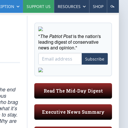
IPTION
SUPPORT US
RESOURCES
SHOP
"
The Patriot Post
is the nation's
leading digest of conservative
news and opinion."
Subscribe
the end
Read The Mid-Day Digest
ous
who brag
hat it’s
Executive News Summary
to stay.
 Why are