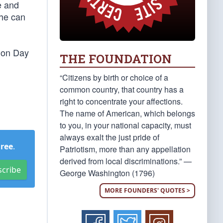
e and
 he can
tion Day
THE FOUNDATION
“Citizens by birth or choice of a
common country, that country has a
right to concentrate your affections.
The name of American, which belongs
to you, in your national capacity, must
always exalt the just pride of
Free
.
Patriotism, more than any appellation
derived from local discriminations.” —
scribe
George Washington (1796)
MORE FOUNDERS' QUOTES >