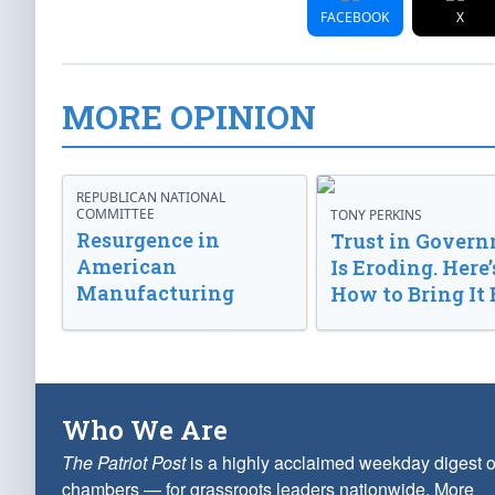
FACEBOOK
X
MORE OPINION
REPUBLICAN NATIONAL
COMMITTEE
TONY PERKINS
Resurgence in
Trust in Gover
American
Is Eroding. Here’
Manufacturing
How to Bring It 
Who We Are
The Patriot Post
is a highly acclaimed weekday digest o
chambers — for grassroots leaders nationwide.
More