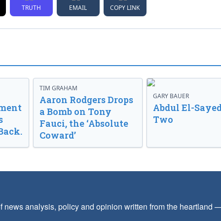
TRUTH
EMAIL
COPY LINK
TIM GRAHAM
GARY BAUER
Aaron Rodgers Drops
nment
Abdul El-Sayed
a Bomb on Tony
s
Two
Fauci, the ‘Absolute
Back.
Coward’
f news analysis, policy and opinion written from the heartland