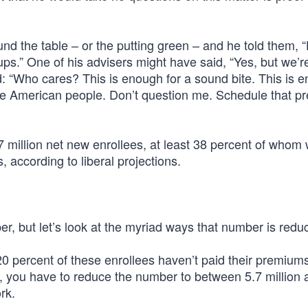
und the table – or the putting green – and he told them, 
s.” One of his advisers might have said, “Yes, but we’r
 “Who cares? This is enough for a sound bite. This is 
he American people. Don’t question me. Schedule that p
 million net new enrollees, at least 38 percent of whom
 according to liberal projections.
per, but let’s look at the myriad ways that number is redu
20 percent of these enrollees haven’t paid their premium
t, you have to reduce the number to between 5.7 million 
rk.