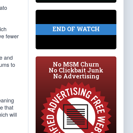
ato
END OF WATCH
ich
ave fewer
re and
No MSM Churn
iums to
No Clickbait Junk
No Advertising
eaning
e that
ch will