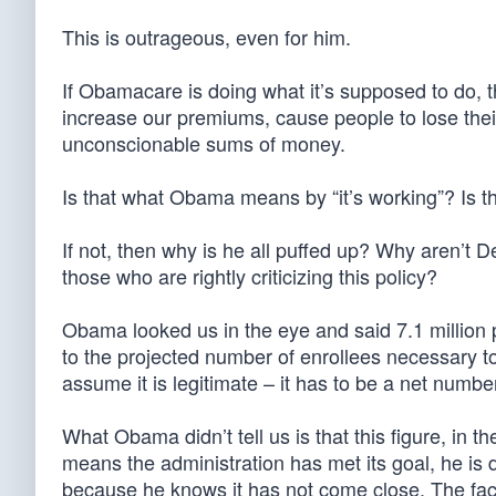
This is outrageous, even for him.
If Obamacare is doing what it’s supposed to do, t
increase our premiums, cause people to lose thei
unconscionable sums of money.
Is that what Obama means by “it’s working”? Is 
If not, then why is he all puffed up? Why aren’t 
those who are rightly criticizing this policy?
Obama looked us in the eye and said 7.1 million
to the projected number of enrollees necessary to
assume it is legitimate – it has to be a net numbe
What Obama didn’t tell us is that this figure, in th
means the administration has met its goal, he is
because he knows it has not come close. The fact 