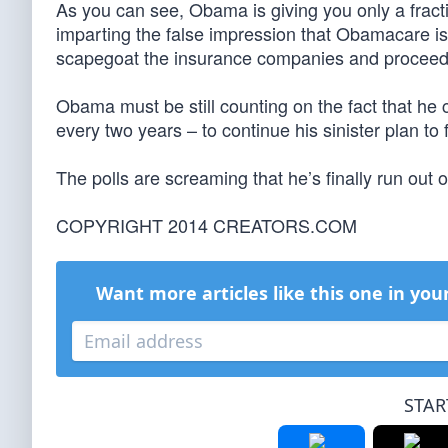
As you can see, Obama is giving you only a fracti
imparting the false impression that Obamacare i
scapegoat the insurance companies and proceed to
Obama must be still counting on the fact that he
every two years – to continue his sinister plan to
The polls are screaming that he’s finally run out of 
COPYRIGHT 2014 CREATORS.COM
Want more articles like this one in you
STAR