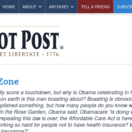
HOME
ABOUT
ARCHIVES
TELL A FRIEND
SUBSCR
 Zone
ually score a touchdown, but why is Obama celebrating in 
 on earth is this man boasting about? Boasting is obnoxi
mplished something, but how many people do you know 
s in the Rose Garden, Obama said: Obamacare “is doing w
pealing this law is over; the Affordable Care Act is here 
 working so hard for people not to have health insurance?
h insurance?”