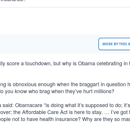
MORE BY THIS
ually score a touchdown, but why is Obama celebrating in
ing is obnoxious enough when the braggart in question 
o you know who brag when they’ve hurt millions?
aid: Obamacare “is doing what it’s supposed to do; it’
ver; the Affordable Care Act is here to stay. … I’ve got 
 people not to have health insurance? Why are they so ma