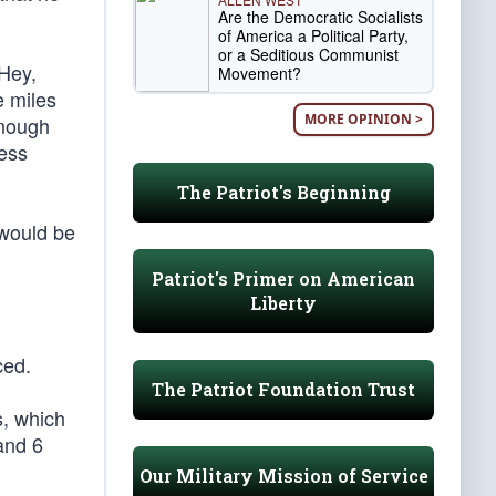
Are the Democratic Socialists
of America a Political Party,
or a Seditious Communist
“Hey,
Movement?
e miles
MORE OPINION >
enough
ress
The Patriot's Beginning
 would be
Patriot's Primer on American
Liberty
ced.
The Patriot Foundation Trust
s, which
and 6
Our Military Mission of Service