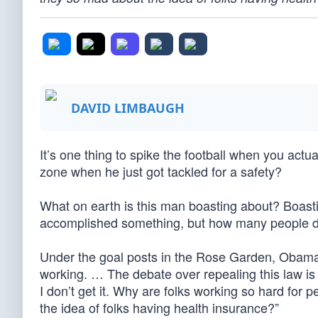
DAVID LIMBAUGH
It’s one thing to spike the football when you act
zone when he just got tackled for a safety?
What on earth is this man boasting about? Boast
accomplished something, but how many people d
Under the goal posts in the Rose Garden, Obama s
working. … The debate over repealing this law is o
I don’t get it. Why are folks working so hard for
the idea of folks having health insurance?”