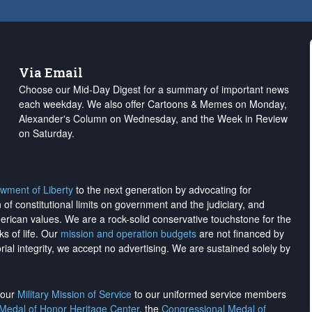
Via Email
Choose our Mid-Day Digest for a summary of important news
each weekday. We also offer Cartoons & Memes on Monday,
Alexander's Column on Wednesday, and the Week in Review
on Saturday.
wment of Liberty
to the next generation by advocating for
on of constitutional limits on government and the judiciary, and
merican values. We are a rock-solid conservative touchstone for the
ks of life. Our
mission and operation budgets
are
not financed
by
rial integrity, we
accept no advertising
. We are sustained solely by
h our
Military Mission of Service
to our uniformed service members
 Medal of Honor Heritage Center
, the
Congressional Medal of