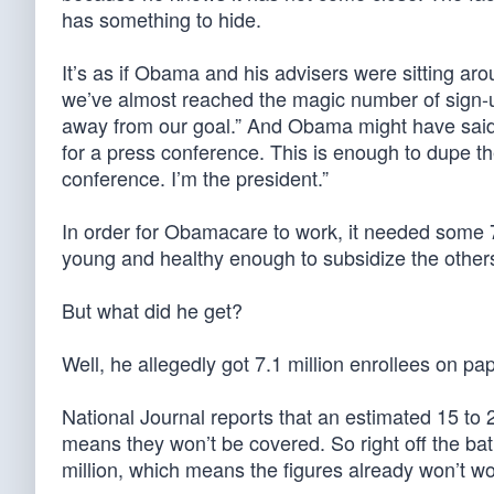
has something to hide.
It’s as if Obama and his advisers were sitting aro
we’ve almost reached the magic number of sign-up
away from our goal.” And Obama might have said:
for a press conference. This is enough to dupe t
conference. I’m the president.”
In order for Obamacare to work, it needed some 7
young and healthy enough to subsidize the others,
But what did he get?
Well, he allegedly got 7.1 million enrollees on pa
National Journal reports that an estimated 15 to 
means they won’t be covered. So right off the ba
million, which means the figures already won’t wo