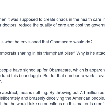
hen it was supposed to create chaos in the health care i
r doctors, reduce the quality of care and cost the gover
this what he envisioned that Obamacare would do?
Democrats sharing in his triumphant bliss? Why is he atta
 people have signed up for Obamacare, which is apparent
 fund this boondoggle. But for that number to work – eve
r.
e abstract, means nothing. By throwing out 7.1 million as i
 deliberately and brazenly deceiving the American people
that he would take no questions on this matter is proof 