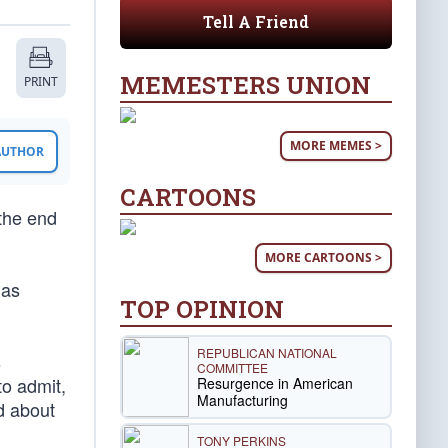
Tell A Friend
MEMESTERS UNION
PRINT
MORE MEMES >
 AUTHOR
CARTOONS
 the end
MORE CARTOONS >
has
TOP OPINION
REPUBLICAN NATIONAL
s
COMMITTEE
to admit,
Resurgence in American
Manufacturing
d about
TONY PERKINS