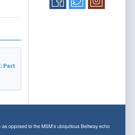
: Part
 — as opposed to the MSM’s ubiquitous Beltway echo