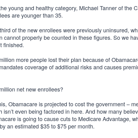
 the young and healthy category, Michael Tanner of the C
ollees are younger than 35.
hird of the new enrollees were previously uninsured, wh
lion cannot properly be counted in these figures. So we h
t finished.
a million more people lost their plan because of Obamaca
 mandates coverage of additional risks and causes prem
million net new enrollees?
l this, Obamacare is projected to cost the government – m
ch isn’t even being factored in here. And how many believ
acare is going to cause cuts to Medicare Advantage, whi
 by an estimated $35 to $75 per month.