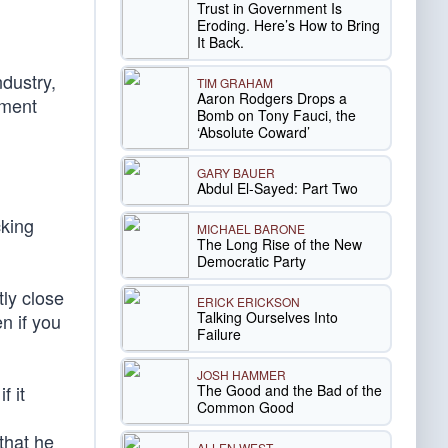
Trust in Government Is
Eroding. Here’s How to Bring
It Back.
ndustry,
TIM GRAHAM
Aaron Rodgers Drops a
nment
Bomb on Tony Fauci, the
‘Absolute Coward’
GARY BAUER
Abdul El-Sayed: Part Two
cking
MICHAEL BARONE
The Long Rise of the New
Democratic Party
ly close
ERICK ERICKSON
Talking Ourselves Into
n if you
Failure
JOSH HAMMER
The Good and the Bad of the
f it
Common Good
,
that he
ALLEN WEST