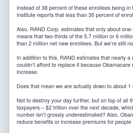
Instead of 38 percent of these enrollees being in
Institute reports that less than 30 percent of enr
Also, RAND Corp. estimates that only about one-t
means that two-thirds of the 5.7 million or 6 mil
than 2 million net new enrollees. But we’re still no
In addition to this, RAND estimates that nearly 
couldn’t afford to replace it because Obamacare
increase.
Does that mean we are actually down to about 1 
Not to destroy your day further, but on top of al
taxpayers – $2 trillion over the next decade, whi
number isn’t grossly underestimated? Also, Obam
reduce benefits or increase premiums for people