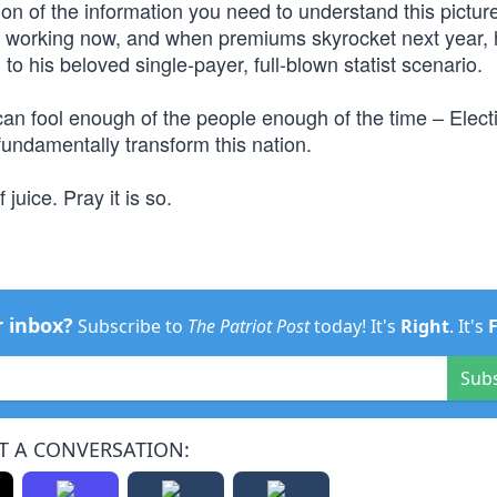
on of the information you need to understand this pictur
s working now, and when premiums skyrocket next year,
 his beloved single-payer, full-blown statist scenario.
 can fool enough of the people enough of the time – Elec
 fundamentally transform this nation.
juice. Pray it is so.
r inbox?
Subscribe to
The Patriot Post
today! It's
Right
. It's
Sub
T A CONVERSATION: