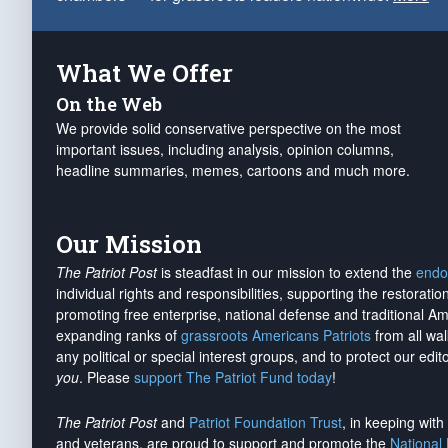
What We Offer
On the Web
We provide solid conservative perspective on the most
important issues, including analysis, opinion columns,
headline summaries, memes, cartoons and much more.
Our Mission
The Patriot Post
is steadfast in our mission to extend the
endo
individual rights and responsibilities, supporting the restorati
promoting free enterprise, national defense and traditional A
expanding ranks of
grassroots Americans Patriots
from all wal
any political or special interest groups, and to protect our edito
you
. Please
support The Patriot Fund today
!
The Patriot Post
and
Patriot Foundation Trust
, in keeping wit
and veterans, are proud to support and promote the
National