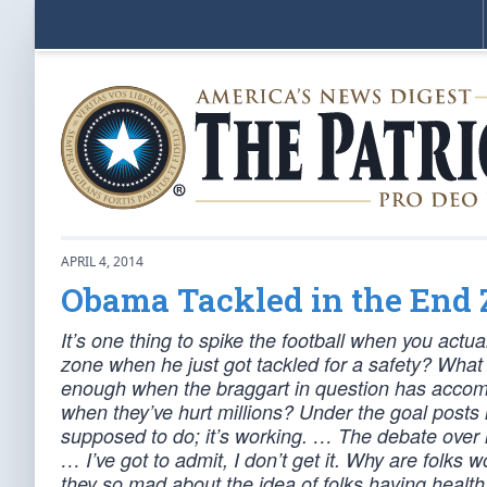
APRIL 4, 2014
Obama Tackled in the End
It’s one thing to spike the football when you act
zone when he just got tackled for a safety? What
enough when the braggart in question has acco
when they’ve hurt millions? Under the goal post
supposed to do; it’s working. … The debate over re
… I’ve got to admit, I don’t get it. Why are folks
they so mad about the idea of folks having healt